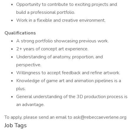
Opportunity to contribute to exciting projects and
build a professional portfolio.
Work in a flexible and creative environment.
Qualifications
A strong portfolio showcasing previous work.
2+ years of concept art experience.
Understanding of anatomy, proportion, and
perspective.
Willingness to accept feedback and refine artwork.
Knowledge of game art and animation pipelines is a
plus.
General understanding of the 3D production process is
an advantage.
To apply, please send an email to ask@rebeccaeverlene.org
Job Tags