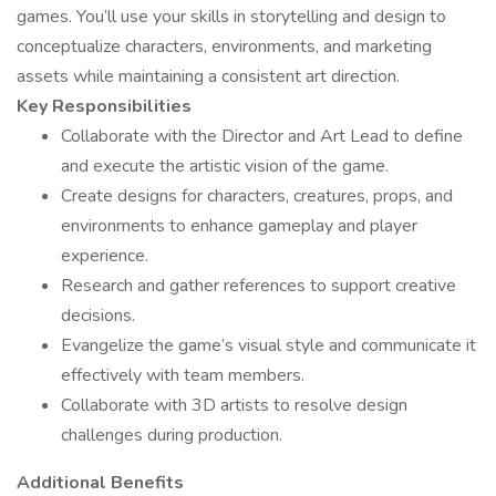
games. You’ll use your skills in storytelling and design to
conceptualize characters, environments, and marketing
assets while maintaining a consistent art direction.
Key Responsibilities
Collaborate with the Director and Art Lead to define
and execute the artistic vision of the game.
Create designs for characters, creatures, props, and
environments to enhance gameplay and player
experience.
Research and gather references to support creative
decisions.
Evangelize the game’s visual style and communicate it
effectively with team members.
Collaborate with 3D artists to resolve design
challenges during production.
Additional Benefits