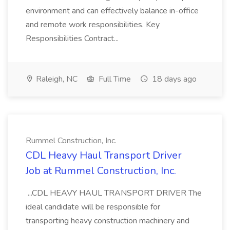
environment and can effectively balance in-office
and remote work responsibilities. Key
Responsibilities Contract...
Raleigh, NC
Full Time
18 days ago
Rummel Construction, Inc.
CDL Heavy Haul Transport Driver
Job at Rummel Construction, Inc.
...CDL HEAVY HAUL TRANSPORT DRIVER The
ideal candidate will be responsible for
transporting heavy construction machinery and