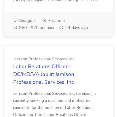
(SecOps) Engineer Location: Chicago, IL, US On-...
Chicago, IL
Full Time
$50 - $70 per hour
24 days ago
Jamison Professional Services, Inc.
Labor Relations Officer -
DC/MD/VA Job at Jamison
Professional Services, Inc.
Jamison Professional Services, Inc. (Jamison) is
currently seeking a qualified and motivated
candidate for the position of Labor Relations
Officer. Job Title: Labor Relations Officer