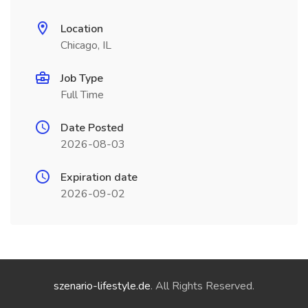
Location
Chicago, IL
Job Type
Full Time
Date Posted
2026-08-03
Expiration date
2026-09-02
szenario-lifestyle.de
. All Rights Reserved.