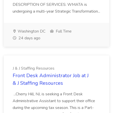
DESCRIPTION OF SERVICES: WMATA is
undergoing a multi-year Strategic Transformation...
Washington DC
Full Time
24 days ago
J & J Staffing Resources
Front Desk Administrator Job at J
& J Staffing Resources
...Cherry Hill, NJ, is seeking a Front Desk
Administrative Assistant to support their office
during the upcoming tax season. This is a Part-