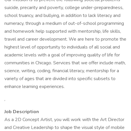
suicide, precarity and poverty, college under-preparedness,
school truancy, and bullying, in addition to lack literacy and
numeracy, through a medium of out-of-school programming
and homework help supported with mentorship, life skills,
travel and career development. We are here to promote the
highest level of opportunity to individuals of all social and
academic levels with a goal of improving quality of life for
communities in Chicago. Services that we offer include math,
science, writing, coding, financial literacy, mentorship for a
variety of ages that are divided into specific subsets to
enhance learning experiences.
,
Job Description
As a 2D Concept Artist, you will work with the Art Director
and Creative Leadership to shape the visual style of mobile