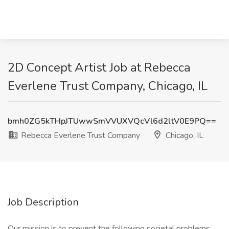
2D Concept Artist Job at Rebecca
Everlene Trust Company, Chicago, IL
bmh0ZG5kTHpJTUwwSmVVUXVQcVl6d2ltV0E9PQ==
Rebecca Everlene Trust Company
Chicago, IL
Job Description
Our mission is to prevent the following societal problems