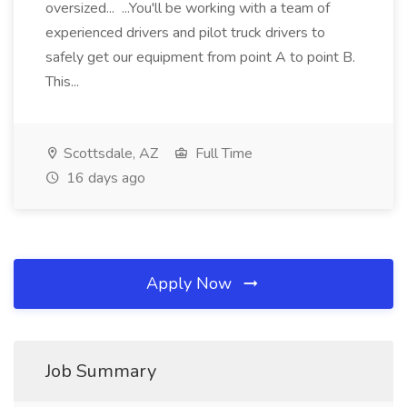
oversized... ...You'll be working with a team of
experienced drivers and pilot truck drivers to
safely get our equipment from point A to point B.
This...
Scottsdale, AZ
Full Time
16 days ago
Apply Now
Job Summary