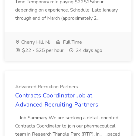
Time Temporary role paying $22$25/hour
depending on experience. Schedule: Late January
through end of March (approximately 2...
Cherry Hill, NJ
Full Time
$22 - $25 per hour
24 days ago
Advanced Recruiting Partners
Contracts Coordinator Job at
Advanced Recruiting Partners
...Job Summary We are seeking a detail-oriented
Contracts Coordinator to join our pharmaceutical
team in Research Triangle Park (RTP). In... ...paced