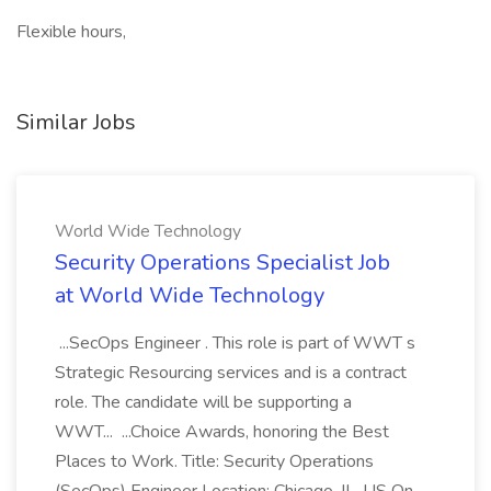
Flexible hours,
Similar Jobs
World Wide Technology
Security Operations Specialist Job
at World Wide Technology
...SecOps Engineer . This role is part of WWT s
Strategic Resourcing services and is a contract
role. The candidate will be supporting a
WWT... ...Choice Awards, honoring the Best
Places to Work. Title: Security Operations