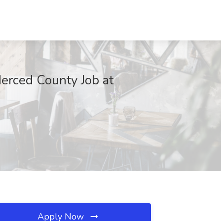
erced County Job at
Apply Now