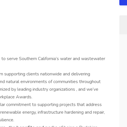
n to serve Southern California’s water and wastewater
supporting clients nationwide and delivering
 and natural environments of communities throughout
ized by leading industry organizations , and we’ve
orkplace Awards.
lar commitment to supporting projects that address
o renewable energy, infrastructure hardening and repair,
ilience.