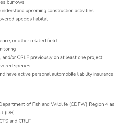
ies burrows
o understand upcoming construction activities
covered species habitat
nce, or other related field
nitoring
 and/or CRLF previously on at least one project
overed species
nd have active personal automobile liability insurance
a Department of Fish and Wildlife (CDFW) Region 4 as
st (DB)
f CTS and CRLF