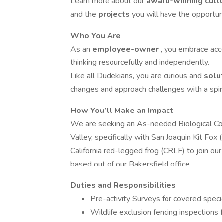
Learn more about our
award-winning cult
and the
projects
you will have the opportun
Who You Are
As an
employee-owner
, you embrace acco
thinking resourcefully and independently.
Like all Dudekians, you are curious and
solu
changes and approach challenges with a spir
How You’ll Make an Impact
We are seeking an As-needed Biological Com
Valley, specifically with San Joaquin Kit Fox 
California red-legged frog (CRLF) to join ou
based out of our Bakersfield office.
Duties and Responsibilities
Pre-activity Surveys for covered speci
Wildlife exclusion fencing inspections