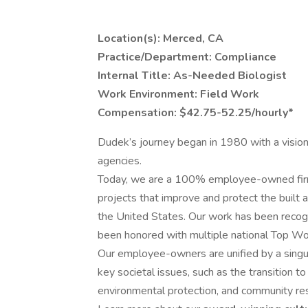
Location(s): Merced, CA
Practice/Department: Compliance
Internal Title: As-Needed Biologist
Work Environment: Field Work
Compensation: $42.75-52.25/hourly*
Dudek’s journey began in 1980 with a visio
agencies.
Today, we are a 100% employee-owned firm 
projects that improve and protect the built
the United States. Our work has been recogn
been honored with multiple national Top W
Our employee-owners are unified by a singu
key societal issues, such as the transition t
environmental protection, and community res