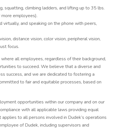
squatting, climbing ladders, and lifting up to 35 lbs.
or more employees).
 virtually, and speaking on the phone with peers,
vision, distance vision, color vision, peripheral vision,
just focus.
 where all employees, regardless of their background,
rtunities to succeed. We believe that a diverse and
ness success, and we are dedicated to fostering a
ommitted to fair and equitable processes, based on
loyment opportunities within our company and on our
ompliance with all applicable laws providing equal
applies to all persons involved in Dudek’s operations
 employee of Dudek, including supervisors and