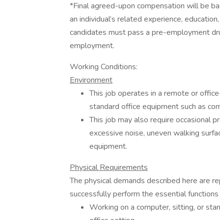
*Final agreed-upon compensation will be based
an individual’s related experience, education, 
candidates must pass a pre-employment drug
employment.
Working Conditions:
Environment
This job operates in a remote or offic
standard office equipment such as comp
This job may also require occasional pr
excessive noise, uneven walking surfa
equipment.
Physical Requirements
The physical demands described here are re
successfully perform the essential functions 
Working on a computer, sitting, or stan