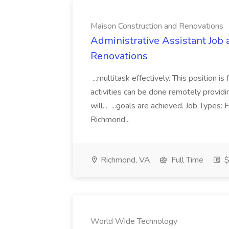
Maison Construction and Renovations
Administrative Assistant Job 
Renovations
...multitask effectively. This position 
activities can be done remotely providi
will... ...goals are achieved. Job Types:
Richmond...
Richmond, VA
Full Time
$
World Wide Technology