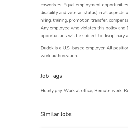
coworkers. Equal employment opportunities w
disability and veteran status) in all aspects
hiring, training, promotion, transfer, compensat
Any employee who violates this policy an
opportunities will be subject to disciplinary a
Dudek is a U.S.-based employer. All positio
work authorization.
Job Tags
Hourly pay, Work at office, Remote work, Re
Similar Jobs