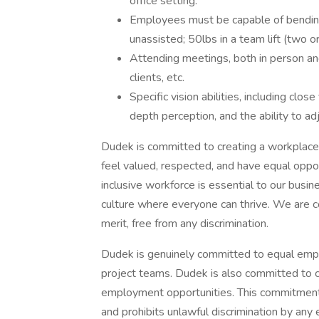
office setting.
Employees must be capable of bending, 
unassisted; 50lbs in a team lift (two 
Attending meetings, both in person and
clients, etc.
Specific vision abilities, including close 
depth perception, and the ability to ad
Dudek is committed to creating a workplace
feel valued, respected, and have equal oppo
inclusive workforce is essential to our busi
culture where everyone can thrive. We are c
merit, free from any discrimination.
Dudek is genuinely committed to equal emp
project teams. Dudek is also committed to c
employment opportunities. This commitment 
and prohibits unlawful discrimination by any