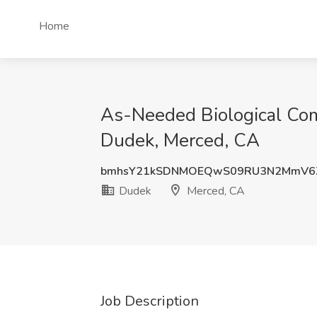
Home
As-Needed Biological Com
Dudek, Merced, CA
bmhsY21kSDNMOEQwS09RU3N2MmV6Z
Dudek
Merced, CA
Job Description