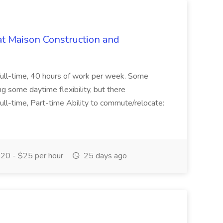
at Maison Construction and
is full-time, 40 hours of work per week. Some
ng some daytime flexibility, but there
 Full-time, Part-time Ability to commute/relocate:
20 - $25 per hour
25 days ago