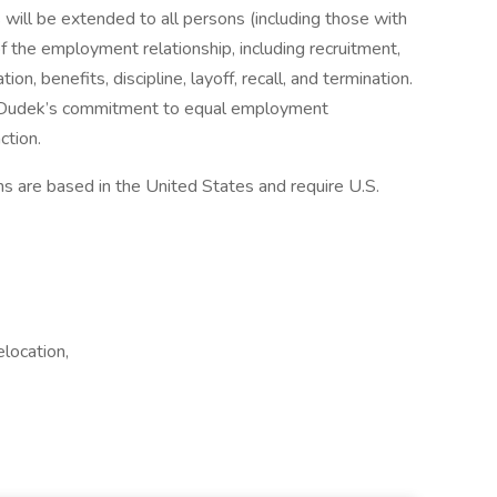
ill be extended to all persons (including those with
 of the employment relationship, including recruitment,
ion, benefits, discipline, layoff, recall, and termination.
d Dudek’s commitment to equal employment
ction.
ns are based in the United States and require U.S.
location,