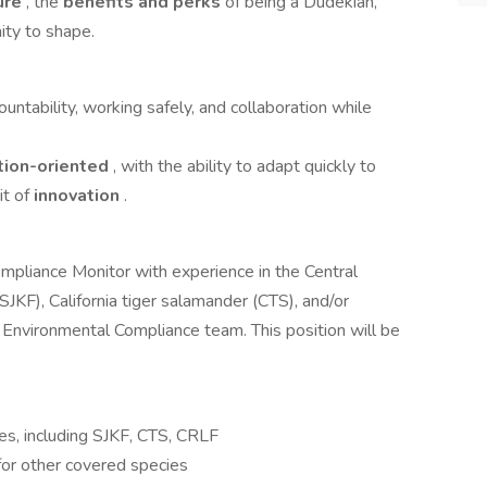
ure
, the
benefits and perks
of being a Dudekian,
ity to shape.
untability, working safely, and collaboration while
tion-oriented
, with the ability to adapt quickly to
it of
innovation
.
pliance Monitor with experience in the Central
(SJKF), California tiger salamander (CTS), and/or
r Environmental Compliance team. This position will be
es, including SJKF, CTS, CRLF
 for other covered species