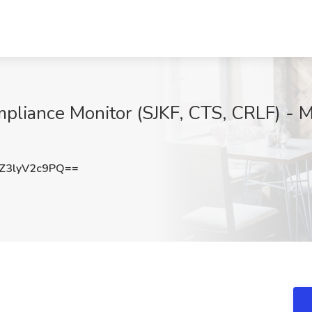
pliance Monitor (SJKF, CTS, CRLF) - M
3lyV2c9PQ==