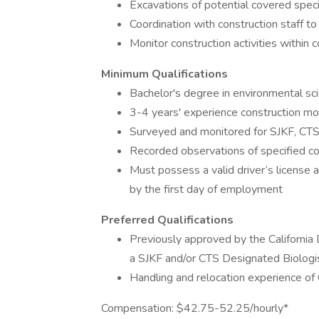
Excavations of potential covered spec
Coordination with construction staff t
Monitor construction activities within 
Minimum Qualifications
Bachelor's degree in environmental scie
3-4 years' experience construction mo
Surveyed and monitored for SJKF, CTS,
Recorded observations of specified c
Must possess a valid driver’s license a
by the first day of employment
Preferred Qualifications
Previously approved by the Californi
a SJKF and/or CTS Designated Biologi
Handling and relocation experience o
Compensation: $42.75-52.25/hourly*