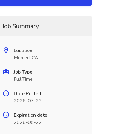
Job Summary
Location
Merced, CA
Job Type
Full Time
Date Posted
2026-07-23
Expiration date
2026-08-22