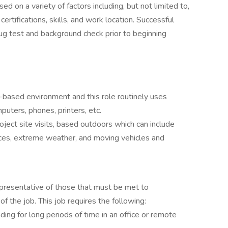
 on a variety of factors including, but not limited to,
certifications, skills, and work location. Successful
 test and background check prior to beginning
e-based environment and this role routinely uses
uters, phones, printers, etc.
oject site visits, based outdoors which can include
ces, extreme weather, and moving vehicles and
presentative of those that must be met to
of the job. This job requires the following:
ding for long periods of time in an office or remote