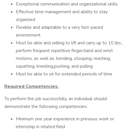
Exceptional communication and organizational skills
Effective time management and ability to stay
organized
Flexible and adaptable to a very fast-paced
environment
Must be able and willing to lift and carry up to 10 lbs.,
perform frequent repetitive finger,hand and wrist
motions, as well as, bending, stooping, reaching,
squatting, kneeling,pushing, and pulling
Must be able to sit for extended periods of time
Required Competencies:
To perform the job successfully, an individual should
demonstrate the following competencies:
Minimum one year experience in previous work or
internship in related field