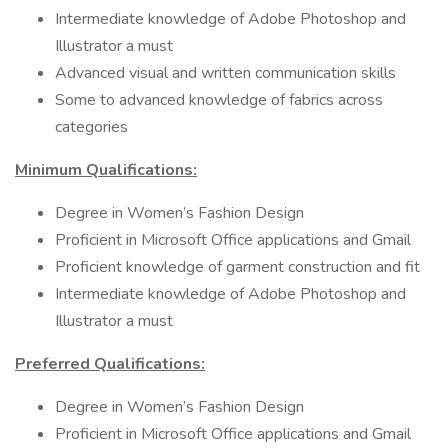
Intermediate knowledge of Adobe Photoshop and
Illustrator a must
Advanced visual and written communication skills
Some to advanced knowledge of fabrics across
categories
Minimum Qualifications:
Degree in Women’s Fashion Design
Proficient in Microsoft Office applications and Gmail
Proficient knowledge of garment construction and fit
Intermediate knowledge of Adobe Photoshop and
Illustrator a must
Preferred Qualifications:
Degree in Women’s Fashion Design
Proficient in Microsoft Office applications and Gmail