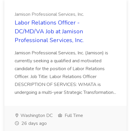
Jamison Professional Services, Inc.
Labor Relations Officer -
DC/MD/VA Job at Jamison
Professional Services, Inc.
Jamison Professional Services, Inc. (Jamison) is
currently seeking a qualified and motivated
candidate for the position of Labor Relations
Officer. Job Title: Labor Relations Officer
DESCRIPTION OF SERVICES: WMATA is
undergoing a multi-year Strategic Transformation...
Washington DC
Full Time
26 days ago