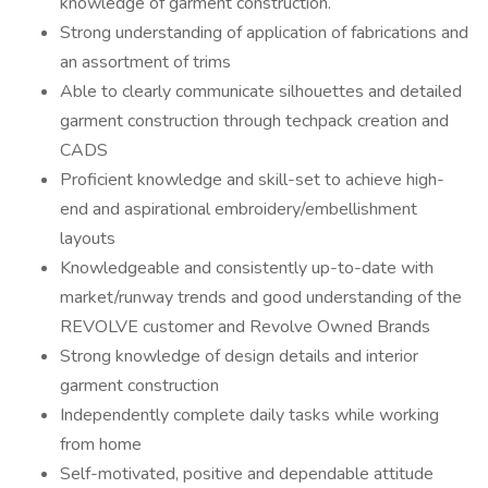
knowledge of garment construction.
Strong understanding of application of fabrications and
an assortment of trims
Able to clearly communicate silhouettes and detailed
garment construction through techpack creation and
CADS
Proficient knowledge and skill-set to achieve high-
end and aspirational embroidery/embellishment
layouts
Knowledgeable and consistently up-to-date with
market/runway trends and good understanding of the
REVOLVE customer and Revolve Owned Brands
Strong knowledge of design details and interior
garment construction
Independently complete daily tasks while working
from home
Self-motivated, positive and dependable attitude