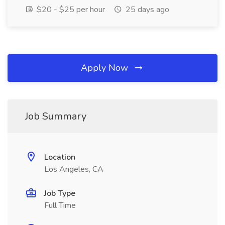
$20 - $25 per hour
25 days ago
Apply Now
Job Summary
Location
Los Angeles, CA
Job Type
Full Time