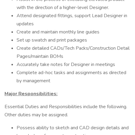
with the direction of a higher-level Designer.
Attend designated fittings, support Lead Designer in
updates
Create and maintain monthly line guides
Set up swatch and print packages
Create detailed CADs/Tech Packs/Construction Detail
Pages/maintain BOMs
Accurately take notes for Designer in meetings
Complete ad-hoc tasks and assignments as directed
by management
Major Responsibilities:
Essential Duties and Responsibilities include the following.
Other duties may be assigned.
Possess ability to sketch and CAD design details and