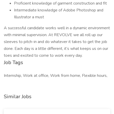
Proficient knowledge of garment construction and fit
Intermediate knowledge of Adobe Photoshop and
Illustrator a must
A successful candidate works well in a dynamic environment
with minimal supervision. At REVOLVE we all roll up our
sleeves to pitch-in and do whatever it takes to get the job
done. Each day is a little different, it’s what keeps us on our
toes and excited to come to work every day.
Job Tags
Internship, Work at office, Work from home, Flexible hours,
Similar Jobs