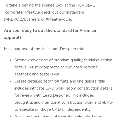
To take a behind the scenes look at the REVOLVE
“corporate” lifestyle check out our Instagram
@REVOLVEcareers or #lifeatrevolve.
Are you ready to set the standard for Premium
apparel?
Main purpose of the Assistant Designer role:
Strong knowledge of premium quality, feminine design
details. Must incorporate an elevated personal
aesthetic and taste level
Create detailed technical flats and line guides; this
includes intricate CAD work, zoom construction details
for review with Lead Designer. This includes
thoughtful and intentional construction work and ability
to execute on those CAD’s independently
Assist in the process of executing elevated product