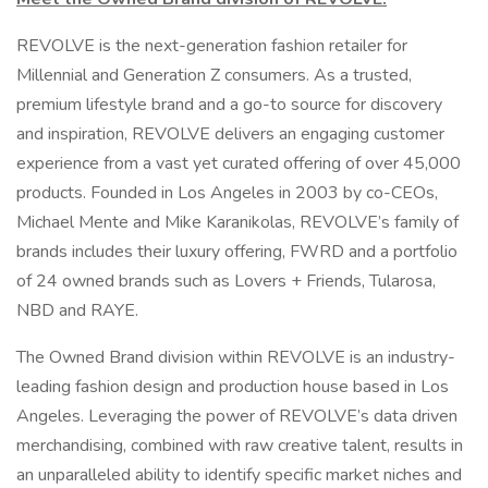
REVOLVE is the next-generation fashion retailer for
Millennial and Generation Z consumers. As a trusted,
premium lifestyle brand and a go-to source for discovery
and inspiration, REVOLVE delivers an engaging customer
experience from a vast yet curated offering of over 45,000
products. Founded in Los Angeles in 2003 by co-CEOs,
Michael Mente and Mike Karanikolas, REVOLVE’s family of
brands includes their luxury offering, FWRD and a portfolio
of 24 owned brands such as Lovers + Friends, Tularosa,
NBD and RAYE.
The Owned Brand division within REVOLVE is an industry-
leading fashion design and production house based in Los
Angeles. Leveraging the power of REVOLVE’s data driven
merchandising, combined with raw creative talent, results in
an unparalleled ability to identify specific market niches and