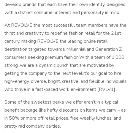
develop brands that each have their own identity, designed
with a distinct consumer interest and personality in mind.
At REVOLVE the most successful team members have the
thirst and creativity to redefine fashion retail for the 21st
century, making REVOLVE the leading online retail
destination targeted towards Millennial and Generation Z
consumers seeking premium fashion.With a team of 1,000
strong, we are a dynamic bunch that are motivated by
getting the company to the next level.It’s our goal to hire
high-energy, diverse, bright, creative, and flexible individuals
who thrive in a fast-paced work environment [RVLV1] .
Some of the sweetest perks we offer aren’t in a typical
benefit package like hefty discounts on items we carry – as
in 50% or more off retail prices, free weekly lunches, and
pretty rad company parties.