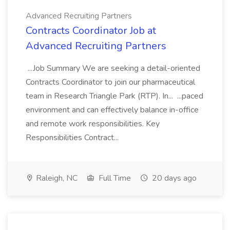
Advanced Recruiting Partners
Contracts Coordinator Job at
Advanced Recruiting Partners
...Job Summary We are seeking a detail-oriented
Contracts Coordinator to join our pharmaceutical
team in Research Triangle Park (RTP). In... ...paced
environment and can effectively balance in-office
and remote work responsibilities. Key
Responsibilities Contract...
Raleigh, NC
Full Time
20 days ago