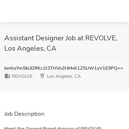
Assistant Designer Job at REVOLVE,
Los Angeles, CA
bmhoYm5kUDRKc2J3THVnZHMvK1Z5UW1yV1E9PQ==
REVOLVE
Los Angeles, CA
Job Description
Meet the Owned Brand division of REVOLVE: