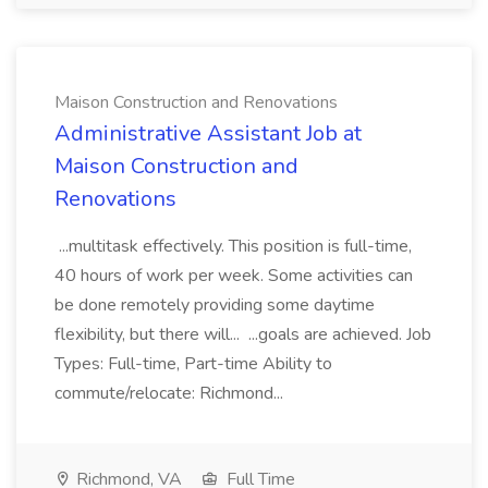
Maison Construction and Renovations
Administrative Assistant Job at
Maison Construction and
Renovations
...multitask effectively. This position is full-time,
40 hours of work per week. Some activities can
be done remotely providing some daytime
flexibility, but there will... ...goals are achieved. Job
Types: Full-time, Part-time Ability to
commute/relocate: Richmond...
Richmond, VA
Full Time