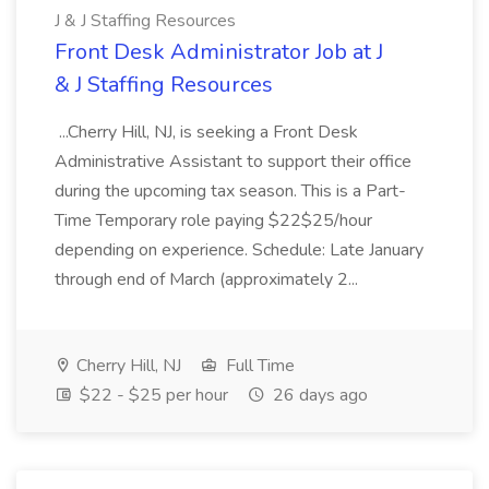
J & J Staffing Resources
Front Desk Administrator Job at J
& J Staffing Resources
...Cherry Hill, NJ, is seeking a Front Desk
Administrative Assistant to support their office
during the upcoming tax season. This is a Part-
Time Temporary role paying $22$25/hour
depending on experience. Schedule: Late January
through end of March (approximately 2...
Cherry Hill, NJ
Full Time
$22 - $25 per hour
26 days ago