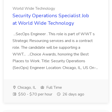
World Wide Technology
Security Operations Specialist Job
at World Wide Technology
...SecOps Engineer . This role is part of WWT s
Strategic Resourcing services and is a contract
role. The candidate will be supporting a
WWT... ...Choice Awards, honoring the Best
Places to Work. Title: Security Operations
(SecOps) Engineer Location: Chicago, IL, US On-...
Chicago, IL
Full Time
$50 - $70 per hour
26 days ago