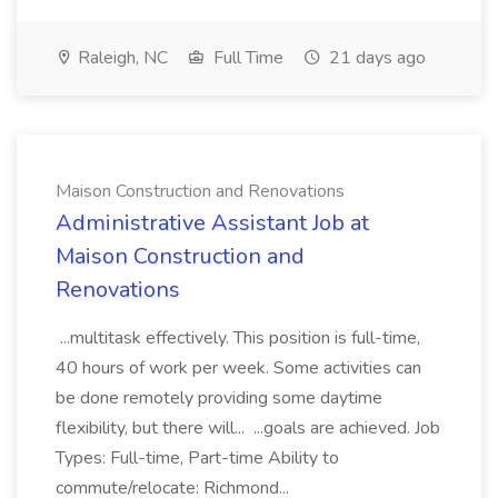
Raleigh, NC
Full Time
21 days ago
Maison Construction and Renovations
Administrative Assistant Job at
Maison Construction and
Renovations
...multitask effectively. This position is full-time,
40 hours of work per week. Some activities can
be done remotely providing some daytime
flexibility, but there will... ...goals are achieved. Job
Types: Full-time, Part-time Ability to
commute/relocate: Richmond...