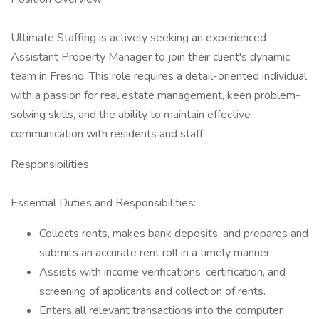
Ultimate Staffing is actively seeking an experienced
Assistant Property Manager to join their client's dynamic
team in Fresno. This role requires a detail-oriented individual
with a passion for real estate management, keen problem-
solving skills, and the ability to maintain effective
communication with residents and staff.
Responsibilities
Essential Duties and Responsibilities:
Collects rents, makes bank deposits, and prepares and
submits an accurate rent roll in a timely manner.
Assists with income verifications, certification, and
screening of applicants and collection of rents.
Enters all relevant transactions into the computer