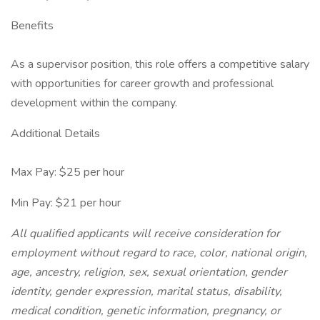
Benefits
As a supervisor position, this role offers a competitive salary
with opportunities for career growth and professional
development within the company.
Additional Details
Max Pay: $25 per hour
Min Pay: $21 per hour
All qualified applicants will receive consideration for
employment without regard to race, color, national origin,
age, ancestry, religion, sex, sexual orientation, gender
identity, gender expression, marital status, disability,
medical condition, genetic information, pregnancy, or