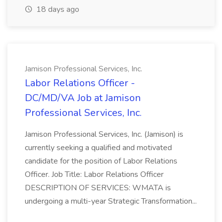
18 days ago
Jamison Professional Services, Inc.
Labor Relations Officer -
DC/MD/VA Job at Jamison
Professional Services, Inc.
Jamison Professional Services, Inc. (Jamison) is
currently seeking a qualified and motivated
candidate for the position of Labor Relations
Officer. Job Title: Labor Relations Officer
DESCRIPTION OF SERVICES: WMATA is
undergoing a multi-year Strategic Transformation...