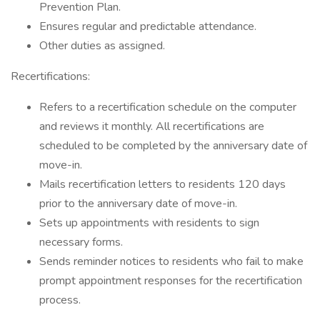
Prevention Plan.
Ensures regular and predictable attendance.
Other duties as assigned.
Recertifications:
Refers to a recertification schedule on the computer
and reviews it monthly. All recertifications are
scheduled to be completed by the anniversary date of
move-in.
Mails recertification letters to residents 120 days
prior to the anniversary date of move-in.
Sets up appointments with residents to sign
necessary forms.
Sends reminder notices to residents who fail to make
prompt appointment responses for the recertification
process.