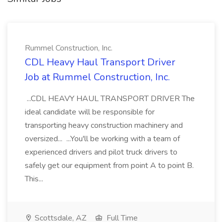
Rummel Construction, Inc.
CDL Heavy Haul Transport Driver
Job at Rummel Construction, Inc.
...CDL HEAVY HAUL TRANSPORT DRIVER The
ideal candidate will be responsible for
transporting heavy construction machinery and
oversized... ...You'll be working with a team of
experienced drivers and pilot truck drivers to
safely get our equipment from point A to point B.
This...
Scottsdale, AZ
Full Time