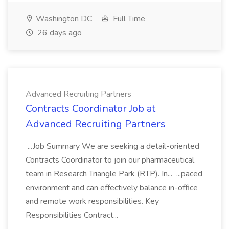
Washington DC
Full Time
26 days ago
Advanced Recruiting Partners
Contracts Coordinator Job at
Advanced Recruiting Partners
...Job Summary We are seeking a detail-oriented
Contracts Coordinator to join our pharmaceutical
team in Research Triangle Park (RTP). In... ...paced
environment and can effectively balance in-office
and remote work responsibilities. Key
Responsibilities Contract...