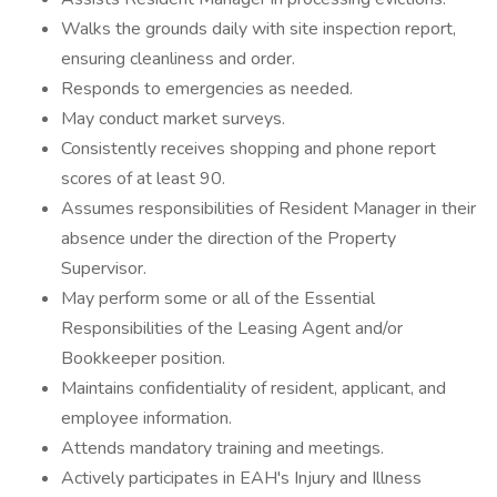
Walks the grounds daily with site inspection report,
ensuring cleanliness and order.
Responds to emergencies as needed.
May conduct market surveys.
Consistently receives shopping and phone report
scores of at least 90.
Assumes responsibilities of Resident Manager in their
absence under the direction of the Property
Supervisor.
May perform some or all of the Essential
Responsibilities of the Leasing Agent and/or
Bookkeeper position.
Maintains confidentiality of resident, applicant, and
employee information.
Attends mandatory training and meetings.
Actively participates in EAH's Injury and Illness