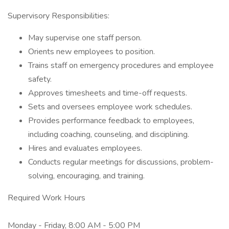
Supervisory Responsibilities:
May supervise one staff person.
Orients new employees to position.
Trains staff on emergency procedures and employee
safety.
Approves timesheets and time-off requests.
Sets and oversees employee work schedules.
Provides performance feedback to employees,
including coaching, counseling, and disciplining.
Hires and evaluates employees.
Conducts regular meetings for discussions, problem-
solving, encouraging, and training.
Required Work Hours
Monday - Friday, 8:00 AM - 5:00 PM