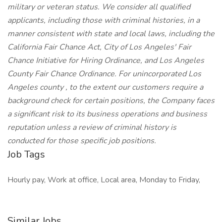
military or veteran status. We consider all qualified
applicants, including those with criminal histories, in a
manner consistent with state and local laws, including the
California Fair Chance Act, City of Los Angeles' Fair
Chance Initiative for Hiring Ordinance, and Los Angeles
County Fair Chance Ordinance. For unincorporated Los
Angeles county , to the extent our customers require a
background check for certain positions, the Company faces
a significant risk to its business operations and business
reputation unless a review of criminal history is
conducted for those specific job positions.
Job Tags
Hourly pay, Work at office, Local area, Monday to Friday,
Similar Jobs