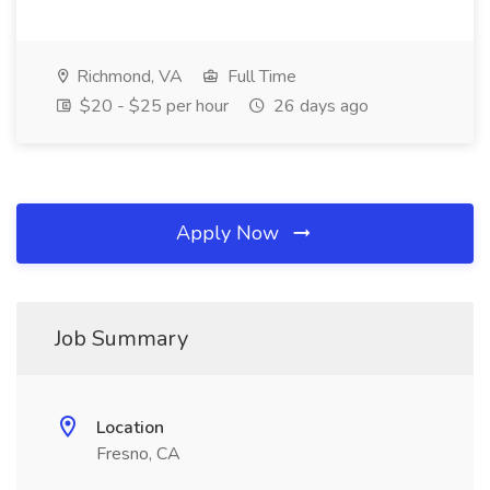
Richmond, VA
Full Time
$20 - $25 per hour
26 days ago
Apply Now
Job Summary
Location
Fresno, CA