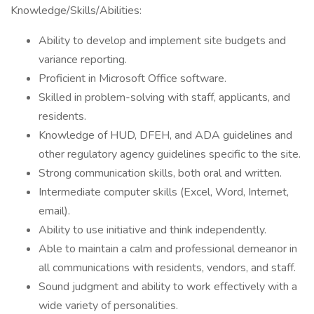
Knowledge/Skills/Abilities:
Ability to develop and implement site budgets and
variance reporting.
Proficient in Microsoft Office software.
Skilled in problem-solving with staff, applicants, and
residents.
Knowledge of HUD, DFEH, and ADA guidelines and
other regulatory agency guidelines specific to the site.
Strong communication skills, both oral and written.
Intermediate computer skills (Excel, Word, Internet,
email).
Ability to use initiative and think independently.
Able to maintain a calm and professional demeanor in
all communications with residents, vendors, and staff.
Sound judgment and ability to work effectively with a
wide variety of personalities.