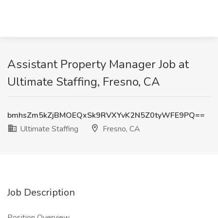
Assistant Property Manager Job at
Ultimate Staffing, Fresno, CA
bmhsZm5kZjBMOEQxSk9RVXYvK2N5Z0tyWFE9PQ==
Ultimate Staffing
Fresno, CA
Job Description
Position Overview