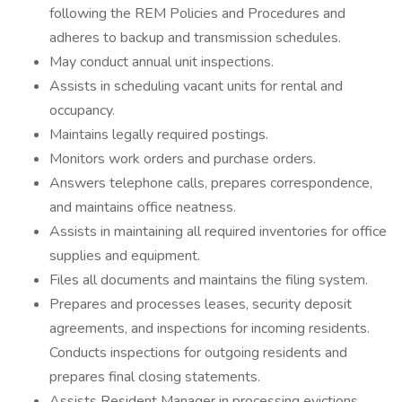
following the REM Policies and Procedures and
adheres to backup and transmission schedules.
May conduct annual unit inspections.
Assists in scheduling vacant units for rental and
occupancy.
Maintains legally required postings.
Monitors work orders and purchase orders.
Answers telephone calls, prepares correspondence,
and maintains office neatness.
Assists in maintaining all required inventories for office
supplies and equipment.
Files all documents and maintains the filing system.
Prepares and processes leases, security deposit
agreements, and inspections for incoming residents.
Conducts inspections for outgoing residents and
prepares final closing statements.
Assists Resident Manager in processing evictions.