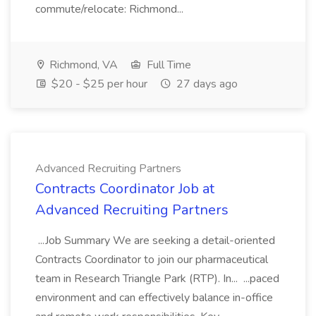
commute/relocate: Richmond...
Richmond, VA
Full Time
$20 - $25 per hour
27 days ago
Advanced Recruiting Partners
Contracts Coordinator Job at
Advanced Recruiting Partners
...Job Summary We are seeking a detail-oriented
Contracts Coordinator to join our pharmaceutical
team in Research Triangle Park (RTP). In... ...paced
environment and can effectively balance in-office