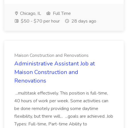
Chicago, IL
Full Time
$50 - $70 per hour
28 days ago
Maison Construction and Renovations
Administrative Assistant Job at
Maison Construction and
Renovations
...multitask effectively. This position is full-time,
40 hours of work per week. Some activities can
be done remotely providing some daytime
flexibility, but there will... ...goals are achieved. Job
Types: Full-time, Part-time Ability to