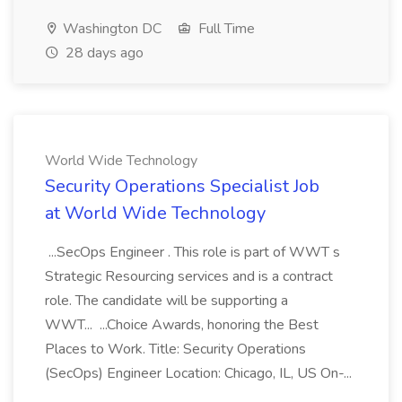
Washington DC
Full Time
28 days ago
World Wide Technology
Security Operations Specialist Job
at World Wide Technology
...SecOps Engineer . This role is part of WWT s
Strategic Resourcing services and is a contract
role. The candidate will be supporting a
WWT... ...Choice Awards, honoring the Best
Places to Work. Title: Security Operations
(SecOps) Engineer Location: Chicago, IL, US On-...