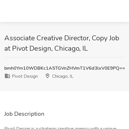
Associate Creative Director, Copy Job
at Pivot Design, Chicago, IL
bmh0Ym10WDBKc1A5TGVnZHVmT1V6d3lxV0E9PQ==
Pivot Design
Chicago, IL
Job Description
Pivot Design is a strategic creative agency with a unique