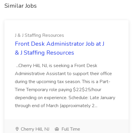
Similar Jobs
J & J Staffing Resources
Front Desk Administrator Job at J
& J Staffing Resources
...Cherry Hill, NJ, is seeking a Front Desk
Administrative Assistant to support their office
during the upcoming tax season. This is a Part-
Time Temporary role paying $22$25/hour
depending on experience. Schedule: Late January
through end of March (approximately 2...
Cherry Hill, NJ
Full Time