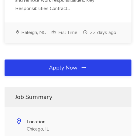
and remote work responsibilities. Key
Responsibilities Contract...
Raleigh, NC
Full Time
22 days ago
Apply Now
Job Summary
Location
Chicago, IL