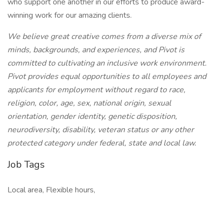
who support one another in our efforts to produce award-
winning work for our amazing clients.
We believe great creative comes from a diverse mix of
minds, backgrounds, and experiences, and Pivot is
committed to cultivating an inclusive work environment.
Pivot provides equal opportunities to all employees and
applicants for employment without regard to race,
religion, color, age, sex, national origin, sexual
orientation, gender identity, genetic disposition,
neurodiversity, disability, veteran status or any other
protected category under federal, state and local law.
Job Tags
Local area, Flexible hours,