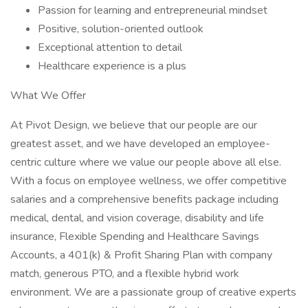
Passion for learning and entrepreneurial mindset
Positive, solution-oriented outlook
Exceptional attention to detail
Healthcare experience is a plus
What We Offer
At Pivot Design, we believe that our people are our
greatest asset, and we have developed an employee-
centric culture where we value our people above all else.
With a focus on employee wellness, we offer competitive
salaries and a comprehensive benefits package including
medical, dental, and vision coverage, disability and life
insurance, Flexible Spending and Healthcare Savings
Accounts, a 401(k) & Profit Sharing Plan with company
match, generous PTO, and a flexible hybrid work
environment. We are a passionate group of creative experts