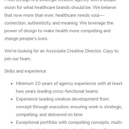
vision for what healthcare brands should be. We believe
that now more than ever, healthcare needs soul—
connection, authenticity, and meaning. We leverage the
power of design to make health more compelling and
change people’s lives.
We’re looking for an Associate Creative Director, Copy to
join our team.
Skills and experience
Minimum 10 years of agency experience with at least
two years leading cross-functional teams
Experience leading creative development from
concept through execution, ensuring work is strategic,
compelling, and delivered on time
Exceptional portfolio with compelling concepts, multi-