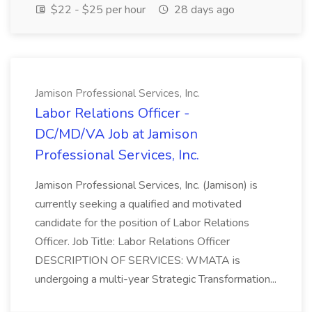
$22 - $25 per hour
28 days ago
Jamison Professional Services, Inc.
Labor Relations Officer -
DC/MD/VA Job at Jamison
Professional Services, Inc.
Jamison Professional Services, Inc. (Jamison) is
currently seeking a qualified and motivated
candidate for the position of Labor Relations
Officer. Job Title: Labor Relations Officer
DESCRIPTION OF SERVICES: WMATA is
undergoing a multi-year Strategic Transformation...