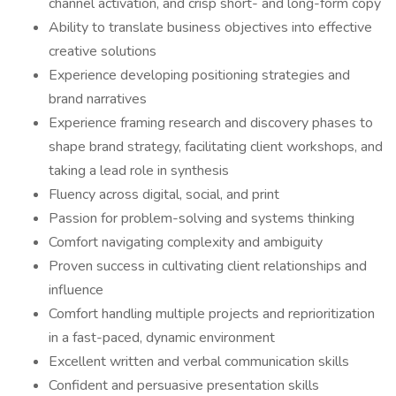
channel activation, and crisp short- and long-form copy
Ability to translate business objectives into effective
creative solutions
Experience developing positioning strategies and
brand narratives
Experience framing research and discovery phases to
shape brand strategy, facilitating client workshops, and
taking a lead role in synthesis
Fluency across digital, social, and print
Passion for problem-solving and systems thinking
Comfort navigating complexity and ambiguity
Proven success in cultivating client relationships and
influence
Comfort handling multiple projects and reprioritization
in a fast-paced, dynamic environment
Excellent written and verbal communication skills
Confident and persuasive presentation skills