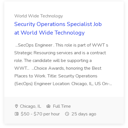
World Wide Technology
Security Operations Specialist Job
at World Wide Technology
...SecOps Engineer . This role is part of WWT s
Strategic Resourcing services and is a contract
role. The candidate will be supporting a
WWT... ...Choice Awards, honoring the Best
Places to Work. Title: Security Operations
(SecOps) Engineer Location: Chicago, IL, US On-...
Chicago, IL
Full Time
$50 - $70 per hour
25 days ago