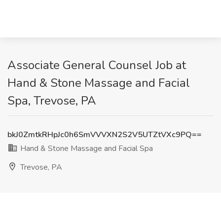
Associate General Counsel Job at
Hand & Stone Massage and Facial
Spa, Trevose, PA
bkJ0ZmtkRHpJc0h6SmVVVXN2S2V5UTZtVXc9PQ==
Hand & Stone Massage and Facial Spa
Trevose, PA