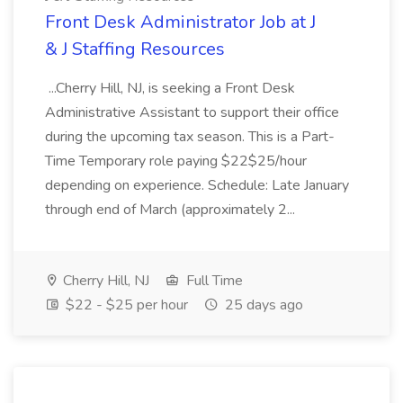
Front Desk Administrator Job at J
& J Staffing Resources
...Cherry Hill, NJ, is seeking a Front Desk
Administrative Assistant to support their office
during the upcoming tax season. This is a Part-
Time Temporary role paying $22$25/hour
depending on experience. Schedule: Late January
through end of March (approximately 2...
Cherry Hill, NJ
Full Time
$22 - $25 per hour
25 days ago