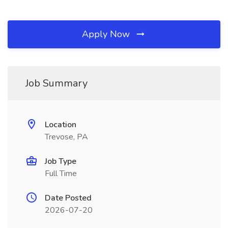
Apply Now
Job Summary
Location
Trevose, PA
Job Type
Full Time
Date Posted
2026-07-20