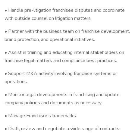
• Handle pre-litigation franchisee disputes and coordinate
with outside counsel on litigation matters.
• Partner with the business team on franchise development,
brand protection, and operational initiatives.
• Assist in training and educating internal stakeholders on
franchise legal matters and compliance best practices.
• Support M&A activity involving franchise systems or
operations.
• Monitor legal developments in franchising and update
company policies and documents as necessary.
• Manage Franchisor’s trademarks.
• Draft, review and negotiate a wide range of contracts.