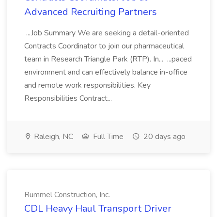
Advanced Recruiting Partners
...Job Summary We are seeking a detail-oriented
Contracts Coordinator to join our pharmaceutical
team in Research Triangle Park (RTP). In... ...paced
environment and can effectively balance in-office
and remote work responsibilities. Key
Responsibilities Contract...
Raleigh, NC
Full Time
20 days ago
Rummel Construction, Inc.
CDL Heavy Haul Transport Driver