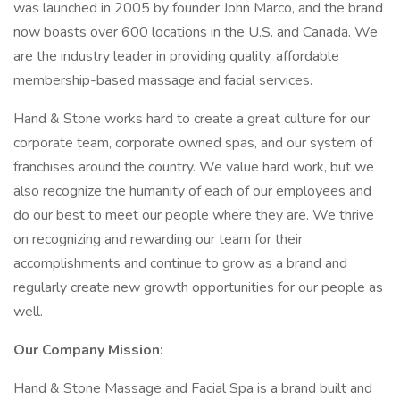
was launched in 2005 by founder John Marco, and the brand
now boasts over 600 locations in the U.S. and Canada. We
are the industry leader in providing quality, affordable
membership-based massage and facial services.
Hand & Stone works hard to create a great culture for our
corporate team, corporate owned spas, and our system of
franchises around the country. We value hard work, but we
also recognize the humanity of each of our employees and
do our best to meet our people where they are. We thrive
on recognizing and rewarding our team for their
accomplishments and continue to grow as a brand and
regularly create new growth opportunities for our people as
well.
Our Company Mission:
Hand & Stone Massage and Facial Spa is a brand built and