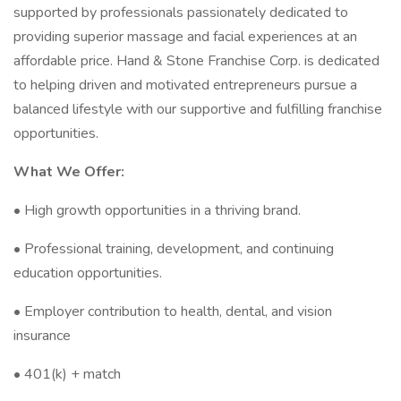
supported by professionals passionately dedicated to
providing superior massage and facial experiences at an
affordable price. Hand & Stone Franchise Corp. is dedicated
to helping driven and motivated entrepreneurs pursue a
balanced lifestyle with our supportive and fulfilling franchise
opportunities.
What We Offer:
• High growth opportunities in a thriving brand.
• Professional training, development, and continuing
education opportunities.
• Employer contribution to health, dental, and vision
insurance
• 401(k) + match