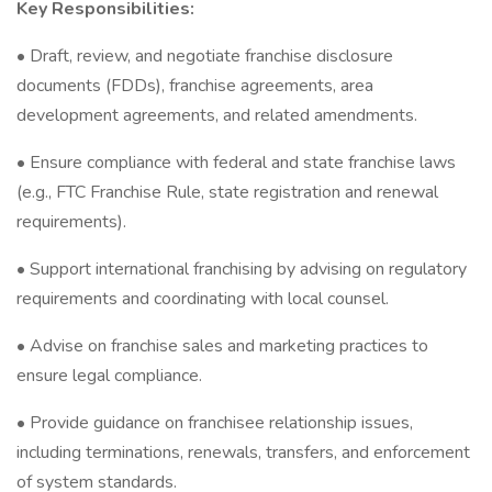
Key Responsibilities:
• Draft, review, and negotiate franchise disclosure
documents (FDDs), franchise agreements, area
development agreements, and related amendments.
• Ensure compliance with federal and state franchise laws
(e.g., FTC Franchise Rule, state registration and renewal
requirements).
• Support international franchising by advising on regulatory
requirements and coordinating with local counsel.
• Advise on franchise sales and marketing practices to
ensure legal compliance.
• Provide guidance on franchisee relationship issues,
including terminations, renewals, transfers, and enforcement
of system standards.