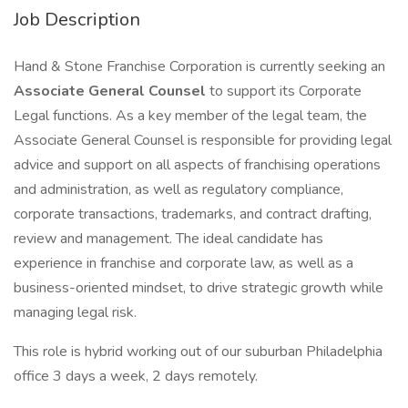
Job Description
Hand & Stone Franchise Corporation is currently seeking an
Associate General Counsel
to support its Corporate
Legal functions. As a key member of the legal team, the
Associate General Counsel is responsible for providing legal
advice and support on all aspects of franchising operations
and administration, as well as regulatory compliance,
corporate transactions, trademarks, and contract drafting,
review and management. The ideal candidate has
experience in franchise and corporate law, as well as a
business-oriented mindset, to drive strategic growth while
managing legal risk.
This role is hybrid working out of our suburban Philadelphia
office 3 days a week, 2 days remotely.