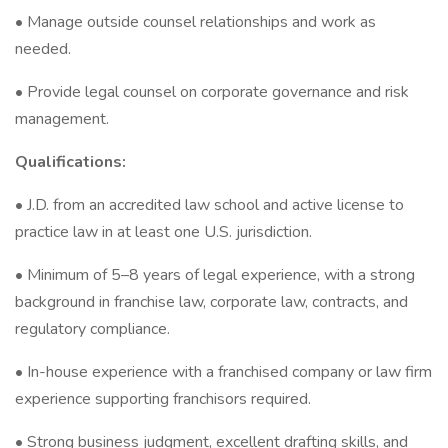
• Manage outside counsel relationships and work as
needed.
• Provide legal counsel on corporate governance and risk
management.
Qualifications:
• J.D. from an accredited law school and active license to
practice law in at least one U.S. jurisdiction.
• Minimum of 5–8 years of legal experience, with a strong
background in franchise law, corporate law, contracts, and
regulatory compliance.
• In-house experience with a franchised company or law firm
experience supporting franchisors required.
• Strong business judgment, excellent drafting skills, and