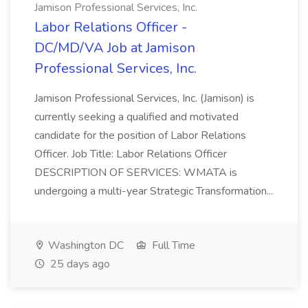
Jamison Professional Services, Inc.
Labor Relations Officer -
DC/MD/VA Job at Jamison
Professional Services, Inc.
Jamison Professional Services, Inc. (Jamison) is
currently seeking a qualified and motivated
candidate for the position of Labor Relations
Officer. Job Title: Labor Relations Officer
DESCRIPTION OF SERVICES: WMATA is
undergoing a multi-year Strategic Transformation...
Washington DC
Full Time
25 days ago