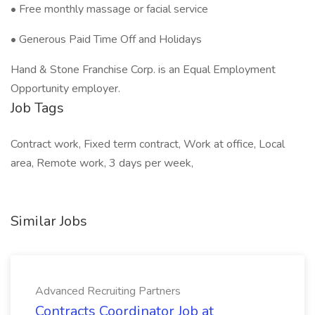
• Free monthly massage or facial service
• Generous Paid Time Off and Holidays
Hand & Stone Franchise Corp. is an Equal Employment
Opportunity employer.
Job Tags
Contract work, Fixed term contract, Work at office, Local
area, Remote work, 3 days per week,
Similar Jobs
Advanced Recruiting Partners
Contracts Coordinator Job at