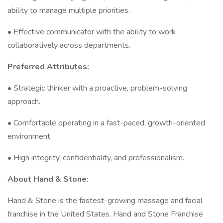
ability to manage multiple priorities.
• Effective communicator with the ability to work
collaboratively across departments.
Preferred Attributes:
• Strategic thinker with a proactive, problem-solving
approach.
• Comfortable operating in a fast-paced, growth-oriented
environment.
• High integrity, confidentiality, and professionalism.
About Hand & Stone:
Hand & Stone is the fastest-growing massage and facial
franchise in the United States. Hand and Stone Franchise