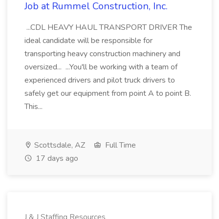
Job at Rummel Construction, Inc.
...CDL HEAVY HAUL TRANSPORT DRIVER The
ideal candidate will be responsible for
transporting heavy construction machinery and
oversized... ...You'll be working with a team of
experienced drivers and pilot truck drivers to
safely get our equipment from point A to point B.
This...
Scottsdale, AZ
Full Time
17 days ago
J & J Staffing Resources