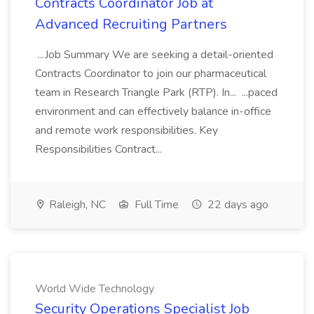
Contracts Coordinator Job at
Advanced Recruiting Partners
...Job Summary We are seeking a detail-oriented
Contracts Coordinator to join our pharmaceutical
team in Research Triangle Park (RTP). In... ...paced
environment and can effectively balance in-office
and remote work responsibilities. Key
Responsibilities Contract...
Raleigh, NC
Full Time
22 days ago
World Wide Technology
Security Operations Specialist Job