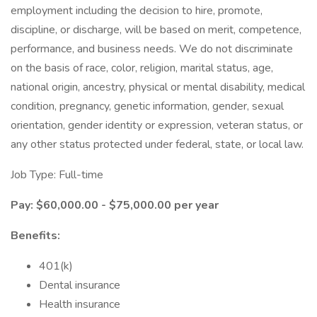
employment including the decision to hire, promote,
discipline, or discharge, will be based on merit, competence,
performance, and business needs. We do not discriminate
on the basis of race, color, religion, marital status, age,
national origin, ancestry, physical or mental disability, medical
condition, pregnancy, genetic information, gender, sexual
orientation, gender identity or expression, veteran status, or
any other status protected under federal, state, or local law.
Job Type: Full-time
Pay: $60,000.00 - $75,000.00 per year
Benefits:
401(k)
Dental insurance
Health insurance