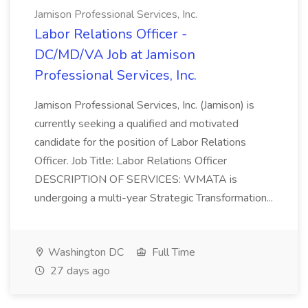
Jamison Professional Services, Inc.
Labor Relations Officer -
DC/MD/VA Job at Jamison
Professional Services, Inc.
Jamison Professional Services, Inc. (Jamison) is
currently seeking a qualified and motivated
candidate for the position of Labor Relations
Officer. Job Title: Labor Relations Officer
DESCRIPTION OF SERVICES: WMATA is
undergoing a multi-year Strategic Transformation...
Washington DC
Full Time
27 days ago