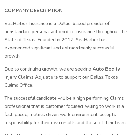
COMPANY DESCRIPTION
SeaHarbor Insurance is a Dallas-based provider of
nonstandard personal automobile insurance throughout the
State of Texas. Founded in 2017, SeaHarbor has
experienced significant and extraordinarily successful
growth.
Due to continuing growth, we are seeking
Auto Bodily
Injury Claims Adjusters
to support our Dallas, Texas
Claims Office.
The successful candidate will be a high performing Claims
professional that is customer focused, willing to work in a
fast-paced, metrics driven work environment, accepts
responsibility for their own results and those of their team.