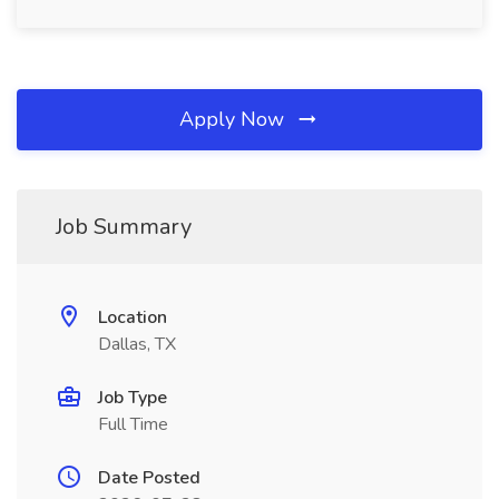
Apply Now
Job Summary
Location
Dallas, TX
Job Type
Full Time
Date Posted