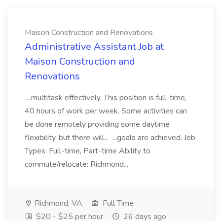
Maison Construction and Renovations
Administrative Assistant Job at
Maison Construction and
Renovations
...multitask effectively. This position is full-time,
40 hours of work per week. Some activities can
be done remotely providing some daytime
flexibility, but there will... ...goals are achieved. Job
Types: Full-time, Part-time Ability to
commute/relocate: Richmond...
Richmond, VA
Full Time
$20 - $25 per hour
26 days ago