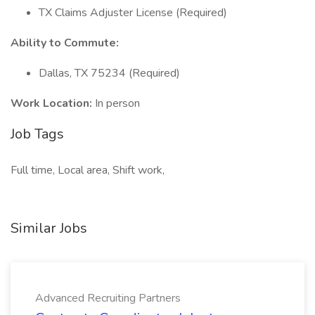
TX Claims Adjuster License (Required)
Ability to Commute:
Dallas, TX 75234 (Required)
Work Location:
In person
Job Tags
Full time, Local area, Shift work,
Similar Jobs
Advanced Recruiting Partners