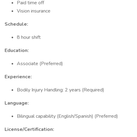
Paid time off
Vision insurance
Schedule:
8 hour shift
Education:
Associate (Preferred)
Experience:
Bodily Injury Handling: 2 years (Required)
Language:
Bilingual capability (English/Spanish) (Preferred)
License/Certification: