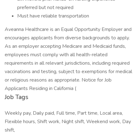
preferred but not required
Must have reliable transportation
Aveanna Healthcare is an Equal Opportunity Employer and
encourages applicants from diverse backgrounds to apply.
As an employer accepting Medicare and Medicaid funds,
employees must comply with all health-related
requirements in all relevant jurisdictions, including required
vaccinations and testing, subject to exemptions for medical
or religious reasons as appropriate. Notice for Job
Applicants Residing in California (
Job Tags
Weekly pay, Daily paid, Full time, Part time, Local area,
Flexible hours, Shift work, Night shift, Weekend work, Day
shift,