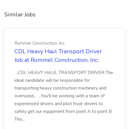
Similar Jobs
Rummel Construction, Inc.
CDL Heavy Haul Transport Driver
Job at Rummel Construction, Inc.
...CDL HEAVY HAUL TRANSPORT DRIVER The
ideal candidate will be responsible for
transporting heavy construction machinery and
oversized... ...You'll be working with a team of
experienced drivers and pilot truck drivers to
safely get our equipment from point A to point B.
This...