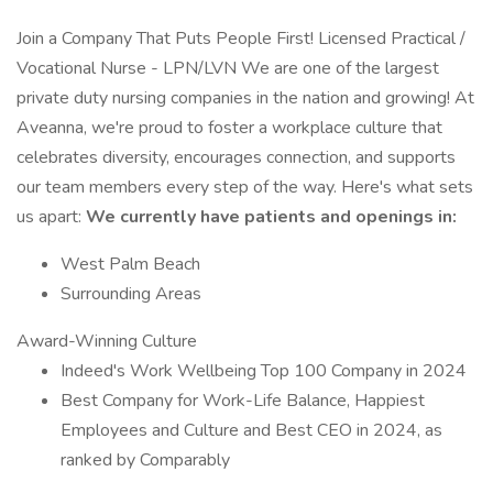
Join a Company That Puts People First! Licensed Practical /
Vocational Nurse - LPN/LVN We are one of the largest
private duty nursing companies in the nation and growing! At
Aveanna, we're proud to foster a workplace culture that
celebrates diversity, encourages connection, and supports
our team members every step of the way. Here's what sets
us apart:
We currently have patients and openings in:
West Palm Beach
Surrounding Areas
Award-Winning Culture
Indeed's Work Wellbeing Top 100 Company in 2024
Best Company for Work-Life Balance, Happiest
Employees and Culture and Best CEO in 2024, as
ranked by Comparably