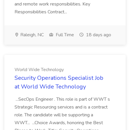
and remote work responsibilities. Key
Responsibilities Contract...
Raleigh, NC
Full Time
18 days ago
World Wide Technology
Security Operations Specialist Job
at World Wide Technology
...SecOps Engineer . This role is part of WWT s
Strategic Resourcing services and is a contract
role. The candidate will be supporting a
WWT... ...Choice Awards, honoring the Best