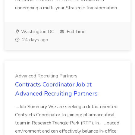
undergoing a multi-year Strategic Transformation...
Washington DC
Full Time
24 days ago
Advanced Recruiting Partners
Contracts Coordinator Job at
Advanced Recruiting Partners
...Job Summary We are seeking a detail-oriented
Contracts Coordinator to join our pharmaceutical
team in Research Triangle Park (RTP). In... ...paced
environment and can effectively balance in-office