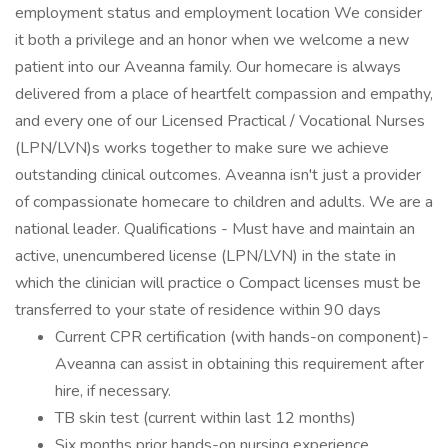
employment status and employment location We consider
it both a privilege and an honor when we welcome a new
patient into our Aveanna family. Our homecare is always
delivered from a place of heartfelt compassion and empathy,
and every one of our Licensed Practical / Vocational Nurses
(LPN/LVN)s works together to make sure we achieve
outstanding clinical outcomes. Aveanna isn't just a provider
of compassionate homecare to children and adults. We are a
national leader. Qualifications - Must have and maintain an
active, unencumbered license (LPN/LVN) in the state in
which the clinician will practice o Compact licenses must be
transferred to your state of residence within 90 days
Current CPR certification (with hands-on component)-
Aveanna can assist in obtaining this requirement after
hire, if necessary.
TB skin test (current within last 12 months)
Six months prior hands-on nursing experience