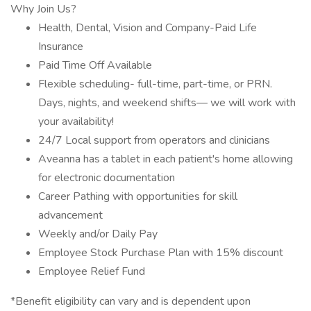
Why Join Us?
Health, Dental, Vision and Company-Paid Life
Insurance
Paid Time Off Available
Flexible scheduling- full-time, part-time, or PRN.
Days, nights, and weekend shifts— we will work with
your availability!
24/7 Local support from operators and clinicians
Aveanna has a tablet in each patient's home allowing
for electronic documentation
Career Pathing with opportunities for skill
advancement
Weekly and/or Daily Pay
Employee Stock Purchase Plan with 15% discount
Employee Relief Fund
*Benefit eligibility can vary and is dependent upon