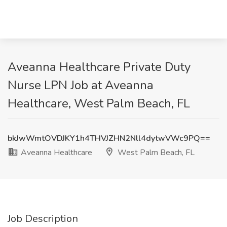
Aveanna Healthcare Private Duty
Nurse LPN Job at Aveanna
Healthcare, West Palm Beach, FL
bkJwWmtOVDJKY1h4THVJZHN2Nll4dytwVWc9PQ==
Aveanna Healthcare
West Palm Beach, FL
Job Description