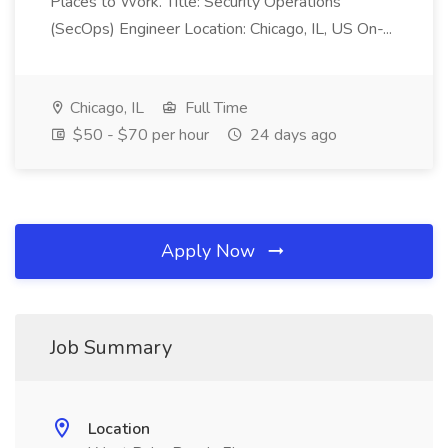
Places to Work. Title: Security Operations
(SecOps) Engineer Location: Chicago, IL, US On-...
Chicago, IL
Full Time
$50 - $70 per hour
24 days ago
Apply Now
Job Summary
Location