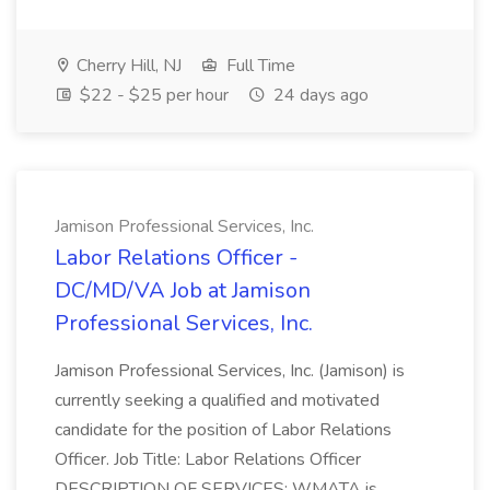
Cherry Hill, NJ
Full Time
$22 - $25 per hour
24 days ago
Jamison Professional Services, Inc.
Labor Relations Officer -
DC/MD/VA Job at Jamison
Professional Services, Inc.
Jamison Professional Services, Inc. (Jamison) is
currently seeking a qualified and motivated
candidate for the position of Labor Relations
Officer. Job Title: Labor Relations Officer
DESCRIPTION OF SERVICES: WMATA is