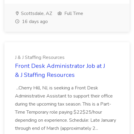
Scottsdale, AZ
Full Time
16 days ago
J & J Staffing Resources
Front Desk Administrator Job at J
& J Staffing Resources
...Cherry Hill, NJ, is seeking a Front Desk
Administrative Assistant to support their office
during the upcoming tax season. This is a Part-
Time Temporary role paying $22$25/hour
depending on experience. Schedule: Late January
through end of March (approximately 2...