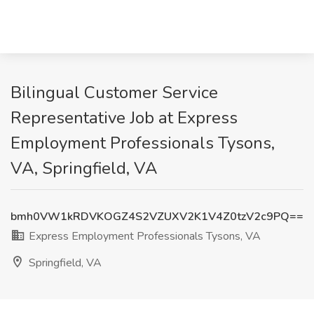
Bilingual Customer Service
Representative Job at Express
Employment Professionals Tysons,
VA, Springfield, VA
bmh0VW1kRDVKOGZ4S2VZUXV2K1V4Z0tzV2c9PQ==
Express Employment Professionals Tysons, VA
Springfield, VA