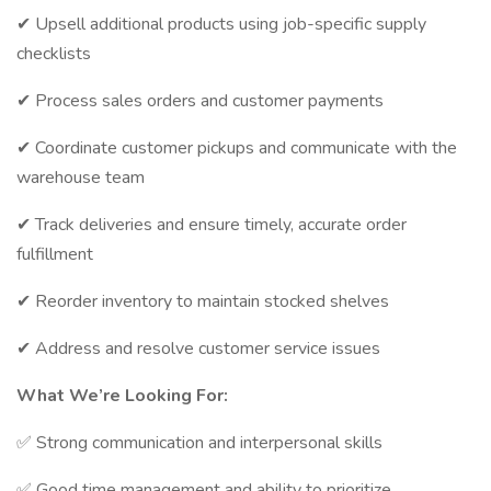
✔ Upsell additional products using job-specific supply
checklists
✔ Process sales orders and customer payments
✔ Coordinate customer pickups and communicate with the
warehouse team
✔ Track deliveries and ensure timely, accurate order
fulfillment
✔ Reorder inventory to maintain stocked shelves
✔ Address and resolve customer service issues
What We’re Looking For:
✅ Strong communication and interpersonal skills
✅ Good time management and ability to prioritize