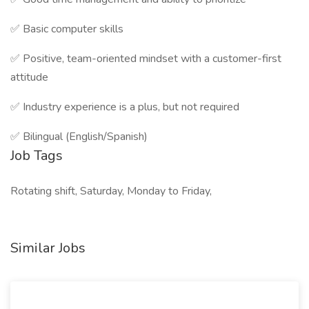
✅ Basic computer skills
✅ Positive, team-oriented mindset with a customer-first
attitude
✅ Industry experience is a plus, but not required
✅ Bilingual (English/Spanish)
Job Tags
Rotating shift, Saturday, Monday to Friday,
Similar Jobs