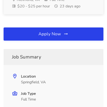
$20 - $25 per hour
23 days ago
Apply Now
Job Summary
Location
Springfield, VA
Job Type
Full Time