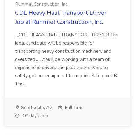
Rummel Construction, Inc.
CDL Heavy Haul Transport Driver
Job at Rummel Construction, Inc.
...CDL HEAVY HAUL TRANSPORT DRIVER The
ideal candidate will be responsible for
transporting heavy construction machinery and
oversized... ...You'll be working with a team of
experienced drivers and pilot truck drivers to
safely get our equipment from point A to point B.
This...
Scottsdale, AZ
Full Time
16 days ago