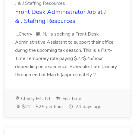
J & J Staffing Resources
Front Desk Administrator Job at J
& J Staffing Resources
...Cherry Hill, NJ, is seeking a Front Desk
Administrative Assistant to support their office
during the upcoming tax season. This is a Part-
Time Temporary role paying $22$25/hour
depending on experience. Schedule: Late January
through end of March (approximately 2...
Cherry Hill, NJ
Full Time
$22 - $25 per hour
24 days ago