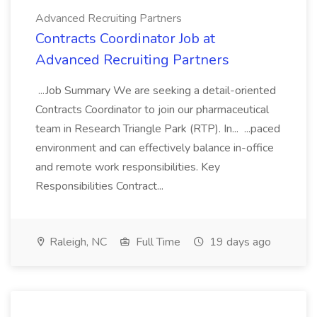
Advanced Recruiting Partners
Contracts Coordinator Job at
Advanced Recruiting Partners
...Job Summary We are seeking a detail-oriented
Contracts Coordinator to join our pharmaceutical
team in Research Triangle Park (RTP). In... ...paced
environment and can effectively balance in-office
and remote work responsibilities. Key
Responsibilities Contract...
Raleigh, NC
Full Time
19 days ago