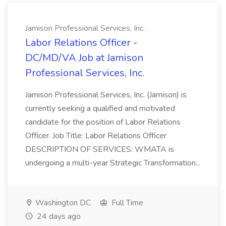
Jamison Professional Services, Inc.
Labor Relations Officer -
DC/MD/VA Job at Jamison
Professional Services, Inc.
Jamison Professional Services, Inc. (Jamison) is
currently seeking a qualified and motivated
candidate for the position of Labor Relations
Officer. Job Title: Labor Relations Officer
DESCRIPTION OF SERVICES: WMATA is
undergoing a multi-year Strategic Transformation...
Washington DC
Full Time
24 days ago