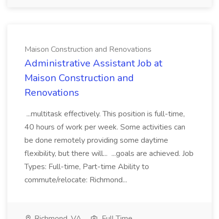
Maison Construction and Renovations
Administrative Assistant Job at
Maison Construction and
Renovations
...multitask effectively. This position is full-time,
40 hours of work per week. Some activities can
be done remotely providing some daytime
flexibility, but there will... ...goals are achieved. Job
Types: Full-time, Part-time Ability to
commute/relocate: Richmond...
Richmond, VA
Full Time