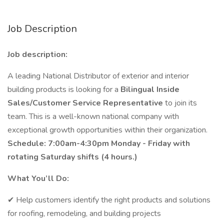
Job Description
Job description:
A leading National Distributor of exterior and interior
building products is looking for a
Bilingual Inside
Sales/Customer Service Representative
to join its
team. This is a well-known national company with
exceptional growth opportunities within their organization.
Schedule: 7:00am-4:30pm Monday - Friday with
rotating Saturday shifts (4 hours.)
What You’ll Do:
✔ Help customers identify the right products and solutions
for roofing, remodeling, and building projects