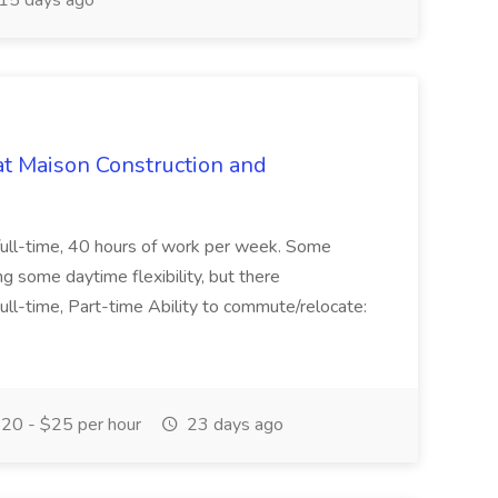
15 days ago
at Maison Construction and
is full-time, 40 hours of work per week. Some
ng some daytime flexibility, but there
 Full-time, Part-time Ability to commute/relocate:
20 - $25 per hour
23 days ago