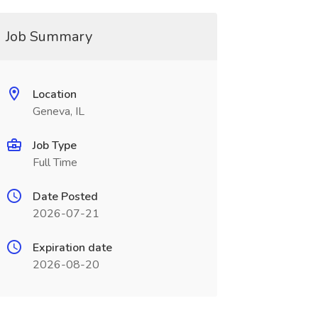
Job Summary
Location
Geneva, IL
Job Type
Full Time
Date Posted
2026-07-21
Expiration date
2026-08-20