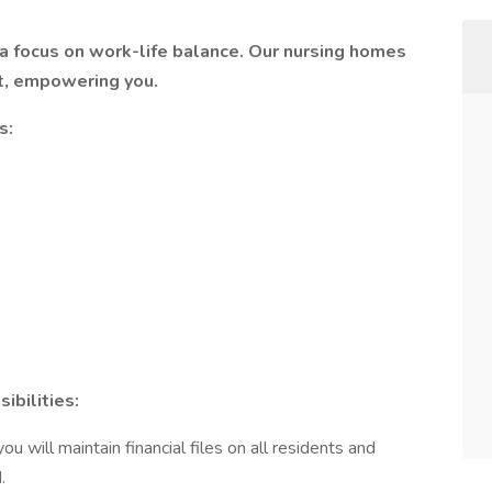
a focus on work-life balance. Our nursing homes
t, empowering you.
s:
bilities:
 will maintain financial files on all residents and
.