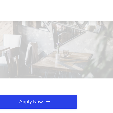
Apply Now