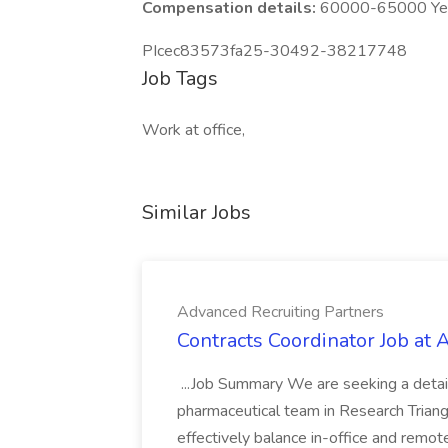
Compensation details:
60000-65000 Year
PIcec83573fa25-30492-38217748
Job Tags
Work at office,
Similar Jobs
Advanced Recruiting Partners
Contracts Coordinator Job at
...Job Summary We are seeking a detail
pharmaceutical team in Research Triangl
effectively balance in-office and remot