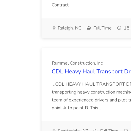
Contract...
Raleigh, NC
Full Time
18 
Rummel Construction, Inc.
CDL Heavy Haul Transport Dri
...CDL HEAVY HAUL TRANSPORT DRIVER
transporting heavy construction machiner
team of experienced drivers and pilot t
point A to point B. This...