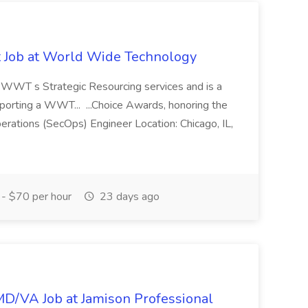
st Job at World Wide Technology
of WWT s Strategic Resourcing services and is a
pporting a WWT... ...Choice Awards, honoring the
erations (SecOps) Engineer Location: Chicago, IL,
- $70 per hour
23 days ago
/MD/VA Job at Jamison Professional