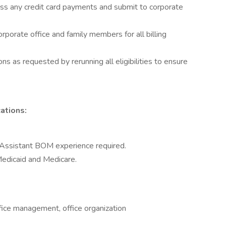
ess any credit card payments and submit to corporate
orporate office and family members for all billing
ons as requested by rerunning all eligibilities to ensure
ations:
 Assistant BOM experience required.
edicaid and Medicare.
fice management, office organization