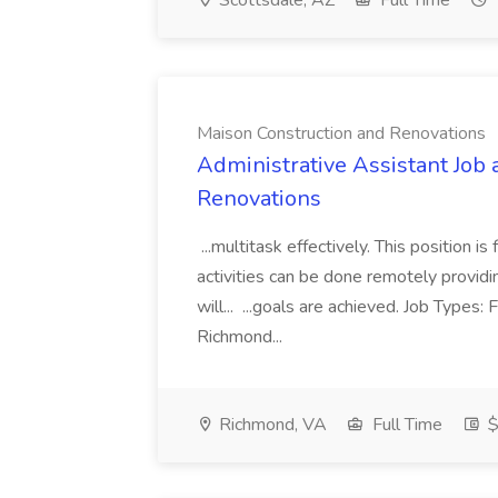
Scottsdale, AZ
Full Time
Maison Construction and Renovations
Administrative Assistant Job 
Renovations
...multitask effectively. This position 
activities can be done remotely providi
will... ...goals are achieved. Job Types:
Richmond...
Richmond, VA
Full Time
$