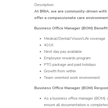
Description:
At BRIA, we are community-driven with 
offer a compassionate care environmen
Business Office Manager (BOM) Benefit
Medical/Dental/Vision/Life coverage
401K
Next day pay available
Employee rewards program
PTO package and paid holidays
Growth from within
Team-oriented work environment
Business Office Manager (BOM) Responsi
As a business office manager (BOM), you
ensure all documentation is completed