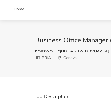
Home
Business Office Manager 
bmhsWm10YjNJY1A5TGVBY3VQeVl6Q
BRIA
Geneva, IL
Job Description