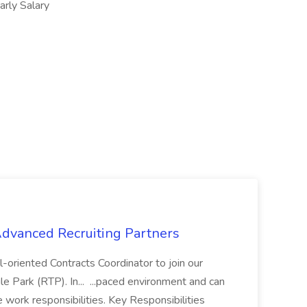
ly Salary
 Advanced Recruiting Partners
-oriented Contracts Coordinator to join our
e Park (RTP). In... ...paced environment and can
e work responsibilities. Key Responsibilities