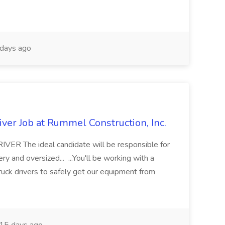
days ago
ver Job at Rummel Construction, Inc.
 The ideal candidate will be responsible for
y and oversized... ...You'll be working with a
ruck drivers to safely get our equipment from