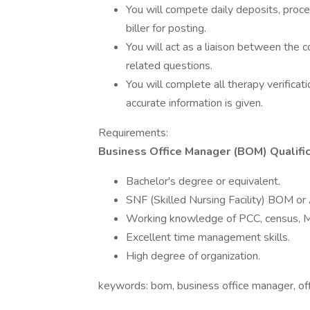
You will compete daily deposits, proc
biller for posting.
You will act as a liaison between the c
related questions.
You will complete all therapy verificati
accurate information is given.
Requirements:
Business Office Manager (BOM) Qualific
Bachelor's degree or equivalent.
SNF (Skilled Nursing Facility) BOM or
Working knowledge of PCC, census, M
Excellent time management skills.
High degree of organization.
keywords: bom, business office manager, of