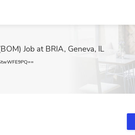
(BOM) Job at BRIA, Geneva, IL
StwWFE9PQ==