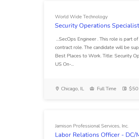
World Wide Technology
Security Operations Speciali
...SecOps Engineer . This role is part 
contract role. The candidate will be su
Best Places to Work. Title: Security Op
US On-...
Chicago, IL
Full Time
$50 
Jamison Professional Services, Inc.
Labor Relations Officer - DC