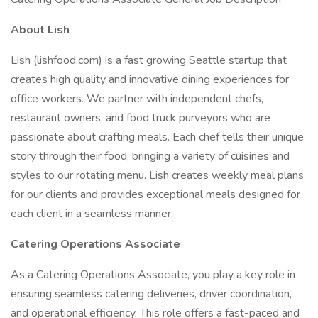
About Lish
Lish (lishfood.com) is a fast growing Seattle startup that
creates high quality and innovative dining experiences for
office workers. We partner with independent chefs,
restaurant owners, and food truck purveyors who are
passionate about crafting meals. Each chef tells their unique
story through their food, bringing a variety of cuisines and
styles to our rotating menu. Lish creates weekly meal plans
for our clients and provides exceptional meals designed for
each client in a seamless manner.
Catering Operations Associate
As a Catering Operations Associate, you play a key role in
ensuring seamless catering deliveries, driver coordination,
and operational efficiency. This role offers a fast-paced and