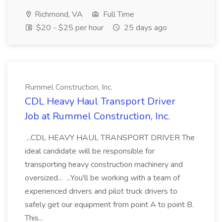
Richmond, VA
Full Time
$20 - $25 per hour
25 days ago
Rummel Construction, Inc.
CDL Heavy Haul Transport Driver
Job at Rummel Construction, Inc.
...CDL HEAVY HAUL TRANSPORT DRIVER The
ideal candidate will be responsible for
transporting heavy construction machinery and
oversized... ...You'll be working with a team of
experienced drivers and pilot truck drivers to
safely get our equipment from point A to point B.
This...