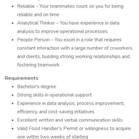
Reliable - Your teammates count on you for being
reliable and on time
Analytical Thinker – You have experience in data
analysis to improve operational processes
People Person – You excel in a role that requires
constant interaction with a large number of coworkers
and clients, building strong working relationships and
fostering teamwork
Requirements
Bachelor's degree
Strong skills in operational support
Experience in data analysis, process improvement,
efficiency, and cost-saving initiatives
Excellent written and verbal communication skills
Valid Food Handler’s Permit or willingness to acquire
one within two weeks of starting