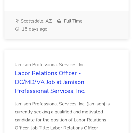
Scottsdale, AZ
Full Time
18 days ago
Jamison Professional Services, Inc.
Labor Relations Officer -
DC/MD/VA Job at Jamison
Professional Services, Inc.
Jamison Professional Services, Inc. (Jamison) is
currently seeking a qualified and motivated
candidate for the position of Labor Relations
Officer. Job Title: Labor Relations Officer