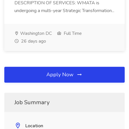
DESCRIPTION OF SERVICES: WMATA is
undergoing a multi-year Strategic Transformation...
Washington DC
Full Time
26 days ago
Apply Now
Job Summary
Location