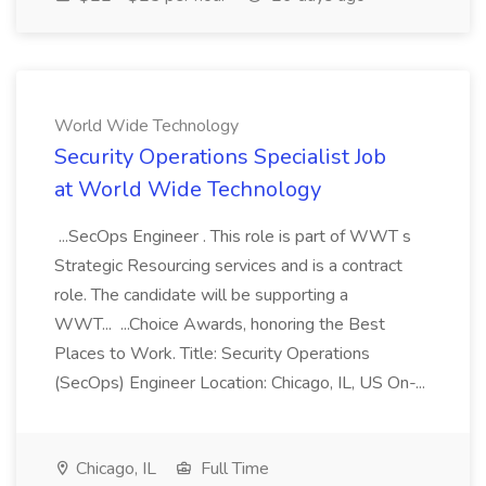
World Wide Technology
Security Operations Specialist Job
at World Wide Technology
...SecOps Engineer . This role is part of WWT s
Strategic Resourcing services and is a contract
role. The candidate will be supporting a
WWT... ...Choice Awards, honoring the Best
Places to Work. Title: Security Operations
(SecOps) Engineer Location: Chicago, IL, US On-...
Chicago, IL
Full Time