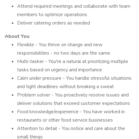
Attend required meetings and collaborate with team
members to optimize operations
Deliver catering orders as needed
About You
Flexible - You thrive on change and new
responsibilities - no two days are the same
Multi-tasker - You're a natural at prioritizing multiple
tasks based on urgency and importance
Calm under pressure - You handle stressful situations
and tight deadlines without breaking a sweat
Problem solver - You proactively resolve issues and
deliver solutions that exceed customer expectations
Food knowledge/experience - You have worked in
restaurants or other food service businesses
Attention to detail - You notice and care about the
small things