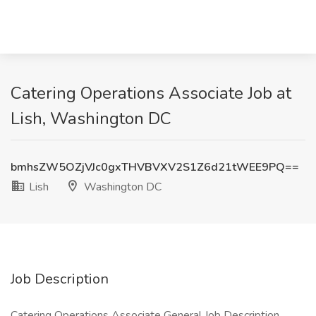
Catering Operations Associate Job at
Lish, Washington DC
bmhsZW5OZjVJc0gxTHVBVXV2S1Z6d21tWEE9PQ==
Lish
Washington DC
Job Description
Catering Operations Associate General Job Description