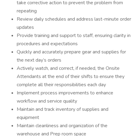
take corrective action to prevent the problem from
repeating
Review daily schedules and address last-minute order
updates
Provide training and support to staff, ensuring clarity in
procedures and expectations
Quickly and accurately prepare gear and supplies for
the next day’s orders
Actively watch, and correct, if needed, the Onsite
Attendants at the end of their shifts to ensure they
complete all their responsibilities each day
Implement process improvements to enhance
workflow and service quality
Maintain and track inventory of supplies and
equipment
Maintain cleanliness and organization of the
warehouse and Prep room space