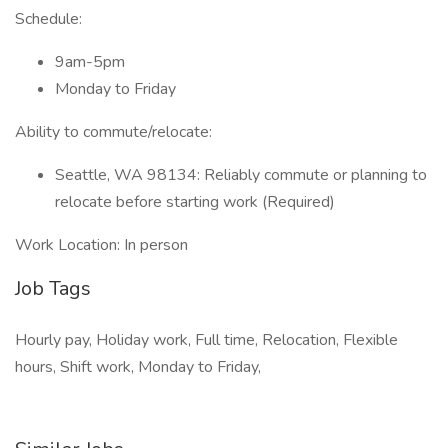
Schedule:
9am-5pm
Monday to Friday
Ability to commute/relocate:
Seattle, WA 98134: Reliably commute or planning to
relocate before starting work (Required)
Work Location: In person
Job Tags
Hourly pay, Holiday work, Full time, Relocation, Flexible
hours, Shift work, Monday to Friday,