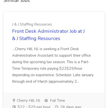
Similar Jobs
J & J Staffing Resources
Front Desk Administrator Job at J
& J Staffing Resources
...Cherry Hill, NJ, is seeking a Front Desk
Administrative Assistant to support their office
during the upcoming tax season. This is a Part-
Time Temporary role paying $22$25/hour
depending on experience. Schedule: Late January
through end of March (approximately 2...
Cherry Hill, NJ
Full Time
$22 - $25 per hour
26 days ago