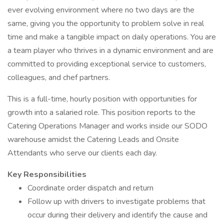
ever evolving environment where no two days are the
same, giving you the opportunity to problem solve in real
time and make a tangible impact on daily operations. You are
a team player who thrives in a dynamic environment and are
committed to providing exceptional service to customers,
colleagues, and chef partners.
This is a full-time, hourly position with opportunities for
growth into a salaried role. This position reports to the
Catering Operations Manager and works inside our SODO
warehouse amidst the Catering Leads and Onsite
Attendants who serve our clients each day.
Key Responsibilities
Coordinate order dispatch and return
Follow up with drivers to investigate problems that
occur during their delivery and identify the cause and