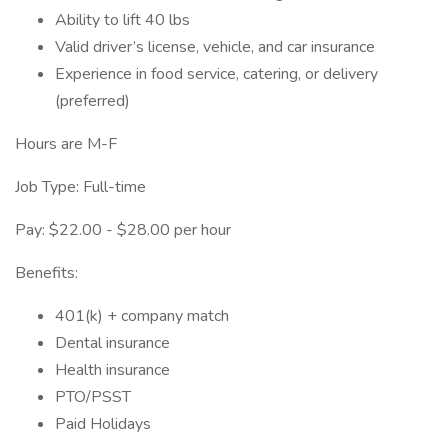
Ability to lift 40 lbs
Valid driver’s license, vehicle, and car insurance
Experience in food service, catering, or delivery
(preferred)
Hours are M-F
Job Type: Full-time
Pay: $22.00 - $28.00 per hour
Benefits:
401(k) + company match
Dental insurance
Health insurance
PTO/PSST
Paid Holidays