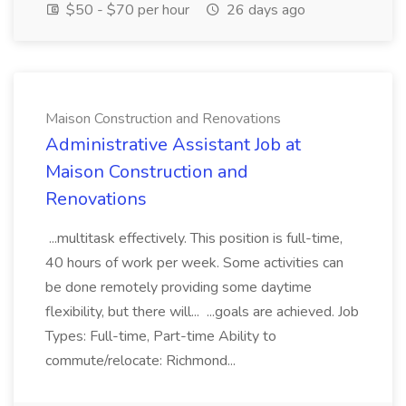
$50 - $70 per hour
26 days ago
Maison Construction and Renovations
Administrative Assistant Job at
Maison Construction and
Renovations
...multitask effectively. This position is full-time,
40 hours of work per week. Some activities can
be done remotely providing some daytime
flexibility, but there will... ...goals are achieved. Job
Types: Full-time, Part-time Ability to
commute/relocate: Richmond...