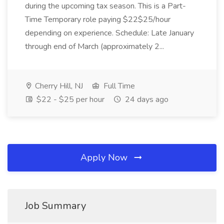
during the upcoming tax season. This is a Part-
Time Temporary role paying $22$25/hour
depending on experience. Schedule: Late January
through end of March (approximately 2...
Cherry Hill, NJ
Full Time
$22 - $25 per hour
24 days ago
Apply Now
Job Summary