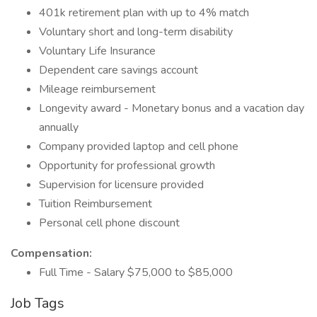
401k retirement plan with up to 4% match
Voluntary short and long-term disability
Voluntary Life Insurance
Dependent care savings account
Mileage reimbursement
Longevity award - Monetary bonus and a vacation day
annually
Company provided laptop and cell phone
Opportunity for professional growth
Supervision for licensure provided
Tuition Reimbursement
Personal cell phone discount
Compensation:
Full Time - Salary $75,000 to $85,000
Job Tags