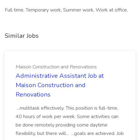
Full time, Temporary work, Summer work, Work at office,
Similar Jobs
Maison Construction and Renovations
Administrative Assistant Job at
Maison Construction and
Renovations
...multitask effectively. This position is full-time,
40 hours of work per week. Some activities can
be done remotely providing some daytime
flexibility, but there will... ...goals are achieved. Job