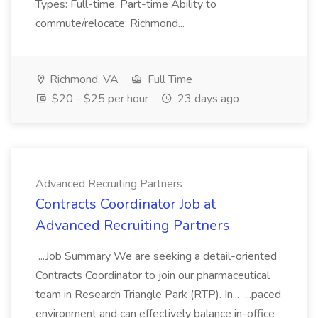
Types: Full-time, Part-time Ability to
commute/relocate: Richmond...
Richmond, VA
Full Time
$20 - $25 per hour
23 days ago
Advanced Recruiting Partners
Contracts Coordinator Job at
Advanced Recruiting Partners
...Job Summary We are seeking a detail-oriented
Contracts Coordinator to join our pharmaceutical
team in Research Triangle Park (RTP). In... ...paced
environment and can effectively balance in-office