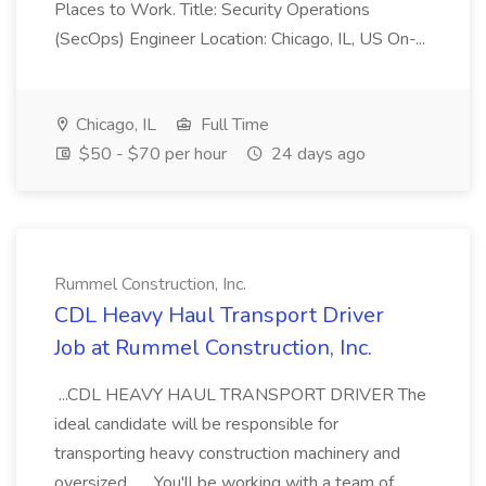
Places to Work. Title: Security Operations
(SecOps) Engineer Location: Chicago, IL, US On-...
Chicago, IL
Full Time
$50 - $70 per hour
24 days ago
Rummel Construction, Inc.
CDL Heavy Haul Transport Driver
Job at Rummel Construction, Inc.
...CDL HEAVY HAUL TRANSPORT DRIVER The
ideal candidate will be responsible for
transporting heavy construction machinery and
oversized... ...You'll be working with a team of