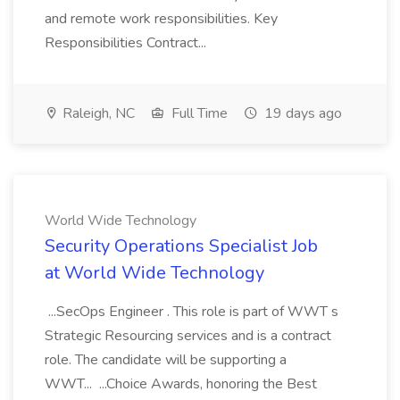
and remote work responsibilities. Key
Responsibilities Contract...
Raleigh, NC
Full Time
19 days ago
World Wide Technology
Security Operations Specialist Job
at World Wide Technology
...SecOps Engineer . This role is part of WWT s
Strategic Resourcing services and is a contract
role. The candidate will be supporting a
WWT... ...Choice Awards, honoring the Best