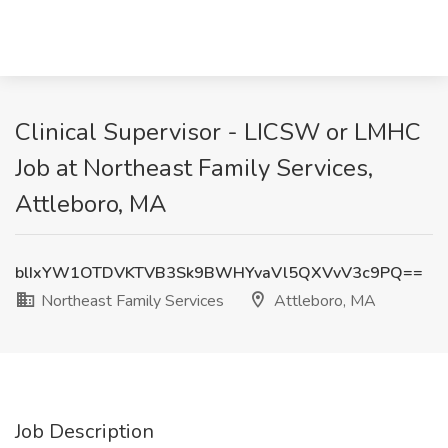
Clinical Supervisor - LICSW or LMHC
Job at Northeast Family Services,
Attleboro, MA
blIxYW1OTDVKTVB3Sk9BWHYvaVl5QXVvV3c9PQ==
Northeast Family Services
Attleboro, MA
Job Description