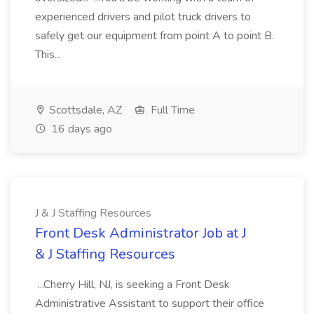
experienced drivers and pilot truck drivers to
safely get our equipment from point A to point B.
This...
Scottsdale, AZ
Full Time
16 days ago
J & J Staffing Resources
Front Desk Administrator Job at J
& J Staffing Resources
...Cherry Hill, NJ, is seeking a Front Desk
Administrative Assistant to support their office