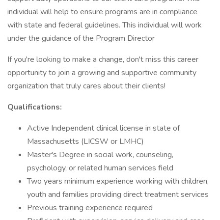
individual will help to ensure programs are in compliance
with state and federal guidelines. This individual will work
under the guidance of the Program Director
If you're looking to make a change, don't miss this career
opportunity to join a growing and supportive community
organization that truly cares about their clients!
Qualifications:
Active Independent clinical license in state of
Massachusetts (LICSW or LMHC)
Master's Degree in social work, counseling,
psychology, or related human services field
Two years minimum experience working with children,
youth and families providing direct treatment services
Previous training experience required