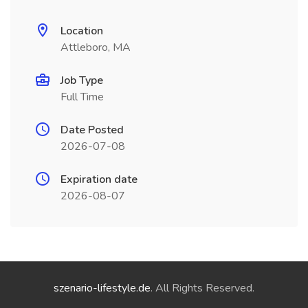
Location
Attleboro, MA
Job Type
Full Time
Date Posted
2026-07-08
Expiration date
2026-08-07
szenario-lifestyle.de
. All Rights Reserved.