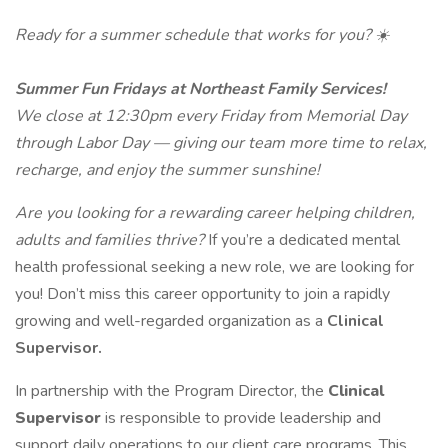
Ready for a summer schedule that works for you? ☀️
Summer Fun Fridays at Northeast Family Services!
We close at 12:30pm every Friday from Memorial Day
through Labor Day — giving our team more time to relax,
recharge, and enjoy the summer sunshine!
Are you looking for a rewarding career helping children,
adults and families thrive?
If you’re a dedicated mental
health professional seeking a new role, we are looking for
you! Don’t miss this career opportunity to join a rapidly
growing and well-regarded organization as a
Clinical
Supervisor.
In partnership with the Program Director, the
Clinical
Supervisor
is responsible to provide leadership and
support daily operations to our client care programs. This