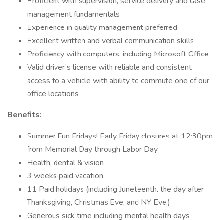
Proficient with supervision, service delivery and case
management fundamentals
Experience in quality management preferred
Excellent written and verbal communication skills
Proficiency with computers, including Microsoft Office
Valid driver’s license with reliable and consistent
access to a vehicle with ability to commute one of our
office locations
Benefits:
Summer Fun Fridays! Early Friday closures at 12:30pm
from Memorial Day through Labor Day
Health, dental & vision
3 weeks paid vacation
11 Paid holidays (including Juneteenth, the day after
Thanksgiving, Christmas Eve, and NY Eve.)
Generous sick time including mental health days