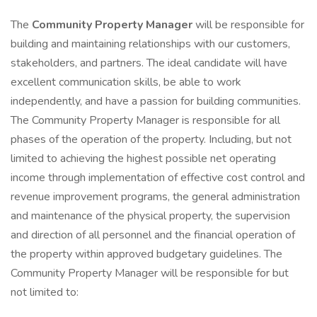
The
Community Property Manager
will be responsible for
building and maintaining relationships with our customers,
stakeholders, and partners. The ideal candidate will have
excellent communication skills, be able to work
independently, and have a passion for building communities.
The Community Property Manager is responsible for all
phases of the operation of the property. Including, but not
limited to achieving the highest possible net operating
income through implementation of effective cost control and
revenue improvement programs, the general administration
and maintenance of the physical property, the supervision
and direction of all personnel and the financial operation of
the property within approved budgetary guidelines. The
Community Property Manager will be responsible for but
not limited to: