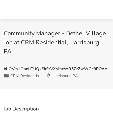
Community Manager - Bethel Village
Job at CRM Residential, Harrisburg,
PA
blJOVm1OanlJTUQxSk9rVXVmcWR5ZzZwWGc9PQ==
CRM Residential
Harrisburg, PA
Job Description