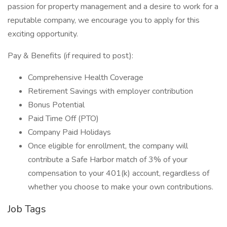
passion for property management and a desire to work for a
reputable company, we encourage you to apply for this
exciting opportunity.
Pay & Benefits (if required to post):
Comprehensive Health Coverage
Retirement Savings with employer contribution
Bonus Potential
Paid Time Off (PTO)
Company Paid Holidays
Once eligible for enrollment, the company will
contribute a Safe Harbor match of 3% of your
compensation to your 401(k) account, regardless of
whether you choose to make your own contributions.
Job Tags