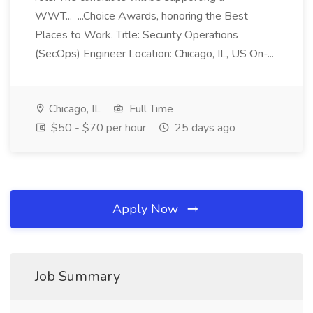
WWT... ...Choice Awards, honoring the Best
Places to Work. Title: Security Operations
(SecOps) Engineer Location: Chicago, IL, US On-...
Chicago, IL
Full Time
$50 - $70 per hour
25 days ago
Apply Now
Job Summary