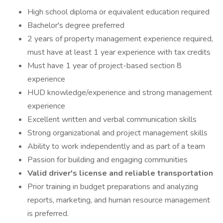
High school diploma or equivalent education required
Bachelor's degree preferred
2 years of property management experience required,
must have at least 1 year experience with tax credits
Must have 1 year of project-based section 8
experience
HUD knowledge/experience and strong management
experience
Excellent written and verbal communication skills
Strong organizational and project management skills
Ability to work independently and as part of a team
Passion for building and engaging communities
Valid driver's license and reliable transportation
Prior training in budget preparations and analyzing
reports, marketing, and human resource management
is preferred.