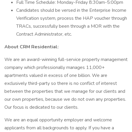
Full Time Schedule: Monday-Friday 8:30am-5:00pm
Candidates should be versed in the Enterprise Income
Verification system, process the HAP voucher through
TRACs, successfully been through a MOR with the
Contract Administrator, etc.
About CRM Residential:
We are an award-winning full-service property management
company which professionally manages 11,000+
apartments valued in excess of one billion. We are
exclusively third-party so there is no conflict of interest
between the properties that we manage for our clients and
our own properties, because we do not own any properties.
Our focus is dedicated to our clients.
We are an equal opportunity employer and welcome
applicants from all backgrounds to apply. If you have a