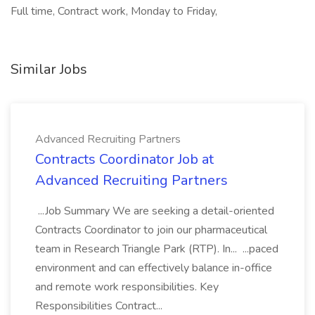
Full time, Contract work, Monday to Friday,
Similar Jobs
Advanced Recruiting Partners
Contracts Coordinator Job at
Advanced Recruiting Partners
...Job Summary We are seeking a detail-oriented
Contracts Coordinator to join our pharmaceutical
team in Research Triangle Park (RTP). In... ...paced
environment and can effectively balance in-office
and remote work responsibilities. Key
Responsibilities Contract...