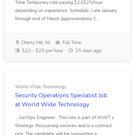
Time Temporary role paying $22$25/hour
depending on experience. Schedule: Late January
through end of March (approximately 2...
Cherry Hill, NJ
Full Time
$22 - $25 per hour
25 days ago
World Wide Technology
Security Operations Specialist Job
at World Wide Technology
...SecOps Engineer . This role is part of WWT s
Strategic Resourcing services and is a contract
role. The candidate will be supporting a