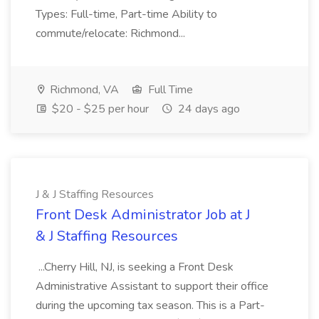
Types: Full-time, Part-time Ability to
commute/relocate: Richmond...
Richmond, VA
Full Time
$20 - $25 per hour
24 days ago
J & J Staffing Resources
Front Desk Administrator Job at J
& J Staffing Resources
...Cherry Hill, NJ, is seeking a Front Desk
Administrative Assistant to support their office
during the upcoming tax season. This is a Part-