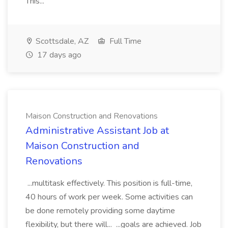
This...
Scottsdale, AZ
Full Time
17 days ago
Maison Construction and Renovations
Administrative Assistant Job at
Maison Construction and
Renovations
...multitask effectively. This position is full-time,
40 hours of work per week. Some activities can
be done remotely providing some daytime
flexibility, but there will... ...goals are achieved. Job