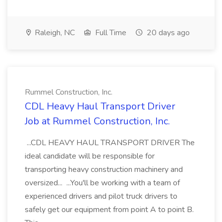
Raleigh, NC
Full Time
20 days ago
Rummel Construction, Inc.
CDL Heavy Haul Transport Driver
Job at Rummel Construction, Inc.
...CDL HEAVY HAUL TRANSPORT DRIVER The
ideal candidate will be responsible for
transporting heavy construction machinery and
oversized... ...You'll be working with a team of
experienced drivers and pilot truck drivers to
safely get our equipment from point A to point B.