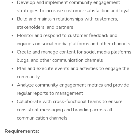
Develop and implement community engagement
strategies to increase customer satisfaction and loyal
Build and maintain relationships with customers,
stakeholders, and partners
Monitor and respond to customer feedback and
inquiries on social media platforms and other channels
Create and manage content for social media platforms,
blogs, and other communication channels
Plan and execute events and activities to engage the
community
Analyze community engagement metrics and provide
regular reports to management
Collaborate with cross-functional teams to ensure
consistent messaging and branding across all
communication channels
Requirements: