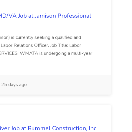
/MD/VA Job at Jamison Professional
ison) is currently seeking a qualified and
Labor Relations Officer. Job Title: Labor
ERVICES: WMATA is undergoing a multi-year
25 days ago
ver Job at Rummel Construction, Inc.