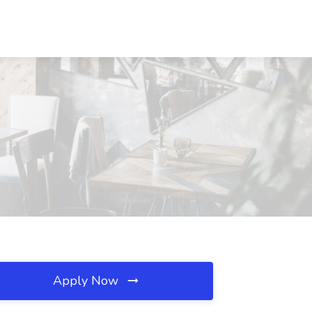
Apply Now