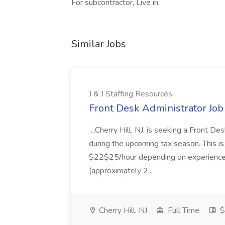
For subcontractor, Live in,
Similar Jobs
J & J Staffing Resources
Front Desk Administrator Job 
...Cherry Hill, NJ, is seeking a Front D
during the upcoming tax season. This i
$22$25/hour depending on experience.
(approximately 2...
Cherry Hill, NJ
Full Time
$