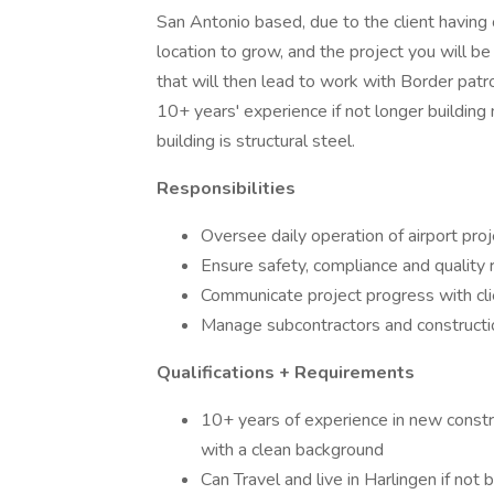
San Antonio based, due to the client having o
location to grow, and the project you will be
that will then lead to work with Border patr
10+ years' experience if not longer building
building is structural steel.
Responsibilities
Oversee daily operation of airport proj
Ensure safety, compliance and quality 
Communicate project progress with cl
Manage subcontractors and constructio
Qualifications + Requirements
10+ years of experience in new constru
with a clean background
Can Travel and live in Harlingen if not 