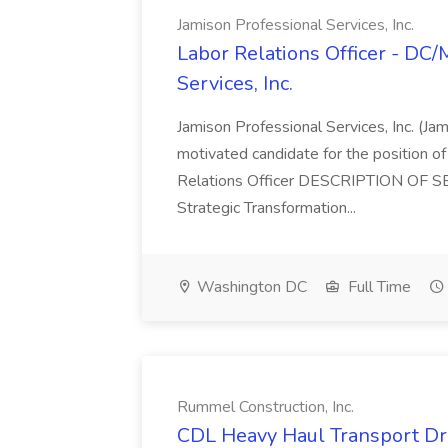
Jamison Professional Services, Inc.
Labor Relations Officer - DC
Services, Inc.
Jamison Professional Services, Inc. (Jam
motivated candidate for the position of 
Relations Officer DESCRIPTION OF S
Strategic Transformation...
Washington DC
Full Time
Rummel Construction, Inc.
CDL Heavy Haul Transport Dri