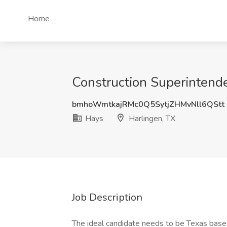
Home
Construction Superintende
bmhoWmtkajRMc0Q5SytjZHMvNll6QStt
Hays
Harlingen, TX
Job Description
The ideal candidate needs to be Texas based