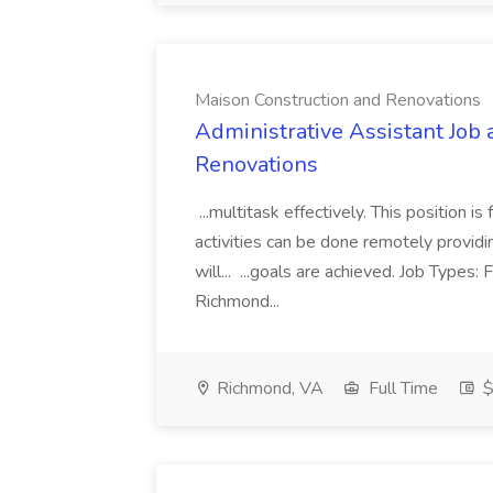
Maison Construction and Renovations
Administrative Assistant Job 
Renovations
...multitask effectively. This position 
activities can be done remotely providi
will... ...goals are achieved. Job Types:
Richmond...
Richmond, VA
Full Time
$