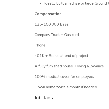
Ideally built a midrise or large Ground
Compensation
125-150,000 Base
Company Truck + Gas card
Phone
401K + Bonus at end of project
A fully furnished house + living allowance
100% medical cover for employee.
Flown home twice a month if needed.
Job Tags