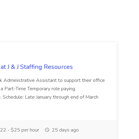
at J & J Staffing Resources
esk Administrative Assistant to support their office
s a Part-Time Temporary role paying
 Schedule: Late January through end of March
22 - $25 per hour
25 days ago