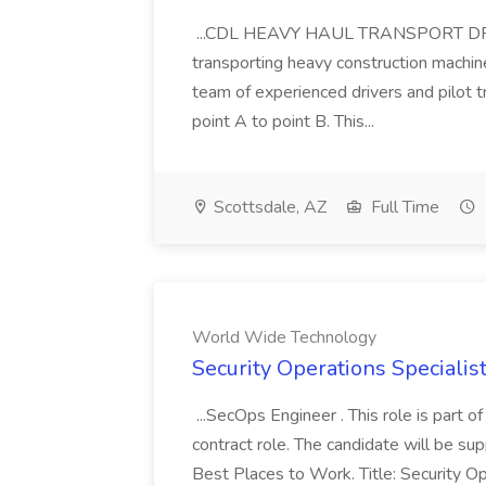
...CDL HEAVY HAUL TRANSPORT DRIVER
transporting heavy construction machiner
team of experienced drivers and pilot t
point A to point B. This...
Scottsdale, AZ
Full Time
World Wide Technology
Security Operations Speciali
...SecOps Engineer . This role is part 
contract role. The candidate will be su
Best Places to Work. Title: Security Op