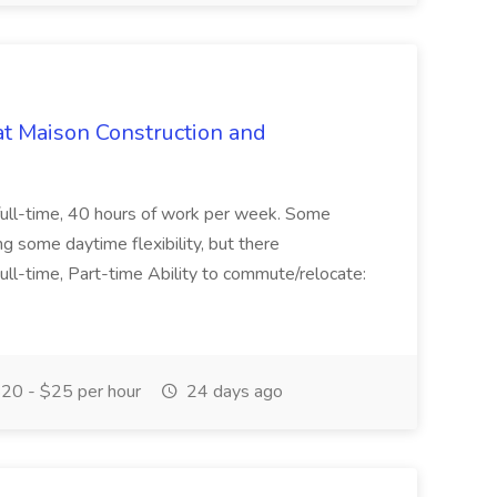
at Maison Construction and
is full-time, 40 hours of work per week. Some
ng some daytime flexibility, but there
 Full-time, Part-time Ability to commute/relocate:
20 - $25 per hour
24 days ago