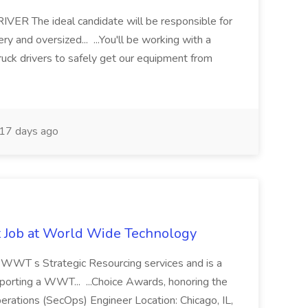
 The ideal candidate will be responsible for
y and oversized... ...You'll be working with a
ruck drivers to safely get our equipment from
17 days ago
st Job at World Wide Technology
of WWT s Strategic Resourcing services and is a
pporting a WWT... ...Choice Awards, honoring the
erations (SecOps) Engineer Location: Chicago, IL,