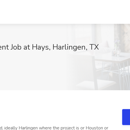
nt Job at Hays, Harlingen, TX
, ideally Harlingen where the project is or Houston or