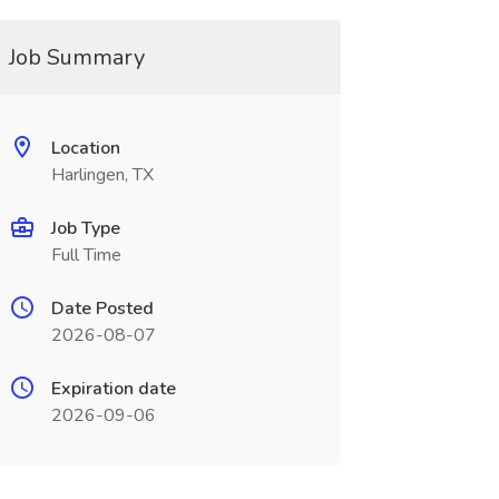
Job Summary
Location
Harlingen, TX
Job Type
Full Time
Date Posted
2026-08-07
Expiration date
2026-09-06