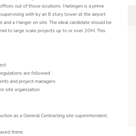
ffices out of those locations. Harlingen is a prime
 supervising with by an 8 story tower at the airport
ol and a Hanger on site. The ideal candidate should be
 mid to large scale projects up to or over 20M. This
ect
regulations are followed
ients and project managers
n site organization
ction as a General Contracting site superintendent,
based there.