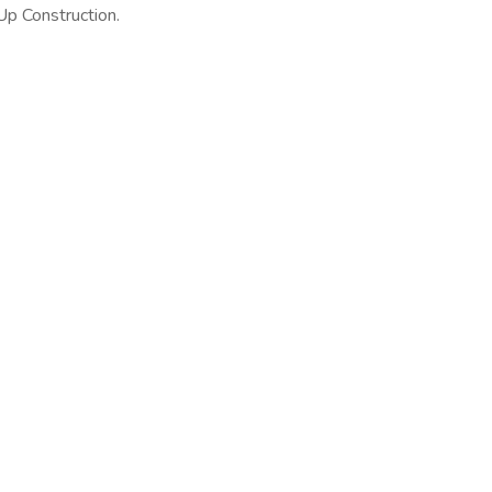
 Up Construction.