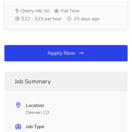
Cherry Hill, NJ
Full Time
$22 - $25 per hour
25 days ago
Apply Now
Job Summary
Location
Denver, CO
Job Type