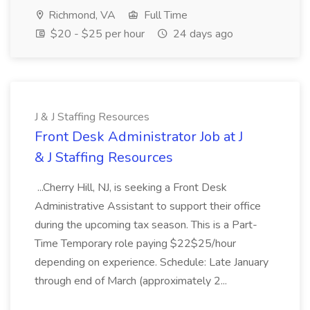
Richmond, VA
Full Time
$20 - $25 per hour
24 days ago
J & J Staffing Resources
Front Desk Administrator Job at J
& J Staffing Resources
...Cherry Hill, NJ, is seeking a Front Desk
Administrative Assistant to support their office
during the upcoming tax season. This is a Part-
Time Temporary role paying $22$25/hour
depending on experience. Schedule: Late January
through end of March (approximately 2...