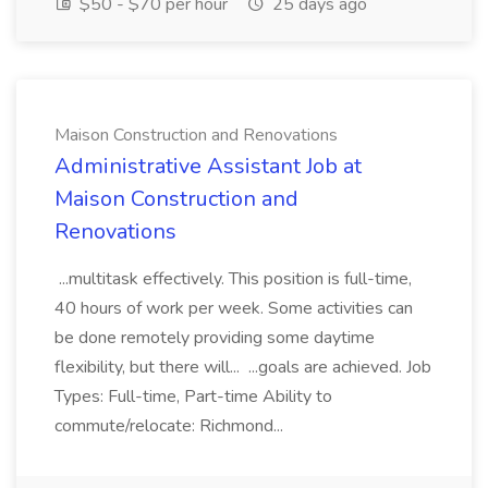
$50 - $70 per hour
25 days ago
Maison Construction and Renovations
Administrative Assistant Job at
Maison Construction and
Renovations
...multitask effectively. This position is full-time,
40 hours of work per week. Some activities can
be done remotely providing some daytime
flexibility, but there will... ...goals are achieved. Job
Types: Full-time, Part-time Ability to
commute/relocate: Richmond...