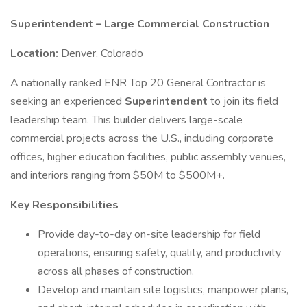
Superintendent – Large Commercial Construction
Location:
Denver, Colorado
A nationally ranked ENR Top 20 General Contractor is
seeking an experienced
Superintendent
to join its field
leadership team. This builder delivers large-scale
commercial projects across the U.S., including corporate
offices, higher education facilities, public assembly venues,
and interiors ranging from $50M to $500M+.
Key Responsibilities
Provide day-to-day on-site leadership for field
operations, ensuring safety, quality, and productivity
across all phases of construction.
Develop and maintain site logistics, manpower plans,