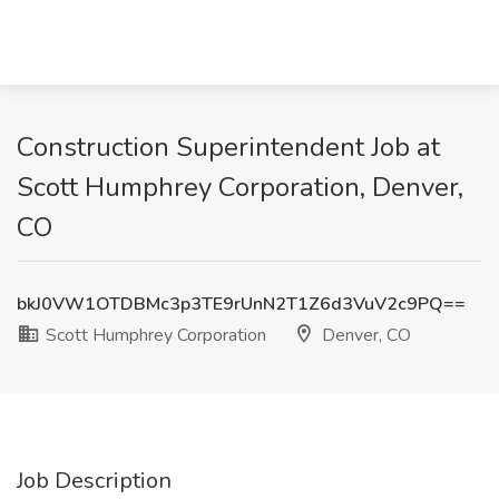
Construction Superintendent Job at
Scott Humphrey Corporation, Denver,
CO
bkJ0VW1OTDBMc3p3TE9rUnN2T1Z6d3VuV2c9PQ==
Scott Humphrey Corporation
Denver, CO
Job Description