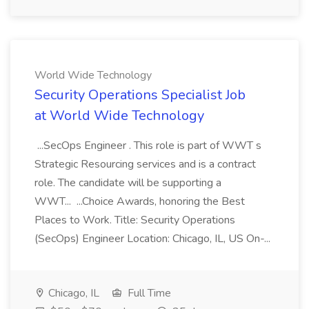
World Wide Technology
Security Operations Specialist Job
at World Wide Technology
...SecOps Engineer . This role is part of WWT s
Strategic Resourcing services and is a contract
role. The candidate will be supporting a
WWT... ...Choice Awards, honoring the Best
Places to Work. Title: Security Operations
(SecOps) Engineer Location: Chicago, IL, US On-...
Chicago, IL
Full Time