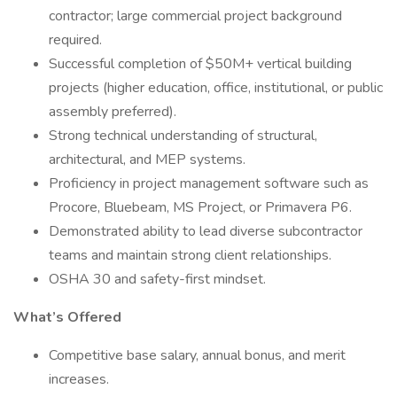
contractor; large commercial project background
required.
Successful completion of $50M+ vertical building
projects (higher education, office, institutional, or public
assembly preferred).
Strong technical understanding of structural,
architectural, and MEP systems.
Proficiency in project management software such as
Procore, Bluebeam, MS Project, or Primavera P6.
Demonstrated ability to lead diverse subcontractor
teams and maintain strong client relationships.
OSHA 30 and safety-first mindset.
What’s Offered
Competitive base salary, annual bonus, and merit
increases.