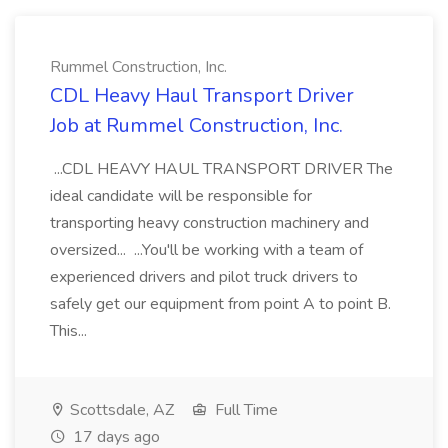
Rummel Construction, Inc.
CDL Heavy Haul Transport Driver
Job at Rummel Construction, Inc.
...CDL HEAVY HAUL TRANSPORT DRIVER The
ideal candidate will be responsible for
transporting heavy construction machinery and
oversized... ...You'll be working with a team of
experienced drivers and pilot truck drivers to
safely get our equipment from point A to point B.
This...
Scottsdale, AZ
Full Time
17 days ago