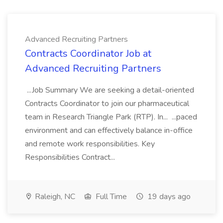
Advanced Recruiting Partners
Contracts Coordinator Job at
Advanced Recruiting Partners
...Job Summary We are seeking a detail-oriented
Contracts Coordinator to join our pharmaceutical
team in Research Triangle Park (RTP). In... ...paced
environment and can effectively balance in-office
and remote work responsibilities. Key
Responsibilities Contract...
Raleigh, NC
Full Time
19 days ago