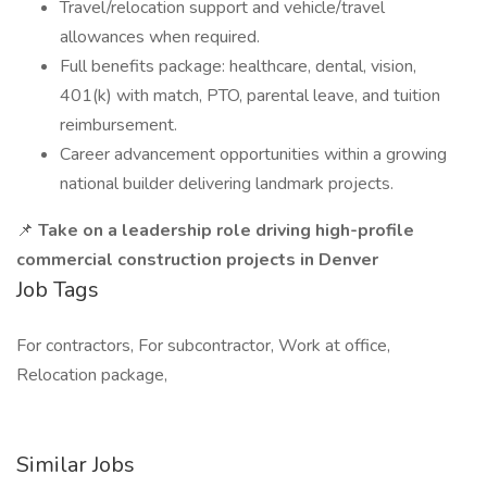
Travel/relocation support and vehicle/travel
allowances when required.
Full benefits package: healthcare, dental, vision,
401(k) with match, PTO, parental leave, and tuition
reimbursement.
Career advancement opportunities within a growing
national builder delivering landmark projects.
📌
Take on a leadership role driving high-profile
commercial construction projects in Denver
Job Tags
For contractors, For subcontractor, Work at office,
Relocation package,
Similar Jobs