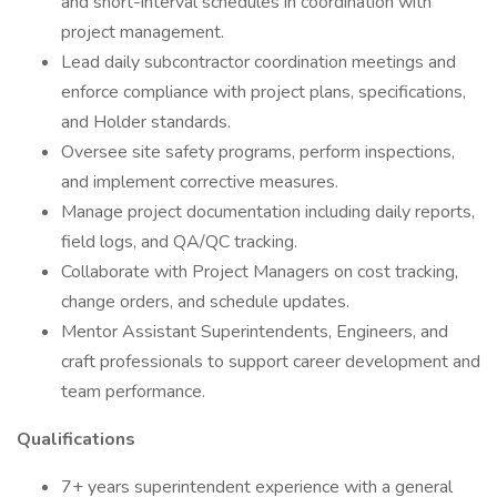
and short-interval schedules in coordination with
project management.
Lead daily subcontractor coordination meetings and
enforce compliance with project plans, specifications,
and Holder standards.
Oversee site safety programs, perform inspections,
and implement corrective measures.
Manage project documentation including daily reports,
field logs, and QA/QC tracking.
Collaborate with Project Managers on cost tracking,
change orders, and schedule updates.
Mentor Assistant Superintendents, Engineers, and
craft professionals to support career development and
team performance.
Qualifications
7+ years superintendent experience with a general