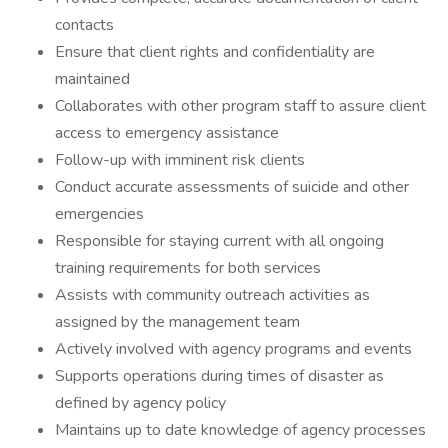
contacts
Ensure that client rights and confidentiality are
maintained
Collaborates with other program staff to assure client
access to emergency assistance
Follow-up with imminent risk clients
Conduct accurate assessments of suicide and other
emergencies
Responsible for staying current with all ongoing
training requirements for both services
Assists with community outreach activities as
assigned by the management team
Actively involved with agency programs and events
Supports operations during times of disaster as
defined by agency policy
Maintains up to date knowledge of agency processes