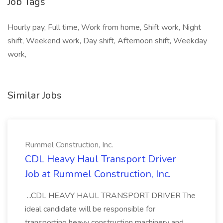
Job Tags
Hourly pay, Full time, Work from home, Shift work, Night
shift, Weekend work, Day shift, Afternoon shift, Weekday
work,
Similar Jobs
Rummel Construction, Inc.
CDL Heavy Haul Transport Driver
Job at Rummel Construction, Inc.
...CDL HEAVY HAUL TRANSPORT DRIVER The
ideal candidate will be responsible for
transporting heavy construction machinery and