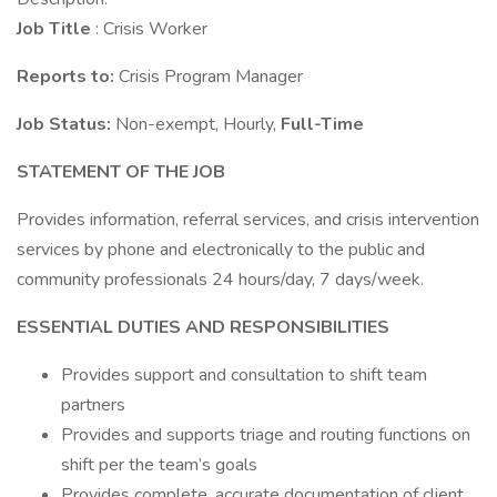
Job Title
: Crisis Worker
Reports to:
Crisis Program Manager
Job Status:
Non-exempt, Hourly,
Full-Time
STATEMENT OF THE JOB
Provides information, referral services, and crisis intervention
services by phone and electronically to the public and
community professionals 24 hours/day, 7 days/week.
ESSENTIAL DUTIES AND RESPONSIBILITIES
Provides support and consultation to shift team
partners
Provides and supports triage and routing functions on
shift per the team’s goals
Provides complete, accurate documentation of client