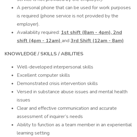
A personal phone that can be used for work purposes
is required (phone service is not provided by the
employer).
Availability required:
1st shift (8am - 4pm), 2nd
shift (4pm - 12am)
and
3rd Shift (12am - 8am)
KNOWLEDGE / SKILLS / ABILITIES
Well-developed interpersonal skills
Excellent computer skills
Demonstrated crisis intervention skills
Versed in substance abuse issues and mental health
issues
Clear and effective communication and accurate
assessment of inquirer’s needs
Ability to function as a team member in an experiential
learning setting