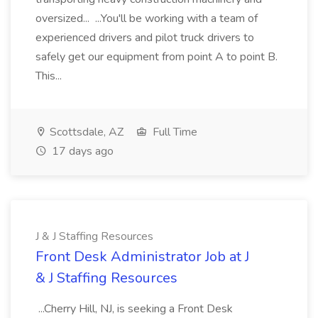
oversized... ...You'll be working with a team of
experienced drivers and pilot truck drivers to
safely get our equipment from point A to point B.
This...
Scottsdale, AZ
Full Time
17 days ago
J & J Staffing Resources
Front Desk Administrator Job at J
& J Staffing Resources
...Cherry Hill, NJ, is seeking a Front Desk