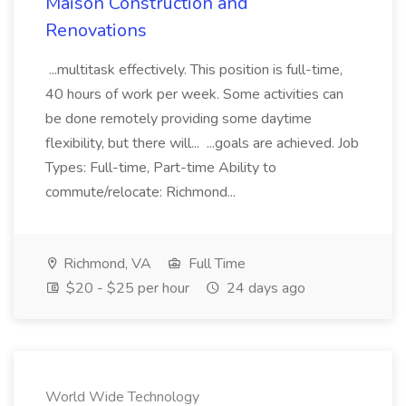
Maison Construction and
Renovations
...multitask effectively. This position is full-time,
40 hours of work per week. Some activities can
be done remotely providing some daytime
flexibility, but there will... ...goals are achieved. Job
Types: Full-time, Part-time Ability to
commute/relocate: Richmond...
Richmond, VA
Full Time
$20 - $25 per hour
24 days ago
World Wide Technology