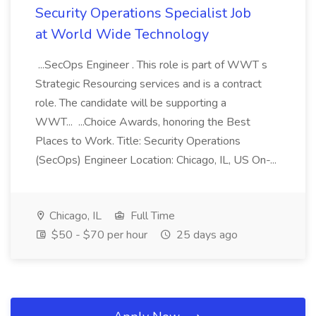
Security Operations Specialist Job
at World Wide Technology
...SecOps Engineer . This role is part of WWT s
Strategic Resourcing services and is a contract
role. The candidate will be supporting a
WWT... ...Choice Awards, honoring the Best
Places to Work. Title: Security Operations
(SecOps) Engineer Location: Chicago, IL, US On-...
Chicago, IL
Full Time
$50 - $70 per hour
25 days ago