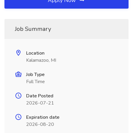
Apply Now
Job Summary
Location
Kalamazoo, MI
Job Type
Full Time
Date Posted
2026-07-21
Expiration date
2026-08-20