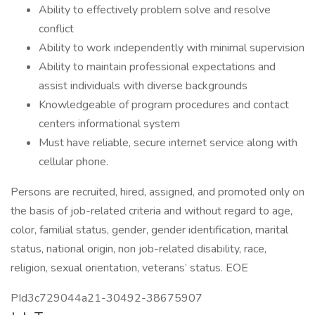
Ability to effectively problem solve and resolve
conflict
Ability to work independently with minimal supervision
Ability to maintain professional expectations and
assist individuals with diverse backgrounds
Knowledgeable of program procedures and contact
centers informational system
Must have reliable, secure internet service along with
cellular phone.
Persons are recruited, hired, assigned, and promoted only on
the basis of job-related criteria and without regard to age,
color, familial status, gender, gender identification, marital
status, national origin, non job-related disability, race,
religion, sexual orientation, veterans’ status. EOE
PId3c729044a21-30492-38675907