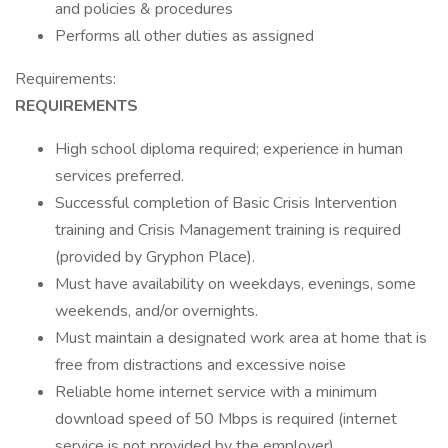
and policies & procedures
Performs all other duties as assigned
Requirements:
REQUIREMENTS
High school diploma required; experience in human
services preferred.
Successful completion of Basic Crisis Intervention
training and Crisis Management training is required
(provided by Gryphon Place).
Must have availability on weekdays, evenings, some
weekends, and/or overnights.
Must maintain a designated work area at home that is
free from distractions and excessive noise
Reliable home internet service with a minimum
download speed of 50 Mbps is required (internet
service is not provided by the employer).