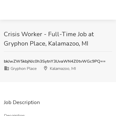
Crisis Worker - Full-Time Job at
Gryphon Place, Kalamazoo, MI
bkJwZW5kbjNJc0h3SytnY3UvaWN4Z0tvWGc9PQ==
Gryphon Place
Kalamazoo, MI
Job Description
Description: