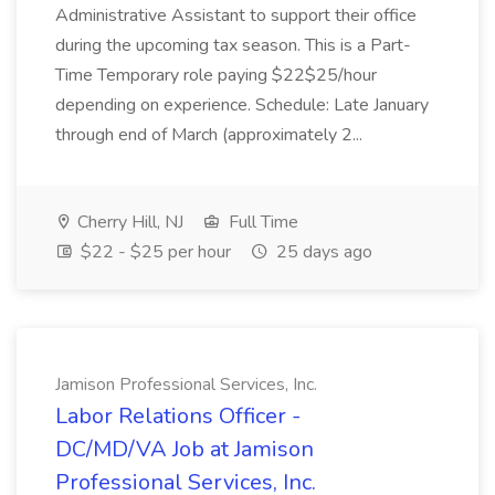
Administrative Assistant to support their office
during the upcoming tax season. This is a Part-
Time Temporary role paying $22$25/hour
depending on experience. Schedule: Late January
through end of March (approximately 2...
Cherry Hill, NJ
Full Time
$22 - $25 per hour
25 days ago
Jamison Professional Services, Inc.
Labor Relations Officer -
DC/MD/VA Job at Jamison
Professional Services, Inc.