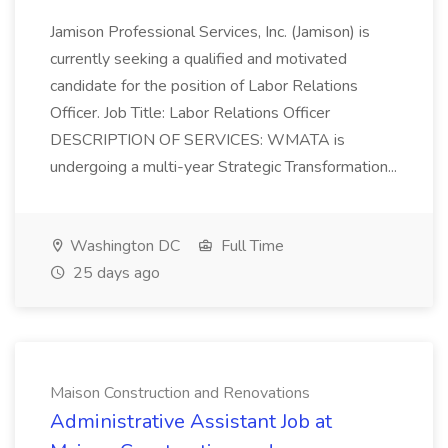
Jamison Professional Services, Inc. (Jamison) is
currently seeking a qualified and motivated
candidate for the position of Labor Relations
Officer. Job Title: Labor Relations Officer
DESCRIPTION OF SERVICES: WMATA is
undergoing a multi-year Strategic Transformation...
Washington DC
Full Time
25 days ago
Maison Construction and Renovations
Administrative Assistant Job at