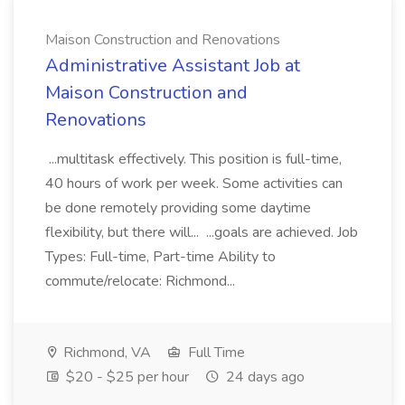
Maison Construction and Renovations
Administrative Assistant Job at
Maison Construction and
Renovations
...multitask effectively. This position is full-time,
40 hours of work per week. Some activities can
be done remotely providing some daytime
flexibility, but there will... ...goals are achieved. Job
Types: Full-time, Part-time Ability to
commute/relocate: Richmond...
Richmond, VA
Full Time
$20 - $25 per hour
24 days ago