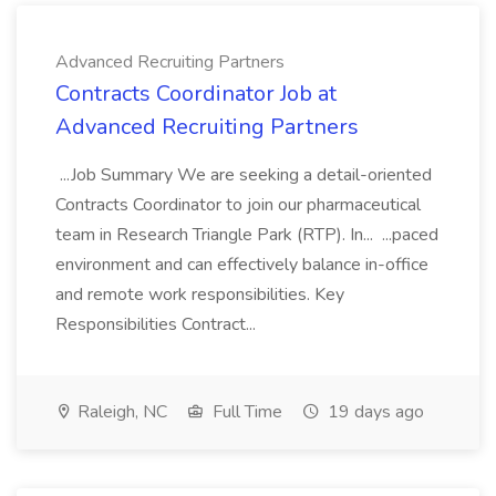
Advanced Recruiting Partners
Contracts Coordinator Job at
Advanced Recruiting Partners
...Job Summary We are seeking a detail-oriented
Contracts Coordinator to join our pharmaceutical
team in Research Triangle Park (RTP). In... ...paced
environment and can effectively balance in-office
and remote work responsibilities. Key
Responsibilities Contract...
Raleigh, NC
Full Time
19 days ago