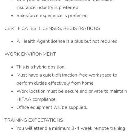
insurance industry is preferred.
Salesforce experience is preferred.
CERTIFICATES, LICENSES, REGISTRATIONS
A Health Agent license is a plus but not required.
WORK ENVIRONMENT
This is a hybrid position.
Must have a quiet, distraction-free workspace to
perform duties effectively from home.
Work location must be secure and private to maintain
HIPAA compliance.
Office equipment will be supplied.
TRAINING EXPECTATIONS
You will attend a minimum 3-4 week remote training