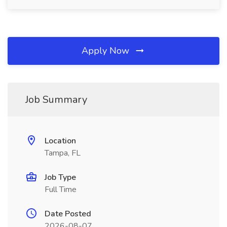
Apply Now
Job Summary
Location
Tampa, FL
Job Type
Full Time
Date Posted
2026-08-07