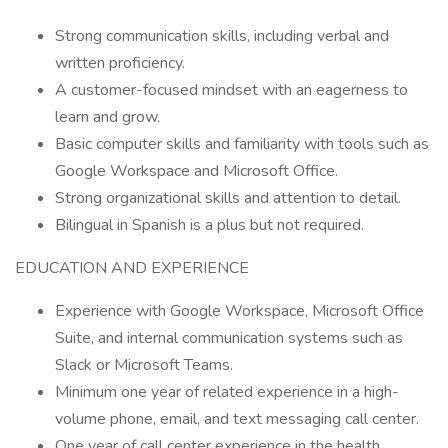
Strong communication skills, including verbal and
written proficiency.
A customer-focused mindset with an eagerness to
learn and grow.
Basic computer skills and familiarity with tools such as
Google Workspace and Microsoft Office.
Strong organizational skills and attention to detail.
Bilingual in Spanish is a plus but not required.
EDUCATION AND EXPERIENCE
Experience with Google Workspace, Microsoft Office
Suite, and internal communication systems such as
Slack or Microsoft Teams.
Minimum one year of related experience in a high-
volume phone, email, and text messaging call center.
One year of call center experience in the health