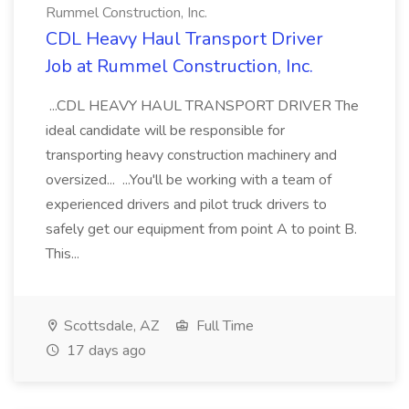
Rummel Construction, Inc.
CDL Heavy Haul Transport Driver
Job at Rummel Construction, Inc.
...CDL HEAVY HAUL TRANSPORT DRIVER The
ideal candidate will be responsible for
transporting heavy construction machinery and
oversized... ...You'll be working with a team of
experienced drivers and pilot truck drivers to
safely get our equipment from point A to point B.
This...
Scottsdale, AZ
Full Time
17 days ago