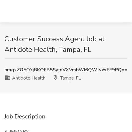
Customer Success Agent Job at
Antidote Health, Tampa, FL
bmgxZG5OYjBKOFB5SytnVXVmbWJ6QWlvWFE9PQ==
Antidote Health
Tampa, FL
Job Description
SUMMARY