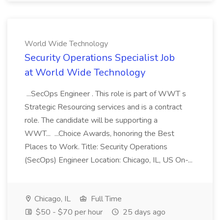
World Wide Technology
Security Operations Specialist Job
at World Wide Technology
...SecOps Engineer . This role is part of WWT s
Strategic Resourcing services and is a contract
role. The candidate will be supporting a
WWT... ...Choice Awards, honoring the Best
Places to Work. Title: Security Operations
(SecOps) Engineer Location: Chicago, IL, US On-...
Chicago, IL
Full Time
$50 - $70 per hour
25 days ago