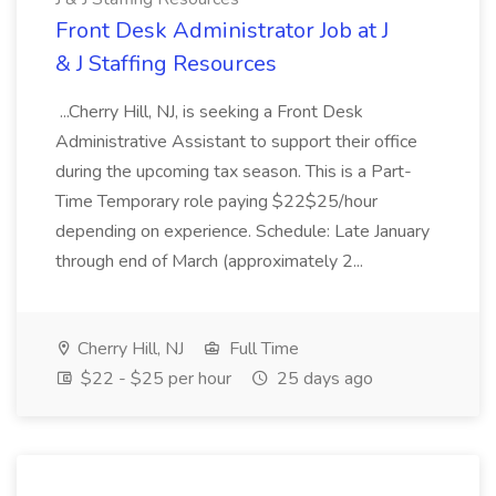
Front Desk Administrator Job at J
& J Staffing Resources
...Cherry Hill, NJ, is seeking a Front Desk
Administrative Assistant to support their office
during the upcoming tax season. This is a Part-
Time Temporary role paying $22$25/hour
depending on experience. Schedule: Late January
through end of March (approximately 2...
Cherry Hill, NJ
Full Time
$22 - $25 per hour
25 days ago