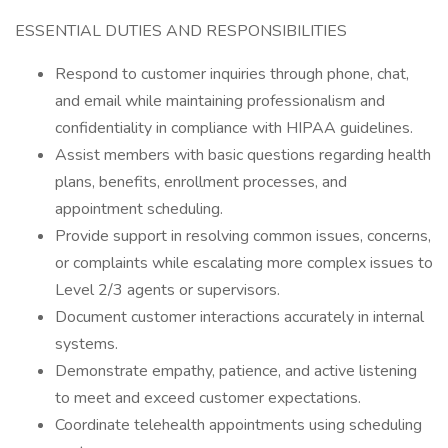
ESSENTIAL DUTIES AND RESPONSIBILITIES
Respond to customer inquiries through phone, chat,
and email while maintaining professionalism and
confidentiality in compliance with HIPAA guidelines.
Assist members with basic questions regarding health
plans, benefits, enrollment processes, and
appointment scheduling.
Provide support in resolving common issues, concerns,
or complaints while escalating more complex issues to
Level 2/3 agents or supervisors.
Document customer interactions accurately in internal
systems.
Demonstrate empathy, patience, and active listening
to meet and exceed customer expectations.
Coordinate telehealth appointments using scheduling