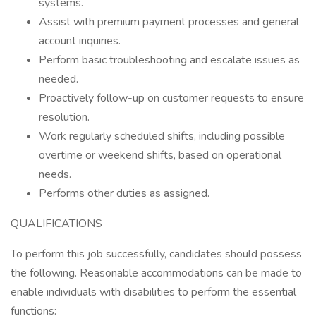
systems.
Assist with premium payment processes and general
account inquiries.
Perform basic troubleshooting and escalate issues as
needed.
Proactively follow-up on customer requests to ensure
resolution.
Work regularly scheduled shifts, including possible
overtime or weekend shifts, based on operational
needs.
Performs other duties as assigned.
QUALIFICATIONS
To perform this job successfully, candidates should possess
the following. Reasonable accommodations can be made to
enable individuals with disabilities to perform the essential
functions: