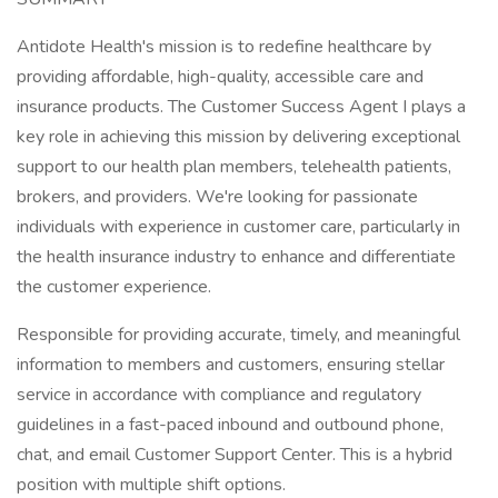
Antidote Health's mission is to redefine healthcare by
providing affordable, high-quality, accessible care and
insurance products. The Customer Success Agent I plays a
key role in achieving this mission by delivering exceptional
support to our health plan members, telehealth patients,
brokers, and providers. We're looking for passionate
individuals with experience in customer care, particularly in
the health insurance industry to enhance and differentiate
the customer experience.
Responsible for providing accurate, timely, and meaningful
information to members and customers, ensuring stellar
service in accordance with compliance and regulatory
guidelines in a fast-paced inbound and outbound phone,
chat, and email Customer Support Center. This is a hybrid
position with multiple shift options.