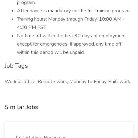
program.
Attendance is mandatory for the full training program.
Training hours: Monday through Friday, 10:00 AM -
4:30 PM EST
No time off within the first 90 days of employment
except for emergencies. If approved, any time off
within this period will be unpaid.
Job Tags
Work at office, Remote work, Monday to Friday, Shift work,
Similar Jobs
J & J Staffing Resources