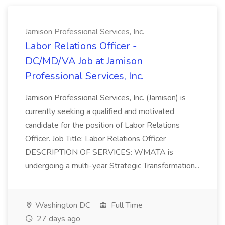
Jamison Professional Services, Inc.
Labor Relations Officer -
DC/MD/VA Job at Jamison
Professional Services, Inc.
Jamison Professional Services, Inc. (Jamison) is
currently seeking a qualified and motivated
candidate for the position of Labor Relations
Officer. Job Title: Labor Relations Officer
DESCRIPTION OF SERVICES: WMATA is
undergoing a multi-year Strategic Transformation...
Washington DC
Full Time
27 days ago