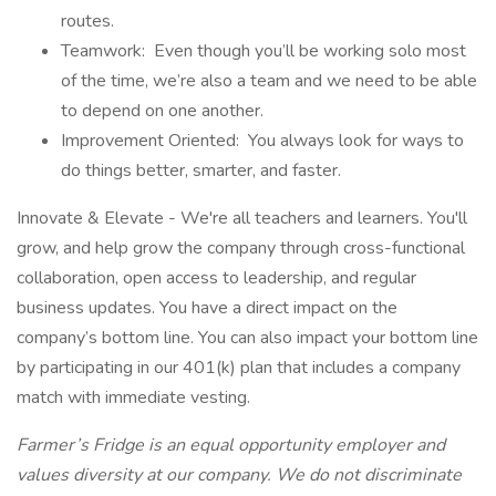
routes.
Teamwork: Even though you’ll be working solo most
of the time, we’re also a team and we need to be able
to depend on one another.
Improvement Oriented: You always look for ways to
do things better, smarter, and faster.
Innovate & Elevate - We're all teachers and learners. You'll
grow, and help grow the company through cross-functional
collaboration, open access to leadership, and regular
business updates. You have a direct impact on the
company’s bottom line. You can also impact your bottom line
by participating in our 401(k) plan that includes a company
match with immediate vesting.
Farmer’s Fridge is an equal opportunity employer and
values diversity at our company. We do not discriminate