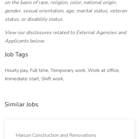
on the basis of race, religion, color, national origin,
gender, sexual orientation, age, marital status, veteran
status, or disability status.
View our disclosures related to External Agencies and
Applicants below:
Job Tags
Hourly pay, Full time, Temporary work, Work at office,
Immediate start, Shift work,
Similar Jobs
Maison Construction and Renovations