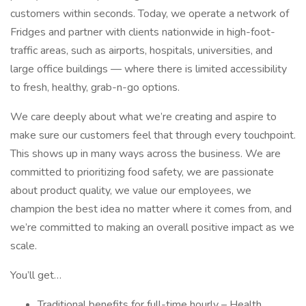
customers within seconds. Today, we operate a network of
Fridges and partner with clients nationwide in high-foot-
traffic areas, such as airports, hospitals, universities, and
large office buildings — where there is limited accessibility
to fresh, healthy, grab-n-go options.
We care deeply about what we’re creating and aspire to
make sure our customers feel that through every touchpoint.
This shows up in many ways across the business. We are
committed to prioritizing food safety, we are passionate
about product quality, we value our employees, we
champion the best idea no matter where it comes from, and
we’re committed to making an overall positive impact as we
scale.
You’ll get…
Traditional benefits for full-time hourly – Health,