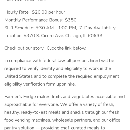
Hourly Rate: $20.00 per hour
Monthly Performance Bonus: $350
Shift Schedule: 5:30 AM - 1:00 PM, 7-Day Availability
Location: 5370 S. Cicero Ave. Chicago, IL 60638
Check out our story! Click the link below.
In compliance with federal law, all persons hired will be
required to verify identity and eligibility to work in the
United States and to complete the required employment
eligibility verification form upon hire.
Farmer’s Fridge makes fruits and vegetables accessible and
approachable for everyone. We offer a variety of fresh,
healthy, ready-to-eat meals and snacks through our fresh
food vending machines, wholesale partners, and our office
pantry solution — providing chef-curated meals to