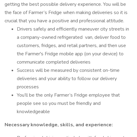
getting the best possible delivery experience. You will be
the face of Farmer’s Fridge when making deliveries so it is
crucial that you have a positive and professional attitude.
Drivers safely and efficiently maneuver city streets in
a company-owned refrigerated van, deliver food to
customers, fridges, and retail partners, and then use
the Farmer's Fridge mobile app (on your device) to
communicate completed deliveries
Success will be measured by consistent on-time
deliveries and your ability to follow our delivery
processes
You’ll be the only Farmer’s Fridge employee that
people see so you must be friendly and
knowledgeable
Necessary knowledge, skills, and experience: