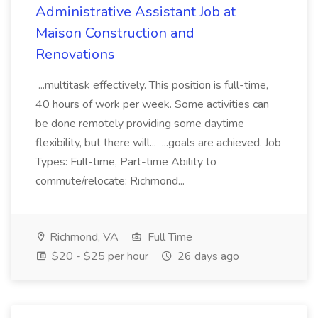
Administrative Assistant Job at
Maison Construction and
Renovations
...multitask effectively. This position is full-time,
40 hours of work per week. Some activities can
be done remotely providing some daytime
flexibility, but there will... ...goals are achieved. Job
Types: Full-time, Part-time Ability to
commute/relocate: Richmond...
Richmond, VA
Full Time
$20 - $25 per hour
26 days ago