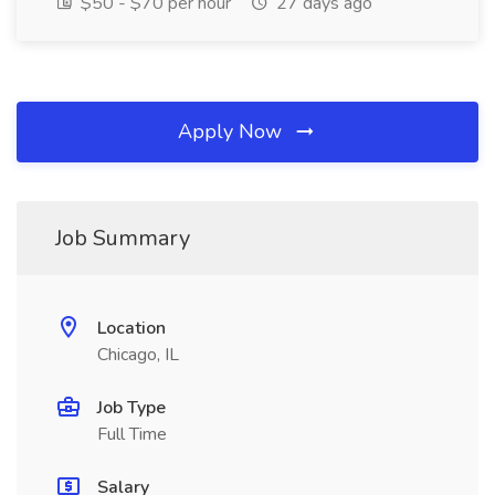
$50 - $70 per hour
27 days ago
Apply Now
Job Summary
Location
Chicago, IL
Job Type
Full Time
Salary