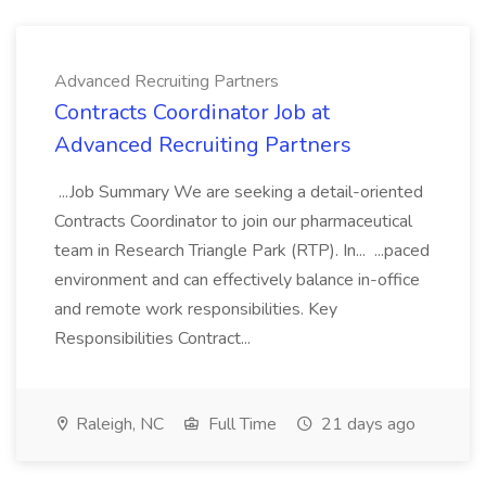
Advanced Recruiting Partners
Contracts Coordinator Job at
Advanced Recruiting Partners
...Job Summary We are seeking a detail-oriented
Contracts Coordinator to join our pharmaceutical
team in Research Triangle Park (RTP). In... ...paced
environment and can effectively balance in-office
and remote work responsibilities. Key
Responsibilities Contract...
Raleigh, NC
Full Time
21 days ago