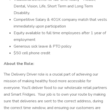
Dental, Vision, Life, Short Term and Long Term
Disability.
Competitive Salary & 401K company match that vests
immediately upon participation
Equity available to full time employees after 1 year of
employment
Generous sick leave & PTO policy
$50 cell phone credit
About the Role:
The Delivery Driver role is a crucial part of achieving our
mission of making healthy food more accessible for
everyone. You’ll deliver food to our wholesale retail partners
and Smart Fridges. Your job is to own your route by making
sure that deliveries are sent to the correct address, during
the correct time window, and ensuring our customers are