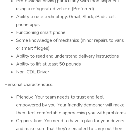
Professional driving particularly with food shipment
using a refrigerated vehicle (Preferred)
Ability to use technology: Gmail, Slack, iPads, cell
phone apps
Functioning smart phone
Some knowledge of mechanics (minor repairs to vans
or smart fridges)
Ability to read and understand delivery instructions
Ability to lift at least 50 pounds
Non-CDL Driver
Personal characteristics:
Friendly: Your team needs to trust and feel
empowered by you. Your friendly demeanor will make
them feel comfortable approaching you with problems.
Organization: You need to have a plan for your drivers
and make sure that they’re enabled to carry out their