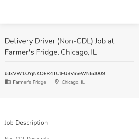
Delivery Driver (Non-CDL) Job at
Farmer's Fridge, Chicago, IL
blIxVW1OYjNKOER4TCtFU3VmeWN6d009
Farmer's Fridge
Chicago, IL
Job Description
Non-CDL Driver role