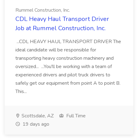
Rummel Construction, Inc.
CDL Heavy Haul Transport Driver
Job at Rummel Construction, Inc.
...CDL HEAVY HAUL TRANSPORT DRIVER The
ideal candidate will be responsible for
transporting heavy construction machinery and
oversized... ...You'll be working with a team of
experienced drivers and pilot truck drivers to
safely get our equipment from point A to point B.
This...
Scottsdale, AZ
Full Time
19 days ago