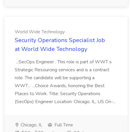
World Wide Technology
Security Operations Specialist Job
at World Wide Technology
...SecOps Engineer . This role is part of WWT s
Strategic Resourcing services and is a contract
role. The candidate will be supporting a
WWT... ...Choice Awards, honoring the Best
Places to Work. Title: Security Operations
(SecOps) Engineer Location: Chicago, IL, US On-...
Chicago, IL
Full Time