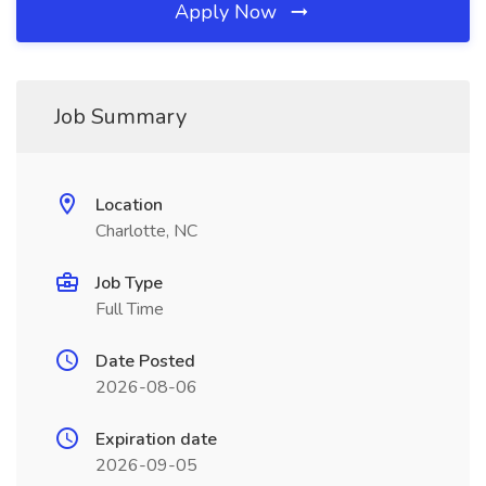
Apply Now
Job Summary
Location
Charlotte, NC
Job Type
Full Time
Date Posted
2026-08-06
Expiration date
2026-09-05