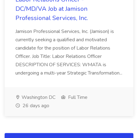
DC/MD/VA Job at Jamison
Professional Services, Inc.
Jamison Professional Services, Inc. (Jamison) is
currently seeking a qualified and motivated
candidate for the position of Labor Relations
Officer. Job Title: Labor Relations Officer
DESCRIPTION OF SERVICES: WMATA is
undergoing a multi-year Strategic Transformation...
Washington DC
Full Time
26 days ago