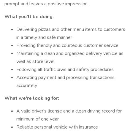
prompt and leaves a positive impression.
What you'll be doing:
Delivering pizzas and other menu items to customers
in a timely and safe manner
Providing friendly and courteous customer service
Maintaining a clean and organized delivery vehicle as
well as store level
Following all traffic laws and safety procedures
Accepting payment and processing transactions
accurately
What we're looking for:
A valid driver's license and a clean driving record for
minimum of one year
Reliable personal vehicle with insurance