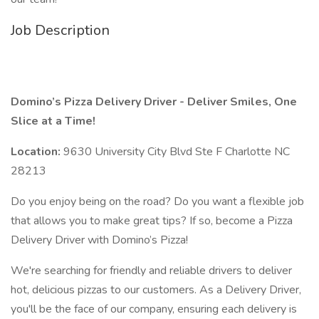
Job Description
Domino’s Pizza Delivery Driver - Deliver Smiles, One
Slice at a Time!
Location:
9630 University City Blvd Ste F Charlotte NC
28213
Do you enjoy being on the road? Do you want a flexible job
that allows you to make great tips? If so, become a Pizza
Delivery Driver with Domino’s Pizza!
We're searching for friendly and reliable drivers to deliver
hot, delicious pizzas to our customers. As a Delivery Driver,
you'll be the face of our company, ensuring each delivery is