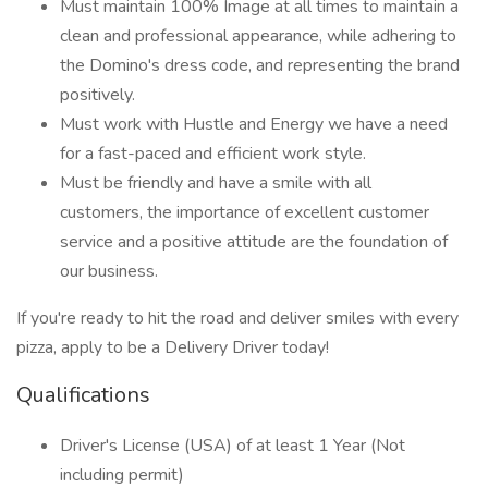
Must maintain 100% Image at all times to maintain a
clean and professional appearance, while adhering to
the Domino's dress code, and representing the brand
positively.
Must work with Hustle and Energy we have a need
for a fast-paced and efficient work style.
Must be friendly and have a smile with all
customers, the importance of excellent customer
service and a positive attitude are the foundation of
our business.
If you're ready to hit the road and deliver smiles with every
pizza, apply to be a Delivery Driver today!
Qualifications
Driver's License (USA) of at least 1 Year (Not
including permit)