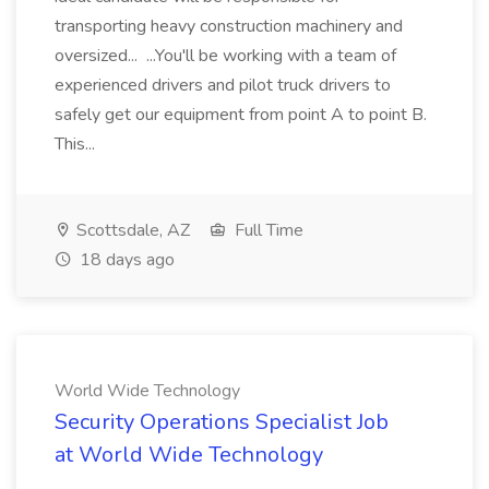
transporting heavy construction machinery and
oversized... ...You'll be working with a team of
experienced drivers and pilot truck drivers to
safely get our equipment from point A to point B.
This...
Scottsdale, AZ
Full Time
18 days ago
World Wide Technology
Security Operations Specialist Job
at World Wide Technology