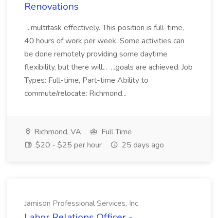
Renovations
...multitask effectively. This position is full-time,
40 hours of work per week. Some activities can
be done remotely providing some daytime
flexibility, but there will... ...goals are achieved. Job
Types: Full-time, Part-time Ability to
commute/relocate: Richmond...
Richmond, VA
Full Time
$20 - $25 per hour
25 days ago
Jamison Professional Services, Inc.
Labor Relations Officer -