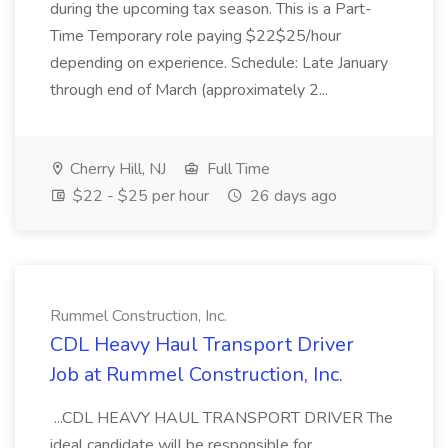
during the upcoming tax season. This is a Part-
Time Temporary role paying $22$25/hour
depending on experience. Schedule: Late January
through end of March (approximately 2...
Cherry Hill, NJ
Full Time
$22 - $25 per hour
26 days ago
Rummel Construction, Inc.
CDL Heavy Haul Transport Driver
Job at Rummel Construction, Inc.
...CDL HEAVY HAUL TRANSPORT DRIVER The
ideal candidate will be responsible for