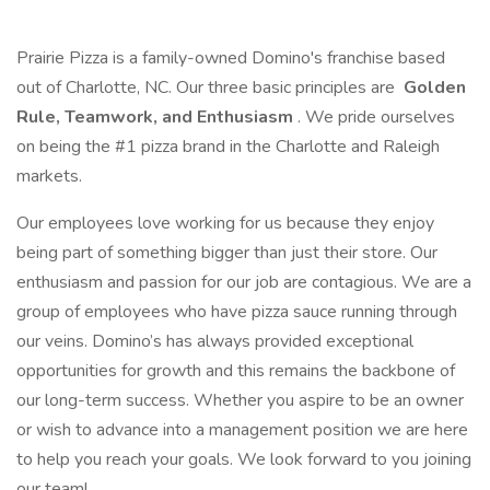
Prairie Pizza is a family-owned Domino's franchise based
out of Charlotte, NC. Our three basic principles are
Golden
Rule, Teamwork, and Enthusiasm
. We pride ourselves
on being the #1 pizza brand in the Charlotte and Raleigh
markets.
Our employees love working for us because they enjoy
being part of something bigger than just their store. Our
enthusiasm and passion for our job are contagious. We are a
group of employees who have pizza sauce running through
our veins. Domino’s has always provided exceptional
opportunities for growth and this remains the backbone of
our long-term success. Whether you aspire to be an owner
or wish to advance into a management position we are here
to help you reach your goals. We look forward to you joining
our team!