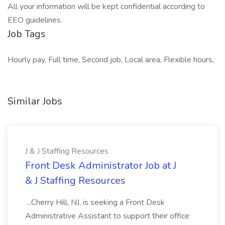
All your information will be kept confidential according to
EEO guidelines.
Job Tags
Hourly pay, Full time, Second job, Local area, Flexible hours,
Similar Jobs
J & J Staffing Resources
Front Desk Administrator Job at J
& J Staffing Resources
...Cherry Hill, NJ, is seeking a Front Desk
Administrative Assistant to support their office