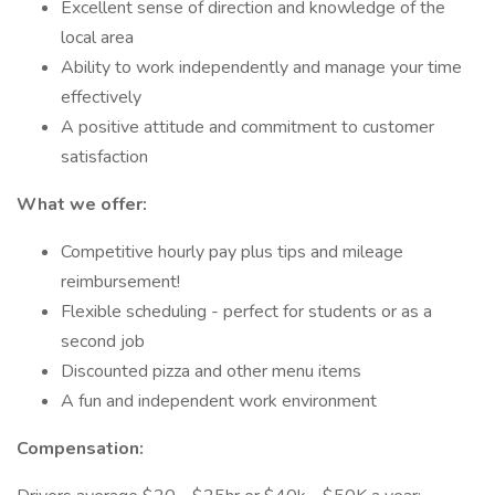
Excellent sense of direction and knowledge of the
local area
Ability to work independently and manage your time
effectively
A positive attitude and commitment to customer
satisfaction
What we offer:
Competitive hourly pay plus tips and mileage
reimbursement!
Flexible scheduling - perfect for students or as a
second job
Discounted pizza and other menu items
A fun and independent work environment
Compensation: