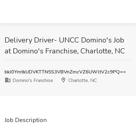
Delivery Driver- UNCC Domino's Job
at Domino's Franchise, Charlotte, NC
bkJ0YmtkUDVKTTN5S3VBVnZmcVZ6UWltV2c9PQ==
Domino's Franchise
Charlotte, NC
Job Description