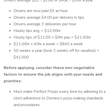
Drivers average $20 - $25hr or $40k - $50K a year:
Drivers are now paid $9 an hour
Drivers average $4.00 per delivery in tips
Drivers average 3 deliveries per hour
Hourly tips avg. = $12.00hr
Hourly tips of $12.00 + $9hr pay = $21.00hr
$21.00hr x 40hr a week = $840 a week
50 weeks a year (took 2 weeks off for vacation) =
$42,000
Before applying, consider these non-negotiable
factors to ensure the job aligns with your needs and
priorities:
Must make Perfect Pizzas every time by adhering to a
strict adherence to Domino's pizza-making standards
and procedures.