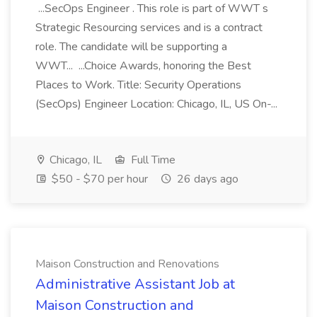
...SecOps Engineer . This role is part of WWT s
Strategic Resourcing services and is a contract
role. The candidate will be supporting a
WWT... ...Choice Awards, honoring the Best
Places to Work. Title: Security Operations
(SecOps) Engineer Location: Chicago, IL, US On-...
Chicago, IL
Full Time
$50 - $70 per hour
26 days ago
Maison Construction and Renovations
Administrative Assistant Job at
Maison Construction and