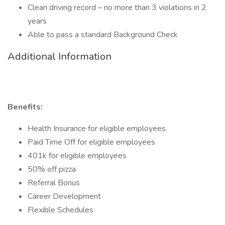
Clean driving record – no more than 3 violations in 2
years
Able to pass a standard Background Check
Additional Information
Benefits:
Health Insurance for eligible employees
Paid Time Off for eligible employees
401k for eligible employees
50% off pizza
Referral Bonus
Career Development
Flexible Schedules