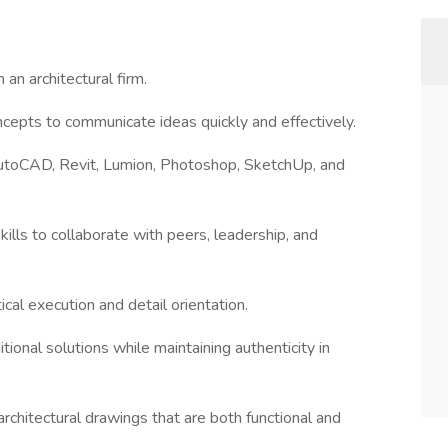
an architectural firm.
ncepts to communicate ideas quickly and effectively.
 AutoCAD, Revit, Lumion, Photoshop, SketchUp, and
ills to collaborate with peers, leadership, and
tical execution and detail orientation.
tional solutions while maintaining authenticity in
 architectural drawings that are both functional and