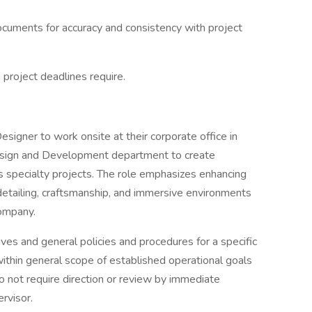
documents for accuracy and consistency with project
project deadlines require.
Designer to work onsite at their corporate office in
Design and Development department to create
us specialty projects. The role emphasizes enhancing
etailing, craftsmanship, and immersive environments
company.
ives and general policies and procedures for a specific
 within general scope of established operational goals
 not require direction or review by immediate
rvisor.