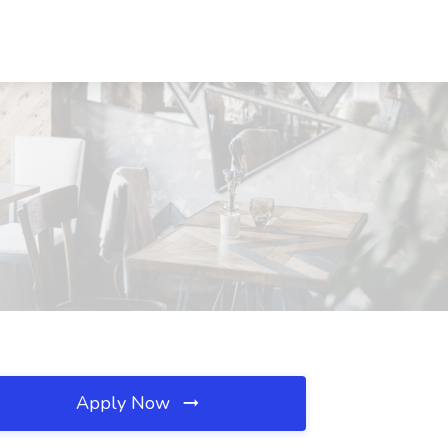
Apply Now