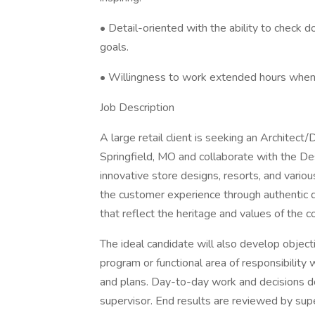
• Detail-oriented with the ability to check 
goals.
• Willingness to work extended hours when 
Job Description
A large retail client is seeking an Architect/
Springfield, MO and collaborate with the 
innovative store designs, resorts, and vario
the customer experience through authentic d
that reflect the heritage and values of the 
The ideal candidate will also develop object
program or functional area of responsibility
and plans. Day-to-day work and decisions do
supervisor. End results are reviewed by supe