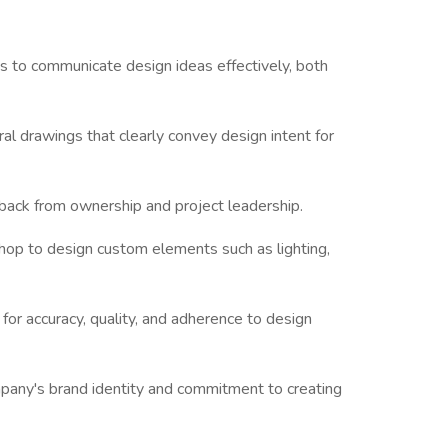
 to communicate design ideas effectively, both
ral drawings that clearly convey design intent for
back from ownership and project leadership.
shop to design custom elements such as lighting,
or accuracy, quality, and adherence to design
mpany's brand identity and commitment to creating