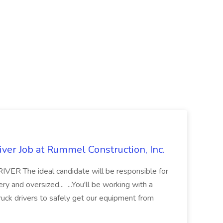
ver Job at Rummel Construction, Inc.
 The ideal candidate will be responsible for
y and oversized... ...You'll be working with a
ruck drivers to safely get our equipment from