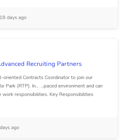
18 days ago
 Advanced Recruiting Partners
-oriented Contracts Coordinator to join our
e Park (RTP). In... ...paced environment and can
e work responsibilities. Key Responsibilities
days ago