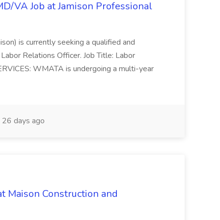
/MD/VA Job at Jamison Professional
ison) is currently seeking a qualified and
Labor Relations Officer. Job Title: Labor
ERVICES: WMATA is undergoing a multi-year
26 days ago
at Maison Construction and