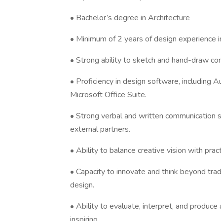
• Bachelor’s degree in Architecture
• Minimum of 2 years of design experience in 
• Strong ability to sketch and hand-draw co
• Proficiency in design software, including
Microsoft Office Suite.
• Strong verbal and written communication sk
external partners.
• Ability to balance creative vision with prac
• Capacity to innovate and think beyond tradi
design.
• Ability to evaluate, interpret, and produce
inspiring.