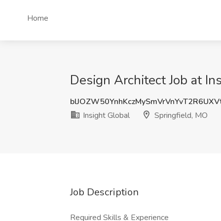
Home
Design Architect Job at In
blJOZW50YnhKczMySmVrVnYvT2R6UX
Insight Global
Springfield, MO
Job Description
Required Skills & Experience