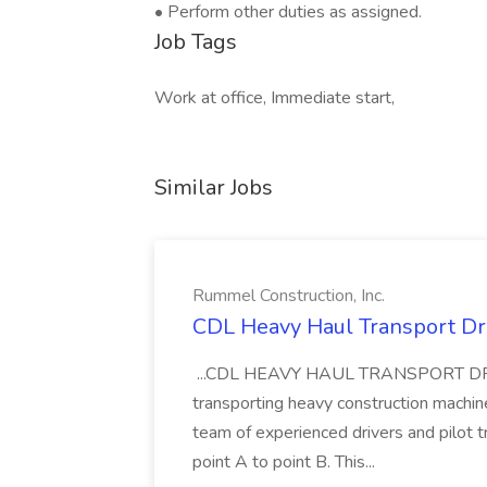
• Perform other duties as assigned.
Job Tags
Work at office, Immediate start,
Similar Jobs
Rummel Construction, Inc.
CDL Heavy Haul Transport Dri
...CDL HEAVY HAUL TRANSPORT DRIVER
transporting heavy construction machiner
team of experienced drivers and pilot t
point A to point B. This...