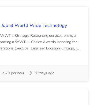
st Job at World Wide Technology
of WWT s Strategic Resourcing services and is a
pporting a WWT... ...Choice Awards, honoring the
erations (SecOps) Engineer Location: Chicago, IL,
- $70 per hour
26 days ago