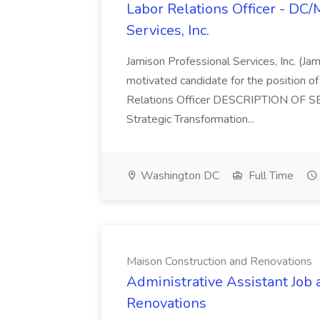
Labor Relations Officer - DC
Services, Inc.
Jamison Professional Services, Inc. (Jam
motivated candidate for the position of 
Relations Officer DESCRIPTION OF S
Strategic Transformation...
Washington DC
Full Time
Maison Construction and Renovations
Administrative Assistant Job 
Renovations