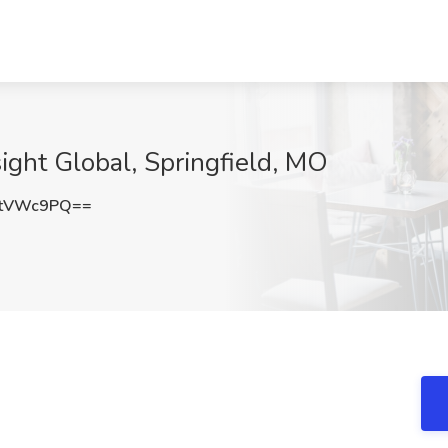
sight Global, Springfield, MO
VtVWc9PQ==