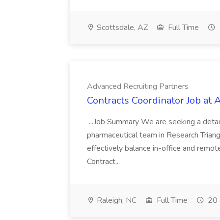
Scottsdale, AZ
Full Time
Advanced Recruiting Partners
Contracts Coordinator Job at
...Job Summary We are seeking a detail
pharmaceutical team in Research Triangl
effectively balance in-office and remot
Contract...
Raleigh, NC
Full Time
20 