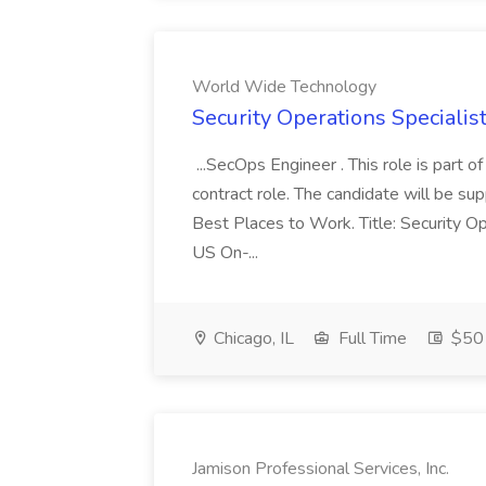
World Wide Technology
Security Operations Speciali
...SecOps Engineer . This role is part 
contract role. The candidate will be su
Best Places to Work. Title: Security Op
US On-...
Chicago, IL
Full Time
$50 
Jamison Professional Services, Inc.