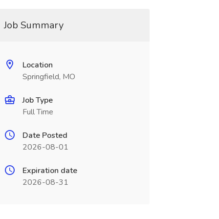
Job Summary
Location
Springfield, MO
Job Type
Full Time
Date Posted
2026-08-01
Expiration date
2026-08-31