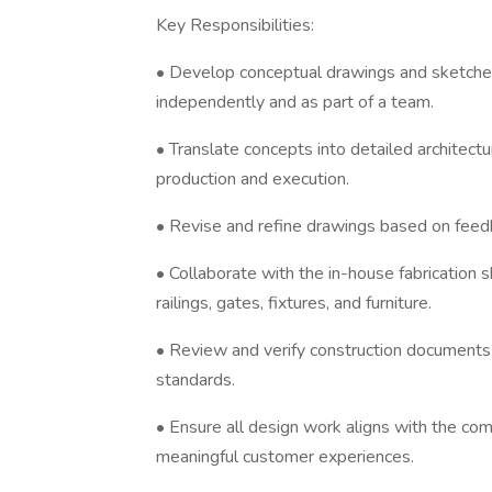
Key Responsibilities:
• Develop conceptual drawings and sketches
independently and as part of a team.
• Translate concepts into detailed architectu
production and execution.
• Revise and refine drawings based on feed
• Collaborate with the in-house fabrication 
railings, gates, fixtures, and furniture.
• Review and verify construction documents f
standards.
• Ensure all design work aligns with the co
meaningful customer experiences.