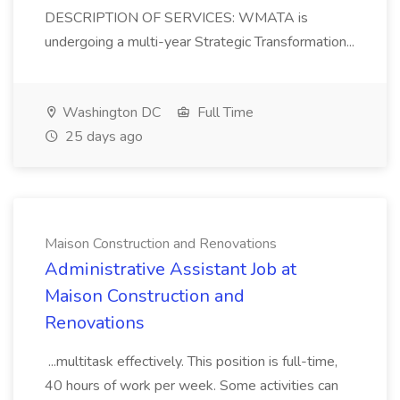
DESCRIPTION OF SERVICES: WMATA is
undergoing a multi-year Strategic Transformation...
Washington DC
Full Time
25 days ago
Maison Construction and Renovations
Administrative Assistant Job at
Maison Construction and
Renovations
...multitask effectively. This position is full-time,
40 hours of work per week. Some activities can