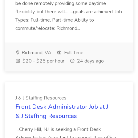
be done remotely providing some daytime
flexibility, but there will... ...goals are achieved. Job
Types: Full-time, Part-time Ability to
commute/relocate: Richmond...
Richmond, VA
Full Time
$20 - $25 per hour
24 days ago
J & J Staffing Resources
Front Desk Administrator Job at J
& J Staffing Resources
...Cherry Hill, NJ, is seeking a Front Desk
Administrative Assistant to support their office