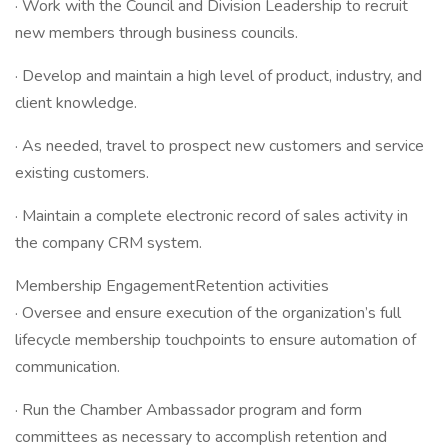
· Work with the Council and Division Leadership to recruit
new members through business councils.
· Develop and maintain a high level of product, industry, and
client knowledge.
· As needed, travel to prospect new customers and service
existing customers.
· Maintain a complete electronic record of sales activity in
the company CRM system.
Membership EngagementRetention activities
· Oversee and ensure execution of the organization’s full
lifecycle membership touchpoints to ensure automation of
communication.
· Run the Chamber Ambassador program and form
committees as necessary to accomplish retention and