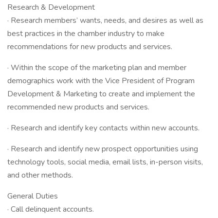
Research & Development
· Research members’ wants, needs, and desires as well as
best practices in the chamber industry to make
recommendations for new products and services.
· Within the scope of the marketing plan and member
demographics work with the Vice President of Program
Development & Marketing to create and implement the
recommended new products and services.
· Research and identify key contacts within new accounts.
· Research and identify new prospect opportunities using
technology tools, social media, email lists, in-person visits,
and other methods.
General Duties
· Call delinquent accounts.