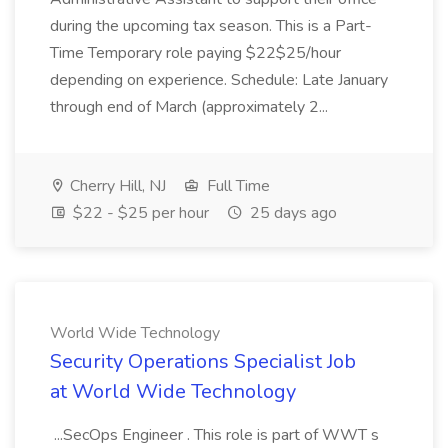
during the upcoming tax season. This is a Part-
Time Temporary role paying $22$25/hour
depending on experience. Schedule: Late January
through end of March (approximately 2...
Cherry Hill, NJ
Full Time
$22 - $25 per hour
25 days ago
World Wide Technology
Security Operations Specialist Job
at World Wide Technology
...SecOps Engineer . This role is part of WWT s