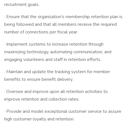
recruitment goals.
· Ensure that the organization's membership retention plan is
being followed and that all members receive the required
number of connections per fiscal year.
· Implement systems to increase retention through
maximizing technology, automating communication, and
engaging volunteers and staff in retention efforts.
· Maintain and update the tracking system for member
benefits to ensure benefit delivery.
· Oversee and improve upon all retention activities to
improve retention and collection rates.
· Provide and model exceptional customer service to assure
high customer loyalty and retention.