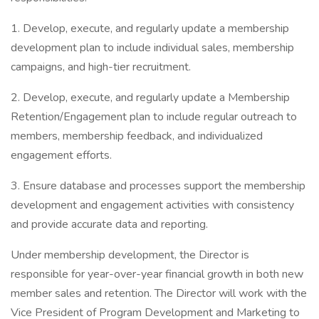
1. Develop, execute, and regularly update a membership
development plan to include individual sales, membership
campaigns, and high-tier recruitment.
2. Develop, execute, and regularly update a Membership
Retention/Engagement plan to include regular outreach to
members, membership feedback, and individualized
engagement efforts.
3. Ensure database and processes support the membership
development and engagement activities with consistency
and provide accurate data and reporting.
Under membership development, the Director is
responsible for year-over-year financial growth in both new
member sales and retention. The Director will work with the
Vice President of Program Development and Marketing to