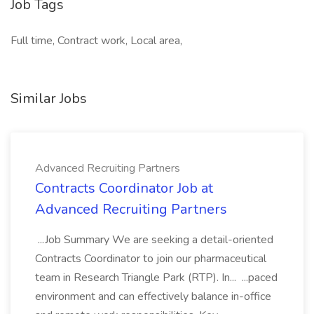
Job Tags
Full time, Contract work, Local area,
Similar Jobs
Advanced Recruiting Partners
Contracts Coordinator Job at
Advanced Recruiting Partners
...Job Summary We are seeking a detail-oriented
Contracts Coordinator to join our pharmaceutical
team in Research Triangle Park (RTP). In... ...paced
environment and can effectively balance in-office