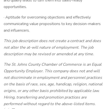
and qualify leads to turn them into sales-ready
opportunities.
· Aptitude for overcoming objections and effectively
communicating value propositions to key decision-makers
and influencers.
This job description does not create a contract and does
not alter the at-will nature of employment. The job
description may be revised or amended at any time.
The St. Johns County Chamber of Commerce is an Equal
Opportunity Employer. This company does not and will
not discriminate in employment and personnel practices
on the basis of race, sex, age, handicap, religion, national
origins, or any other basis prohibited by applicable law.
Hiring, transferring and promotion practices are
performed without regard to the above-listed items.