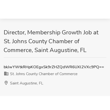
Director, Membership Growth Job at
St. Johns County Chamber of
Commerce, Saint Augustine, FL
bkJwYWtkRHpKOEgxSk9rZHZQdWR6UXl2VXc9PQ==
St. Johns County Chamber of Commerce
Saint Augustine, FL