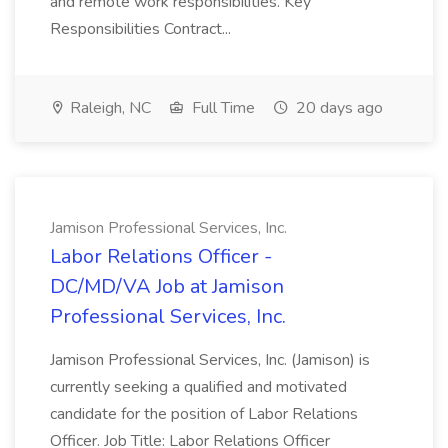
and remote work responsibilities. Key
Responsibilities Contract...
Raleigh, NC
Full Time
20 days ago
Jamison Professional Services, Inc.
Labor Relations Officer -
DC/MD/VA Job at Jamison
Professional Services, Inc.
Jamison Professional Services, Inc. (Jamison) is
currently seeking a qualified and motivated
candidate for the position of Labor Relations
Officer. Job Title: Labor Relations Officer