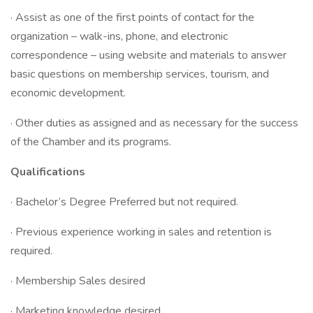
· Assist as one of the first points of contact for the
organization – walk-ins, phone, and electronic
correspondence – using website and materials to answer
basic questions on membership services, tourism, and
economic development.
· Other duties as assigned and as necessary for the success
of the Chamber and its programs.
Qualifications
· Bachelor’s Degree Preferred but not required.
· Previous experience working in sales and retention is
required.
· Membership Sales desired
· Marketing knowledge desired