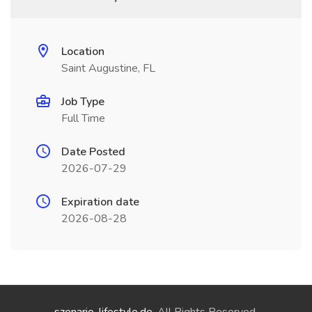
Location
Saint Augustine, FL
Job Type
Full Time
Date Posted
2026-07-29
Expiration date
2026-08-28