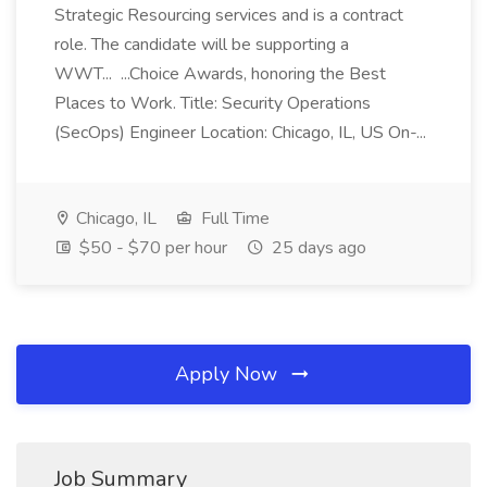
Strategic Resourcing services and is a contract
role. The candidate will be supporting a
WWT... ...Choice Awards, honoring the Best
Places to Work. Title: Security Operations
(SecOps) Engineer Location: Chicago, IL, US On-...
Chicago, IL
Full Time
$50 - $70 per hour
25 days ago
Apply Now
Job Summary