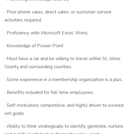
· Prior phone sales, direct sales, or customer service
activities required.
· Proficiency with Microsoft Excel, Word,
· Knowledge of Power Point
· Must have a car and be willing to travel within St. Johns
County and surrounding counties.
· Some experience in a membership organization is a plus.
· Benefits included for full-time employees.
· Self-motivated, competitive, and highly driven to exceed
set goals.
· Ability to think strategically to identify, generate, nurture,