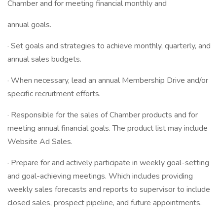
Chamber and for meeting financial monthly and
annual goals.
· Set goals and strategies to achieve monthly, quarterly, and
annual sales budgets.
· When necessary, lead an annual Membership Drive and/or
specific recruitment efforts.
· Responsible for the sales of Chamber products and for
meeting annual financial goals. The product list may include
Website Ad Sales.
· Prepare for and actively participate in weekly goal-setting
and goal-achieving meetings. Which includes providing
weekly sales forecasts and reports to supervisor to include
closed sales, prospect pipeline, and future appointments.