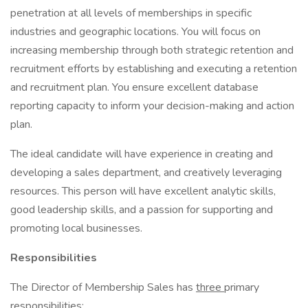
penetration at all levels of memberships in specific
industries and geographic locations. You will focus on
increasing membership through both strategic retention and
recruitment efforts by establishing and executing a retention
and recruitment plan. You ensure excellent database
reporting capacity to inform your decision-making and action
plan.
The ideal candidate will have experience in creating and
developing a sales department, and creatively leveraging
resources. This person will have excellent analytic skills,
good leadership skills, and a passion for supporting and
promoting local businesses.
Responsibilities
The Director of Membership Sales has
three
primary
responsibilities: