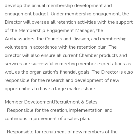
develop the annual membership development and
engagement budget. Under membership engagement, the
Director will oversee all retention activities with the support
of the Membership Engagement Manager, the
Ambassadors, the Councils and Division, and membership
volunteers in accordance with the retention plan. The
director will also ensure all current Chamber products and
services are successful in meeting member expectations as
well as the organization's financial goals. The Director is also
responsible for the research and development of new
opportunities to have a large market share.
Member DevelopmentRecruitment & Sales:
· Responsible for the creation, implementation, and
continuous improvement of a sales plan.
· Responsible for recruitment of new members of the