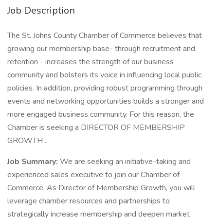
Job Description
The St. Johns County Chamber of Commerce believes that
growing our membership base- through recruitment and
retention - increases the strength of our business
community and bolsters its voice in influencing local public
policies. In addition, providing robust programming through
events and networking opportunities builds a stronger and
more engaged business community. For this reason, the
Chamber is seeking a DIRECTOR OF MEMBERSHIP
GROWTH
.
Job Summary:
We are seeking an initiative-taking and
experienced sales executive to join our Chamber of
Commerce. As Director of Membership Growth, you will
leverage chamber resources and partnerships to
strategically increase membership and deepen market