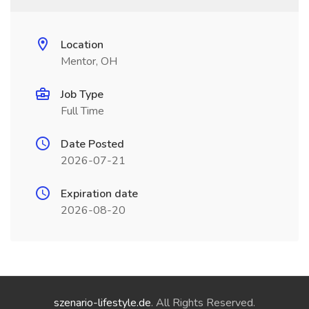
Location
Mentor, OH
Job Type
Full Time
Date Posted
2026-07-21
Expiration date
2026-08-20
szenario-lifestyle.de
. All Rights Reserved.