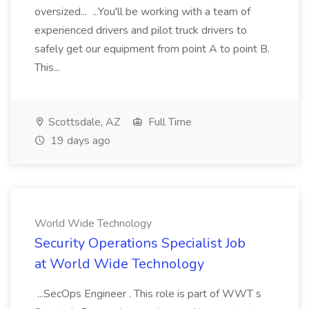
oversized... ...You'll be working with a team of
experienced drivers and pilot truck drivers to
safely get our equipment from point A to point B.
This...
Scottsdale, AZ
Full Time
19 days ago
World Wide Technology
Security Operations Specialist Job
at World Wide Technology
...SecOps Engineer . This role is part of WWT s