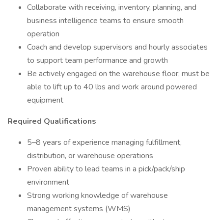
Collaborate with receiving, inventory, planning, and
business intelligence teams to ensure smooth
operation
Coach and develop supervisors and hourly associates
to support team performance and growth
Be actively engaged on the warehouse floor; must be
able to lift up to 40 lbs and work around powered
equipment
Required Qualifications
5–8 years of experience managing fulfillment,
distribution, or warehouse operations
Proven ability to lead teams in a pick/pack/ship
environment
Strong working knowledge of warehouse
management systems (WMS)