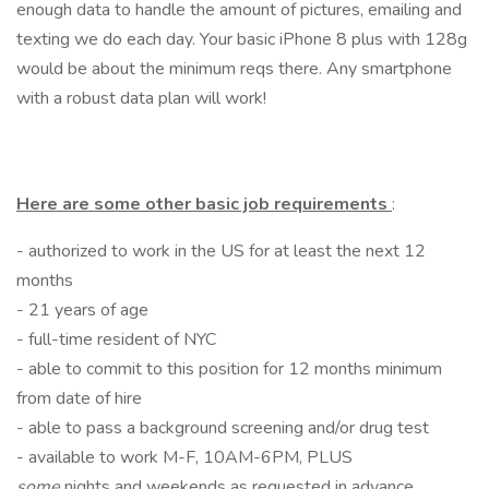
enough data to handle the amount of pictures, emailing and
texting we do each day. Your basic iPhone 8 plus with 128g
would be about the minimum reqs there. Any smartphone
with a robust data plan will work!
Here are some other basic job requirements
:
- authorized to work in the US for at least the next 12
months
- 21 years of age
- full-time resident of NYC
- able to commit to this position for 12 months minimum
from date of hire
- able to pass a background screening and/or drug test
- available to work M-F, 10AM-6PM, PLUS
some
nights and weekends as requested in advance,