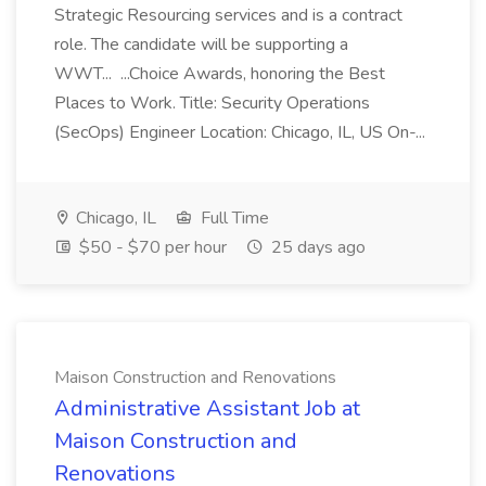
Strategic Resourcing services and is a contract
role. The candidate will be supporting a
WWT... ...Choice Awards, honoring the Best
Places to Work. Title: Security Operations
(SecOps) Engineer Location: Chicago, IL, US On-...
Chicago, IL
Full Time
$50 - $70 per hour
25 days ago
Maison Construction and Renovations
Administrative Assistant Job at
Maison Construction and
Renovations