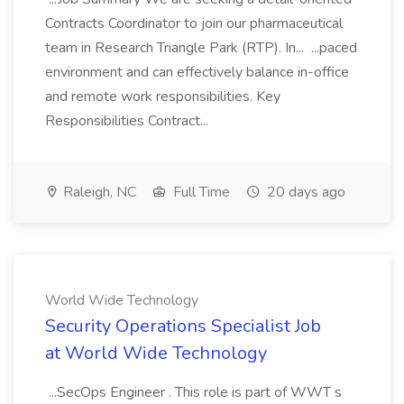
Contracts Coordinator to join our pharmaceutical
team in Research Triangle Park (RTP). In... ...paced
environment and can effectively balance in-office
and remote work responsibilities. Key
Responsibilities Contract...
Raleigh, NC
Full Time
20 days ago
World Wide Technology
Security Operations Specialist Job
at World Wide Technology
...SecOps Engineer . This role is part of WWT s