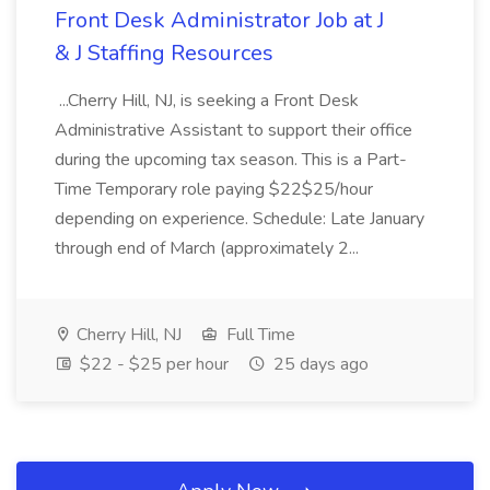
Front Desk Administrator Job at J
& J Staffing Resources
...Cherry Hill, NJ, is seeking a Front Desk
Administrative Assistant to support their office
during the upcoming tax season. This is a Part-
Time Temporary role paying $22$25/hour
depending on experience. Schedule: Late January
through end of March (approximately 2...
Cherry Hill, NJ
Full Time
$22 - $25 per hour
25 days ago