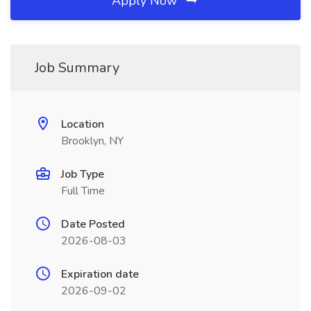
Apply Now
Job Summary
Location
Brooklyn, NY
Job Type
Full Time
Date Posted
2026-08-03
Expiration date
2026-09-02