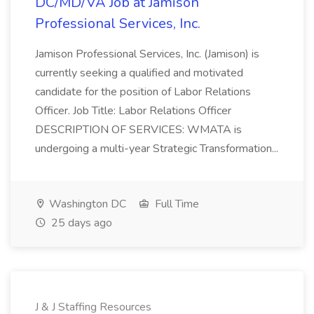
DC/MD/VA Job at Jamison
Professional Services, Inc.
Jamison Professional Services, Inc. (Jamison) is
currently seeking a qualified and motivated
candidate for the position of Labor Relations
Officer. Job Title: Labor Relations Officer
DESCRIPTION OF SERVICES: WMATA is
undergoing a multi-year Strategic Transformation...
Washington DC
Full Time
25 days ago
J & J Staffing Resources