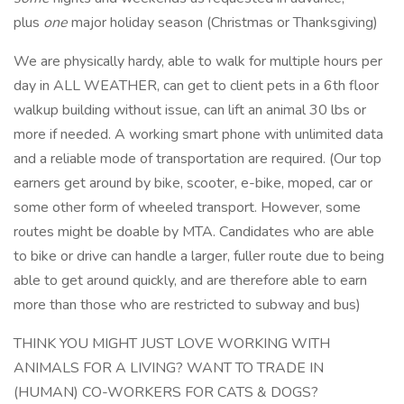
plus
one
major holiday season (Christmas or Thanksgiving)
We are physically hardy, able to walk for multiple hours per
day in ALL WEATHER, can get to client pets in a 6th floor
walkup building without issue, can lift an animal 30 lbs or
more if needed. A working smart phone with unlimited data
and a reliable mode of transportation are required. (Our top
earners get around by bike, scooter, e-bike, moped, car or
some other form of wheeled transport. However, some
routes might be doable by MTA. Candidates who are able
to bike or drive can handle a larger, fuller route due to being
able to get around quickly, and are therefore able to earn
more than those who are restricted to subway and bus)
THINK YOU MIGHT JUST LOVE WORKING WITH
ANIMALS FOR A LIVING? WANT TO TRADE IN
(HUMAN) CO-WORKERS FOR CATS & DOGS?