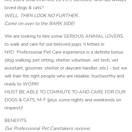
loved dogs & cats?
WELL, THEN LOOK NO FURTHER..
Come on over to the BARK SIDE!
We are looking to hire some SERIOUS ANIMAL LOVERS
to walk and care for our beloved pups 'n kitties in
NYC! Professional Pet Care experience is a definite bonus
(dog walking, pet sitting, shelter volunteer, vet tech, vet
assistant, groomer, shelter or daycare handler, etc.) - but we
will train the right people who are reliable, trustworthy and
ready to WORK!
MUST BE ABLE TO COMMUTE TO AND CARE FOR OUR
DOGS & CATS, M-F (plus
some
nights and weekends on
request)!
BENEFITS
Our Professional Pet Caretakers receive: