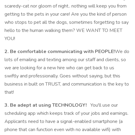
scaredy-cat nor gloom of night.. nothing will keep you from
getting to the pets in your care! Are you the kind of person
who stops to pet all the dogs, sometimes forgetting to say
hello to the human walking them? WE WANT TO MEET
YOU!
2. Be comfortable communicating with PEOPLE!
We do
lots of emailing and texting among our staff and clients, so
we are looking for a new hire who can get back to us
swiftly and professionally. Goes without saying, but this
business in built on TRUST, and communication is the key to
that!
3. Be adept at using TECHNOLOGY!
You'll use our
scheduling app which keeps track of your jobs and earnings.
Applicants need to have a signal-enabled smartphone (a
phone that can function even with no available wifi) with