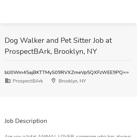
Dog Walker and Pet Sitter Job at
ProspectBArk, Brooklyn, NY
blJ0Wm45ajBKTTMyS09RVXZmeVp5QXFzWEE9PQ==
ProspectBArk
Brooklyn, NY
Job Description
Are you a total ANIMAL LOVER, someone who has always