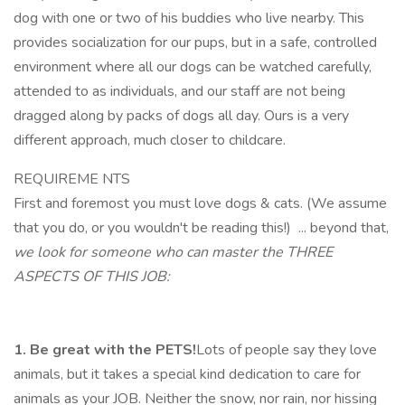
dog with one or two of his buddies who live nearby. This
provides socialization for our pups, but in a safe, controlled
environment where all our dogs can be watched carefully,
attended to as individuals, and our staff are not being
dragged along by packs of dogs all day. Ours is a very
different approach, much closer to childcare.
REQUIREME NTS
First and foremost you must love dogs & cats. (We assume
that you do, or you wouldn't be reading this!) ... beyond that,
we look for someone who can master the THREE
ASPECTS OF THIS JOB:
1. Be great with the PETS!
Lots of people say they love
animals, but it takes a special kind dedication to care for
animals as your JOB. Neither the snow, nor rain, nor hissing