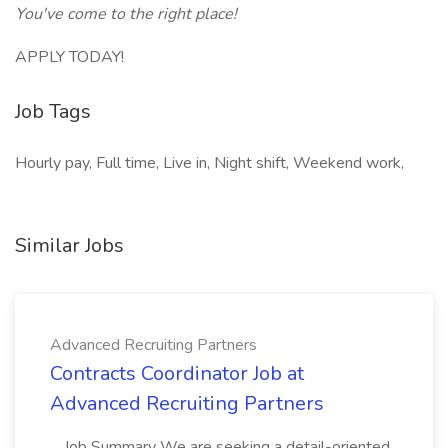
You've come to the right place!
APPLY TODAY!
Job Tags
Hourly pay, Full time, Live in, Night shift, Weekend work,
Similar Jobs
Advanced Recruiting Partners
Contracts Coordinator Job at
Advanced Recruiting Partners
...Job Summary We are seeking a detail-oriented