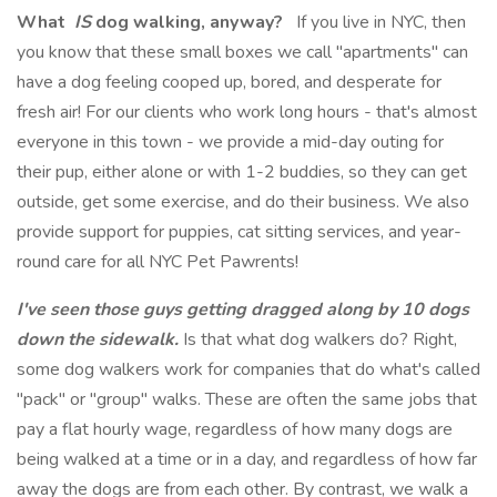
What
IS
dog walking, anyway?
If you live in NYC, then
you know that these small boxes we call "apartments" can
have a dog feeling cooped up, bored, and desperate for
fresh air! For our clients who work long hours - that's almost
everyone in this town - we provide a mid-day outing for
their pup, either alone or with 1-2 buddies, so they can get
outside, get some exercise, and do their business. We also
provide support for puppies, cat sitting services, and year-
round care for all NYC Pet Pawrents!
I've seen those guys getting dragged along by 10 dogs
down the sidewalk.
Is that what dog walkers do? Right,
some dog walkers work for companies that do what's called
"pack" or "group" walks. These are often the same jobs that
pay a flat hourly wage, regardless of how many dogs are
being walked at a time or in a day, and regardless of how far
away the dogs are from each other. By contrast, we walk a