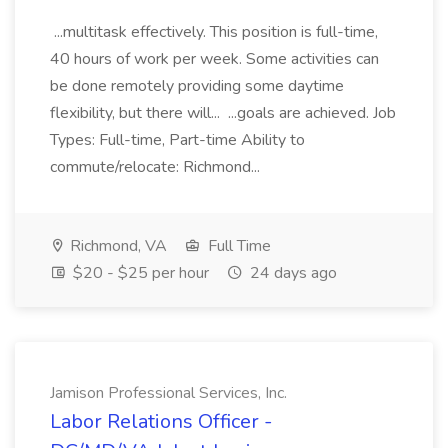
...multitask effectively. This position is full-time,
40 hours of work per week. Some activities can
be done remotely providing some daytime
flexibility, but there will... ...goals are achieved. Job
Types: Full-time, Part-time Ability to
commute/relocate: Richmond...
Richmond, VA
Full Time
$20 - $25 per hour
24 days ago
Jamison Professional Services, Inc.
Labor Relations Officer -