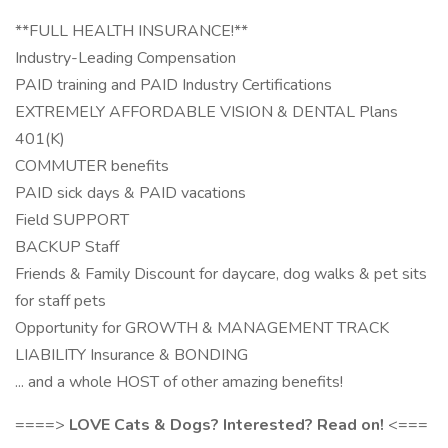
**FULL HEALTH INSURANCE!**
Industry-Leading Compensation
PAID training and PAID Industry Certifications
EXTREMELY AFFORDABLE VISION & DENTAL Plans
401(K)
COMMUTER benefits
PAID sick days & PAID vacations
Field SUPPORT
BACKUP Staff
Friends & Family Discount for daycare, dog walks & pet sits
for staff pets
Opportunity for GROWTH & MANAGEMENT TRACK
LIABILITY Insurance & BONDING
... and a whole HOST of other amazing benefits!
====>
LOVE Cats & Dogs? Interested? Read on!
<===