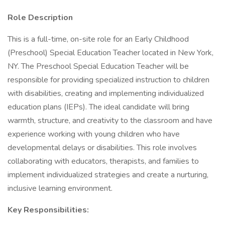
Role Description
This is a full-time, on-site role for an Early Childhood
(Preschool) Special Education Teacher located in New York,
NY. The Preschool Special Education Teacher will be
responsible for providing specialized instruction to children
with disabilities, creating and implementing individualized
education plans (IEPs). The ideal candidate will bring
warmth, structure, and creativity to the classroom and have
experience working with young children who have
developmental delays or disabilities. This role involves
collaborating with educators, therapists, and families to
implement individualized strategies and create a nurturing,
inclusive learning environment.
Key Responsibilities: