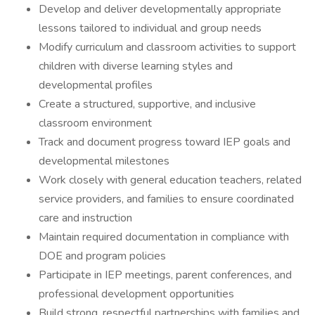
Develop and deliver developmentally appropriate
lessons tailored to individual and group needs
Modify curriculum and classroom activities to support
children with diverse learning styles and
developmental profiles
Create a structured, supportive, and inclusive
classroom environment
Track and document progress toward IEP goals and
developmental milestones
Work closely with general education teachers, related
service providers, and families to ensure coordinated
care and instruction
Maintain required documentation in compliance with
DOE and program policies
Participate in IEP meetings, parent conferences, and
professional development opportunities
Build strong, respectful partnerships with families and