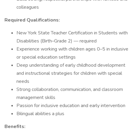
colleagues
Required Qualifications:
New York State Teacher Certification in Students with
Disabilities (Birth–Grade 2) — required
Experience working with children ages 0–5 in inclusive
or special education settings
Deep understanding of early childhood development
and instructional strategies for children with special
needs
Strong collaboration, communication, and classroom
management skills
Passion for inclusive education and early intervention
Bilingual abilities a plus
Benefits: