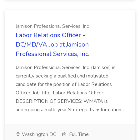
Jamison Professional Services, Inc.
Labor Relations Officer -
DC/MD/VA Job at Jamison
Professional Services, Inc.
Jamison Professional Services, Inc. (Jamison) is
currently seeking a qualified and motivated
candidate for the position of Labor Relations
Officer. Job Title: Labor Relations Officer
DESCRIPTION OF SERVICES: WMATA is
undergoing a multi-year Strategic Transformation...
Washington DC
Full Time