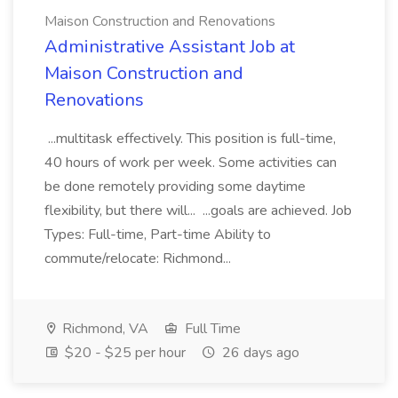
Maison Construction and Renovations
Administrative Assistant Job at
Maison Construction and
Renovations
...multitask effectively. This position is full-time,
40 hours of work per week. Some activities can
be done remotely providing some daytime
flexibility, but there will... ...goals are achieved. Job
Types: Full-time, Part-time Ability to
commute/relocate: Richmond...
Richmond, VA
Full Time
$20 - $25 per hour
26 days ago