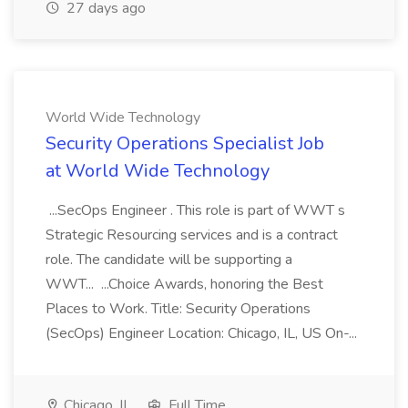
27 days ago
World Wide Technology
Security Operations Specialist Job
at World Wide Technology
...SecOps Engineer . This role is part of WWT s
Strategic Resourcing services and is a contract
role. The candidate will be supporting a
WWT... ...Choice Awards, honoring the Best
Places to Work. Title: Security Operations
(SecOps) Engineer Location: Chicago, IL, US On-...
Chicago, IL
Full Time