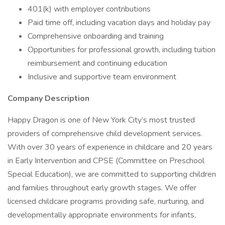
401(k) with employer contributions
Paid time off, including vacation days and holiday pay
Comprehensive onboarding and training
Opportunities for professional growth, including tuition
reimbursement and continuing education
Inclusive and supportive team environment
Company Description
Happy Dragon is one of New York City’s most trusted
providers of comprehensive child development services.
With over 30 years of experience in childcare and 20 years
in Early Intervention and CPSE (Committee on Preschool
Special Education), we are committed to supporting children
and families throughout early growth stages. We offer
licensed childcare programs providing safe, nurturing, and
developmentally appropriate environments for infants,