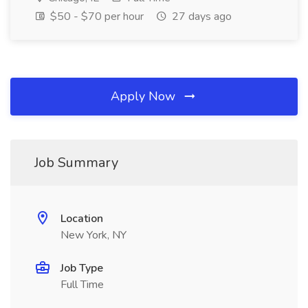
$50 - $70 per hour
27 days ago
Apply Now
Job Summary
Location
New York, NY
Job Type
Full Time