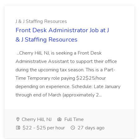
J & J Staffing Resources
Front Desk Administrator Job at J
& J Staffing Resources
...Cherry Hill, NJ, is seeking a Front Desk
Administrative Assistant to support their office
during the upcoming tax season. This is a Part-
Time Temporary role paying $22$25/hour
depending on experience. Schedule: Late January
through end of March (approximately 2...
Cherry Hill, NJ
Full Time
$22 - $25 per hour
27 days ago