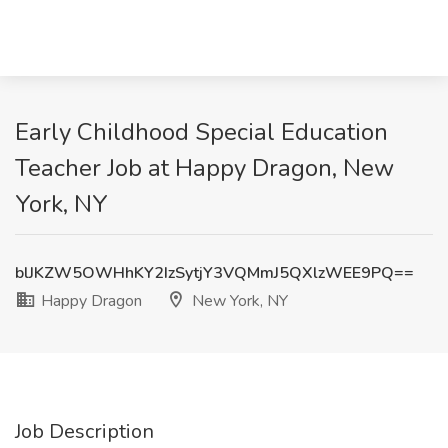
Early Childhood Special Education
Teacher Job at Happy Dragon, New
York, NY
blJKZW5OWHhKY2IzSytjY3VQMmJ5QXlzWEE9PQ==
Happy Dragon
New York, NY
Job Description