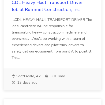
CDL Heavy Haul Transport Driver
Job at Rummel Construction, Inc.
...CDL HEAVY HAUL TRANSPORT DRIVER The
ideal candidate will be responsible for
transporting heavy construction machinery and
oversized... ...You'll be working with a team of
experienced drivers and pilot truck drivers to
safely get our equipment from point A to point B.
This...
Scottsdale, AZ
Full Time
19 days ago