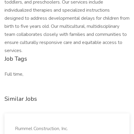
toddlers, and preschoolers. Our services include
individualized therapies and specialized instructions
designed to address developmental delays for children from
birth to five years old. Our multicultural, multidisciplinary
team collaborates closely with families and communities to
ensure culturally responsive care and equitable access to
services.
Job Tags
Full time,
Similar Jobs
Rummel Construction, Inc.