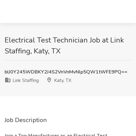
Electrical Test Technician Job at Link
Staffing, Katy, TX
blJ0Y245WDBKY2J4S2VnVnMvNlp5QW1tWFE9PQ==
Link Staffing
Katy, TX
Job Description
Join a Top Manufacturer as an Electrical Test