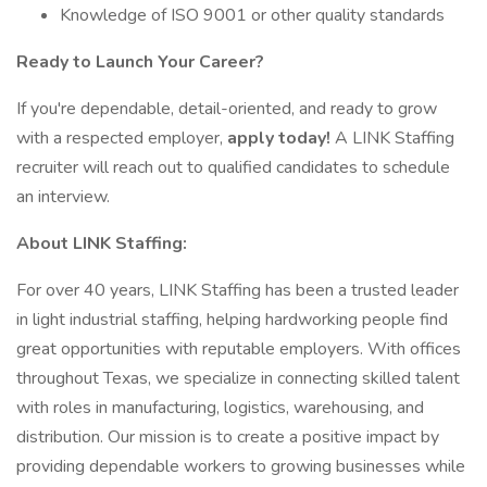
Knowledge of ISO 9001 or other quality standards
Ready to Launch Your Career?
If you're dependable, detail-oriented, and ready to grow
with a respected employer,
apply today!
A LINK Staffing
recruiter will reach out to qualified candidates to schedule
an interview.
About LINK Staffing:
For over 40 years, LINK Staffing has been a trusted leader
in light industrial staffing, helping hardworking people find
great opportunities with reputable employers. With offices
throughout Texas, we specialize in connecting skilled talent
with roles in manufacturing, logistics, warehousing, and
distribution. Our mission is to create a positive impact by
providing dependable workers to growing businesses while