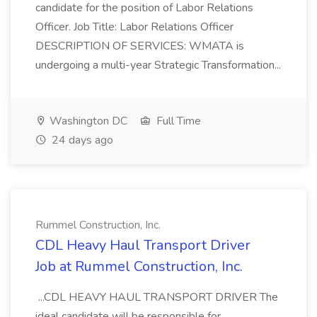
candidate for the position of Labor Relations
Officer. Job Title: Labor Relations Officer
DESCRIPTION OF SERVICES: WMATA is
undergoing a multi-year Strategic Transformation...
Washington DC
Full Time
24 days ago
Rummel Construction, Inc.
CDL Heavy Haul Transport Driver
Job at Rummel Construction, Inc.
...CDL HEAVY HAUL TRANSPORT DRIVER The
ideal candidate will be responsible for