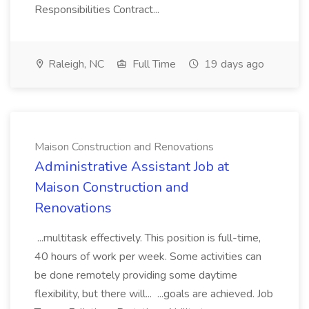
Responsibilities Contract...
Raleigh, NC
Full Time
19 days ago
Maison Construction and Renovations
Administrative Assistant Job at
Maison Construction and
Renovations
...multitask effectively. This position is full-time,
40 hours of work per week. Some activities can
be done remotely providing some daytime
flexibility, but there will... ...goals are achieved. Job