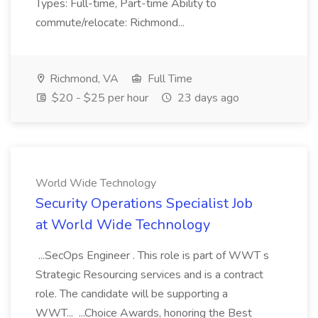
Types: Full-time, Part-time Ability to
commute/relocate: Richmond...
Richmond, VA
Full Time
$20 - $25 per hour
23 days ago
World Wide Technology
Security Operations Specialist Job
at World Wide Technology
...SecOps Engineer . This role is part of WWT s
Strategic Resourcing services and is a contract
role. The candidate will be supporting a
WWT... ...Choice Awards, honoring the Best