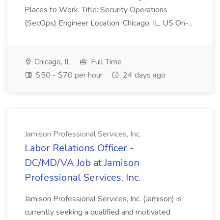
Places to Work. Title: Security Operations
(SecOps) Engineer Location: Chicago, IL, US On-...
Chicago, IL
Full Time
$50 - $70 per hour
24 days ago
Jamison Professional Services, Inc.
Labor Relations Officer -
DC/MD/VA Job at Jamison
Professional Services, Inc.
Jamison Professional Services, Inc. (Jamison) is
currently seeking a qualified and motivated