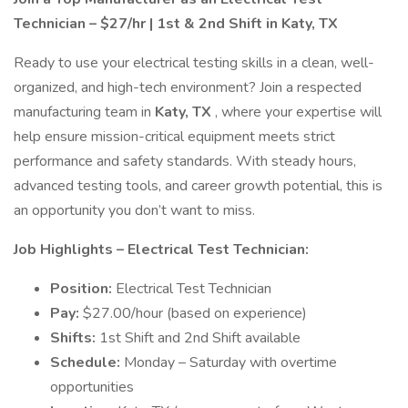
Technician – $27/hr | 1st & 2nd Shift in Katy, TX
Ready to use your electrical testing skills in a clean, well-
organized, and high-tech environment? Join a respected
manufacturing team in
Katy, TX
, where your expertise will
help ensure mission-critical equipment meets strict
performance and safety standards. With steady hours,
advanced testing tools, and career growth potential, this is
an opportunity you don’t want to miss.
Job Highlights – Electrical Test Technician:
Position:
Electrical Test Technician
Pay:
$27.00/hour (based on experience)
Shifts:
1st Shift and 2nd Shift available
Schedule:
Monday – Saturday with overtime
opportunities