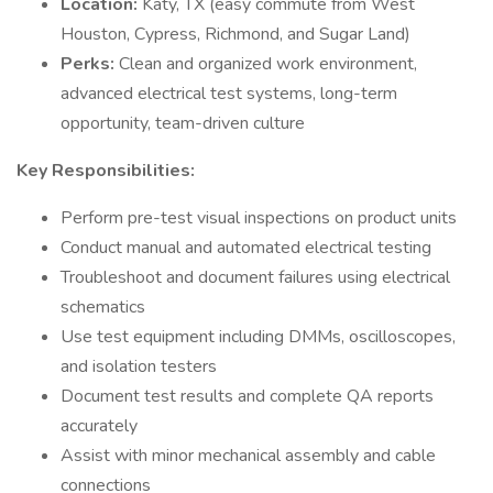
Location:
Katy, TX (easy commute from West
Houston, Cypress, Richmond, and Sugar Land)
Perks:
Clean and organized work environment,
advanced electrical test systems, long-term
opportunity, team-driven culture
Key Responsibilities:
Perform pre-test visual inspections on product units
Conduct manual and automated electrical testing
Troubleshoot and document failures using electrical
schematics
Use test equipment including DMMs, oscilloscopes,
and isolation testers
Document test results and complete QA reports
accurately
Assist with minor mechanical assembly and cable
connections