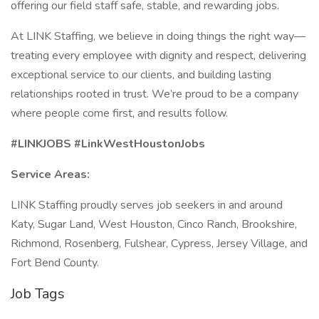
offering our field staff safe, stable, and rewarding jobs.
At LINK Staffing, we believe in doing things the right way—
treating every employee with dignity and respect, delivering
exceptional service to our clients, and building lasting
relationships rooted in trust. We’re proud to be a company
where people come first, and results follow.
#LINKJOBS #LinkWestHoustonJobs
Service Areas:
LINK Staffing proudly serves job seekers in and around
Katy, Sugar Land, West Houston, Cinco Ranch, Brookshire,
Richmond, Rosenberg, Fulshear, Cypress, Jersey Village, and
Fort Bend County.
Job Tags