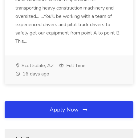
transporting heavy construction machinery and
oversized... ...You'll be working with a team of
experienced drivers and pilot truck drivers to
safely get our equipment from point A to point B.
This...
Scottsdale, AZ
Full Time
16 days ago
Apply Now