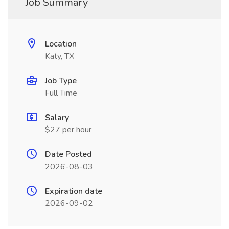
Job Summary
Location
Katy, TX
Job Type
Full Time
Salary
$27 per hour
Date Posted
2026-08-03
Expiration date
2026-09-02