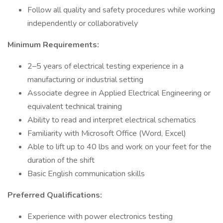
Follow all quality and safety procedures while working
independently or collaboratively
Minimum Requirements:
2–5 years of electrical testing experience in a
manufacturing or industrial setting
Associate degree in Applied Electrical Engineering or
equivalent technical training
Ability to read and interpret electrical schematics
Familiarity with Microsoft Office (Word, Excel)
Able to lift up to 40 lbs and work on your feet for the
duration of the shift
Basic English communication skills
Preferred Qualifications:
Experience with power electronics testing