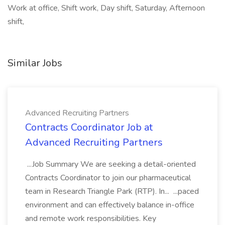
Work at office, Shift work, Day shift, Saturday, Afternoon
shift,
Similar Jobs
Advanced Recruiting Partners
Contracts Coordinator Job at
Advanced Recruiting Partners
...Job Summary We are seeking a detail-oriented
Contracts Coordinator to join our pharmaceutical
team in Research Triangle Park (RTP). In... ...paced
environment and can effectively balance in-office
and remote work responsibilities. Key