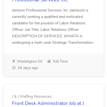
Jamison Professional Services, Inc. (Jamison) is
currently seeking a qualified and motivated
candidate for the position of Labor Relations
Officer. Job Title: Labor Relations Officer
DESCRIPTION OF SERVICES: WMATA is
undergoing a multi-year Strategic Transformation...
Washington DC
Full Time
26 days ago
J & J Staffing Resources
Front Desk Administrator Job at J