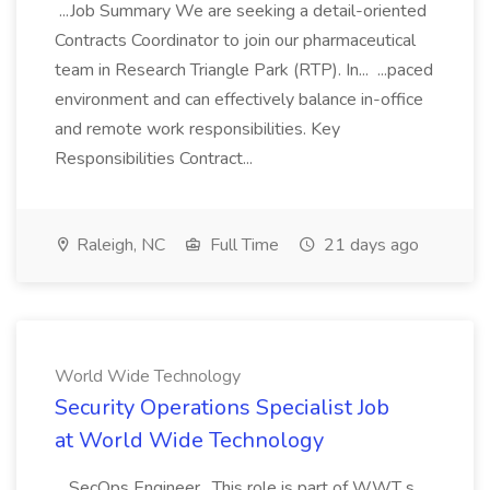
...Job Summary We are seeking a detail-oriented
Contracts Coordinator to join our pharmaceutical
team in Research Triangle Park (RTP). In... ...paced
environment and can effectively balance in-office
and remote work responsibilities. Key
Responsibilities Contract...
Raleigh, NC
Full Time
21 days ago
World Wide Technology
Security Operations Specialist Job
at World Wide Technology
...SecOps Engineer . This role is part of WWT s