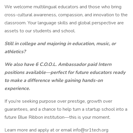
We welcome multilingual educators and those who bring
cross-cultural awareness, compassion, and innovation to the
classroom. Your language skills and global perspective are
assets to our students and school.
Still in college and majoring in education, music, or
athletics?
We also have 6 C.O.O.L. Ambassador paid Intern
positions available—perfect for future educators ready
to make a difference while gaining hands-on
experience.
If you’re seeking purpose over prestige, growth over
guarantees, and a chance to help turn a startup school into a
future Blue Ribbon institution—this is your moment.
Learn more and apply at or email info@sr1tech.org