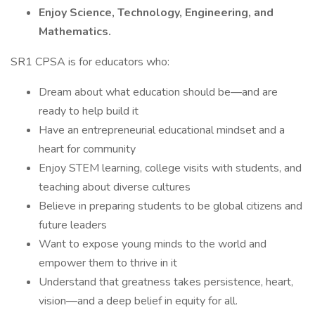
Enjoy Science, Technology, Engineering, and
Mathematics.
SR1 CPSA is for educators who:
Dream about what education should be—and are
ready to help build it
Have an entrepreneurial educational mindset and a
heart for community
Enjoy STEM learning, college visits with students, and
teaching about diverse cultures
Believe in preparing students to be global citizens and
future leaders
Want to expose young minds to the world and
empower them to thrive in it
Understand that greatness takes persistence, heart,
vision—and a deep belief in equity for all.