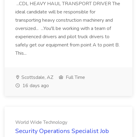
...CDL HEAVY HAUL TRANSPORT DRIVER The
ideal candidate will be responsible for
transporting heavy construction machinery and
oversized... ...You'll be working with a team of
experienced drivers and pilot truck drivers to
safely get our equipment from point A to point B.
This...
Scottsdale, AZ
Full Time
16 days ago
World Wide Technology
Security Operations Specialist Job