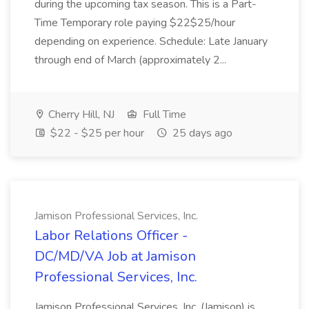
during the upcoming tax season. This is a Part-
Time Temporary role paying $22$25/hour
depending on experience. Schedule: Late January
through end of March (approximately 2...
Cherry Hill, NJ
Full Time
$22 - $25 per hour
25 days ago
Jamison Professional Services, Inc.
Labor Relations Officer -
DC/MD/VA Job at Jamison
Professional Services, Inc.
Jamison Professional Services, Inc. (Jamison) is