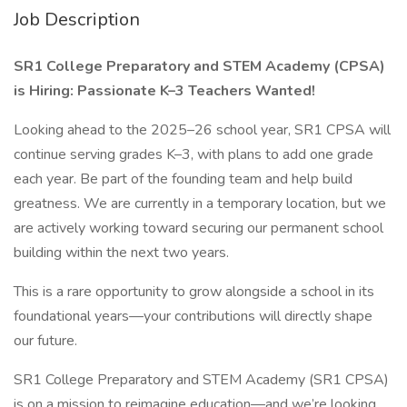
Job Description
SR1 College Preparatory and STEM Academy (CPSA)
is Hiring: Passionate K–3 Teachers Wanted!
Looking ahead to the 2025–26 school year, SR1 CPSA will
continue serving grades K–3, with plans to add one grade
each year. Be part of the founding team and help build
greatness. We are currently in a temporary location, but we
are actively working toward securing our permanent school
building within the next two years.
This is a rare opportunity to grow alongside a school in its
foundational years—your contributions will directly shape
our future.
SR1 College Preparatory and STEM Academy (SR1 CPSA)
is on a mission to reimagine education—and we’re looking