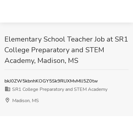
Elementary School Teacher Job at SR1
College Preparatory and STEM
Academy, Madison, MS
bkJ0ZW5kbnhKOGY5Sk9RUXMvMll5Z0tw
SR1 College Preparatory and STEM Academy
Madison, MS