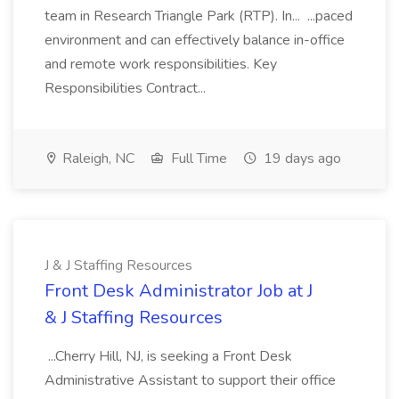
team in Research Triangle Park (RTP). In... ...paced
environment and can effectively balance in-office
and remote work responsibilities. Key
Responsibilities Contract...
Raleigh, NC
Full Time
19 days ago
J & J Staffing Resources
Front Desk Administrator Job at J
& J Staffing Resources
...Cherry Hill, NJ, is seeking a Front Desk
Administrative Assistant to support their office