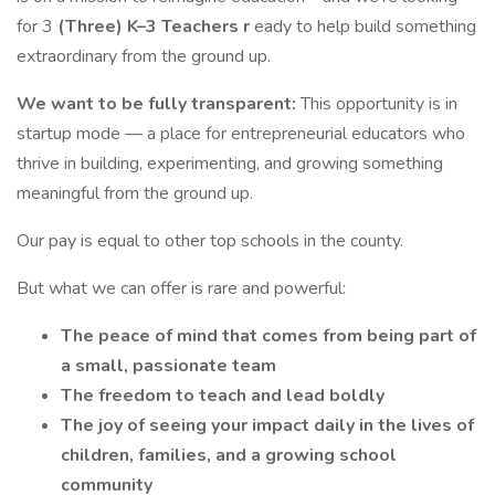
for 3
(Three) K–3 Teachers r
eady to help build something
extraordinary from the ground up.
We want to be fully transparent:
This opportunity is in
startup mode — a place for entrepreneurial educators who
thrive in building, experimenting, and growing something
meaningful from the ground up.
Our pay is equal to other top schools in the county.
But what we can offer is rare and powerful:
The peace of mind that comes from being part of
a small, passionate team
The freedom to teach and lead boldly
The joy of seeing your impact daily in the lives of
children, families, and a growing school
community