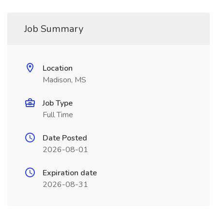
Job Summary
Location
Madison, MS
Job Type
Full Time
Date Posted
2026-08-01
Expiration date
2026-08-31