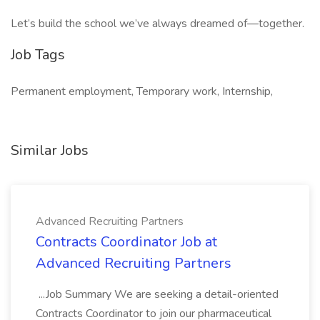
Let’s build the school we’ve always dreamed of—together.
Job Tags
Permanent employment, Temporary work, Internship,
Similar Jobs
Advanced Recruiting Partners
Contracts Coordinator Job at
Advanced Recruiting Partners
...Job Summary We are seeking a detail-oriented
Contracts Coordinator to join our pharmaceutical