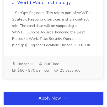
at World Wide Technology
...SecOps Engineer . This role is part of WWT s
Strategic Resourcing services and is a contract
role. The candidate will be supporting a
WWT... ...Choice Awards, honoring the Best
Places to Work. Title: Security Operations
(SecOps) Engineer Location: Chicago, IL, US On-...
Chicago, IL
Full Time
$50 - $70 per hour
25 days ago
Apply Now