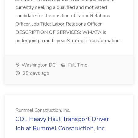
currently seeking a qualified and motivated
candidate for the position of Labor Relations
Officer. Job Title: Labor Relations Officer
DESCRIPTION OF SERVICES: WMATA is
undergoing a multi-year Strategic Transformation...
Washington DC
Full Time
25 days ago
Rummel Construction, Inc.
CDL Heavy Haul Transport Driver
Job at Rummel Construction, Inc.