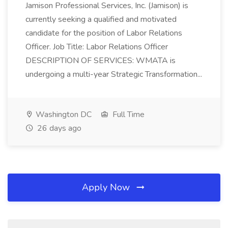
Jamison Professional Services, Inc. (Jamison) is
currently seeking a qualified and motivated
candidate for the position of Labor Relations
Officer. Job Title: Labor Relations Officer
DESCRIPTION OF SERVICES: WMATA is
undergoing a multi-year Strategic Transformation...
Washington DC
Full Time
26 days ago
Apply Now