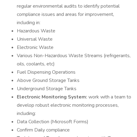
regular environmental audits to identify potential
compliance issues and areas for improvement,
including in:
Hazardous Waste
Universal Waste
Electronic Waste
Various Non-Hazardous Waste Streams (refrigerants,
oils, coolants, etc)
Fuel Dispensing Operations
Above Ground Storage Tanks
Underground Storage Tanks
Electronic Monitoring System:
work with a team to
develop robust electronic monitoring processes,
including:
Data Collection (Microsoft Forms)
Confirm Daily compliance