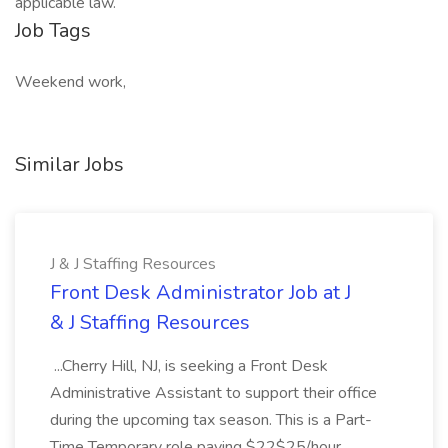
applicable law.
Job Tags
Weekend work,
Similar Jobs
J & J Staffing Resources
Front Desk Administrator Job at J
& J Staffing Resources
...Cherry Hill, NJ, is seeking a Front Desk
Administrative Assistant to support their office
during the upcoming tax season. This is a Part-
Time Temporary role paying $22$25/hour