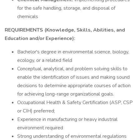
for the safe handling, storage, and disposal of
chemicals
REQUIREMENTS (Knowledge, Skills, Abilities, and
Education and/or Experience):
Bachelor's degree in environmental science, biology,
ecology, or a related field
Conceptual, analytical, and problem solving skills to
enable the identification of issues and making sound
decisions to determine appropriate courses of action
for achieving long-range organizational goals.
Occupational Health & Safety Certification (ASP, CSP
or CIH) preferred;
Experience in manufacturing or heavy industrial
environment required
Strong understanding of environmental regulations