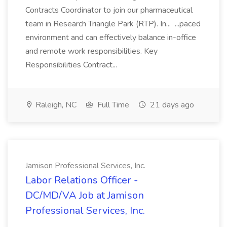
Contracts Coordinator to join our pharmaceutical
team in Research Triangle Park (RTP). In... ...paced
environment and can effectively balance in-office
and remote work responsibilities. Key
Responsibilities Contract...
Raleigh, NC
Full Time
21 days ago
Jamison Professional Services, Inc.
Labor Relations Officer -
DC/MD/VA Job at Jamison
Professional Services, Inc.