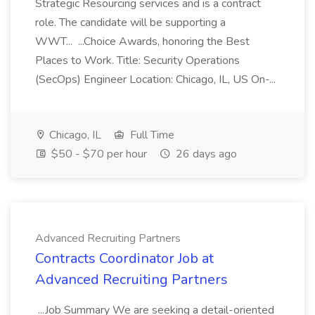
Strategic Resourcing services and is a contract
role. The candidate will be supporting a
WWT... ...Choice Awards, honoring the Best
Places to Work. Title: Security Operations
(SecOps) Engineer Location: Chicago, IL, US On-...
Chicago, IL
Full Time
$50 - $70 per hour
26 days ago
Advanced Recruiting Partners
Contracts Coordinator Job at
Advanced Recruiting Partners
...Job Summary We are seeking a detail-oriented