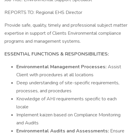
REPORTS TO: Regional EHS Director
Provide safe, quality, timely and professional subject matter
expertise in support of Clients Environmental compliance
programs and management systems.
ESSENTIAL FUNCTIONS & RESPONSIBILITIES:
Environmental Management Processes:
Assist
Client with procedures at all locations
Deep understanding of site-specific requirements,
processes, and procedures
Knowledge of AHJ requirements specific to each
locale
Implement kaizen based on Compliance Monitoring
and Audits
Environmental Audits and Assessments:
Ensure