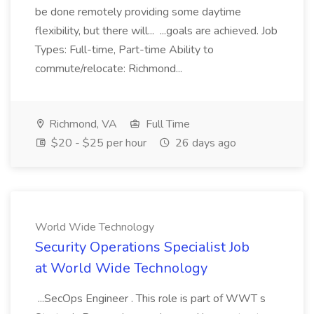
be done remotely providing some daytime
flexibility, but there will... ...goals are achieved. Job
Types: Full-time, Part-time Ability to
commute/relocate: Richmond...
Richmond, VA
Full Time
$20 - $25 per hour
26 days ago
World Wide Technology
Security Operations Specialist Job
at World Wide Technology
...SecOps Engineer . This role is part of WWT s