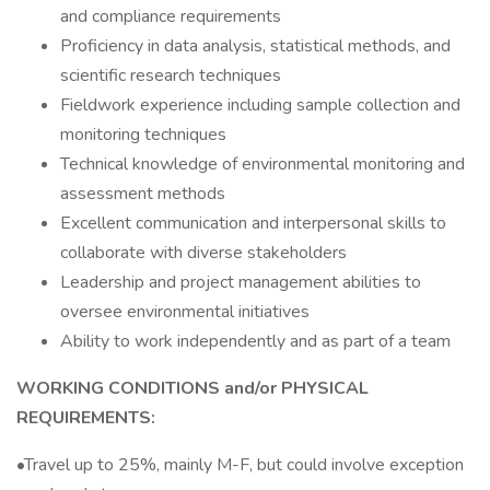
and compliance requirements
Proficiency in data analysis, statistical methods, and
scientific research techniques
Fieldwork experience including sample collection and
monitoring techniques
Technical knowledge of environmental monitoring and
assessment methods
Excellent communication and interpersonal skills to
collaborate with diverse stakeholders
Leadership and project management abilities to
oversee environmental initiatives
Ability to work independently and as part of a team
WORKING CONDITIONS and/or PHYSICAL
REQUIREMENTS:
•Travel up to 25%, mainly M-F, but could involve exception