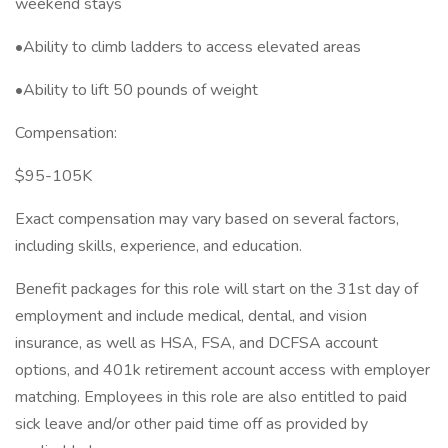
weekend stays
•Ability to climb ladders to access elevated areas
•Ability to lift 50 pounds of weight
Compensation:
$95-105K
Exact compensation may vary based on several factors,
including skills, experience, and education.
Benefit packages for this role will start on the 31st day of
employment and include medical, dental, and vision
insurance, as well as HSA, FSA, and DCFSA account
options, and 401k retirement account access with employer
matching. Employees in this role are also entitled to paid
sick leave and/or other paid time off as provided by