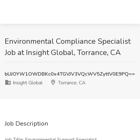
Environmental Compliance Specialist
Job at Insight Global, Torrance, CA
bUJOYW1OWDBKc0x4TGVJV3VQcWV5ZyttV0E9PQ==
Insight Global
Torrance, CA
Job Description
Job Title: Environmental Support Specialist