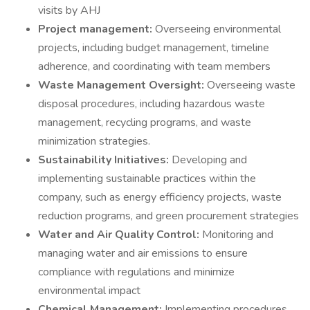
visits by AHJ
Project management:
Overseeing environmental
projects, including budget management, timeline
adherence, and coordinating with team members
Waste Management Oversight:
Overseeing waste
disposal procedures, including hazardous waste
management, recycling programs, and waste
minimization strategies.
Sustainability Initiatives:
Developing and
implementing sustainable practices within the
company, such as energy efficiency projects, waste
reduction programs, and green procurement strategies
Water and Air Quality Control:
Monitoring and
managing water and air emissions to ensure
compliance with regulations and minimize
environmental impact
Chemical Management:
Implementing procedures