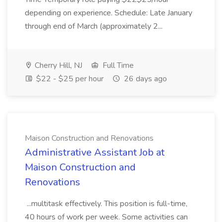
depending on experience. Schedule: Late January
through end of March (approximately 2...
Cherry Hill, NJ
Full Time
$22 - $25 per hour
26 days ago
Maison Construction and Renovations
Administrative Assistant Job at
Maison Construction and
Renovations
...multitask effectively. This position is full-time,
40 hours of work per week. Some activities can