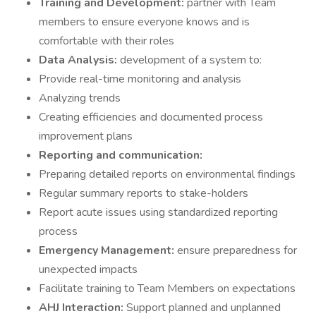
Training and Development:
partner with Team
members to ensure everyone knows and is
comfortable with their roles
Data Analysis:
development of a system to:
Provide real-time monitoring and analysis
Analyzing trends
Creating efficiencies and documented process
improvement plans
Reporting and communication:
Preparing detailed reports on environmental findings
Regular summary reports to stake-holders
Report acute issues using standardized reporting
process
Emergency Management:
ensure preparedness for
unexpected impacts
Facilitate training to Team Members on expectations
AHJ Interaction:
Support planned and unplanned