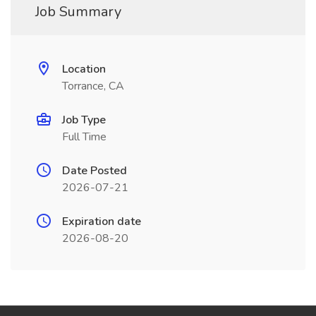
Job Summary
Location
Torrance, CA
Job Type
Full Time
Date Posted
2026-07-21
Expiration date
2026-08-20