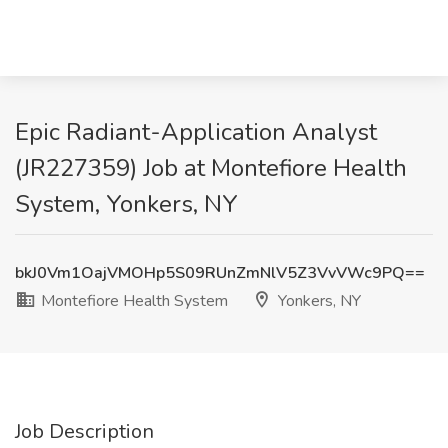
Epic Radiant-Application Analyst
(JR227359) Job at Montefiore Health
System, Yonkers, NY
bkJ0Vm1OajVMOHp5S09RUnZmNlV5Z3VvVWc9PQ==
Montefiore Health System
Yonkers, NY
Job Description