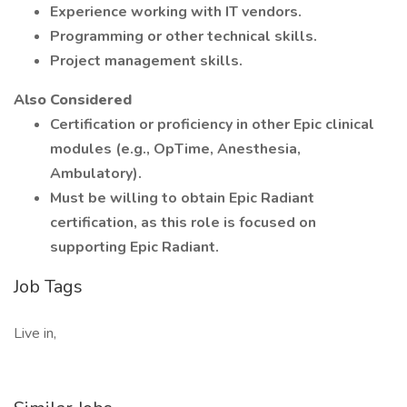
Experience working with IT vendors.
Programming or other technical skills.
Project management skills.
Also Considered
Certification or proficiency in other Epic clinical
modules (e.g., OpTime, Anesthesia,
Ambulatory).
Must be willing to obtain Epic Radiant
certification, as this role is focused on
supporting Epic Radiant.
Job Tags
Live in,