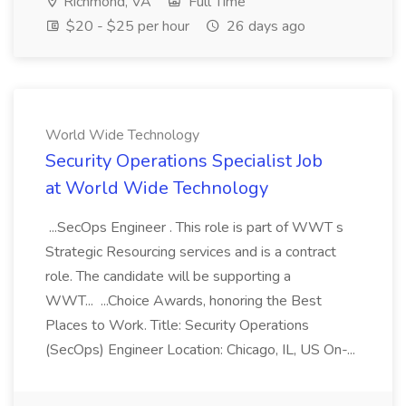
Richmond, VA
Full Time
$20 - $25 per hour
26 days ago
World Wide Technology
Security Operations Specialist Job
at World Wide Technology
...SecOps Engineer . This role is part of WWT s
Strategic Resourcing services and is a contract
role. The candidate will be supporting a
WWT... ...Choice Awards, honoring the Best
Places to Work. Title: Security Operations
(SecOps) Engineer Location: Chicago, IL, US On-...