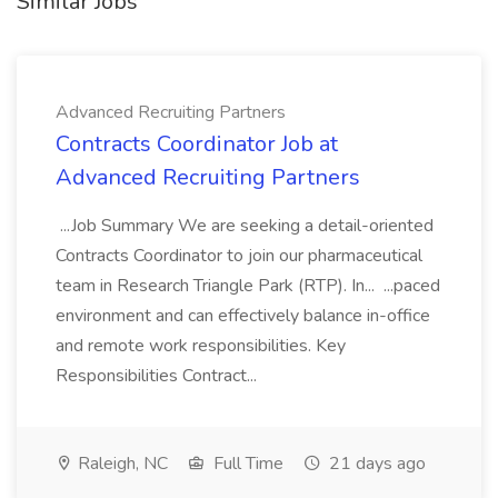
Similar Jobs
Advanced Recruiting Partners
Contracts Coordinator Job at
Advanced Recruiting Partners
...Job Summary We are seeking a detail-oriented
Contracts Coordinator to join our pharmaceutical
team in Research Triangle Park (RTP). In... ...paced
environment and can effectively balance in-office
and remote work responsibilities. Key
Responsibilities Contract...
Raleigh, NC
Full Time
21 days ago