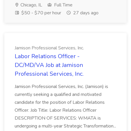
Chicago, IL
Full Time
$50 - $70 per hour
27 days ago
Jamison Professional Services, Inc.
Labor Relations Officer -
DC/MD/VA Job at Jamison
Professional Services, Inc.
Jamison Professional Services, Inc. (Jamison) is
currently seeking a qualified and motivated
candidate for the position of Labor Relations
Officer. Job Title: Labor Relations Officer
DESCRIPTION OF SERVICES: WMATA is
undergoing a multi-year Strategic Transformation...