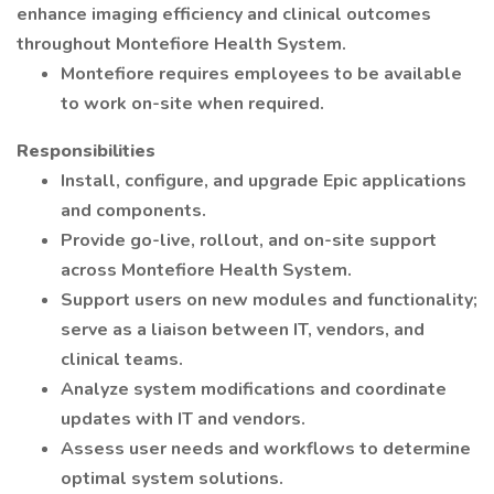
enhance imaging efficiency and clinical outcomes
throughout Montefiore Health System.
Montefiore requires employees to be available
to work on-site when required.
Responsibilities
Install, configure, and upgrade Epic applications
and components.
Provide go-live, rollout, and on-site support
across Montefiore Health System.
Support users on new modules and functionality;
serve as a liaison between IT, vendors, and
clinical teams.
Analyze system modifications and coordinate
updates with IT and vendors.
Assess user needs and workflows to determine
optimal system solutions.