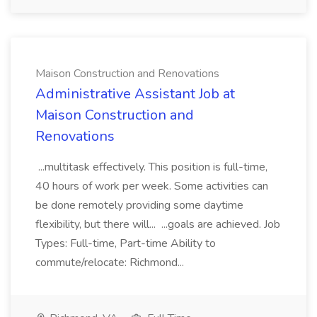
Maison Construction and Renovations
Administrative Assistant Job at
Maison Construction and
Renovations
...multitask effectively. This position is full-time,
40 hours of work per week. Some activities can
be done remotely providing some daytime
flexibility, but there will... ...goals are achieved. Job
Types: Full-time, Part-time Ability to
commute/relocate: Richmond...