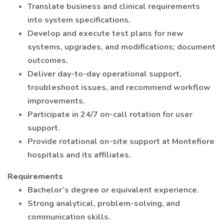
Translate business and clinical requirements
into system specifications.
Develop and execute test plans for new
systems, upgrades, and modifications; document
outcomes.
Deliver day-to-day operational support,
troubleshoot issues, and recommend workflow
improvements.
Participate in 24/7 on-call rotation for user
support.
Provide rotational on-site support at Montefiore
hospitals and its affiliates.
Requirements
Bachelor’s degree or equivalent experience.
Strong analytical, problem-solving, and
communication skills.