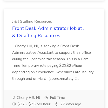
J & J Staffing Resources
Front Desk Administrator Job at J
& J Staffing Resources
...Cherry Hill, NJ, is seeking a Front Desk
Administrative Assistant to support their office
during the upcoming tax season. This is a Part-
Time Temporary role paying $22$25/hour
depending on experience. Schedule: Late January
through end of March (approximately 2...
Cherry Hill, NJ
Full Time
$22 - $25 per hour
27 days ago