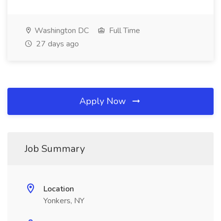
Washington DC
Full Time
27 days ago
Apply Now
Job Summary
Location
Yonkers, NY