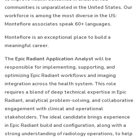
communities is unparalleled in the United States. Our
workforce is among the most diverse in the US:
Montefiore associates speak 60+ languages.
Montefiore is an exceptional place to build a
meaningful career.
The
Epic Radiant Application Analyst
will be
responsible for implementing, supporting, and
optimizing Epic Radiant workflows and imaging
integration across the health system. This role
requires a blend of deep technical expertise in Epic
Radiant, analytical problem-solving, and collaborative
engagement with clinical and operational
stakeholders. The ideal candidate brings experience
in Epic Radiant build and configuration, along with a
strong understanding of radiology operations, to help