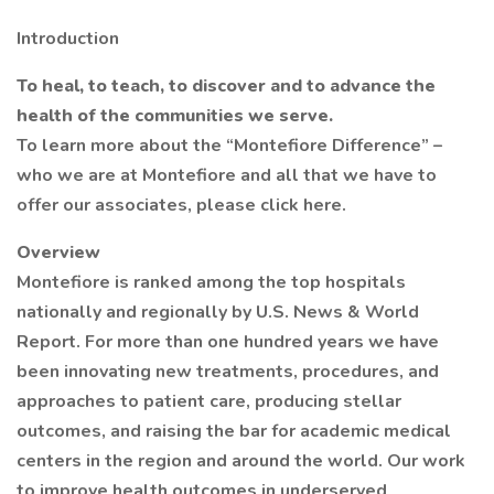
Introduction
To heal, to teach, to discover and to advance the
health of the communities we serve.
To learn more about the “Montefiore Difference” –
who we are at Montefiore and all that we have to
offer our associates, please click here.
Overview
Montefiore is ranked among the top hospitals
nationally and regionally by U.S. News & World
Report. For more than one hundred years we have
been innovating new treatments, procedures, and
approaches to patient care, producing stellar
outcomes, and raising the bar for academic medical
centers in the region and around the world. Our work
to improve health outcomes in underserved