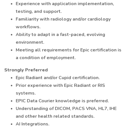
Experience with application implementation,
testing, and support.
Familiarity with radiology and/or cardiology
workflows.
Ability to adapt in a fast-paced, evolving
environment.
Meeting all requirements for Epic certification is
a condition of employment.
Strongly Preferred
Epic Radiant and/or Cupid certification.
Prior experience with Epic Radiant or RIS
systems.
EPIC Data Courier knowledge is preferred.
Understanding of DICOM, PACS VNA, HL7, IHE
and other health related standards.
AI Integrations.