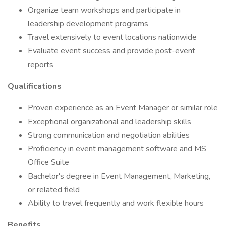
Organize team workshops and participate in
leadership development programs
Travel extensively to event locations nationwide
Evaluate event success and provide post-event
reports
Qualifications
Proven experience as an Event Manager or similar role
Exceptional organizational and leadership skills
Strong communication and negotiation abilities
Proficiency in event management software and MS
Office Suite
Bachelor's degree in Event Management, Marketing,
or related field
Ability to travel frequently and work flexible hours
Benefits