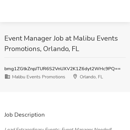
Event Manager Job at Malibu Events
Promotions, Orlando, FL
bmg1ZGtkZnpJTUR6S2VnUXV2K1Z6dyt2WHc9PQ==
Malibu Events Promotions
Orlando, FL
Job Description
Lead Extraordinary Events: Event Manager Needed!