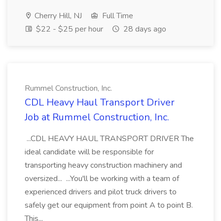
Cherry Hill, NJ
Full Time
$22 - $25 per hour
28 days ago
Rummel Construction, Inc.
CDL Heavy Haul Transport Driver
Job at Rummel Construction, Inc.
...CDL HEAVY HAUL TRANSPORT DRIVER The
ideal candidate will be responsible for
transporting heavy construction machinery and
oversized... ...You'll be working with a team of
experienced drivers and pilot truck drivers to
safely get our equipment from point A to point B.
This...