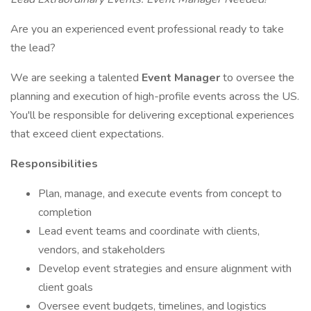
Are you an experienced event professional ready to take
the lead?
We are seeking a talented
Event Manager
to oversee the
planning and execution of high-profile events across the US.
You'll be responsible for delivering exceptional experiences
that exceed client expectations.
Responsibilities
Plan, manage, and execute events from concept to
completion
Lead event teams and coordinate with clients,
vendors, and stakeholders
Develop event strategies and ensure alignment with
client goals
Oversee event budgets, timelines, and logistics