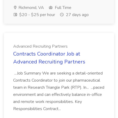
Richmond, VA
Full Time
$20 - $25 per hour
27 days ago
Advanced Recruiting Partners
Contracts Coordinator Job at
Advanced Recruiting Partners
...Job Summary We are seeking a detail-oriented
Contracts Coordinator to join our pharmaceutical
team in Research Triangle Park (RTP). In... ...paced
environment and can effectively balance in-office
and remote work responsibilities. Key
Responsibilities Contract...