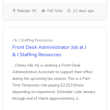
Raleigh, NC
Full Time
22 days ago
J & J Staffing Resources
Front Desk Administrator Job at J
& J Staffing Resources
...Cherry Hill, NJ, is seeking a Front Desk
Administrative Assistant to support their office
during the upcoming tax season. This is a Part-
Time Temporary role paying $22$25/hour
depending on experience. Schedule: Late January
through end of March (approximately 2...