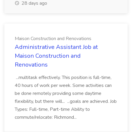
28 days ago
Maison Construction and Renovations
Administrative Assistant Job at
Maison Construction and
Renovations
...multitask effectively. This position is full-time,
40 hours of work per week. Some activities can
be done remotely providing some daytime
flexibility, but there will... ...goals are achieved. Job
Types: Full-time, Part-time Ability to
commute/relocate: Richmond...