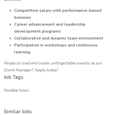
Competitive salary with performance-based
bonuses
Career advancement and leadership
development programs
Collaborative and dynamic team environment
Participation in workshops and continuous
learning
Ready to lead and create unforgettable events as our
Event Manager? Apply today!
Job Tags
Flexible hours,
Similar Jobs