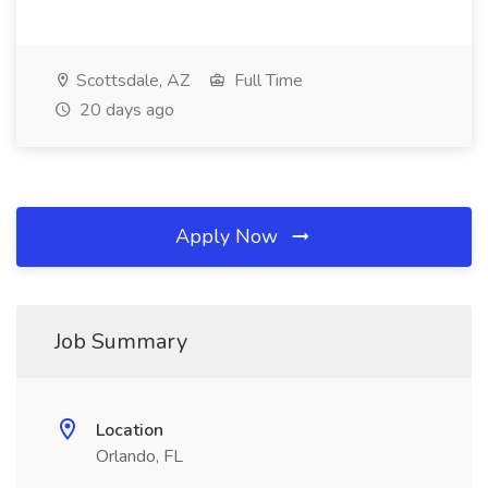
Scottsdale, AZ
Full Time
20 days ago
Apply Now
Job Summary
Location
Orlando, FL