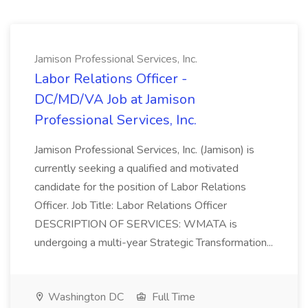
Jamison Professional Services, Inc.
Labor Relations Officer -
DC/MD/VA Job at Jamison
Professional Services, Inc.
Jamison Professional Services, Inc. (Jamison) is
currently seeking a qualified and motivated
candidate for the position of Labor Relations
Officer. Job Title: Labor Relations Officer
DESCRIPTION OF SERVICES: WMATA is
undergoing a multi-year Strategic Transformation...
Washington DC
Full Time