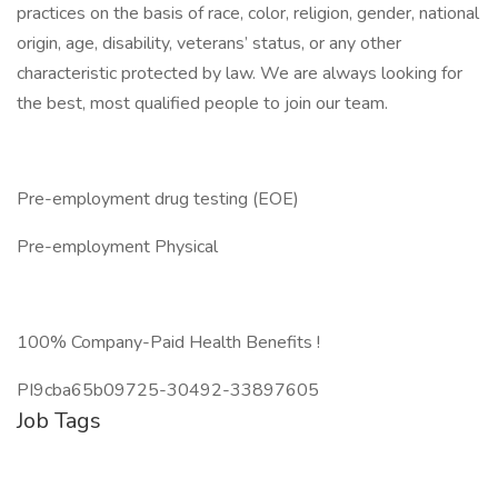
practices on the basis of race, color, religion, gender, national
origin, age, disability, veterans’ status, or any other
characteristic protected by law. We are always looking for
the best, most qualified people to join our team.
Pre-employment drug testing (EOE)
Pre-employment Physical
100% Company-Paid Health Benefits !
PI9cba65b09725-30492-33897605
Job Tags