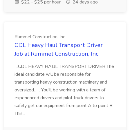
$22 - $25 per hour
24 days ago
Rummel Construction, Inc.
CDL Heavy Haul Transport Driver
Job at Rummel Construction, Inc.
...CDL HEAVY HAUL TRANSPORT DRIVER The
ideal candidate will be responsible for
transporting heavy construction machinery and
oversized... ...You'll be working with a team of
experienced drivers and pilot truck drivers to
safely get our equipment from point A to point B.
This...