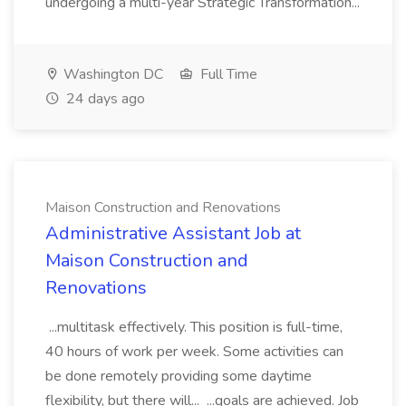
undergoing a multi-year Strategic Transformation...
Washington DC
Full Time
24 days ago
Maison Construction and Renovations
Administrative Assistant Job at
Maison Construction and
Renovations
...multitask effectively. This position is full-time,
40 hours of work per week. Some activities can
be done remotely providing some daytime
flexibility, but there will... ...goals are achieved. Job