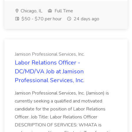
Chicago, IL
Full Time
$50 - $70 per hour
24 days ago
Jamison Professional Services, Inc.
Labor Relations Officer -
DC/MD/VA Job at Jamison
Professional Services, Inc.
Jamison Professional Services, Inc. (Jamison) is
currently seeking a qualified and motivated
candidate for the position of Labor Relations
Officer. Job Title: Labor Relations Officer
DESCRIPTION OF SERVICES: WMATA is