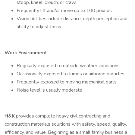
stoop, kneel, crouch, or crawl
Frequently lift and/or move up to 100 pounds
Vision abilities include distance, depth perception and
ability to adjust focus
Work Environment
Regularly exposed to outside weather conditions
Occasionally exposed to fumes or airborne particles
Frequently exposed to moving mechanical parts
Noise level is usually moderate
H&K
provides complete heavy civil contracting and
construction materials solutions with safety, speed, quality,
efficiency, and value. Beginning as a small family business a