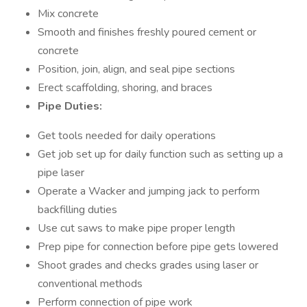
Mix concrete
Smooth and finishes freshly poured cement or
concrete
Position, join, align, and seal pipe sections
Erect scaffolding, shoring, and braces
Pipe Duties:
Get tools needed for daily operations
Get job set up for daily function such as setting up a
pipe laser
Operate a Wacker and jumping jack to perform
backfilling duties
Use cut saws to make pipe proper length
Prep pipe for connection before pipe gets lowered
Shoot grades and checks grades using laser or
conventional methods
Perform connection of pipe work