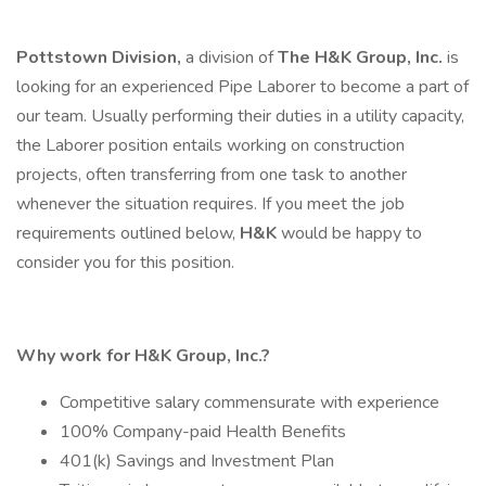
Pottstown Division,
a division of
The H&K Group, Inc.
is
looking for an experienced Pipe Laborer to become a part of
our team. Usually performing their duties in a utility capacity,
the Laborer position entails working on construction
projects, often transferring from one task to another
whenever the situation requires. If you meet the job
requirements outlined below,
H&K
would be happy to
consider you for this position.
Why work for H&K Group, Inc.?
Competitive salary commensurate with experience
100% Company-paid Health Benefits
401(k) Savings and Investment Plan