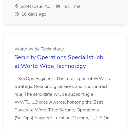
Scottsdale, AZ
Full Time
16 days ago
World Wide Technology
Security Operations Specialist Job
at World Wide Technology
...SecOps Engineer . This role is part of WWT s
Strategic Resourcing services and is a contract
role. The candidate will be supporting a
WWT... ...Choice Awards, honoring the Best
Places to Work. Title: Security Operations
(SecOps) Engineer Location: Chicago, IL, US On-...