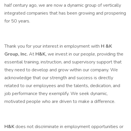
half century ago, we are now a dynamic group of vertically
integrated companies that has been growing and prospering
for 50 years.
Thank you for your interest in employment with
H &K
Group, Inc.
At
H&K,
we invest in our people, providing the
essential training, instruction, and supervisory support that
they need to develop and grow within our company. We
acknowledge that our strength and success is directly
related to our employees and the talents, dedication, and
job performance they exemplify. We seek dynamic,
motivated people who are driven to make a difference.
H&K
does not discriminate in employment opportunities or