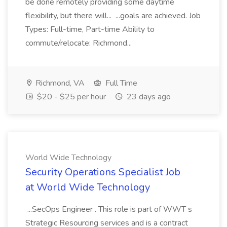
be done remotely providing some daytime
flexibility, but there will... ...goals are achieved. Job
Types: Full-time, Part-time Ability to
commute/relocate: Richmond...
Richmond, VA
Full Time
$20 - $25 per hour
23 days ago
World Wide Technology
Security Operations Specialist Job
at World Wide Technology
...SecOps Engineer . This role is part of WWT s
Strategic Resourcing services and is a contract