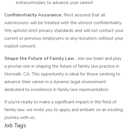
extracurriculars to advance your career!
Confidentiality Assurance:
Rest assured that all
submissions will be treated with the utmost confidentiality.
We uphold strict privacy standards and will not contact your
current or previous employers or any recruiters without your
explicit consent.
Shape the Future of Family Law
: Join our team and play
a pivotal role in shaping the future of family law practice in
Norwalk, CA. This opportunity is ideal for those seeking to
advance their career in a dynamic legal environment
dedicated to excellence in family law representation.
If you're ready to make a significant impact in the field of
family law, we invite you to apply and embark on an exciting
journey with us.
Job Tags