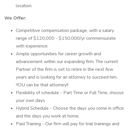
location.
We Offer:
Competitive compensation package, with a salary
range of $120,000 - $150,000/yr commensurate
with experience.
Ample opportunities for career growth and
advancement within our expanding firm. The current
Partner of the firm is set to retire in the next few
years and is looking for an attorney to succeed him.
YOU can be that attorney!!
Flexibility of schedule - Part Time or Full Time, choose
your own days.
Hybrid Schedule - Choose the days you come in office
and the days you work at home.
Paid Training - Our firm will pay for trial trainings and