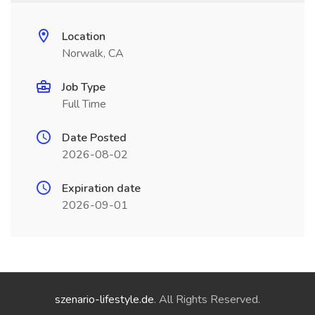
Location
Norwalk, CA
Job Type
Full Time
Date Posted
2026-08-02
Expiration date
2026-09-01
szenario-lifestyle.de
. All Rights Reserved.