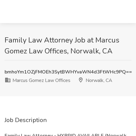
Family Law Attorney Job at Marcus
Gomez Law Offices, Norwalk, CA
bmhoYm1OZjFMOEh3SytBWHYvaWN4d3FtWHc9PQ==
Marcus Gomez Law Offices
Norwalk, CA
Job Description
Family Law Attorney - HYBRID AVAILABLE (Norwalk,