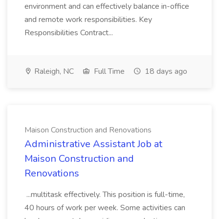
environment and can effectively balance in-office
and remote work responsibilities. Key
Responsibilities Contract...
Raleigh, NC
Full Time
18 days ago
Maison Construction and Renovations
Administrative Assistant Job at
Maison Construction and
Renovations
...multitask effectively. This position is full-time,
40 hours of work per week. Some activities can