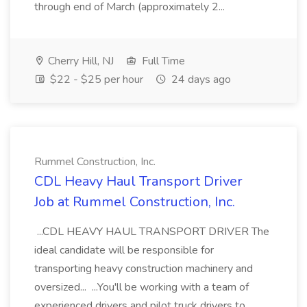
through end of March (approximately 2...
Cherry Hill, NJ
Full Time
$22 - $25 per hour
24 days ago
Rummel Construction, Inc.
CDL Heavy Haul Transport Driver
Job at Rummel Construction, Inc.
...CDL HEAVY HAUL TRANSPORT DRIVER The
ideal candidate will be responsible for
transporting heavy construction machinery and
oversized... ...You'll be working with a team of
experienced drivers and pilot truck drivers to