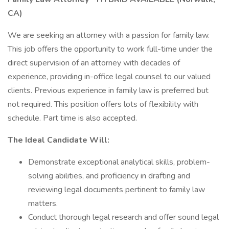
CA)
We are seeking an attorney with a passion for family law.
This job offers the opportunity to work full-time under the
direct supervision of an attorney with decades of
experience, providing in-office legal counsel to our valued
clients. Previous experience in family law is preferred but
not required. This position offers lots of flexibility with
schedule. Part time is also accepted.
The Ideal Candidate Will:
Demonstrate exceptional analytical skills, problem-
solving abilities, and proficiency in drafting and
reviewing legal documents pertinent to family law
matters.
Conduct thorough legal research and offer sound legal