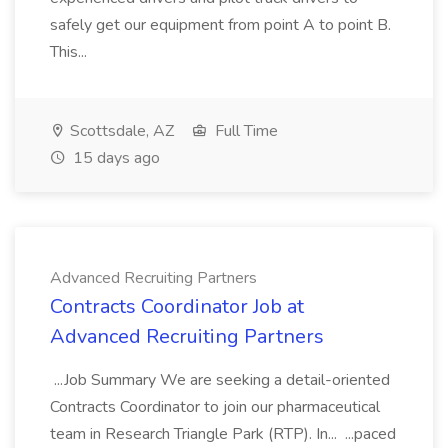
safely get our equipment from point A to point B.
This...
Scottsdale, AZ
Full Time
15 days ago
Advanced Recruiting Partners
Contracts Coordinator Job at
Advanced Recruiting Partners
...Job Summary We are seeking a detail-oriented
Contracts Coordinator to join our pharmaceutical
team in Research Triangle Park (RTP). In... ...paced