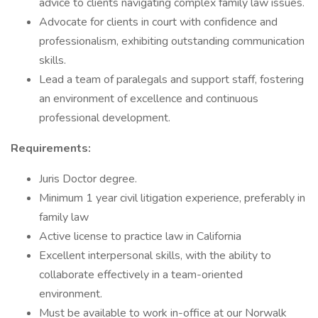
advice to clients navigating complex family law issues.
Advocate for clients in court with confidence and
professionalism, exhibiting outstanding communication
skills.
Lead a team of paralegals and support staff, fostering
an environment of excellence and continuous
professional development.
Requirements:
Juris Doctor degree.
Minimum 1 year civil litigation experience, preferably in
family law
Active license to practice law in California
Excellent interpersonal skills, with the ability to
collaborate effectively in a team-oriented
environment.
Must be available to work in-office at our Norwalk