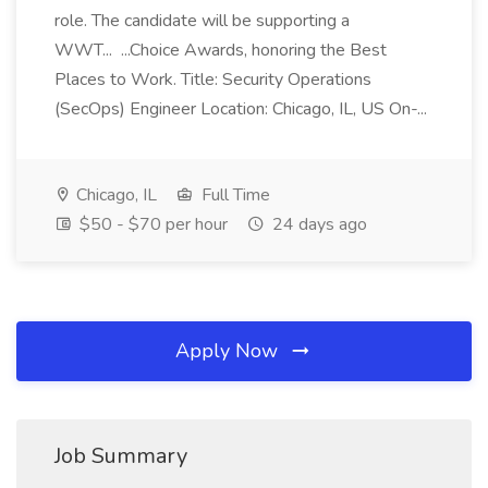
role. The candidate will be supporting a
WWT... ...Choice Awards, honoring the Best
Places to Work. Title: Security Operations
(SecOps) Engineer Location: Chicago, IL, US On-...
Chicago, IL
Full Time
$50 - $70 per hour
24 days ago
Apply Now
Job Summary