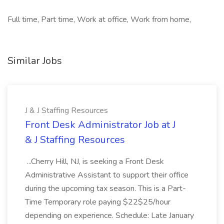
Full time, Part time, Work at office, Work from home,
Similar Jobs
J & J Staffing Resources
Front Desk Administrator Job at J
& J Staffing Resources
...Cherry Hill, NJ, is seeking a Front Desk
Administrative Assistant to support their office
during the upcoming tax season. This is a Part-
Time Temporary role paying $22$25/hour
depending on experience. Schedule: Late January