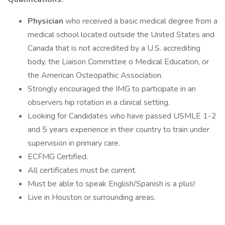
Physician
who received a basic medical degree from a
medical school located outside the United States and
Canada that is not accredited by a U.S. accrediting
body, the Liaison Committee o Medical Education, or
the American Osteopathic Association.
Strongly encouraged the IMG to participate in an
observers hip rotation in a clinical setting.
Looking for Candidates who have passed USMLE 1-2
and 5 years experience in their country to train under
supervision in primary care.
ECFMG Certified.
All certificates must be current.
Must be able to speak English/Spanish is a plus!
Live in Houston or surrounding areas.