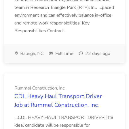
team in Research Triangle Park (RTP). In... ...paced
environment and can effectively balance in-office
and remote work responsibilities. Key
Responsibilities Contract...
Raleigh, NC
Full Time
22 days ago
Rummel Construction, Inc.
CDL Heavy Haul Transport Driver
Job at Rummel Construction, Inc.
...CDL HEAVY HAUL TRANSPORT DRIVER The
ideal candidate will be responsible for