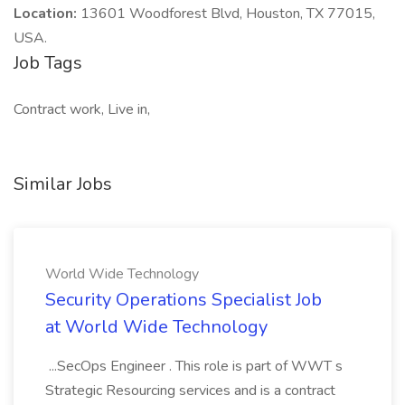
Location:
13601 Woodforest Blvd, Houston, TX 77015,
USA.
Job Tags
Contract work, Live in,
Similar Jobs
World Wide Technology
Security Operations Specialist Job
at World Wide Technology
...SecOps Engineer . This role is part of WWT s
Strategic Resourcing services and is a contract