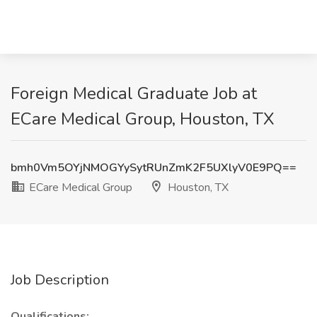
Foreign Medical Graduate Job at
ECare Medical Group, Houston, TX
bmh0Vm5OYjNMOGYySytRUnZmK2F5UXlyV0E9PQ==
ECare Medical Group
Houston, TX
Job Description
Qualifications: