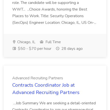
role. The candidate will be supporting a
WWT... ...Choice Awards, honoring the Best
Places to Work. Title: Security Operations
(SecOps) Engineer Location: Chicago, IL, US On-...
Chicago, IL
Full Time
$50 - $70 per hour
28 days ago
Advanced Recruiting Partners
Contracts Coordinator Job at
Advanced Recruiting Partners
...Job Summary We are seeking a detail-oriented
Contracts Coordinator to join our pharmaceutical