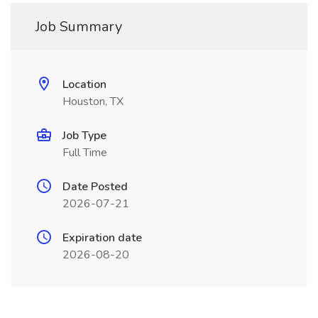
Job Summary
Location
Houston, TX
Job Type
Full Time
Date Posted
2026-07-21
Expiration date
2026-08-20