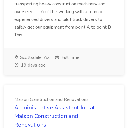
transporting heavy construction machinery and
oversized... ...You'll be working with a team of
experienced drivers and pilot truck drivers to
safely get our equipment from point A to point B.
This...
Scottsdale, AZ
Full Time
19 days ago
Maison Construction and Renovations
Administrative Assistant Job at
Maison Construction and
Renovations