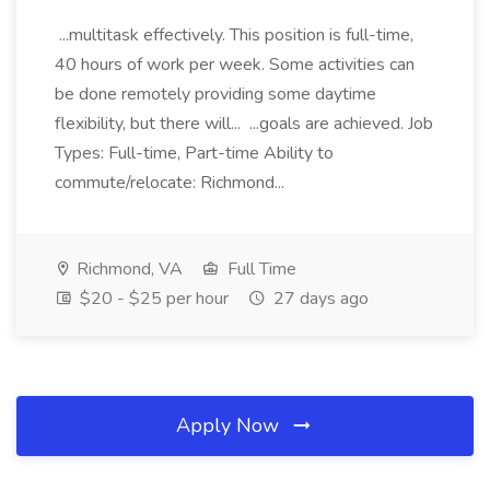
...multitask effectively. This position is full-time,
40 hours of work per week. Some activities can
be done remotely providing some daytime
flexibility, but there will... ...goals are achieved. Job
Types: Full-time, Part-time Ability to
commute/relocate: Richmond...
Richmond, VA
Full Time
$20 - $25 per hour
27 days ago
Apply Now