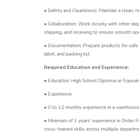
• Safety and Cleanliness: Maintain a clean, n
• Collaboration: Work closely with other de
shipping, and receiving to ensure smooth op
• Documentation: Prepare products for safe 
label, and packing list.
Required Education and Experience:
• Education: High School Diploma or Equivale
• Experience:
• 0 to 12 months experience in a warehouse 
• Minimum of 1 years' experience in Order Fu
cross-trained skills across multiple departm