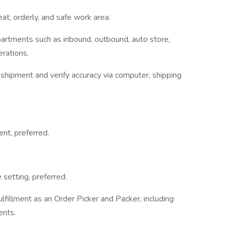
eat, orderly, and safe work area.
partments such as inbound, outbound, auto store,
erations.
shipment and verify accuracy via computer, shipping
nt, preferred.
setting, preferred.
lfillment as an Order Picker and Packer, including
ents.