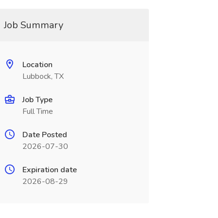
Job Summary
Location
Lubbock, TX
Job Type
Full Time
Date Posted
2026-07-30
Expiration date
2026-08-29