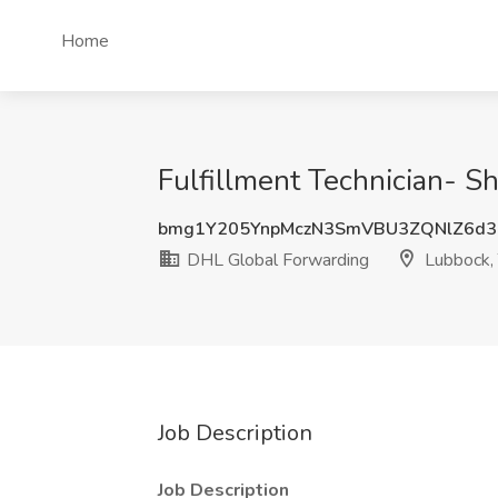
Home
Fulfillment Technician- S
bmg1Y205YnpMczN3SmVBU3ZQNlZ6d3
DHL Global Forwarding
Lubbock,
Job Description
Job Description