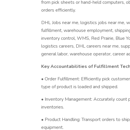
from pick sheets or hand-held computers, obt
orders efficiently.
DHL Jobs near me, logistics jobs near me, w
fulfillment, warehouse employment, shipping
inventory control, WMS, Red Prairie, Blue Yon
logistics careers, DHL careers near me, sup
general labor, warehouse operator, career a
Key Accountabilities of Fulfillment Tech
• Order Fulfillment: Efficiently pick custom
type of product is loaded and shipped.
• Inventory Management: Accurately count pr
inventories.
• Product Handling: Transport orders to ship
equipment.