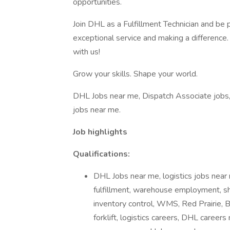
opportunities.
Join DHL as a Fulfillment Technician and be 
exceptional service and making a difference.
with us!
Grow your skills. Shape your world.
DHL Jobs near me, Dispatch Associate jobs, 
jobs near me.
Job highlights
Qualifications:
DHL Jobs near me, logistics jobs near
fulfillment, warehouse employment, shi
inventory control, WMS, Red Prairie, B
forklift, logistics careers, DHL career