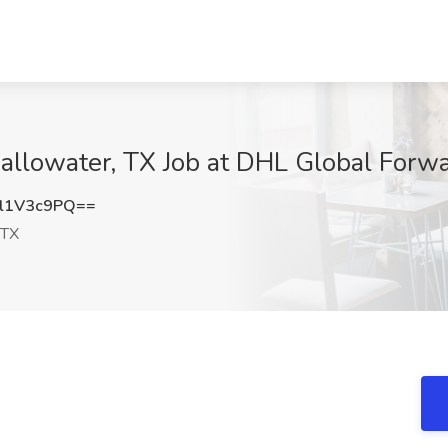
hallowater, TX Job at DHL Global Forw
l1V3c9PQ==
 TX