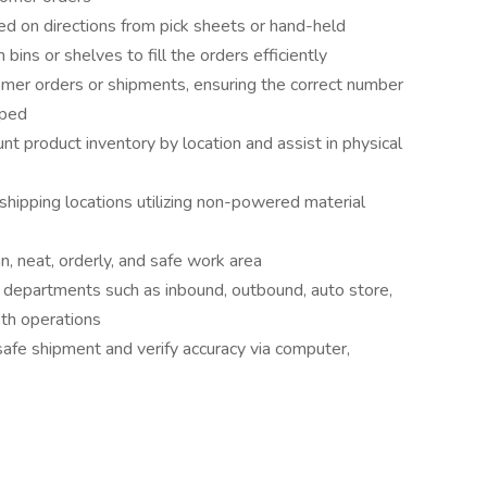
sed on directions from pick sheets or hand-held
ins or shelves to fill the orders efficiently
stomer orders or shipments, ensuring the correct number
pped
 product inventory by location and assist in physical
shipping locations utilizing non-powered material
n, neat, orderly, and safe work area
r departments such as inbound, outbound, auto store,
oth operations
afe shipment and verify accuracy via computer,