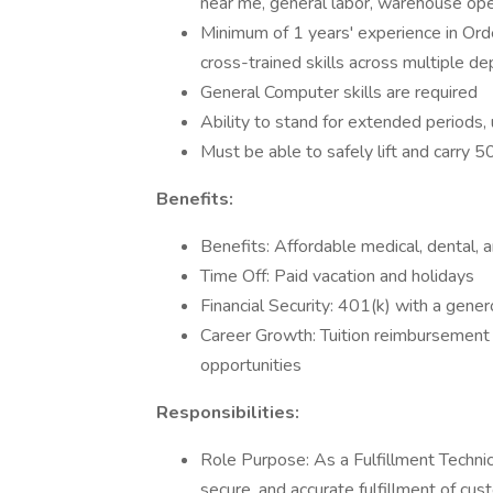
near me, general labor, warehouse ope
Minimum of 1 years' experience in Orde
cross-trained skills across multiple d
General Computer skills are required
Ability to stand for extended periods,
Must be able to safely lift and carry 
Benefits:
Benefits: Affordable medical, dental, 
Time Off: Paid vacation and holidays
Financial Security: 401(k) with a gen
Career Growth: Tuition reimbursement 
opportunities
Responsibilities:
Role Purpose: As a Fulfillment Technic
secure, and accurate fulfillment of cu