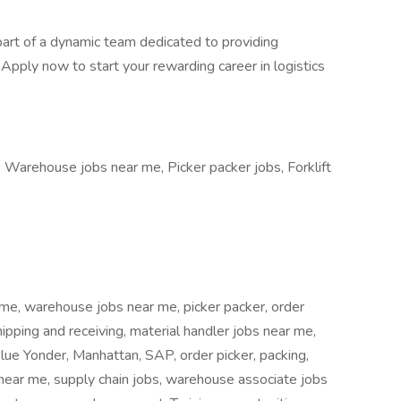
part of a dynamic team dedicated to providing
 Apply now to start your rewarding career in logistics
Warehouse jobs near me, Picker packer jobs, Forklift
 me, warehouse jobs near me, picker packer, order
pping and receiving, material handler jobs near me,
lue Yonder, Manhattan, SAP, order picker, packing,
s near me, supply chain jobs, warehouse associate jobs