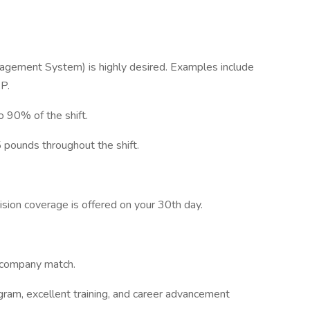
ement System) is highly desired. Examples include
P.
o 90% of the shift.
5 pounds throughout the shift.
vision coverage is offered on your 30th day.
s company match.
ram, excellent training, and career advancement