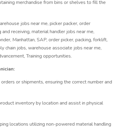
aining merchandise from bins or shelves to fill the
arehouse jobs near me, picker packer, order
 and receiving, material handler jobs near me,
der, Manhattan, SAP, order picker, packing, forklift,
ply chain jobs, warehouse associate jobs near me,
dvancement, Training opportunities.
nician:
er orders or shipments, ensuring the correct number and
oduct inventory by location and assist in physical
ping locations utilizing non-powered material handling