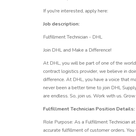
If you're interested, apply here:
Job description:
Fulfillment Technician - DHL
Join DHL and Make a Difference!
At DHL, you will be part of one of the world
contract logistics provider, we believe in doi
difference. At DHL, you have a voice that m
never been a better time to join DHL Supply 
are endless. So, join us. Work with us. Grow 
Fulfillment Technician Position Details:
Role Purpose: As a Fulfillment Technician at
accurate fulfillment of customer orders. You 