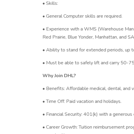
• Skills:
• General Computer skills are required.
• Experience with a WMS (Warehouse Manag
Red Prairie, Blue Yonder, Manhattan, and SA
• Ability to stand for extended periods, up t
• Must be able to safely lift and carry 50-7
Why Join DHL?
• Benefits: Affordable medical, dental, and 
• Time Off: Paid vacation and holidays.
• Financial Security: 401(k) with a generou
• Career Growth: Tuition reimbursement prog