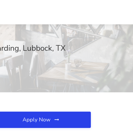
arding, Lubbock, TX
Apply Now