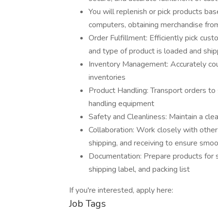
You will replenish or pick products ba
computers, obtaining merchandise from b
Order Fulfillment: Efficiently pick cu
and type of product is loaded and shi
Inventory Management: Accurately count
inventories
Product Handling: Transport orders to 
handling equipment
Safety and Cleanliness: Maintain a clea
Collaboration: Work closely with othe
shipping, and receiving to ensure smo
Documentation: Prepare products for s
shipping label, and packing list
If you're interested, apply here:
Job Tags