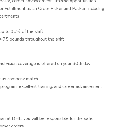
rator, career advancement, Training opportunities
r Fulfillment as an Order Picker and Packer, including
epartments
 up to 90% of the shift
50-75 pounds throughout the shift
and vision coverage is offered on your 30th day
erous company match
program, excellent training, and career advancement
ian at DHL, you will be responsible for the safe,
stomer orders