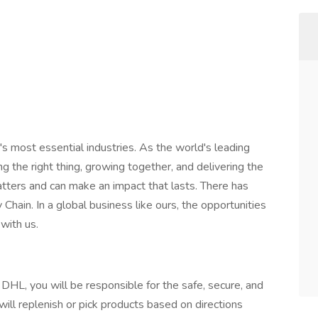
's most essential industries. As the world's leading
ng the right thing, growing together, and delivering the
atters and can make an impact that lasts. There has
Chain. In a global business like ours, the opportunities
with us.
 DHL, you will be responsible for the safe, secure, and
will replenish or pick products based on directions