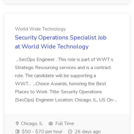
World Wide Technology
Security Operations Specialist Job
at World Wide Technology
...SecOps Engineer . This role is part of WWT s
Strategic Resourcing services and is a contract
role. The candidate will be supporting a
WWT... ...Choice Awards, honoring the Best
Places to Work. Title: Security Operations
(SecOps) Engineer Location: Chicago, IL, US On-...
Chicago, IL
Full Time
$50 - $70 per hour
26 days ago