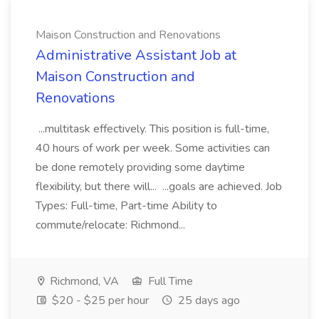
Maison Construction and Renovations
Administrative Assistant Job at
Maison Construction and
Renovations
...multitask effectively. This position is full-time,
40 hours of work per week. Some activities can
be done remotely providing some daytime
flexibility, but there will... ...goals are achieved. Job
Types: Full-time, Part-time Ability to
commute/relocate: Richmond...
Richmond, VA
Full Time
$20 - $25 per hour
25 days ago