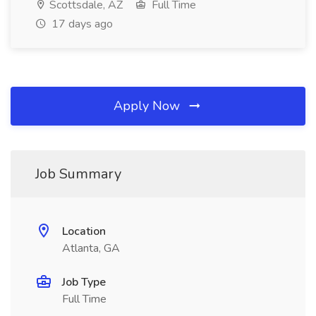
Scottsdale, AZ
Full Time
17 days ago
Apply Now
Job Summary
Location
Atlanta, GA
Job Type
Full Time