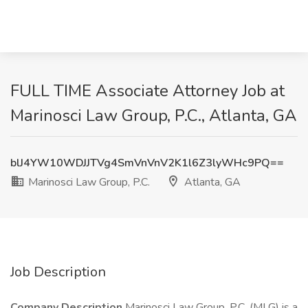
FULL TIME Associate Attorney Job at
Marinosci Law Group, P.C., Atlanta, GA
blJ4YW10WDJJTVg4SmVnVnV2K1l6Z3lyWHc9PQ==
Marinosci Law Group, P.C.
Atlanta, GA
Job Description
Company Description
Marinosci Law Group, P.C. (MLG) is a