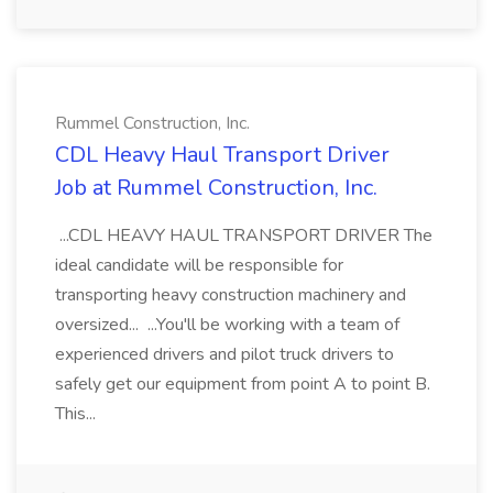
Rummel Construction, Inc.
CDL Heavy Haul Transport Driver
Job at Rummel Construction, Inc.
...CDL HEAVY HAUL TRANSPORT DRIVER The
ideal candidate will be responsible for
transporting heavy construction machinery and
oversized... ...You'll be working with a team of
experienced drivers and pilot truck drivers to
safely get our equipment from point A to point B.
This...