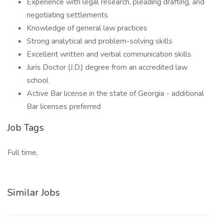
Experience with legal research, pleading drafting, and
negotiating settlements
Knowledge of general law practices
Strong analytical and problem-solving skills
Excellent written and verbal communication skills
Juris Doctor (J.D.) degree from an accredited law
school
Active Bar license in the state of Georgia - additional
Bar licenses preferred
Job Tags
Full time,
Similar Jobs