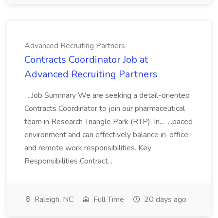
Advanced Recruiting Partners
Contracts Coordinator Job at
Advanced Recruiting Partners
...Job Summary We are seeking a detail-oriented
Contracts Coordinator to join our pharmaceutical
team in Research Triangle Park (RTP). In... ...paced
environment and can effectively balance in-office
and remote work responsibilities. Key
Responsibilities Contract...
Raleigh, NC
Full Time
20 days ago