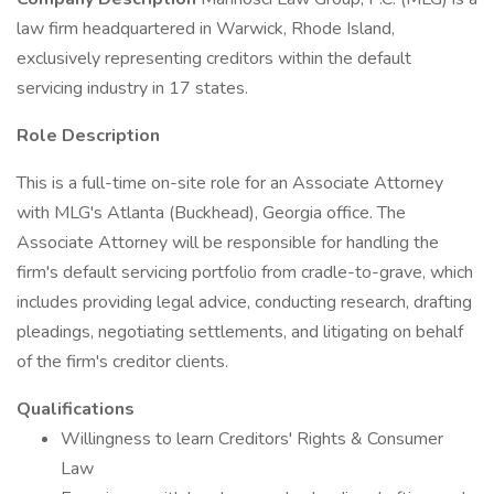
law firm headquartered in Warwick, Rhode Island,
exclusively representing creditors within the default
servicing industry in 17 states.
Role Description
This is a full-time on-site role for an Associate Attorney
with MLG's Atlanta (Buckhead), Georgia office. The
Associate Attorney will be responsible for handling the
firm's default servicing portfolio from cradle-to-grave, which
includes providing legal advice, conducting research, drafting
pleadings, negotiating settlements, and litigating on behalf
of the firm's creditor clients.
Qualifications
Willingness to learn Creditors' Rights & Consumer
Law