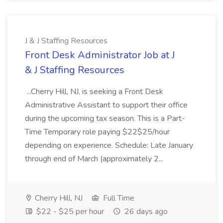
J & J Staffing Resources
Front Desk Administrator Job at J
& J Staffing Resources
...Cherry Hill, NJ, is seeking a Front Desk
Administrative Assistant to support their office
during the upcoming tax season. This is a Part-
Time Temporary role paying $22$25/hour
depending on experience. Schedule: Late January
through end of March (approximately 2...
Cherry Hill, NJ
Full Time
$22 - $25 per hour
26 days ago