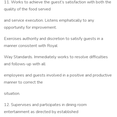
11. Works to achieve the guest’s satisfaction with both the
quality of the food served
and service execution. Listens emphatically to any
opportunity for improvement.
Exercises authority and discretion to satisfy guests in a
manner consistent with Royal
Way Standards. Immediately works to resolve difficulties
and follows-up with all
employees and guests involved in a positive and productive
manner to correct the
situation.
12. Supervises and participates in dining room
entertainment as directed by established