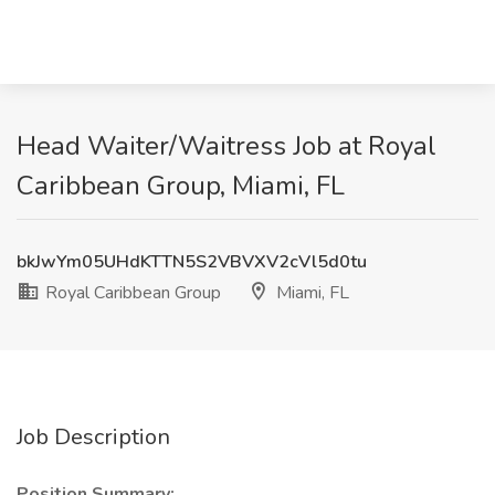
Head Waiter/Waitress Job at Royal
Caribbean Group, Miami, FL
bkJwYm05UHdKTTN5S2VBVXV2cVl5d0tu
Royal Caribbean Group
Miami, FL
Job Description
Position Summary: