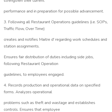
strengthen their current
performance and in preparation for possible advancement.
3. Following all Restaurant Operations guidelines (i.e. SOPs,
Traffic Flow, Over Time)
creates and notifies Maitre d' regarding work schedules and
station assignments.
Ensures fair distribution of duties including side jobs,
following Restaurant Operation
guidelines, to employees engaged.
4. Records production and operational data on specified
forms. Analyzes operational
problems such as theft and wastage and establishes
controls. Ensures that employee