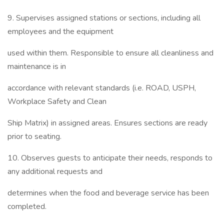
9. Supervises assigned stations or sections, including all
employees and the equipment
used within them. Responsible to ensure all cleanliness and
maintenance is in
accordance with relevant standards (i.e. ROAD, USPH,
Workplace Safety and Clean
Ship Matrix) in assigned areas. Ensures sections are ready
prior to seating.
10. Observes guests to anticipate their needs, responds to
any additional requests and
determines when the food and beverage service has been
completed.