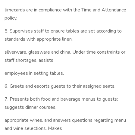
timecards are in compliance with the Time and Attendance
policy.
5. Supervises staff to ensure tables are set according to
standards with appropriate linen,
silverware, glassware and china. Under time constraints or
staff shortages, assists
employees in setting tables.
6. Greets and escorts guests to their assigned seats.
7. Presents both food and beverage menus to guests;
suggests dinner courses,
appropriate wines, and answers questions regarding menu
and wine selections. Makes