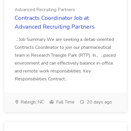
Advanced Recruiting Partners
Contracts Coordinator Job at
Advanced Recruiting Partners
...Job Summary We are seeking a detail-oriented
Contracts Coordinator to join our pharmaceutical
team in Research Triangle Park (RTP). In... ...paced
environment and can effectively balance in-office
and remote work responsibilities. Key
Responsibilities Contract...
Raleigh, NC
Full Time
20 days ago