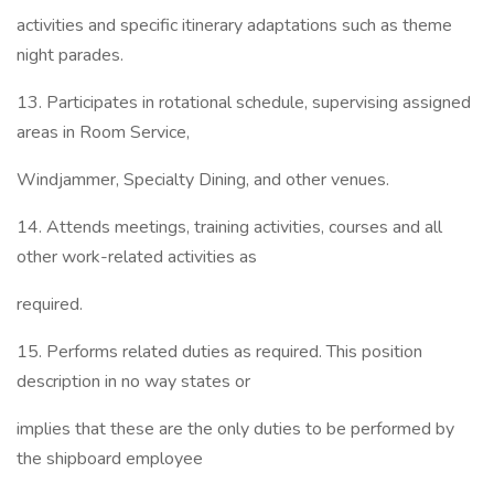
activities and specific itinerary adaptations such as theme
night parades.
13. Participates in rotational schedule, supervising assigned
areas in Room Service,
Windjammer, Specialty Dining, and other venues.
14. Attends meetings, training activities, courses and all
other work-related activities as
required.
15. Performs related duties as required. This position
description in no way states or
implies that these are the only duties to be performed by
the shipboard employee