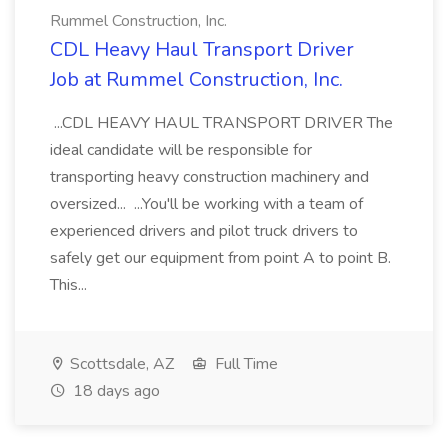
Rummel Construction, Inc.
CDL Heavy Haul Transport Driver
Job at Rummel Construction, Inc.
...CDL HEAVY HAUL TRANSPORT DRIVER The
ideal candidate will be responsible for
transporting heavy construction machinery and
oversized... ...You'll be working with a team of
experienced drivers and pilot truck drivers to
safely get our equipment from point A to point B.
This...
Scottsdale, AZ
Full Time
18 days ago