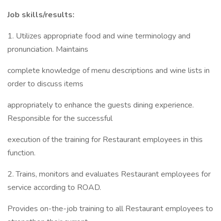
Job skills/results:
1. Utilizes appropriate food and wine terminology and
pronunciation. Maintains
complete knowledge of menu descriptions and wine lists in
order to discuss items
appropriately to enhance the guests dining experience.
Responsible for the successful
execution of the training for Restaurant employees in this
function.
2. Trains, monitors and evaluates Restaurant employees for
service according to ROAD.
Provides on-the-job training to all Restaurant employees to