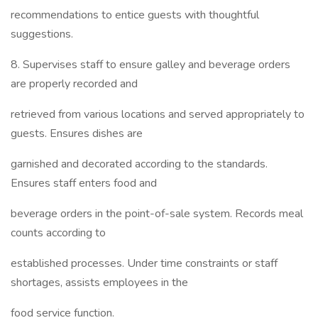
recommendations to entice guests with thoughtful
suggestions.
8. Supervises staff to ensure galley and beverage orders
are properly recorded and
retrieved from various locations and served appropriately to
guests. Ensures dishes are
garnished and decorated according to the standards.
Ensures staff enters food and
beverage orders in the point-of-sale system. Records meal
counts according to
established processes. Under time constraints or staff
shortages, assists employees in the
food service function.