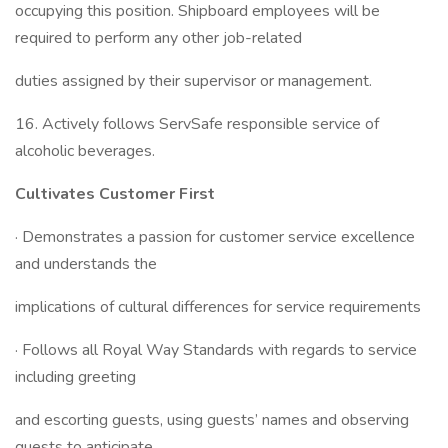
occupying this position. Shipboard employees will be
required to perform any other job-related
duties assigned by their supervisor or management.
16. Actively follows ServSafe responsible service of
alcoholic beverages.
Cultivates Customer First
· Demonstrates a passion for customer service excellence
and understands the
implications of cultural differences for service requirements
· Follows all Royal Way Standards with regards to service
including greeting
and escorting guests, using guests’ names and observing
guests to anticipate