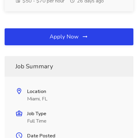
$50 - $70 per hour
26 days ago
Apply Now
Job Summary
Location
Miami, FL
Job Type
Full Time
Date Posted