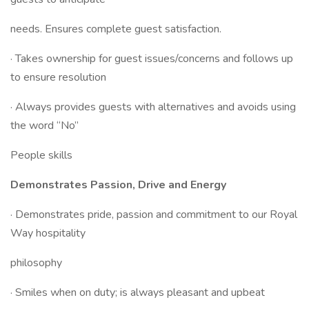
needs. Ensures complete guest satisfaction.
· Takes ownership for guest issues/concerns and follows up
to ensure resolution
· Always provides guests with alternatives and avoids using
the word “No”
People skills
Demonstrates Passion, Drive and Energy
· Demonstrates pride, passion and commitment to our Royal
Way hospitality
philosophy
· Smiles when on duty; is always pleasant and upbeat