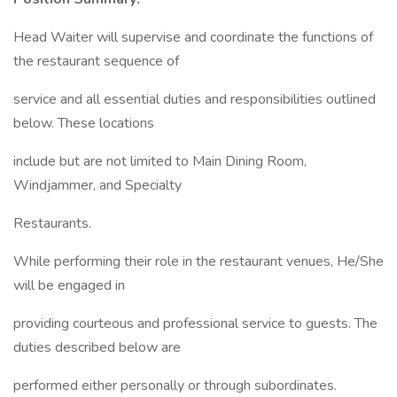
Head Waiter will supervise and coordinate the functions of
the restaurant sequence of
service and all essential duties and responsibilities outlined
below. These locations
include but are not limited to Main Dining Room,
Windjammer, and Specialty
Restaurants.
While performing their role in the restaurant venues, He/She
will be engaged in
providing courteous and professional service to guests. The
duties described below are
performed either personally or through subordinates.