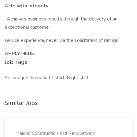
Acts with Integrity
· Achieves business results through the delivery of an
exceptional customer
service experience, never via the solicitation of ratings
APPLY HERE:
Job Tags
Second job, Immediate start, Night shift,
Similar Jobs
Maison Construction and Renovations