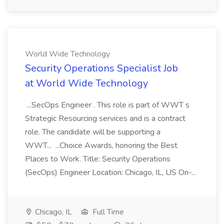
World Wide Technology
Security Operations Specialist Job
at World Wide Technology
...SecOps Engineer . This role is part of WWT s
Strategic Resourcing services and is a contract
role. The candidate will be supporting a
WWT... ...Choice Awards, honoring the Best
Places to Work. Title: Security Operations
(SecOps) Engineer Location: Chicago, IL, US On-...
Chicago, IL
Full Time