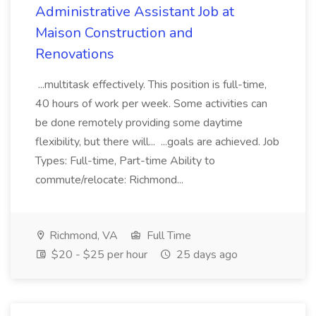
Administrative Assistant Job at
Maison Construction and
Renovations
...multitask effectively. This position is full-time,
40 hours of work per week. Some activities can
be done remotely providing some daytime
flexibility, but there will... ...goals are achieved. Job
Types: Full-time, Part-time Ability to
commute/relocate: Richmond...
Richmond, VA
Full Time
$20 - $25 per hour
25 days ago