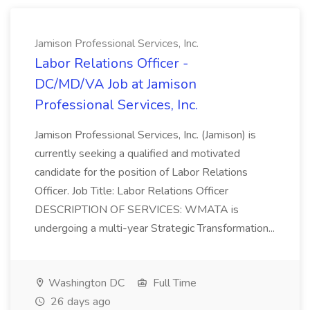
Jamison Professional Services, Inc.
Labor Relations Officer -
DC/MD/VA Job at Jamison
Professional Services, Inc.
Jamison Professional Services, Inc. (Jamison) is
currently seeking a qualified and motivated
candidate for the position of Labor Relations
Officer. Job Title: Labor Relations Officer
DESCRIPTION OF SERVICES: WMATA is
undergoing a multi-year Strategic Transformation...
Washington DC
Full Time
26 days ago