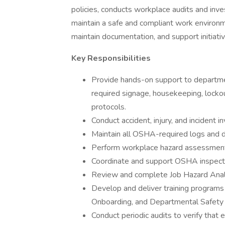
policies, conducts workplace audits and inv
maintain a safe and compliant work environme
maintain documentation, and support initiati
Key Responsibilities
Provide hands-on support to departm
required signage, housekeeping, locko
protocols.
Conduct accident, injury, and incident i
Maintain all OSHA-required logs and 
Perform workplace hazard assessment
Coordinate and support OSHA inspect
Review and complete Job Hazard Anal
Develop and deliver training programs f
Onboarding, and Departmental Safety T
Conduct periodic audits to verify that