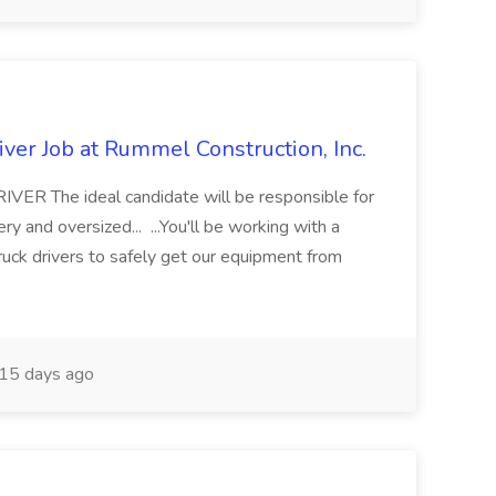
ver Job at Rummel Construction, Inc.
 The ideal candidate will be responsible for
y and oversized... ...You'll be working with a
ruck drivers to safely get our equipment from
15 days ago