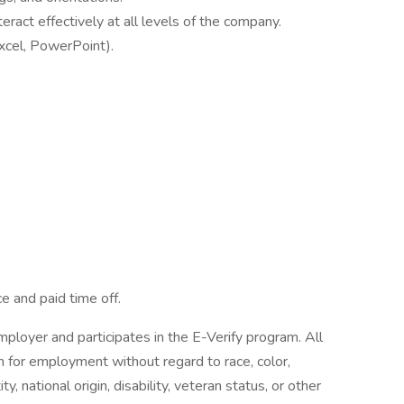
eract effectively at all levels of the company.
Excel, PowerPoint).
.
ce and paid time off.
ployer and participates in the E-Verify program. All
on for employment without regard to race, color,
ty, national origin, disability, veteran status, or other