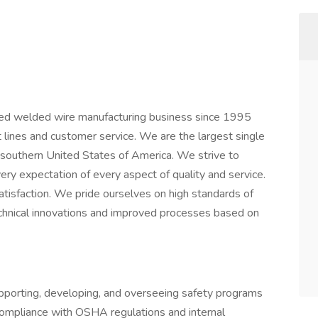
ted welded wire manufacturing business since 1995
 lines and customer service. We are the largest single
e southern United States of America. We strive to
y expectation of every aspect of quality and service.
atisfaction. We pride ourselves on high standards of
echnical innovations and improved processes based on
upporting, developing, and overseeing safety programs
compliance with OSHA regulations and internal