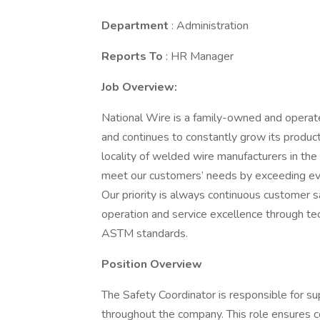
Department
: Administration
Reports To
: HR Manager
Job Overview:
National Wire is a family-owned and opera
and continues to constantly grow its product
locality of welded wire manufacturers in th
meet our customers’ needs by exceeding ever
Our priority is always continuous customer s
operation and service excellence through t
ASTM standards.
Position Overview
The Safety Coordinator is responsible for s
throughout the company. This role ensures 