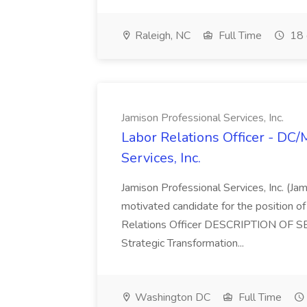
Raleigh, NC
Full Time
18 
Jamison Professional Services, Inc.
Labor Relations Officer - DC
Services, Inc.
Jamison Professional Services, Inc. (Jam
motivated candidate for the position of 
Relations Officer DESCRIPTION OF S
Strategic Transformation...
Washington DC
Full Time