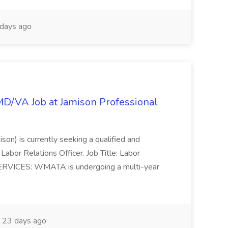
days ago
/MD/VA Job at Jamison Professional
ison) is currently seeking a qualified and
Labor Relations Officer. Job Title: Labor
ERVICES: WMATA is undergoing a multi-year
23 days ago