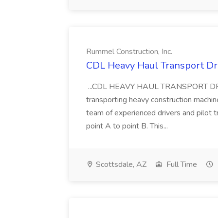
Rummel Construction, Inc.
CDL Heavy Haul Transport Dri
...CDL HEAVY HAUL TRANSPORT DRIVER
transporting heavy construction machiner
team of experienced drivers and pilot t
point A to point B. This...
Scottsdale, AZ
Full Time