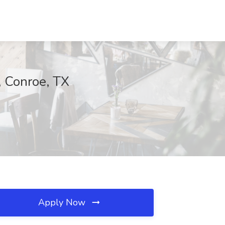
, Conroe, TX
Apply Now