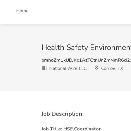
Home
Health Safety Environment
bmhoZm1kUDJKc1AzTCtnUnZmNmR6d
National Wire LLC
Conroe, TX
Job Description
Job Title: HSE Coordinator