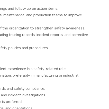
gs and follow up on action items.
s, maintenance, and production teams to improve
of the organization to strengthen safety awareness.
ding training records, incident reports, and corrective
ety policies and procedures.
lent experience in a safety-related role.
nation, preferably in manufacturing or industrial
rds and safety compliance.
and incident investigations.
is preferred.
gs, and orientations.