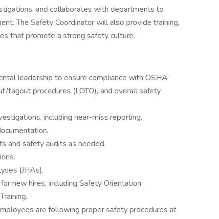
estigations, and collaborates with departments to
nt. The Safety Coordinator will also provide training,
ves that promote a strong safety culture.
ental leadership to ensure compliance with OSHA-
ut/tagout procedures (LOTO), and overall safety
nvestigations, including near-miss reporting.
documentation.
s and safety audits as needed.
ions.
yses (JHAs).
or new hires, including Safety Orientation,
raining.
 employees are following proper safety procedures at