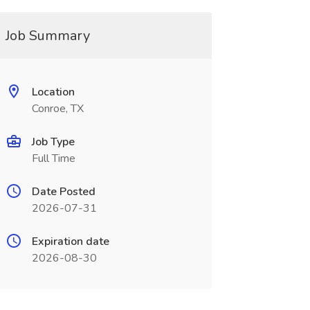
Job Summary
Location
Conroe, TX
Job Type
Full Time
Date Posted
2026-07-31
Expiration date
2026-08-30