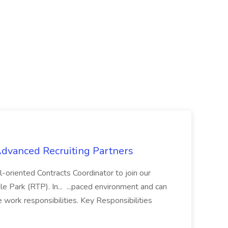
 Advanced Recruiting Partners
-oriented Contracts Coordinator to join our
e Park (RTP). In... ...paced environment and can
e work responsibilities. Key Responsibilities