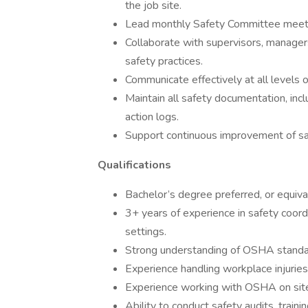
the job site.
Lead monthly Safety Committee meetin
Collaborate with supervisors, manager
safety practices.
Communicate effectively at all levels 
Maintain all safety documentation, inclu
action logs.
Support continuous improvement of saf
Qualifications
Bachelor’s degree preferred, or equiva
3+ years of experience in safety coordi
settings.
Strong understanding of OSHA standa
Experience handling workplace injuries 
Experience working with OSHA on site 
Ability to conduct safety audits, trainin