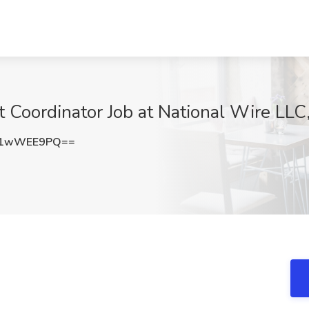
 Coordinator Job at National Wire LLC
21wWEE9PQ==