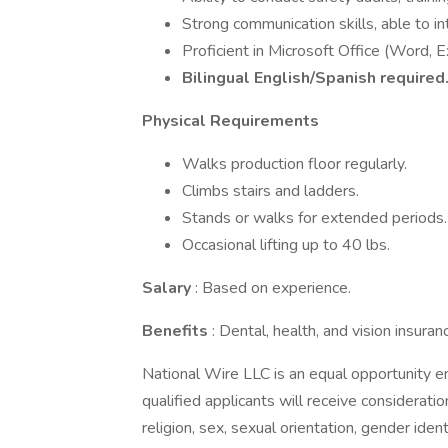
Strong communication skills, able to int
Proficient in Microsoft Office (Word, 
Bilingual English/Spanish required
Physical Requirements
Walks production floor regularly.
Climbs stairs and ladders.
Stands or walks for extended periods.
Occasional lifting up to 40 lbs.
Salary
: Based on experience.
Benefits
: Dental, health, and vision insuran
National Wire LLC is an equal opportunity em
qualified applicants will receive considerati
religion, sex, sexual orientation, gender identi