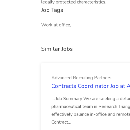
legally protected characteristics.
Job Tags
Work at office,
Similar Jobs
Advanced Recruiting Partners
Contracts Coordinator Job at
...Job Summary We are seeking a detail
pharmaceutical team in Research Triangl
effectively balance in-office and remot
Contract...