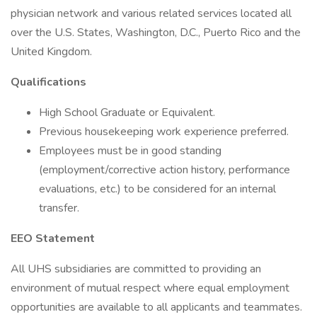
physician network and various related services located all
over the U.S. States, Washington, D.C., Puerto Rico and the
United Kingdom.
Qualifications
High School Graduate or Equivalent.
Previous housekeeping work experience preferred.
Employees must be in good standing
(employment/corrective action history, performance
evaluations, etc.) to be considered for an internal
transfer.
EEO Statement
All UHS subsidiaries are committed to providing an
environment of mutual respect where equal employment
opportunities are available to all applicants and teammates.