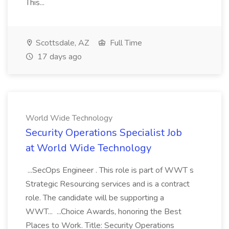
This...
Scottsdale, AZ
Full Time
17 days ago
World Wide Technology
Security Operations Specialist Job
at World Wide Technology
...SecOps Engineer . This role is part of WWT s
Strategic Resourcing services and is a contract
role. The candidate will be supporting a
WWT... ...Choice Awards, honoring the Best
Places to Work. Title: Security Operations