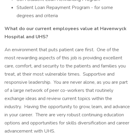
Student Loan Repayment Program - for some
degrees and criteria
What do our current employees value at Havenwyck
Hospital and UHS?
An environment that puts patient care first. One of the
most rewarding aspects of this job is providing excellent
care, comfort, and security to the patients and families you
treat, at their most vulnerable times. Supportive and
responsive leadership. You are never alone, as you are part
of a large network of peer co-workers that routinely
exchange ideas and review current topics within the
industry. Having the opportunity to grow, learn, and advance
in your career. There are very robust continuing education
options and opportunities for skills diversification and career
advancement with UHS.