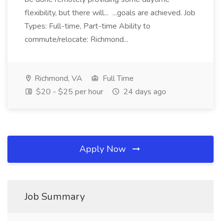
flexibility, but there will... ...goals are achieved. Job
Types: Full-time, Part-time Ability to
commute/relocate: Richmond...
Richmond, VA
Full Time
$20 - $25 per hour
24 days ago
Apply Now
Job Summary