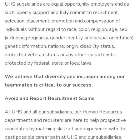
UHS subsidiaries are equal opportunity employers and as
such, openly support and fully commit to recruitment,
selection, placement, promotion and compensation of
individuals without regard to race, color, religion, age, sex
(including pregnancy, gender identity, and sexual orientation),
genetic information, national origin, disability status,
protected veteran status or any other characteristic
protected by federal, state or local laws.
We believe that diversity and inclusion among our
teammates is critical to our success.
Avoid and Report Recruitment Scams
At UHS and all our subsidiaries, our Human Resources
departments and recruiters are here to help prospective
candidates by matching skill set and experience with the
best possible career path at UHS and our subsidiaries.