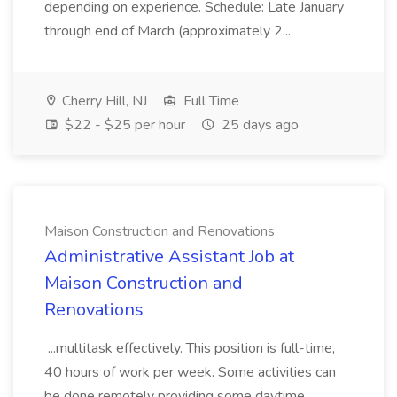
depending on experience. Schedule: Late January
through end of March (approximately 2...
Cherry Hill, NJ
Full Time
$22 - $25 per hour
25 days ago
Maison Construction and Renovations
Administrative Assistant Job at
Maison Construction and
Renovations
...multitask effectively. This position is full-time,
40 hours of work per week. Some activities can
be done remotely providing some daytime