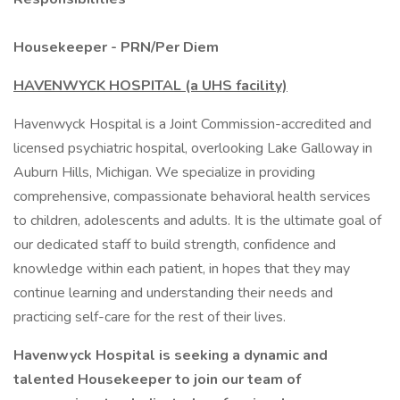
Housekeeper - PRN/Per Diem
HAVENWYCK HOSPITAL (a UHS facility)
Havenwyck Hospital is a Joint Commission-accredited and
licensed psychiatric hospital, overlooking Lake Galloway in
Auburn Hills, Michigan. We specialize in providing
comprehensive, compassionate behavioral health services
to children, adolescents and adults. It is the ultimate goal of
our dedicated staff to build strength, confidence and
knowledge within each patient, in hopes that they may
continue learning and understanding their needs and
practicing self-care for the rest of their lives.
Havenwyck Hospital is seeking a dynamic and
talented Housekeeper to join our team of