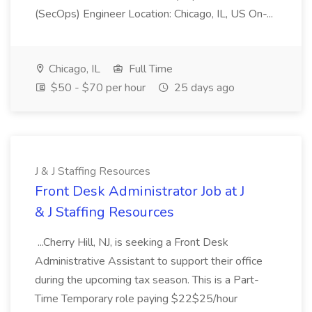
(SecOps) Engineer Location: Chicago, IL, US On-...
Chicago, IL
Full Time
$50 - $70 per hour
25 days ago
J & J Staffing Resources
Front Desk Administrator Job at J
& J Staffing Resources
...Cherry Hill, NJ, is seeking a Front Desk
Administrative Assistant to support their office
during the upcoming tax season. This is a Part-
Time Temporary role paying $22$25/hour