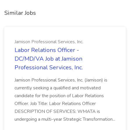
Similar Jobs
Jamison Professional Services, Inc.
Labor Relations Officer -
DC/MD/VA Job at Jamison
Professional Services, Inc.
Jamison Professional Services, Inc. (Jamison) is
currently seeking a qualified and motivated
candidate for the position of Labor Relations
Officer. Job Title: Labor Relations Officer
DESCRIPTION OF SERVICES: WMATA is
undergoing a multi-year Strategic Transformation...