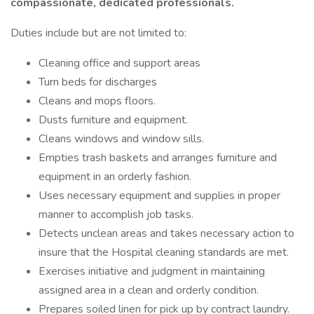
compassionate, dedicated professionals.
Duties include but are not limited to:
Cleaning office and support areas
Turn beds for discharges
Cleans and mops floors.
Dusts furniture and equipment.
Cleans windows and window sills.
Empties trash baskets and arranges furniture and
equipment in an orderly fashion.
Uses necessary equipment and supplies in proper
manner to accomplish job tasks.
Detects unclean areas and takes necessary action to
insure that the Hospital cleaning standards are met.
Exercises initiative and judgment in maintaining
assigned area in a clean and orderly condition.
Prepares soiled linen for pick up by contract laundry.