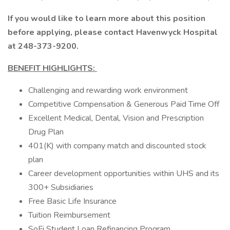
If you would like to learn more about this position
before applying, please contact Havenwyck Hospital
at 248-373-9200.
BENEFIT HIGHLIGHTS:
Challenging and rewarding work environment
Competitive Compensation & Generous Paid Time Off
Excellent Medical, Dental, Vision and Prescription
Drug Plan
401(K) with company match and discounted stock
plan
Career development opportunities within UHS and its
300+ Subsidiaries
Free Basic Life Insurance
Tuition Reimbursement
SoFi Student Loan Refinancing Program