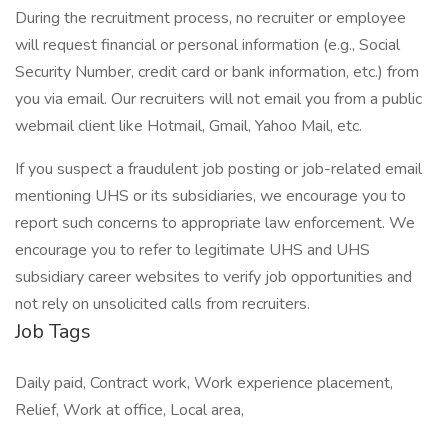
During the recruitment process, no recruiter or employee
will request financial or personal information (e.g., Social
Security Number, credit card or bank information, etc.) from
you via email. Our recruiters will not email you from a public
webmail client like Hotmail, Gmail, Yahoo Mail, etc.
If you suspect a fraudulent job posting or job-related email
mentioning UHS or its subsidiaries, we encourage you to
report such concerns to appropriate law enforcement. We
encourage you to refer to legitimate UHS and UHS
subsidiary career websites to verify job opportunities and
not rely on unsolicited calls from recruiters.
Job Tags
Daily paid, Contract work, Work experience placement,
Relief, Work at office, Local area,