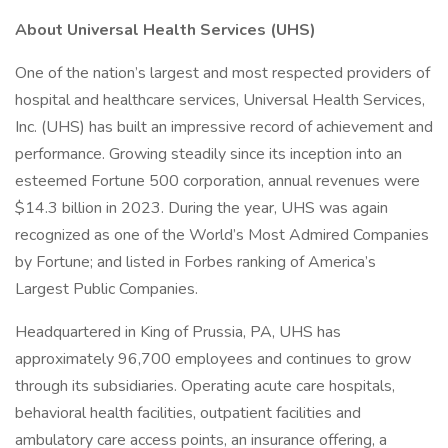
About Universal Health Services (UHS)
One of the nation’s largest and most respected providers of
hospital and healthcare services, Universal Health Services,
Inc. (UHS) has built an impressive record of achievement and
performance. Growing steadily since its inception into an
esteemed Fortune 500 corporation, annual revenues were
$14.3 billion in 2023. During the year, UHS was again
recognized as one of the World’s Most Admired Companies
by Fortune; and listed in Forbes ranking of America’s
Largest Public Companies.
Headquartered in King of Prussia, PA, UHS has
approximately 96,700 employees and continues to grow
through its subsidiaries. Operating acute care hospitals,
behavioral health facilities, outpatient facilities and
ambulatory care access points, an insurance offering, a