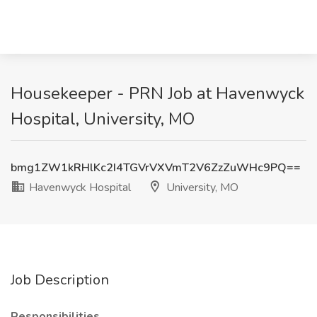
Housekeeper - PRN Job at Havenwyck
Hospital, University, MO
bmg1ZW1kRHlKc2I4TGVrVXVmT2V6ZzZuWHc9PQ==
Havenwyck Hospital
University, MO
Job Description
Responsibilities