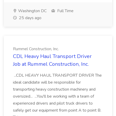
Washington DC
Full Time
25 days ago
Rummel Construction, Inc.
CDL Heavy Haul Transport Driver
Job at Rummel Construction, Inc.
...CDL HEAVY HAUL TRANSPORT DRIVER The
ideal candidate will be responsible for
transporting heavy construction machinery and
oversized... ...You'll be working with a team of
experienced drivers and pilot truck drivers to
safely get our equipment from point A to point B.