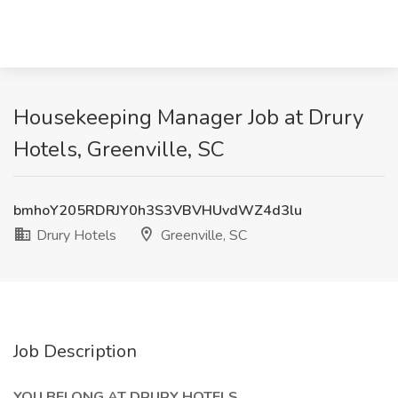
Housekeeping Manager Job at Drury
Hotels, Greenville, SC
bmhoY205RDRJY0h3S3VBVHUvdWZ4d3lu
Drury Hotels
Greenville, SC
Job Description
YOU BELONG AT DRURY HOTELS