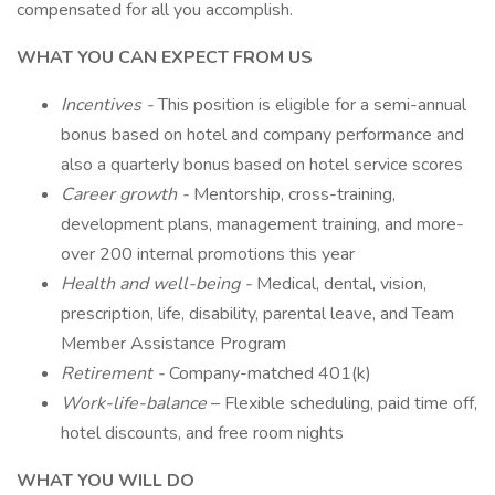
compensated for all you accomplish.
WHAT YOU CAN EXPECT FROM US
Incentives -
This position is eligible for a semi-annual
bonus based on hotel and company performance and
also a quarterly bonus based on hotel service scores
Career growth -
Mentorship, cross-training,
development plans, management training, and more-
over 200 internal promotions this year
Health and well-being -
Medical, dental, vision,
prescription, life, disability, parental leave, and Team
Member Assistance Program
Retirement -
Company-matched 401(k)
Work-life-balance
– Flexible scheduling, paid time off,
hotel discounts, and free room nights
WHAT YOU WILL DO