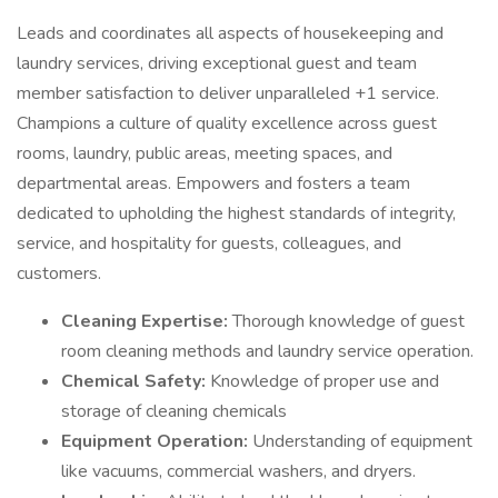
Leads and coordinates all aspects of housekeeping and
laundry services, driving exceptional guest and team
member satisfaction to deliver unparalleled +1 service.
Champions a culture of quality excellence across guest
rooms, laundry, public areas, meeting spaces, and
departmental areas. Empowers and fosters a team
dedicated to upholding the highest standards of integrity,
service, and hospitality for guests, colleagues, and
customers.
Cleaning Expertise:
Thorough knowledge of guest
room cleaning methods and laundry service operation.
Chemical Safety:
Knowledge of proper use and
storage of cleaning chemicals
Equipment Operation:
Understanding of equipment
like vacuums, commercial washers, and dryers.