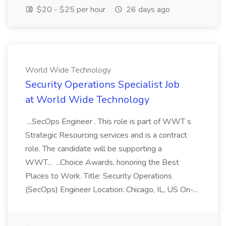
$20 - $25 per hour
26 days ago
World Wide Technology
Security Operations Specialist Job
at World Wide Technology
...SecOps Engineer . This role is part of WWT s
Strategic Resourcing services and is a contract
role. The candidate will be supporting a
WWT... ...Choice Awards, honoring the Best
Places to Work. Title: Security Operations
(SecOps) Engineer Location: Chicago, IL, US On-...