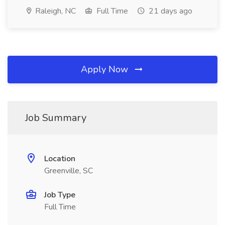
Raleigh, NC
Full Time
21 days ago
Apply Now
Job Summary
Location
Greenville, SC
Job Type
Full Time