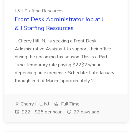
J & J Staffing Resources
Front Desk Administrator Job at J
& J Staffing Resources
...Cherry Hill, NJ, is seeking a Front Desk
Administrative Assistant to support their office
during the upcoming tax season. This is a Part-
Time Temporary role paying $22$25/hour
depending on experience. Schedule: Late January
through end of March (approximately 2...
Cherry Hill, NJ
Full Time
$22 - $25 per hour
27 days ago