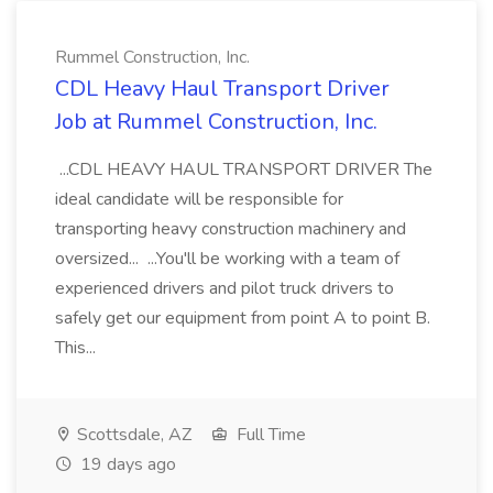
Rummel Construction, Inc.
CDL Heavy Haul Transport Driver
Job at Rummel Construction, Inc.
...CDL HEAVY HAUL TRANSPORT DRIVER The
ideal candidate will be responsible for
transporting heavy construction machinery and
oversized... ...You'll be working with a team of
experienced drivers and pilot truck drivers to
safely get our equipment from point A to point B.
This...
Scottsdale, AZ
Full Time
19 days ago