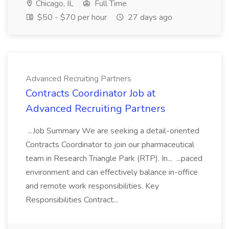
Chicago, IL
Full Time
$50 - $70 per hour
27 days ago
Advanced Recruiting Partners
Contracts Coordinator Job at
Advanced Recruiting Partners
...Job Summary We are seeking a detail-oriented
Contracts Coordinator to join our pharmaceutical
team in Research Triangle Park (RTP). In... ...paced
environment and can effectively balance in-office
and remote work responsibilities. Key
Responsibilities Contract...