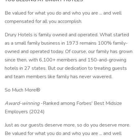
Be valued for what you do and who you are ... and well
compensated for all you accomplish.
Drury Hotels is family owned and operated. What started
as a small family business in 1973 remains 100% family-
owned and operated today. Of course, our family has grown
since then, with 6,100+ members and 150-and-growing
hotels in 27 states. But our dedication to treating guests
and team members like family has never wavered.
So Much More®
Award-winning
-Ranked among Forbes' Best Midsize
Employers (2024)
Just as our guests deserve more, so do you deserve more.
Be valued for what you do and who you are ... and well