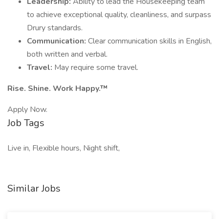
Leadership:
Ability to lead the Housekeeping team
to achieve exceptional quality, cleanliness, and surpass
Drury standards.
Communication:
Clear communication skills in English,
both written and verbal.
Travel:
May require some travel.
Rise. Shine. Work Happy.™
Apply Now.
Job Tags
Live in, Flexible hours, Night shift,
Similar Jobs