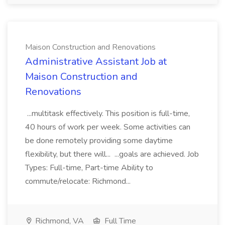
Maison Construction and Renovations
Administrative Assistant Job at
Maison Construction and
Renovations
...multitask effectively. This position is full-time,
40 hours of work per week. Some activities can
be done remotely providing some daytime
flexibility, but there will... ...goals are achieved. Job
Types: Full-time, Part-time Ability to
commute/relocate: Richmond...
Richmond, VA
Full Time