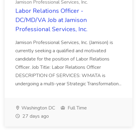
Jamison Professional Services, Inc.
Labor Relations Officer -
DC/MD/VA Job at Jamison
Professional Services, Inc.
Jamison Professional Services, Inc. (Jamison) is
currently seeking a qualified and motivated
candidate for the position of Labor Relations
Officer. Job Title: Labor Relations Officer
DESCRIPTION OF SERVICES: WMATA is
undergoing a multi-year Strategic Transformation...
Washington DC
Full Time
27 days ago