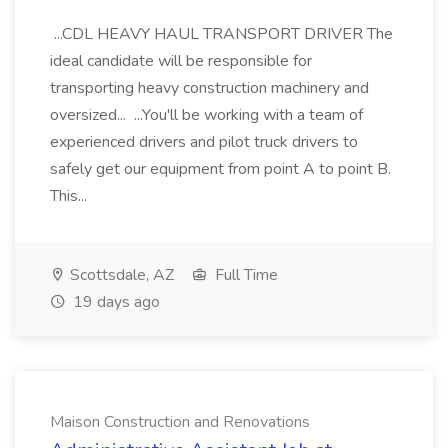
...CDL HEAVY HAUL TRANSPORT DRIVER The
ideal candidate will be responsible for
transporting heavy construction machinery and
oversized... ...You'll be working with a team of
experienced drivers and pilot truck drivers to
safely get our equipment from point A to point B.
This...
Scottsdale, AZ
Full Time
19 days ago
Maison Construction and Renovations