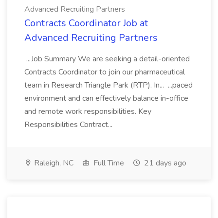
Advanced Recruiting Partners
Contracts Coordinator Job at
Advanced Recruiting Partners
...Job Summary We are seeking a detail-oriented
Contracts Coordinator to join our pharmaceutical
team in Research Triangle Park (RTP). In... ...paced
environment and can effectively balance in-office
and remote work responsibilities. Key
Responsibilities Contract...
Raleigh, NC
Full Time
21 days ago