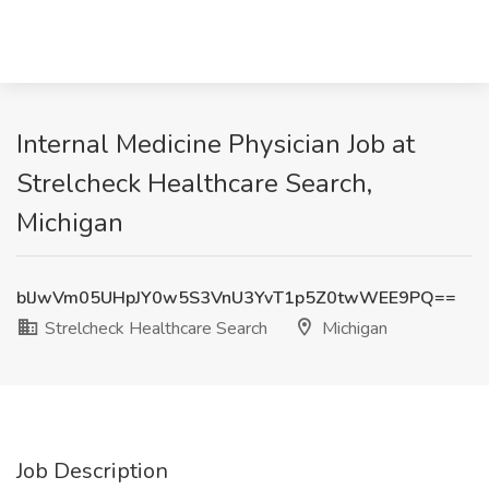
Internal Medicine Physician Job at
Strelcheck Healthcare Search,
Michigan
blJwVm05UHpJY0w5S3VnU3YvT1p5Z0twWEE9PQ==
Strelcheck Healthcare Search
Michigan
Job Description