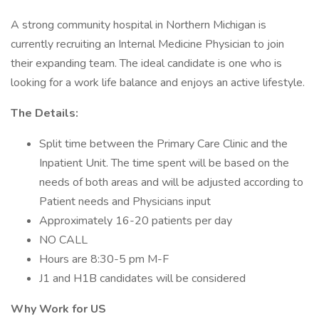
A strong community hospital in Northern Michigan is
currently recruiting an Internal Medicine Physician to join
their expanding team. The ideal candidate is one who is
looking for a work life balance and enjoys an active lifestyle.
The Details:
Split time between the Primary Care Clinic and the
Inpatient Unit. The time spent will be based on the
needs of both areas and will be adjusted according to
Patient needs and Physicians input
Approximately 16-20 patients per day
NO CALL
Hours are 8:30-5 pm M-F
J1 and H1B candidates will be considered
Why Work for US