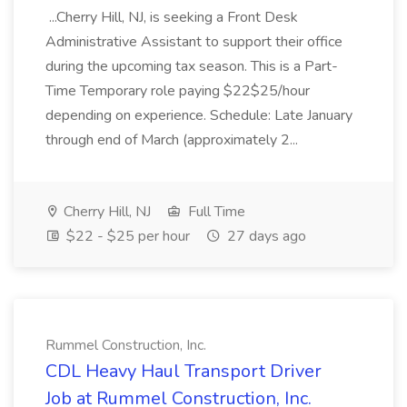
...Cherry Hill, NJ, is seeking a Front Desk
Administrative Assistant to support their office
during the upcoming tax season. This is a Part-
Time Temporary role paying $22$25/hour
depending on experience. Schedule: Late January
through end of March (approximately 2...
Cherry Hill, NJ
Full Time
$22 - $25 per hour
27 days ago
Rummel Construction, Inc.
CDL Heavy Haul Transport Driver
Job at Rummel Construction, Inc.