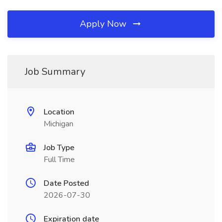
Apply Now
Job Summary
Location
Michigan
Job Type
Full Time
Date Posted
2026-07-30
Expiration date