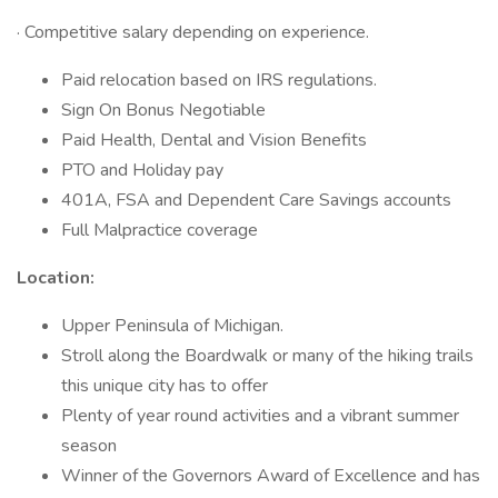
· Competitive salary depending on experience.
Paid relocation based on IRS regulations.
Sign On Bonus Negotiable
Paid Health, Dental and Vision Benefits
PTO and Holiday pay
401A, FSA and Dependent Care Savings accounts
Full Malpractice coverage
Location:
Upper Peninsula of Michigan.
Stroll along the Boardwalk or many of the hiking trails
this unique city has to offer
Plenty of year round activities and a vibrant summer
season
Winner of the Governors Award of Excellence and has