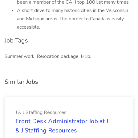
been a member of the CAH top 100 list many times
A short drive to many historic cities in the Wisconsin
and Michigan areas. The border to Canada is easily
accessible.
Job Tags
Summer work, Relocation package, H1b,
Similar Jobs
J & J Staffing Resources
Front Desk Administrator Job at J
& J Staffing Resources