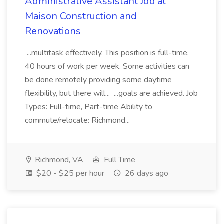
Administrative Assistant Job at
Maison Construction and
Renovations
...multitask effectively. This position is full-time,
40 hours of work per week. Some activities can
be done remotely providing some daytime
flexibility, but there will... ...goals are achieved. Job
Types: Full-time, Part-time Ability to
commute/relocate: Richmond...
Richmond, VA
Full Time
$20 - $25 per hour
26 days ago