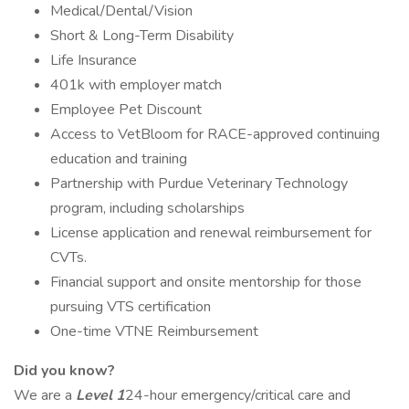
Medical/Dental/Vision
Short & Long-Term Disability
Life Insurance
401k with employer match
Employee Pet Discount
Access to VetBloom for RACE-approved continuing
education and training
Partnership with Purdue Veterinary Technology
program, including scholarships
License application and renewal reimbursement for
CVTs.
Financial support and onsite mentorship for those
pursuing VTS certification
One-time VTNE Reimbursement
Did you know?
We are a
Level 1
24-hour emergency/critical care and