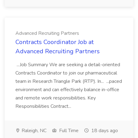
Advanced Recruiting Partners
Contracts Coordinator Job at
Advanced Recruiting Partners
...Job Summary We are seeking a detail-oriented
Contracts Coordinator to join our pharmaceutical
team in Research Triangle Park (RTP). In... ...paced
environment and can effectively balance in-office
and remote work responsibilities. Key
Responsibilities Contract...
Raleigh, NC
Full Time
18 days ago