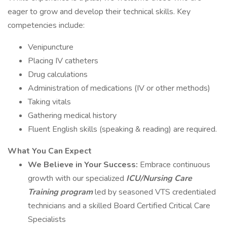
eager to grow and develop their technical skills. Key
competencies include:
Venipuncture
Placing IV catheters
Drug calculations
Administration of medications (IV or other methods)
Taking vitals
Gathering medical history
Fluent English skills (speaking & reading) are required.
What You Can Expect
We Believe in Your Success:
Embrace continuous
growth with our specialized
ICU/Nursing Care
Training program
led by seasoned VTS credentialed
technicians and a skilled Board Certified Critical Care
Specialists