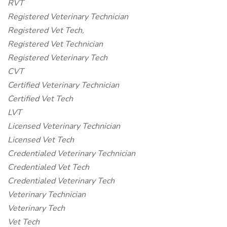
RVT
Registered Veterinary Technician
Registered Vet Tech,
Registered Vet Technician
Registered Veterinary Tech
CVT
Certified Veterinary Technician
Certified Vet Tech
LVT
Licensed Veterinary Technician
Licensed Vet Tech
Credentialed Veterinary Technician
Credentialed Vet Tech
Credentialed Veterinary Tech
Veterinary Technician
Veterinary Tech
Vet Tech