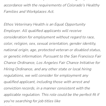
accordance with the requirements of Colorado's Healthy
Families and Workplaces Act.
Ethos Veterinary Health is an Equal Opportunity
Employer. All qualified applicants will receive
consideration for employment without regard to race,
color, religion, sex, sexual orientation, gender identity,
national origin, age, protected veteran or disabled status,
or genetic information. Pursuant to the San Francisco Fair
Chance Ordinance, Los Angeles Fair Chance Initiative for
Hiring Ordinance, and any other state or local hiring
regulations, we will consider for employment any
qualified applicant, including those with arrest and
conviction records, in a manner consistent with the
applicable regulation.
This role could be the perfect fit if
you're searching for job titles like