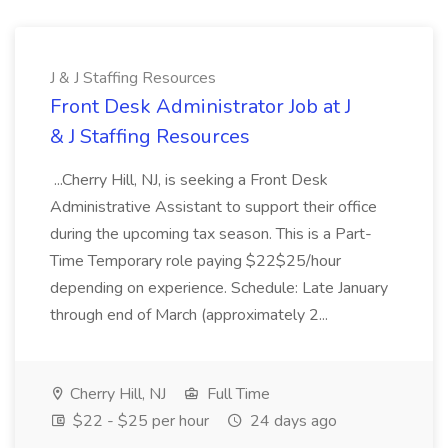
J & J Staffing Resources
Front Desk Administrator Job at J
& J Staffing Resources
...Cherry Hill, NJ, is seeking a Front Desk
Administrative Assistant to support their office
during the upcoming tax season. This is a Part-
Time Temporary role paying $22$25/hour
depending on experience. Schedule: Late January
through end of March (approximately 2...
Cherry Hill, NJ
Full Time
$22 - $25 per hour
24 days ago