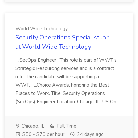
World Wide Technology
Security Operations Specialist Job
at World Wide Technology
...SecOps Engineer . This role is part of WWT s
Strategic Resourcing services and is a contract
role. The candidate will be supporting a
WWT... ...Choice Awards, honoring the Best
Places to Work. Title: Security Operations
(SecOps) Engineer Location: Chicago, IL, US On-...
Chicago, IL
Full Time
$50 - $70 per hour
24 days ago