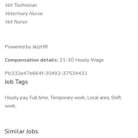
Vet Technician
Veterinary Nurse
Vet Nurse
Powered by JazzHR
Compensation details:
21-30 Hourly Wage
PIc332e47e664f-30492-37534431
Job Tags
Hourly pay, Full time, Temporary work, Local area, Shift
work,
Similar Jobs