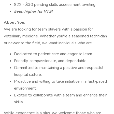
$22 - $30 pending skills assessment leveling
Even higher for VTS!
About You:
We are looking for team players with a passion for
veterinary medicine. Whether you're a seasoned technician
or newer to the field, we want individuals who are:
Dedicated to patient care and eager to learn.
Friendly, compassionate, and dependable.
Committed to maintaining a positive and respectful
hospital culture.
Proactive and willing to take initiative in a fast-paced
environment.
Excited to collaborate with a team and enhance their
skills.
While experience is a plus, we welcome those who are