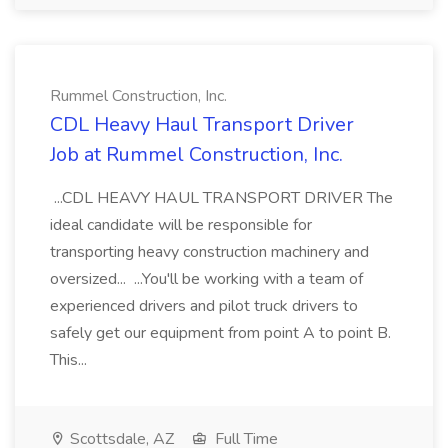
Rummel Construction, Inc.
CDL Heavy Haul Transport Driver
Job at Rummel Construction, Inc.
...CDL HEAVY HAUL TRANSPORT DRIVER The
ideal candidate will be responsible for
transporting heavy construction machinery and
oversized... ...You'll be working with a team of
experienced drivers and pilot truck drivers to
safely get our equipment from point A to point B.
This...
Scottsdale, AZ
Full Time