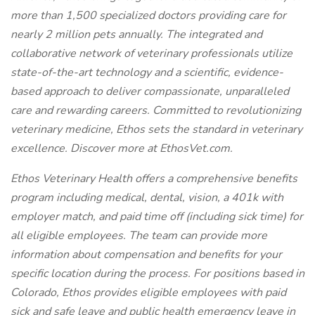
more than 1,500 specialized doctors providing care for
nearly 2 million pets annually. The integrated and
collaborative network of veterinary professionals utilize
state-of-the-art technology and a scientific, evidence-
based approach to deliver compassionate, unparalleled
care and rewarding careers. Committed to revolutionizing
veterinary medicine, Ethos sets the standard in veterinary
excellence. Discover more at EthosVet.com.
Ethos Veterinary Health offers a comprehensive benefits
program including medical, dental, vision, a 401k with
employer match, and paid time off (including sick time) for
all eligible employees. The team can provide more
information about compensation and benefits for your
specific location during the process. For positions based in
Colorado, Ethos provides eligible employees with paid
sick and safe leave and public health emergency leave in