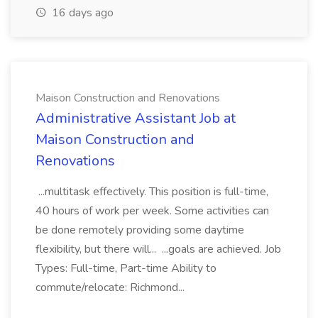
16 days ago
Maison Construction and Renovations
Administrative Assistant Job at
Maison Construction and
Renovations
...multitask effectively. This position is full-time,
40 hours of work per week. Some activities can
be done remotely providing some daytime
flexibility, but there will... ...goals are achieved. Job
Types: Full-time, Part-time Ability to
commute/relocate: Richmond...