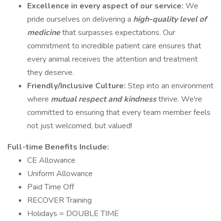
Excellence in every aspect of our service:
We
pride ourselves on delivering a
high-quality level of
medicine
that surpasses expectations. Our
commitment to incredible patient care ensures that
every animal receives the attention and treatment
they deserve.
Friendly/Inclusive Culture:
Step into an environment
where
mutual respect and kindness
thrive. We're
committed to ensuring that every team member feels
not just welcomed, but valued!
Full-time Benefits Include:
CE Allowance
Uniform Allowance
Paid Time Off
RECOVER Training
Holidays = DOUBLE TIME