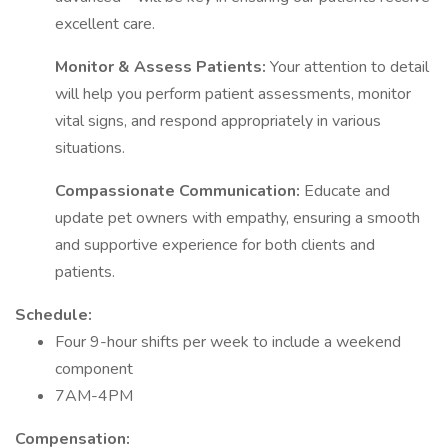
excellent care.
Monitor & Assess Patients:
Your attention to detail
will help you perform patient assessments, monitor
vital signs, and respond appropriately in various
situations.
Compassionate Communication:
Educate and
update pet owners with empathy, ensuring a smooth
and supportive experience for both clients and
patients.
Schedule:
Four 9-hour shifts per week to include a weekend
component
7AM-4PM
Compensation: