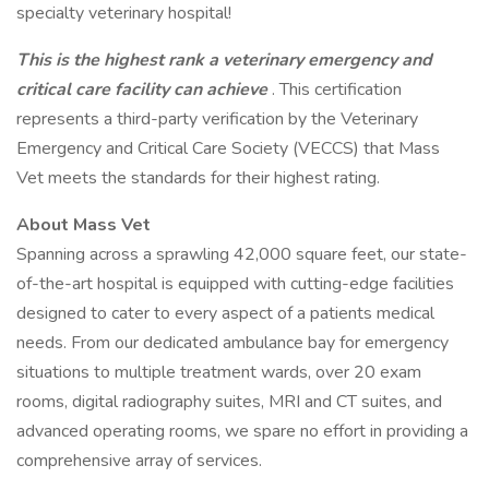
specialty veterinary hospital!
This is the highest rank a veterinary emergency and
critical care facility can achieve
. This certification
represents a third-party verification by the Veterinary
Emergency and Critical Care Society (VECCS) that Mass
Vet meets the standards for their highest rating.
About Mass Vet
Spanning across a sprawling 42,000 square feet, our state-
of-the-art hospital is equipped with cutting-edge facilities
designed to cater to every aspect of a patients medical
needs. From our dedicated ambulance bay for emergency
situations to multiple treatment wards, over 20 exam
rooms, digital radiography suites, MRI and CT suites, and
advanced operating rooms, we spare no effort in providing a
comprehensive array of services.