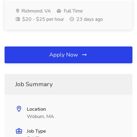
Richmond, VA
Full Time
$20 - $25 per hour
23 days ago
Apply Now
Job Summary
Location
Woburn, MA
Job Type