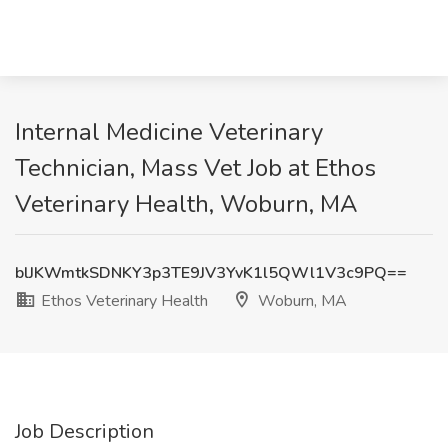
Internal Medicine Veterinary
Technician, Mass Vet Job at Ethos
Veterinary Health, Woburn, MA
blJKWmtkSDNKY3p3TE9JV3YvK1l5QWl1V3c9PQ==
Ethos Veterinary Health
Woburn, MA
Job Description