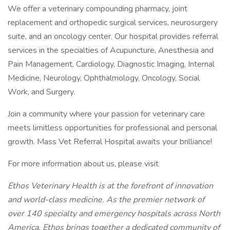
We offer a veterinary compounding pharmacy, joint
replacement and orthopedic surgical services, neurosurgery
suite, and an oncology center. Our hospital provides referral
services in the specialties of Acupuncture, Anesthesia and
Pain Management, Cardiology, Diagnostic Imaging, Internal
Medicine, Neurology, Ophthalmology, Oncology, Social
Work, and Surgery.
Join a community where your passion for veterinary care
meets limitless opportunities for professional and personal
growth. Mass Vet Referral Hospital awaits your brilliance!
For more information about us, please visit
Ethos Veterinary Health is at the forefront of innovation
and world-class medicine. As the premier network of
over 140 specialty and emergency hospitals across North
America, Ethos brings together a dedicated community of