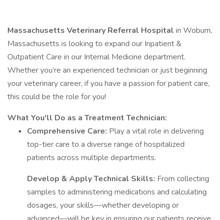
Massachusetts Veterinary Referral Hospital
in Woburn,
Massachusetts is looking to expand our Inpatient &
Outpatient Care in our Internal Medicine department.
Whether you’re an experienced technician or just beginning
your veterinary career, if you have a passion for patient care,
this could be the role for you!
What You'll Do as a Treatment Technician:
Comprehensive Care:
Play a vital role in delivering
top-tier care to a diverse range of hospitalized
patients across multiple departments.
Develop & Apply Technical Skills:
From collecting
samples to administering medications and calculating
dosages, your skills—whether developing or
advanced—will be key in ensuring our patients receive