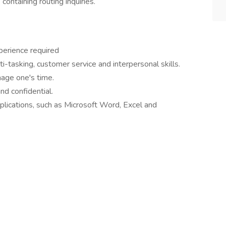
ntaining routing inquiries.
perience required
i-tasking, customer service and interpersonal skills.
age one's time.
nd confidential.
lications, such as Microsoft Word, Excel and