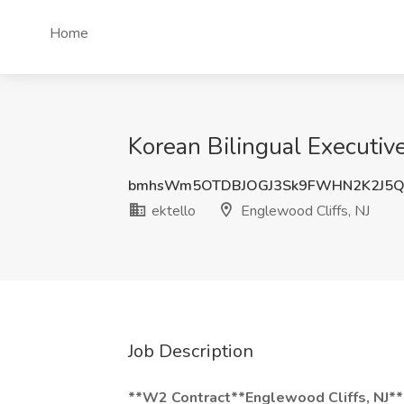
Home
Korean Bilingual Executive
bmhsWm5OTDBJOGJ3Sk9FWHN2K2J5
ektello
Englewood Cliffs, NJ
Job Description
**W2 Contract**Englewood Cliffs, NJ*