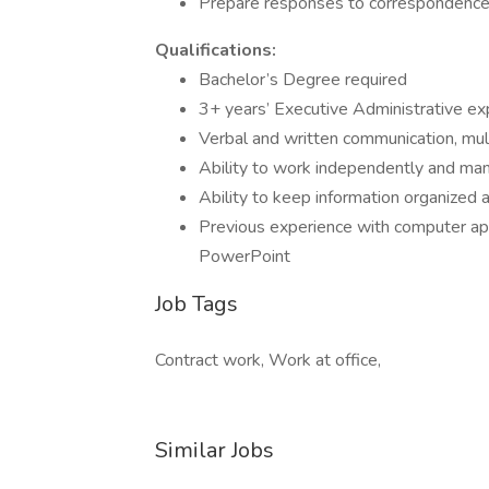
Prepare responses to correspondence co
Qualifications:
Bachelor’s Degree required
3+ years’ Executive Administrative ex
Verbal and written communication, mult
Ability to work independently and man
Ability to keep information organized a
Previous experience with computer app
PowerPoint
Job Tags
Contract work, Work at office,
Similar Jobs