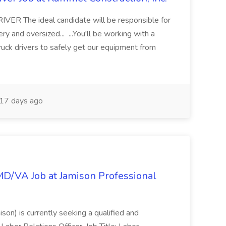
 The ideal candidate will be responsible for
y and oversized... ...You'll be working with a
ruck drivers to safely get our equipment from
17 days ago
/MD/VA Job at Jamison Professional
ison) is currently seeking a qualified and