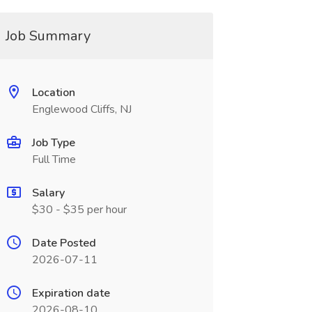
Job Summary
Location
Englewood Cliffs, NJ
Job Type
Full Time
Salary
$30 - $35 per hour
Date Posted
2026-07-11
Expiration date
2026-08-10