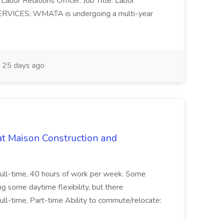
Labor Relations Officer. Job Title: Labor
ERVICES: WMATA is undergoing a multi-year
25 days ago
at Maison Construction and
is full-time, 40 hours of work per week. Some
ng some daytime flexibility, but there
 Full-time, Part-time Ability to commute/relocate: