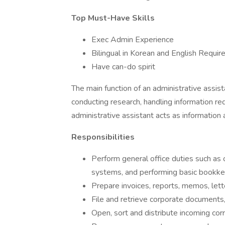
Top Must-Have Skills
Exec Admin Experience
Bilingual in Korean and English Requir
Have can-do spirit
The main function of an administrative assist
conducting research, handling information req
administrative assistant acts as information
Responsibilities
Perform general office duties such as
systems, and performing basic bookke
Prepare invoices, reports, memos, lett
File and retrieve corporate documents,
Open, sort and distribute incoming cor