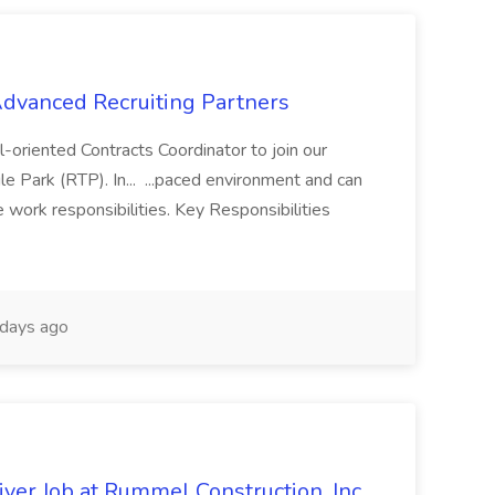
 Advanced Recruiting Partners
-oriented Contracts Coordinator to join our
e Park (RTP). In... ...paced environment and can
e work responsibilities. Key Responsibilities
days ago
ver Job at Rummel Construction, Inc.