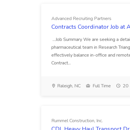
Advanced Recruiting Partners
Contracts Coordinator Job at
...Job Summary We are seeking a detail
pharmaceutical team in Research Triangl
effectively balance in-office and remot
Contract...
Raleigh, NC
Full Time
20 
Rummel Construction, Inc.
CDL Heavy Haul Transport Dri