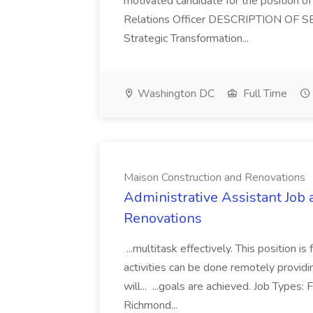
motivated candidate for the position of 
Relations Officer DESCRIPTION OF S
Strategic Transformation...
Washington DC
Full Time
Maison Construction and Renovations
Administrative Assistant Job 
Renovations
...multitask effectively. This position 
activities can be done remotely providi
will... ...goals are achieved. Job Types:
Richmond...