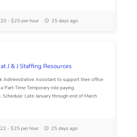
20 - $25 per hour
25 days ago
at J & J Staffing Resources
esk Administrative Assistant to support their office
s a Part-Time Temporary role paying
 Schedule: Late January through end of March
22 - $25 per hour
25 days ago