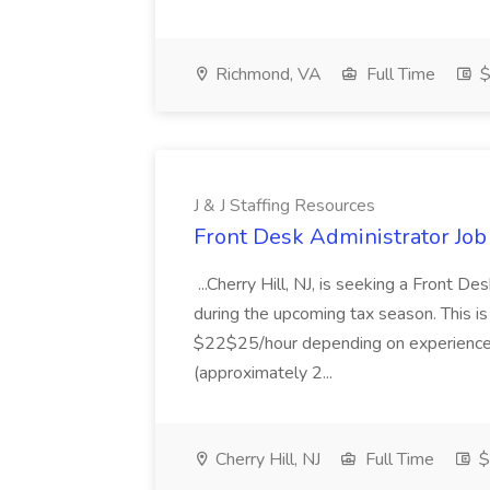
Richmond, VA
Full Time
$
J & J Staffing Resources
Front Desk Administrator Job 
...Cherry Hill, NJ, is seeking a Front D
during the upcoming tax season. This i
$22$25/hour depending on experience.
(approximately 2...
Cherry Hill, NJ
Full Time
$