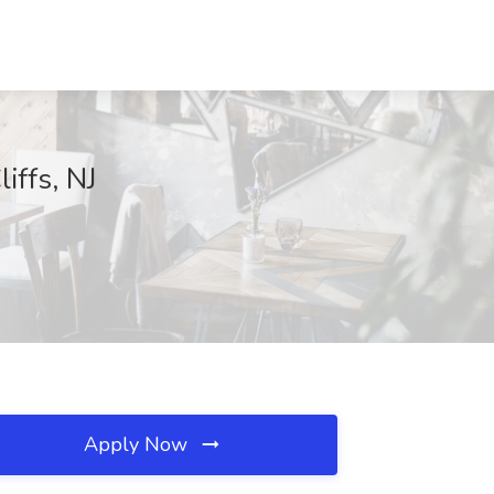
iffs, NJ
Apply Now