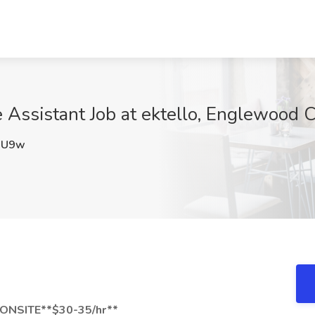
 Assistant Job at ektello, Englewood Cl
QU9w
*ONSITE**$30-35/hr**