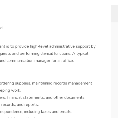
ed
ant is to provide high-level administrative support by
uests and performing clerical functions. A typical
 and communication manager for an office.
 ordering supplies, maintaining records management
eping work.
ers, financial statements, and other documents.
 records, and reports.
respondence, including faxes and emails.