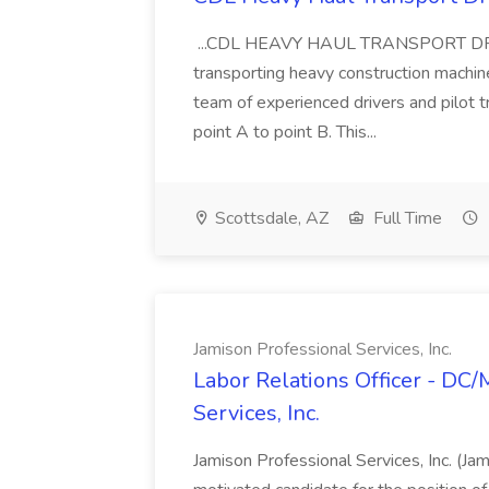
...CDL HEAVY HAUL TRANSPORT DRIVER
transporting heavy construction machiner
team of experienced drivers and pilot t
point A to point B. This...
Scottsdale, AZ
Full Time
Jamison Professional Services, Inc.
Labor Relations Officer - DC
Services, Inc.
Jamison Professional Services, Inc. (Jam