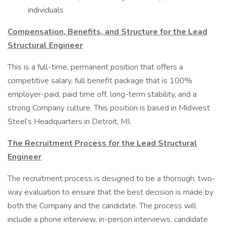
individuals
Compensation, Benefits, and Structure for the Lead
Structural Engineer
This is a full-time, permanent position that offers a
competitive salary, full benefit package that is 100%
employer-paid, paid time off, long-term stability, and a
strong Company culture. This position is based in Midwest
Steel’s Headquarters in Detroit, MI.
The Recruitment Process for the Lead Structural
Engineer
The recruitment process is designed to be a thorough, two-
way evaluation to ensure that the best decision is made by
both the Company and the candidate. The process will
include a phone interview, in-person interviews, candidate