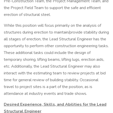
Pre-Construction Team, the Project Management Team, and
the Project Field Team to support the safe and efficient
erection of structural steel.
While this position will focus primarily on the analysis of
structures during erection to maintain/provide stability during
all stages of erection, the Lead Structural Engineer has the
opportunity to perform other construction engineering tasks.
These additional tasks could include the design of
temporary shoring, lifting beams, lifting lugs, erection aids,
etc. Additionally, the Lead Structural Engineer may also
interact with the estimating team to review projects at bid
time for general review of building stability. Occasional
travel to project sites is a part of the position, as is
attendance at industry events and trade shows.
Desired Experience, Skills, and Abilities for the Lead
Structural Engineer