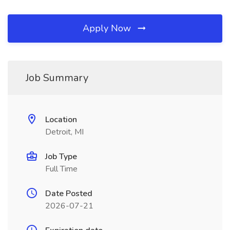
Apply Now
Job Summary
Location
Detroit, MI
Job Type
Full Time
Date Posted
2026-07-21