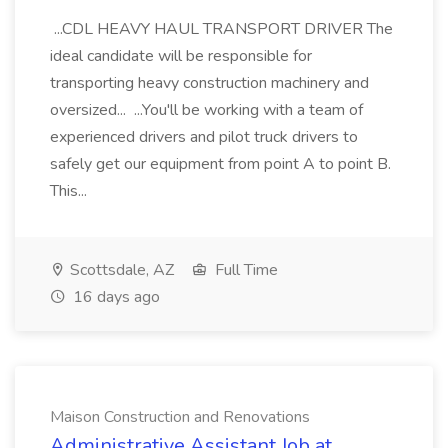
...CDL HEAVY HAUL TRANSPORT DRIVER The
ideal candidate will be responsible for
transporting heavy construction machinery and
oversized... ...You'll be working with a team of
experienced drivers and pilot truck drivers to
safely get our equipment from point A to point B.
This...
Scottsdale, AZ
Full Time
16 days ago
Maison Construction and Renovations
Administrative Assistant Job at