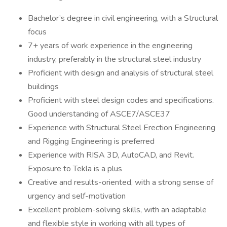
Bachelor’s degree in civil engineering, with a Structural
focus
7+ years of work experience in the engineering
industry, preferably in the structural steel industry
Proficient with design and analysis of structural steel
buildings
Proficient with steel design codes and specifications.
Good understanding of ASCE7/ASCE37
Experience with Structural Steel Erection Engineering
and Rigging Engineering is preferred
Experience with RISA 3D, AutoCAD, and Revit.
Exposure to Tekla is a plus
Creative and results-oriented, with a strong sense of
urgency and self-motivation
Excellent problem-solving skills, with an adaptable
and flexible style in working with all types of