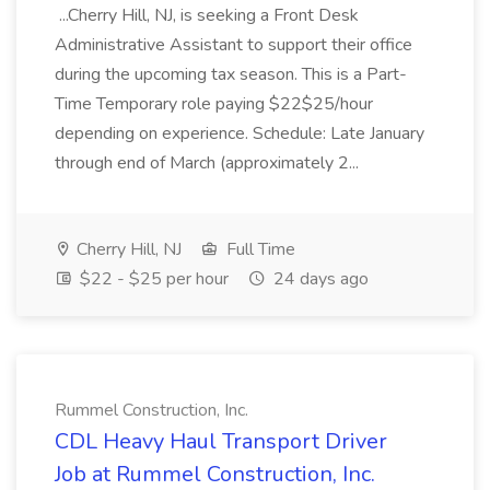
...Cherry Hill, NJ, is seeking a Front Desk
Administrative Assistant to support their office
during the upcoming tax season. This is a Part-
Time Temporary role paying $22$25/hour
depending on experience. Schedule: Late January
through end of March (approximately 2...
Cherry Hill, NJ
Full Time
$22 - $25 per hour
24 days ago
Rummel Construction, Inc.
CDL Heavy Haul Transport Driver
Job at Rummel Construction, Inc.