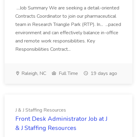
...Job Summary We are seeking a detail-oriented
Contracts Coordinator to join our pharmaceutical
team in Research Triangle Park (RTP). In... ...paced
environment and can effectively balance in-office
and remote work responsibilities. Key
Responsibilities Contract...
Raleigh, NC
Full Time
19 days ago
J & J Staffing Resources
Front Desk Administrator Job at J
& J Staffing Resources