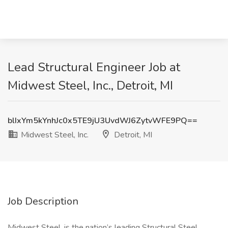
Lead Structural Engineer Job at
Midwest Steel, Inc., Detroit, MI
blIxYm5kYnhJc0x5TE9jU3UvdWJ6ZytvWFE9PQ==
Midwest Steel, Inc.
Detroit, MI
Job Description
Midwest Steel, is the nation’s leading Structural Steel