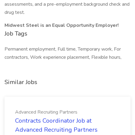
assessments, and a pre-employment background check and
drug test.
Midwest Steel is an Equal Opportunity Employer!
Job Tags
Permanent employment, Full time, Temporary work, For
contractors, Work experience placement, Flexible hours,
Similar Jobs
Advanced Recruiting Partners
Contracts Coordinator Job at
Advanced Recruiting Partners