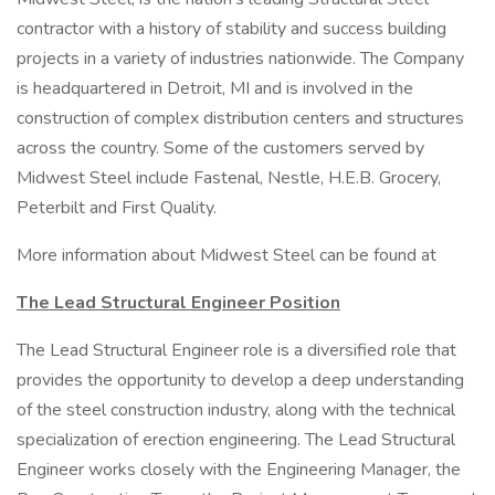
contractor with a history of stability and success building
projects in a variety of industries nationwide. The Company
is headquartered in Detroit, MI and is involved in the
construction of complex distribution centers and structures
across the country. Some of the customers served by
Midwest Steel include Fastenal, Nestle, H.E.B. Grocery,
Peterbilt and First Quality.
More information about Midwest Steel can be found at
The Lead Structural Engineer
Position
The Lead Structural Engineer role is a diversified role that
provides the opportunity to develop a deep understanding
of the steel construction industry, along with the technical
specialization of erection engineering. The Lead Structural
Engineer works closely with the Engineering Manager, the