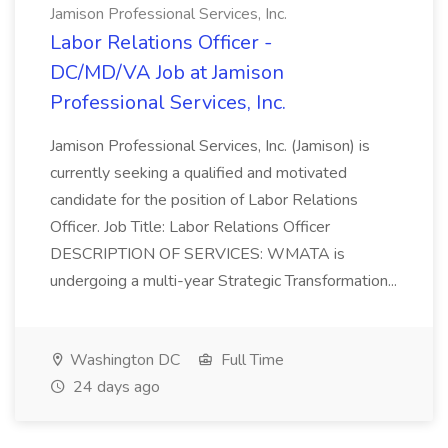
Jamison Professional Services, Inc.
Labor Relations Officer -
DC/MD/VA Job at Jamison
Professional Services, Inc.
Jamison Professional Services, Inc. (Jamison) is
currently seeking a qualified and motivated
candidate for the position of Labor Relations
Officer. Job Title: Labor Relations Officer
DESCRIPTION OF SERVICES: WMATA is
undergoing a multi-year Strategic Transformation...
Washington DC
Full Time
24 days ago