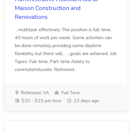
Maison Construction and
Renovations
...multitask effectively. This position is full-time,
40 hours of work per week. Some activities can
be done remotely providing some daytime
flexibility, but there will... ...goals are achieved. Job
Types: Full-time, Part-time Ability to
commute/relocate: Richmond...
Richmond, VA
Full Time
$20 - $25 per hour
23 days ago