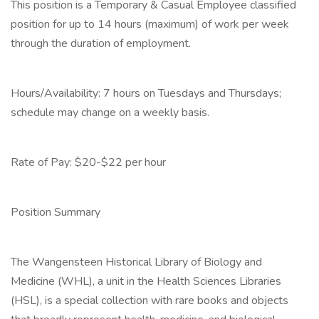
This position is a Temporary & Casual Employee classified
position for up to 14 hours (maximum) of work per week
through the duration of employment.
Hours/Availability: 7 hours on Tuesdays and Thursdays;
schedule may change on a weekly basis.
Rate of Pay: $20-$22 per hour
Position Summary
The Wangensteen Historical Library of Biology and
Medicine (WHL), a unit in the Health Sciences Libraries
(HSL), is a special collection with rare books and objects