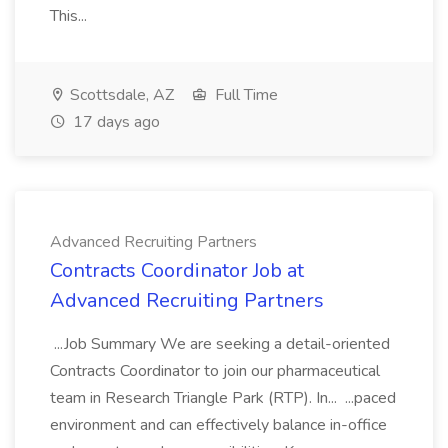
This...
Scottsdale, AZ
Full Time
17 days ago
Advanced Recruiting Partners
Contracts Coordinator Job at
Advanced Recruiting Partners
...Job Summary We are seeking a detail-oriented
Contracts Coordinator to join our pharmaceutical
team in Research Triangle Park (RTP). In... ...paced
environment and can effectively balance in-office