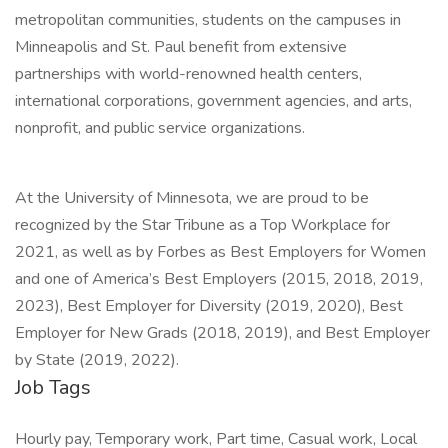
metropolitan communities, students on the campuses in
Minneapolis and St. Paul benefit from extensive
partnerships with world-renowned health centers,
international corporations, government agencies, and arts,
nonprofit, and public service organizations.
At the University of Minnesota, we are proud to be
recognized by the Star Tribune as a Top Workplace for
2021, as well as by Forbes as Best Employers for Women
and one of America’s Best Employers (2015, 2018, 2019,
2023), Best Employer for Diversity (2019, 2020), Best
Employer for New Grads (2018, 2019), and Best Employer
by State (2019, 2022).
Job Tags
Hourly pay, Temporary work, Part time, Casual work, Local