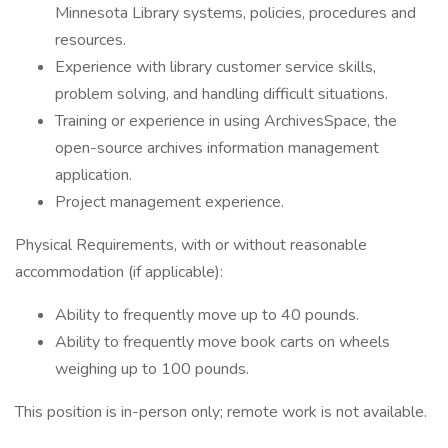
Minnesota Library systems, policies, procedures and
resources.
Experience with library customer service skills,
problem solving, and handling difficult situations.
Training or experience in using ArchivesSpace, the
open-source archives information management
application.
Project management experience.
Physical Requirements, with or without reasonable
accommodation (if applicable):
Ability to frequently move up to 40 pounds.
Ability to frequently move book carts on wheels
weighing up to 100 pounds.
This position is in-person only; remote work is not available.