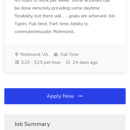
40 hours of work per week. Some activities can
be done remotely providing some daytime
flexibility, but there will... ...goals are achieved. Job
Types: Full-time, Part-time Ability to
commute/relocate: Richmond...
Richmond, VA
Full Time
$20 - $25 per hour
24 days ago
Apply Now
Job Summary