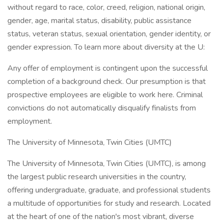
without regard to race, color, creed, religion, national origin,
gender, age, marital status, disability, public assistance
status, veteran status, sexual orientation, gender identity, or
gender expression. To learn more about diversity at the U:
Any offer of employment is contingent upon the successful
completion of a background check. Our presumption is that
prospective employees are eligible to work here. Criminal
convictions do not automatically disqualify finalists from
employment.
The University of Minnesota, Twin Cities (UMTC)
The University of Minnesota, Twin Cities (UMTC), is among
the largest public research universities in the country,
offering undergraduate, graduate, and professional students
a multitude of opportunities for study and research. Located
at the heart of one of the nation's most vibrant, diverse