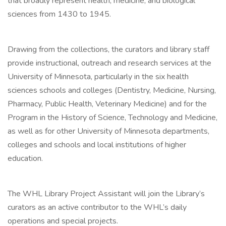
that broadly represent health, medicine, and biological
sciences from 1430 to 1945.
Drawing from the collections, the curators and library staff
provide instructional, outreach and research services at the
University of Minnesota, particularly in the six health
sciences schools and colleges (Dentistry, Medicine, Nursing,
Pharmacy, Public Health, Veterinary Medicine) and for the
Program in the History of Science, Technology and Medicine,
as well as for other University of Minnesota departments,
colleges and schools and local institutions of higher
education.
The WHL Library Project Assistant will join the Library’s
curators as an active contributor to the WHL’s daily
operations and special projects.