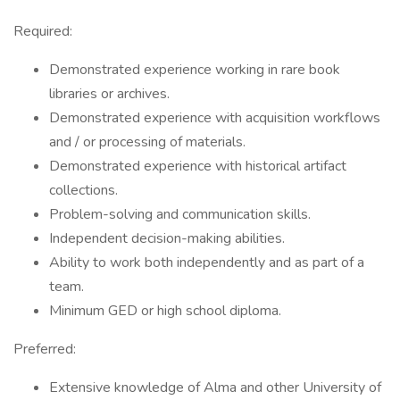
Required:
Demonstrated experience working in rare book
libraries or archives.
Demonstrated experience with acquisition workflows
and / or processing of materials.
Demonstrated experience with historical artifact
collections.
Problem-solving and communication skills.
Independent decision-making abilities.
Ability to work both independently and as part of a
team.
Minimum GED or high school diploma.
Preferred:
Extensive knowledge of Alma and other University of