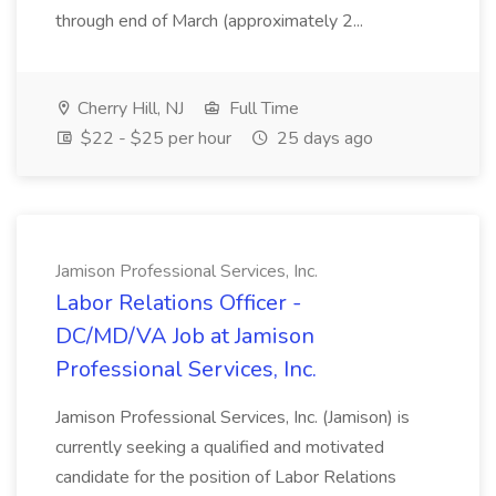
through end of March (approximately 2...
Cherry Hill, NJ
Full Time
$22 - $25 per hour
25 days ago
Jamison Professional Services, Inc.
Labor Relations Officer -
DC/MD/VA Job at Jamison
Professional Services, Inc.
Jamison Professional Services, Inc. (Jamison) is
currently seeking a qualified and motivated
candidate for the position of Labor Relations