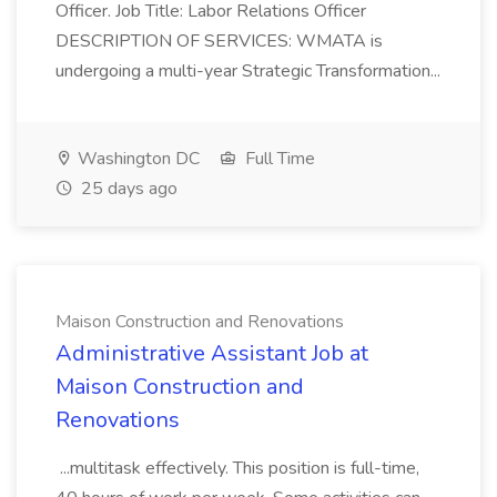
Officer. Job Title: Labor Relations Officer
DESCRIPTION OF SERVICES: WMATA is
undergoing a multi-year Strategic Transformation...
Washington DC
Full Time
25 days ago
Maison Construction and Renovations
Administrative Assistant Job at
Maison Construction and
Renovations
...multitask effectively. This position is full-time,