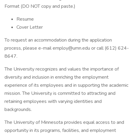
Format (DO NOT copy and paste.)
Resume
Cover Letter
To request an accommodation during the application
process, please e-mail employ@umn.edu or call (612) 624-
8647.
The University recognizes and values the importance of
diversity and inclusion in enriching the employment
experience of its employees and in supporting the academic
mission. The University is committed to attracting and
retaining employees with varying identities and
backgrounds.
The University of Minnesota provides equal access to and
opportunity in its programs, facilities, and employment