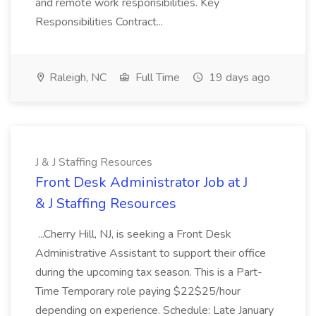
and remote work responsibilities. Key
Responsibilities Contract...
Raleigh, NC
Full Time
19 days ago
J & J Staffing Resources
Front Desk Administrator Job at J
& J Staffing Resources
...Cherry Hill, NJ, is seeking a Front Desk
Administrative Assistant to support their office
during the upcoming tax season. This is a Part-
Time Temporary role paying $22$25/hour
depending on experience. Schedule: Late January