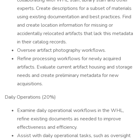
collaborating with WHL staff, library staff and other
experts. Create descriptions for a subset of materials
using existing documentation and best practices. Find
and create location information for missing or
accidentally relocated artifacts that lack this metadata
in their catalog records.
Oversee artifact photography workflows.
Refine processing workflows for newly acquired
artifacts. Evaluate current artifact housing and storage
needs and create preliminary metadata for new
acquisitions.
Daily Operations (20%)
Examine daily operational workflows in the WHL,
refine existing documents as needed to improve
effectiveness and efficiency.
Assist with daily operational tasks, such as oversight