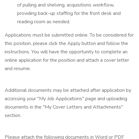
of pulling and shelving, acquisitions workflow,
providing back-up staffing for the front desk and
reading room as needed.
Applications must be submitted online. To be considered for
this position, please click the Apply button and follow the
instructions. You will have the opportunity to complete an
online application for the position and attach a cover letter
and resume.
Additional documents may be attached after application by
accessing your "My Job Applications" page and uploading
documents in the "My Cover Letters and Attachments"
section.
Please attach the following documents in Word or PDF