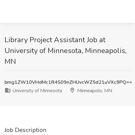
Library Project Assistant Job at
University of Minnesota, Minneapolis,
MN
bmg1ZW10VHdMc1R4S09nZHUvcWZ5d21uVXc9PQ==
University of Minnesota
Minneapolis, MN
Job Description