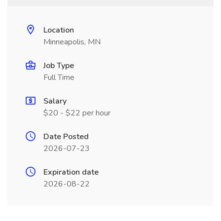
Location
Minneapolis, MN
Job Type
Full Time
Salary
$20 - $22 per hour
Date Posted
2026-07-23
Expiration date
2026-08-22