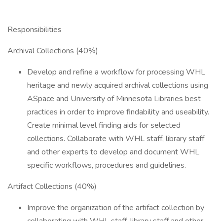
Responsibilities
Archival Collections (40%)
Develop and refine a workflow for processing WHL
heritage and newly acquired archival collections using
ASpace and University of Minnesota Libraries best
practices in order to improve findability and useability.
Create minimal level finding aids for selected
collections. Collaborate with WHL staff, library staff
and other experts to develop and document WHL
specific workflows, procedures and guidelines.
Artifact Collections (40%)
Improve the organization of the artifact collection by