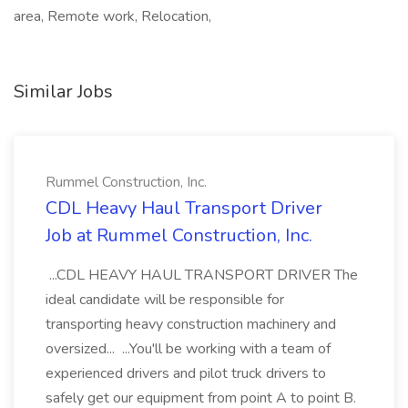
area, Remote work, Relocation,
Similar Jobs
Rummel Construction, Inc.
CDL Heavy Haul Transport Driver
Job at Rummel Construction, Inc.
...CDL HEAVY HAUL TRANSPORT DRIVER The
ideal candidate will be responsible for
transporting heavy construction machinery and
oversized... ...You'll be working with a team of
experienced drivers and pilot truck drivers to
safely get our equipment from point A to point B.