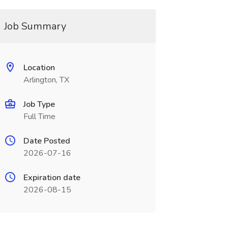
Job Summary
Location
Arlington, TX
Job Type
Full Time
Date Posted
2026-07-16
Expiration date
2026-08-15