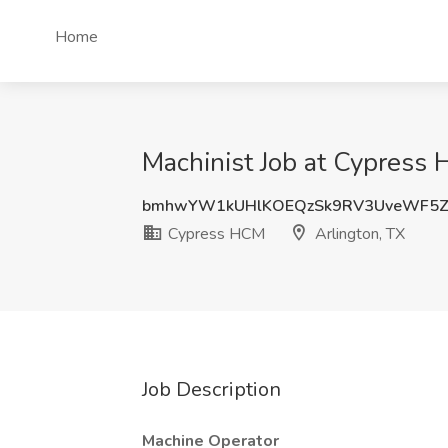
Home
Machinist Job at Cypress 
bmhwYW1kUHlKOEQzSk9RV3UveWF5Z
Cypress HCM
Arlington, TX
Job Description
Machine Operator