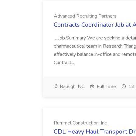
Advanced Recruiting Partners
Contracts Coordinator Job at
...Job Summary We are seeking a detail
pharmaceutical team in Research Triangl
effectively balance in-office and remot
Contract...
Raleigh, NC
Full Time
18 
Rummel Construction, Inc.
CDL Heavy Haul Transport Dri