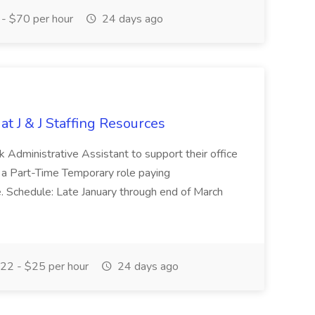
- $70 per hour
24 days ago
at J & J Staffing Resources
esk Administrative Assistant to support their office
s a Part-Time Temporary role paying
 Schedule: Late January through end of March
22 - $25 per hour
24 days ago