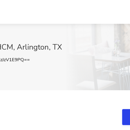
HCM, Arlington, TX
zJzV1E9PQ==