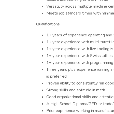
Versatility across multiple machine cen
Meets job standard times with minimal
Qualifications:
1+ years of experience operating and s
1+ year experience with multi-turret l
1+ year experience with live tooling is
1+ year experience with Swiss lathes 
1+ year experience with programming l
Three years plus experience running a C
is preferred
Proven ability to consistently run goo
Strong skills and aptitude in math
Good organizational skills and attentio
A High School Diploma/GED, or trade/te
Prior experience working in manufactur