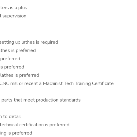
ters is a plus
 supervision
etting up lathes is required
athes is preferred
 preferred
is preferred
athes is preferred
NC mill or recent a Machinist Tech Training Certificate
d parts that meet production standards
n to detail
chnical certification is preferred
ing is preferred