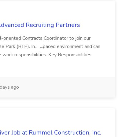
 Advanced Recruiting Partners
-oriented Contracts Coordinator to join our
e Park (RTP). In... ...paced environment and can
e work responsibilities. Key Responsibilities
days ago
ver Job at Rummel Construction, Inc.