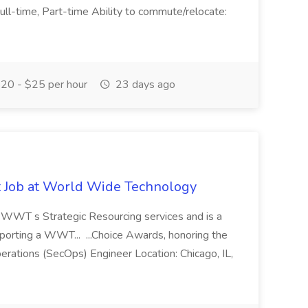
 Full-time, Part-time Ability to commute/relocate:
20 - $25 per hour
23 days ago
st Job at World Wide Technology
of WWT s Strategic Resourcing services and is a
pporting a WWT... ...Choice Awards, honoring the
erations (SecOps) Engineer Location: Chicago, IL,