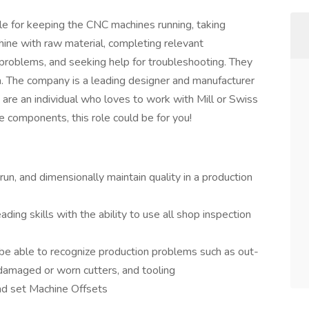
ible for keeping the CNC machines running, taking
ine with raw material, completing relevant
g problems, and seeking help for troubleshooting. They
. The company is a leading designer and manufacturer
 are an individual who loves to work with Mill or Swiss
components, this role could be for you!
run, and dimensionally maintain quality in a production
ding skills with the ability to use all shop inspection
 be able to recognize production problems such as out-
 damaged or worn cutters, and tooling
and set Machine Offsets