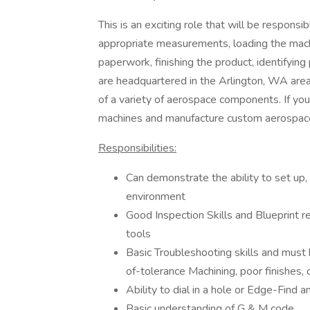
This is an exciting role that will be respons
appropriate measurements, loading the mach
paperwork, finishing the product, identifyin
are headquartered in the Arlington, WA area
of a variety of aerospace components. If you
machines and manufacture custom aerospace 
Responsibilities:
Can demonstrate the ability to set up, 
environment
Good Inspection Skills and Blueprint rea
tools
Basic Troubleshooting skills and must
of-tolerance Machining, poor finishes,
Ability to dial in a hole or Edge-Find 
Basic understanding of G & M code