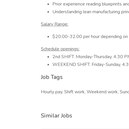
Prior experience reading blueprints an
Understanding lean manufacturing princ
Salary Range:
$20.00-32.00 per hour depending on 
Schedule openings:
2nd SHIFT: Monday-Thursday, 4:30 
WEEKEND SHIFT: Friday-Sunday, 4:
Job Tags
Hourly pay, Shift work, Weekend work, Sunda
Similar Jobs