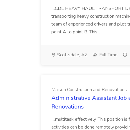
...CDL HEAVY HAUL TRANSPORT DRIVER
transporting heavy construction machiner
team of experienced drivers and pilot t
point A to point B. This...
Scottsdale, AZ
Full Time
Maison Construction and Renovations
Administrative Assistant Job 
Renovations
...multitask effectively. This position 
activities can be done remotely providi