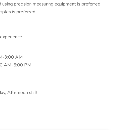
d using precision measuring equipment is preferred
iples is preferred
experience.
PM-3:00 AM
30 AM-5:00 PM
y, Afternoon shift,