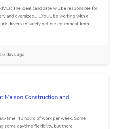
 The ideal candidate will be responsible for
y and oversized... ...You'll be working with a
ruck drivers to safely get our equipment from
16 days ago
at Maison Construction and
is full-time, 40 hours of work per week. Some
ng some daytime flexibility, but there