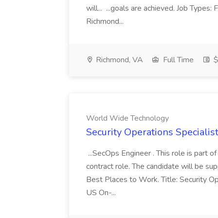
will... ...goals are achieved. Job Types:
Richmond...
Richmond, VA
Full Time
$
World Wide Technology
Security Operations Speciali
...SecOps Engineer . This role is part 
contract role. The candidate will be su
Best Places to Work. Title: Security Op
US On-...