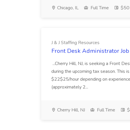
Chicago, IL
Full Time
$50 
J & J Staffing Resources
Front Desk Administrator Job 
...Cherry Hill, NJ, is seeking a Front D
during the upcoming tax season. This i
$22$25/hour depending on experience.
(approximately 2...
Cherry Hill, NJ
Full Time
$