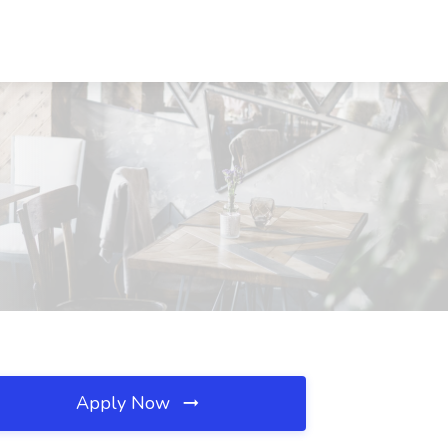
Apply Now