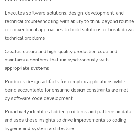
Executes software solutions, design, development, and
technical troubleshooting with ability to think beyond routine
or conventional approaches to build solutions or break down
technical problems
Creates secure and high-quality production code and
maintains algorithms that run synchronously with
appropriate systems
Produces design artifacts for complex applications while
being accountable for ensuring design constraints are met
by software code development
Proactively identifies hidden problems and patterns in data
and uses these insights to drive improvements to coding
hygiene and system architecture