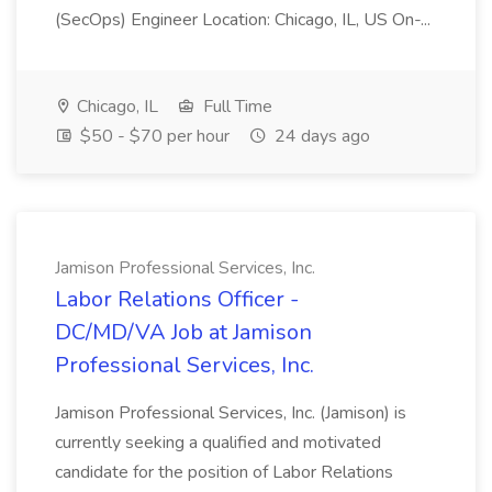
(SecOps) Engineer Location: Chicago, IL, US On-...
Chicago, IL
Full Time
$50 - $70 per hour
24 days ago
Jamison Professional Services, Inc.
Labor Relations Officer -
DC/MD/VA Job at Jamison
Professional Services, Inc.
Jamison Professional Services, Inc. (Jamison) is
currently seeking a qualified and motivated
candidate for the position of Labor Relations