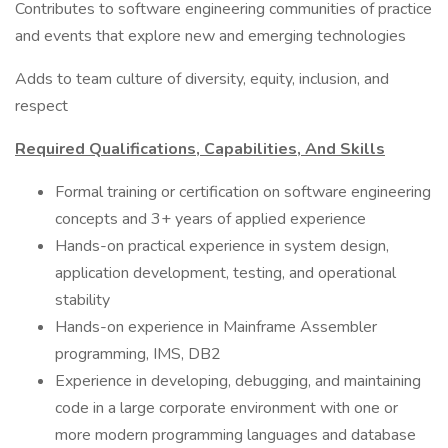
Contributes to software engineering communities of practice
and events that explore new and emerging technologies
Adds to team culture of diversity, equity, inclusion, and
respect
Required Qualifications, Capabilities, And Skills
Formal training or certification on software engineering
concepts and 3+ years of applied experience
Hands-on practical experience in system design,
application development, testing, and operational
stability
Hands-on experience in Mainframe Assembler
programming, IMS, DB2
Experience in developing, debugging, and maintaining
code in a large corporate environment with one or
more modern programming languages and database