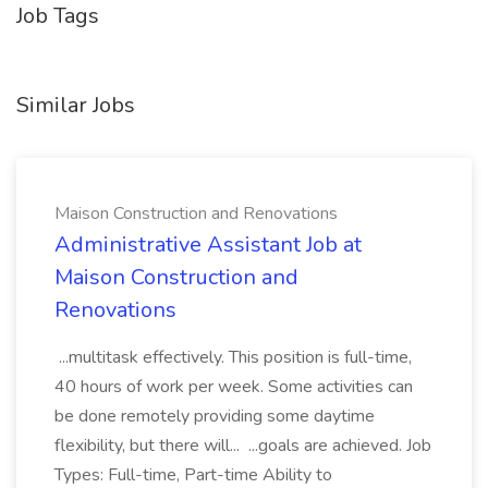
Job Tags
Similar Jobs
Maison Construction and Renovations
Administrative Assistant Job at
Maison Construction and
Renovations
...multitask effectively. This position is full-time,
40 hours of work per week. Some activities can
be done remotely providing some daytime
flexibility, but there will... ...goals are achieved. Job
Types: Full-time, Part-time Ability to