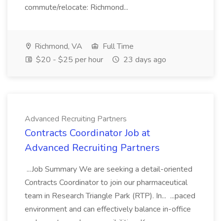
commute/relocate: Richmond...
Richmond, VA
Full Time
$20 - $25 per hour
23 days ago
Advanced Recruiting Partners
Contracts Coordinator Job at
Advanced Recruiting Partners
...Job Summary We are seeking a detail-oriented
Contracts Coordinator to join our pharmaceutical
team in Research Triangle Park (RTP). In... ...paced
environment and can effectively balance in-office