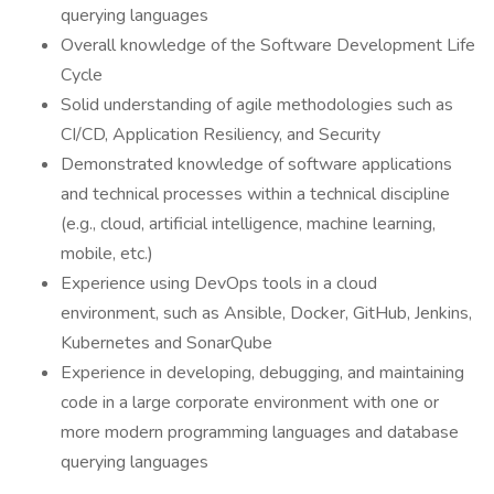
querying languages
Overall knowledge of the Software Development Life
Cycle
Solid understanding of agile methodologies such as
CI/CD, Application Resiliency, and Security
Demonstrated knowledge of software applications
and technical processes within a technical discipline
(e.g., cloud, artificial intelligence, machine learning,
mobile, etc.)
Experience using DevOps tools in a cloud
environment, such as Ansible, Docker, GitHub, Jenkins,
Kubernetes and SonarQube
Experience in developing, debugging, and maintaining
code in a large corporate environment with one or
more modern programming languages and database
querying languages