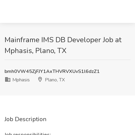
Mainframe IMS DB Developer Job at
Mphasis, Plano, TX
bmh0VW45ZjFJY1AxTHVRVXUvS1l6dzZ1
Mphasis
Plano, TX
Job Description
Job responsibilities: