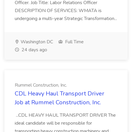
Officer. Job Title: Labor Relations Officer
DESCRIPTION OF SERVICES: WMATA is
undergoing a multi-year Strategic Transformation...
Washington DC
Full Time
24 days ago
Rummel Construction, Inc.
CDL Heavy Haul Transport Driver
Job at Rummel Construction, Inc.
...CDL HEAVY HAUL TRANSPORT DRIVER The
ideal candidate will be responsible for
transporting heavy construction machinery and