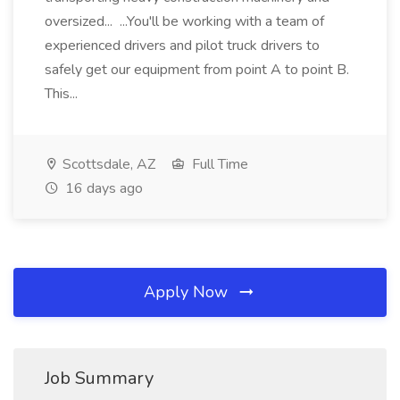
oversized... ...You'll be working with a team of
experienced drivers and pilot truck drivers to
safely get our equipment from point A to point B.
This...
Scottsdale, AZ
Full Time
16 days ago
Apply Now
Job Summary