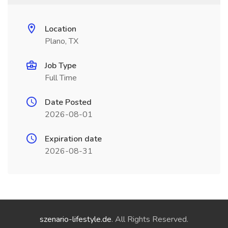
Location
Plano, TX
Job Type
Full Time
Date Posted
2026-08-01
Expiration date
2026-08-31
szenario-lifestyle.de
. All Rights Reserved.