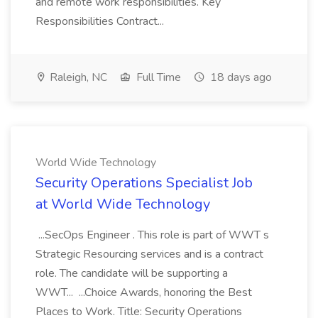
and remote work responsibilities. Key
Responsibilities Contract...
Raleigh, NC
Full Time
18 days ago
World Wide Technology
Security Operations Specialist Job
at World Wide Technology
...SecOps Engineer . This role is part of WWT s
Strategic Resourcing services and is a contract
role. The candidate will be supporting a
WWT... ...Choice Awards, honoring the Best
Places to Work. Title: Security Operations