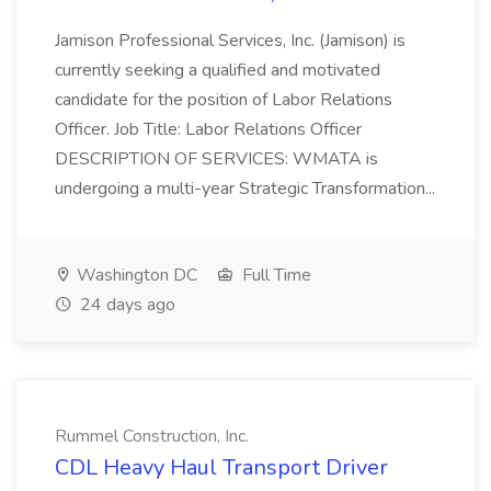
Jamison Professional Services, Inc. (Jamison) is
currently seeking a qualified and motivated
candidate for the position of Labor Relations
Officer. Job Title: Labor Relations Officer
DESCRIPTION OF SERVICES: WMATA is
undergoing a multi-year Strategic Transformation...
Washington DC
Full Time
24 days ago
Rummel Construction, Inc.
CDL Heavy Haul Transport Driver