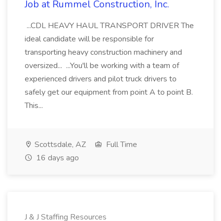
Job at Rummel Construction, Inc.
...CDL HEAVY HAUL TRANSPORT DRIVER The
ideal candidate will be responsible for
transporting heavy construction machinery and
oversized... ...You'll be working with a team of
experienced drivers and pilot truck drivers to
safely get our equipment from point A to point B.
This...
Scottsdale, AZ
Full Time
16 days ago
J & J Staffing Resources