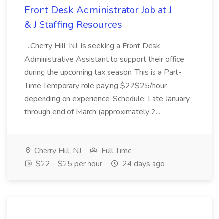
Front Desk Administrator Job at J
& J Staffing Resources
...Cherry Hill, NJ, is seeking a Front Desk
Administrative Assistant to support their office
during the upcoming tax season. This is a Part-
Time Temporary role paying $22$25/hour
depending on experience. Schedule: Late January
through end of March (approximately 2...
Cherry Hill, NJ
Full Time
$22 - $25 per hour
24 days ago