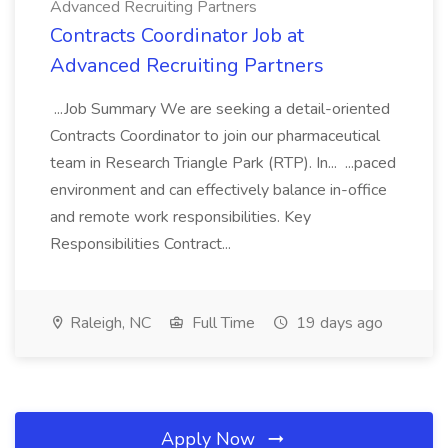
Advanced Recruiting Partners
Contracts Coordinator Job at
Advanced Recruiting Partners
...Job Summary We are seeking a detail-oriented
Contracts Coordinator to join our pharmaceutical
team in Research Triangle Park (RTP). In... ...paced
environment and can effectively balance in-office
and remote work responsibilities. Key
Responsibilities Contract...
Raleigh, NC
Full Time
19 days ago
Apply Now