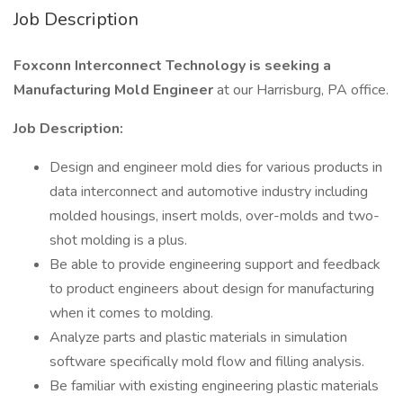
Job Description
Foxconn Interconnect Technology is seeking a
Manufacturing Mold Engineer
at our Harrisburg, PA office.
Job Description:
Design and engineer mold dies for various products in
data interconnect and automotive industry including
molded housings, insert molds, over-molds and two-
shot molding is a plus.
Be able to provide engineering support and feedback
to product engineers about design for manufacturing
when it comes to molding.
Analyze parts and plastic materials in simulation
software specifically mold flow and filling analysis.
Be familiar with existing engineering plastic materials