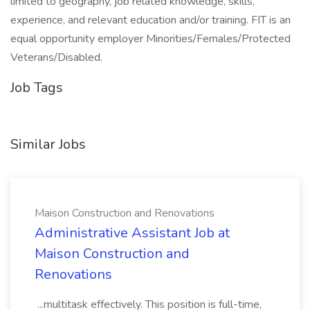
limited to geography, job related knowledge, skills,
experience, and relevant education and/or training. FIT is an
equal opportunity employer Minorities/Females/Protected
Veterans/Disabled.
Job Tags
Similar Jobs
Maison Construction and Renovations
Administrative Assistant Job at
Maison Construction and
Renovations
...multitask effectively. This position is full-time,