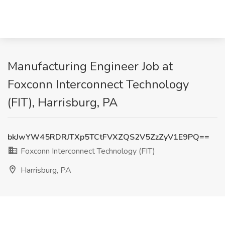
Manufacturing Engineer Job at
Foxconn Interconnect Technology
(FIT), Harrisburg, PA
bkJwYW45RDRJTXp5TCtFVXZQS2V5ZzZyV1E9PQ==
Foxconn Interconnect Technology (FIT)
Harrisburg, PA