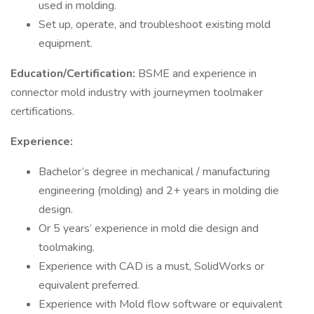
used in molding.
Set up, operate, and troubleshoot existing mold
equipment.
Education/Certification:
BSME and experience in
connector mold industry with journeymen toolmaker
certifications.
Experience:
Bachelor’s degree in mechanical / manufacturing
engineering (molding) and 2+ years in molding die
design.
Or 5 years’ experience in mold die design and
toolmaking.
Experience with CAD is a must, SolidWorks or
equivalent preferred.
Experience with Mold flow software or equivalent