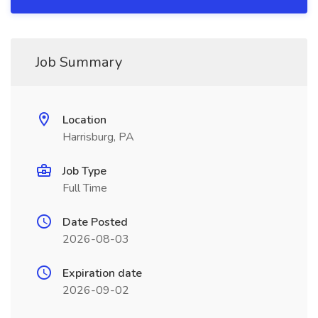
Job Summary
Location
Harrisburg, PA
Job Type
Full Time
Date Posted
2026-08-03
Expiration date
2026-09-02