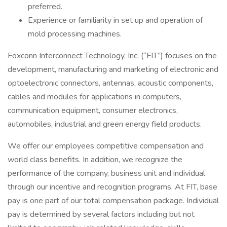
preferred.
Experience or familiarity in set up and operation of
mold processing machines.
Foxconn Interconnect Technology, Inc. (“FIT”) focuses on the
development, manufacturing and marketing of electronic and
optoelectronic connectors, antennas, acoustic components,
cables and modules for applications in computers,
communication equipment, consumer electronics,
automobiles, industrial and green energy field products.
We offer our employees competitive compensation and
world class benefits. In addition, we recognize the
performance of the company, business unit and individual
through our incentive and recognition programs. At FIT, base
pay is one part of our total compensation package. Individual
pay is determined by several factors including but not