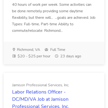
40 hours of work per week. Some activities can
be done remotely providing some daytime
flexibility, but there will... ...goals are achieved. Job
Types: Full-time, Part-time Ability to
commute/relocate: Richmond...
Richmond, VA
Full Time
$20 - $25 per hour
23 days ago
Jamison Professional Services, Inc.
Labor Relations Officer -
DC/MD/VA Job at Jamison
Professional Services, Inc.