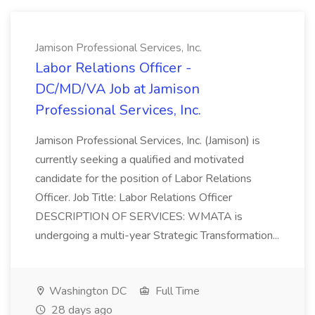
Jamison Professional Services, Inc.
Labor Relations Officer -
DC/MD/VA Job at Jamison
Professional Services, Inc.
Jamison Professional Services, Inc. (Jamison) is
currently seeking a qualified and motivated
candidate for the position of Labor Relations
Officer. Job Title: Labor Relations Officer
DESCRIPTION OF SERVICES: WMATA is
undergoing a multi-year Strategic Transformation...
Washington DC
Full Time
28 days ago