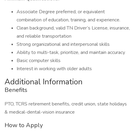
Associate Degree preferred, or equivalent
combination of education, training, and experience.
Clean background, valid TN Driver’s License, insurance,
and reliable transportation
Strong organizational and interpersonal skills
Ability to multi-task, prioritize, and maintain accuracy
Basic computer skills
Interest in working with older adults
Additional Information
Benefits
PTO, TCRS retirement benefits, credit union, state holidays
& medical-dental-vision insurance
How to Apply