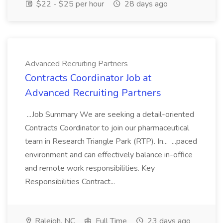
$22 - $25 per hour
28 days ago
Advanced Recruiting Partners
Contracts Coordinator Job at
Advanced Recruiting Partners
...Job Summary We are seeking a detail-oriented
Contracts Coordinator to join our pharmaceutical
team in Research Triangle Park (RTP). In... ...paced
environment and can effectively balance in-office
and remote work responsibilities. Key
Responsibilities Contract...
Raleigh, NC
Full Time
23 days ago