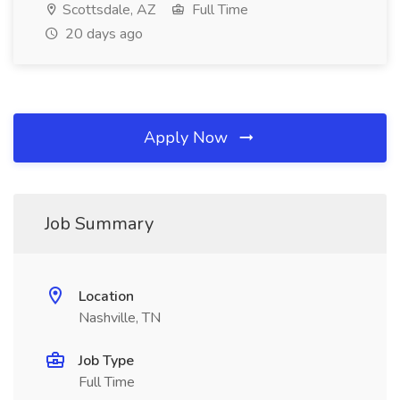
Scottsdale, AZ
Full Time
20 days ago
Apply Now
Job Summary
Location
Nashville, TN
Job Type
Full Time