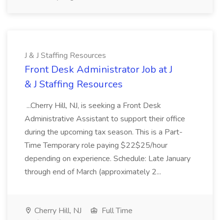
J & J Staffing Resources
Front Desk Administrator Job at J
& J Staffing Resources
...Cherry Hill, NJ, is seeking a Front Desk
Administrative Assistant to support their office
during the upcoming tax season. This is a Part-
Time Temporary role paying $22$25/hour
depending on experience. Schedule: Late January
through end of March (approximately 2...
Cherry Hill, NJ
Full Time