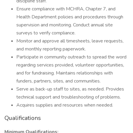
discipline staff.
Ensure compliance with MCHRA, Chapter 7, and
Health Department policies and procedures through
supervision and monitoring. Conduct annual site
surveys to verify compliance.
Monitor and approve all timesheets, leave requests,
and monthly reporting paperwork.
Participate in community outreach to spread the word
regarding services provided, volunteer opportunities,
and for fundraising. Maintains relationships with
funders, partners, sites, and communities.
Serve as back-up staff to sites, as needed. Provides
technical support and troubleshooting of problems.
Acquires supplies and resources when needed.
Qualifications
Minimum Qualifications: