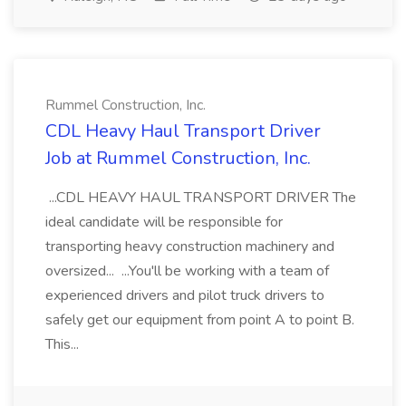
Rummel Construction, Inc.
CDL Heavy Haul Transport Driver
Job at Rummel Construction, Inc.
...CDL HEAVY HAUL TRANSPORT DRIVER The
ideal candidate will be responsible for
transporting heavy construction machinery and
oversized... ...You'll be working with a team of
experienced drivers and pilot truck drivers to
safely get our equipment from point A to point B.
This...