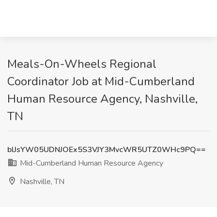
Meals-On-Wheels Regional
Coordinator Job at Mid-Cumberland
Human Resource Agency, Nashville,
TN
blJsYW05UDNJOEx5S3VJY3MvcWR5UTZ0WHc9PQ==
Mid-Cumberland Human Resource Agency
Nashville, TN