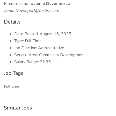
Email resume to
Jamie Davenport
at
Jamie.Davenport@mchra.com
Details
Date Posted: August 18, 2025
Type: Full-Time
Job Function: Administrative
Service Area: Community Development
Salary Range: 22.36
Job Tags
Full time,
Similar Jobs