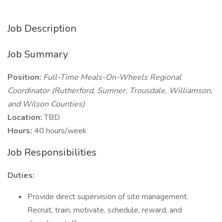
Job Description
Job Summary
Position:
Full-Time Meals-On-Wheels Regional
Coordinator (Rutherford, Sumner, Trousdale, Williamson,
and Wilson Counties)
Location:
TBD
Hours:
40 hours/week
Job Responsibilities
Duties:
Provide direct supervision of site management.
Recruit, train, motivate, schedule, reward, and