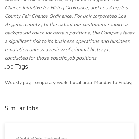
Chance Initiative for Hiring Ordinance, and Los Angeles
County Fair Chance Ordinance. For unincorporated Los
Angeles county , to the extent our customers require a
background check for certain positions, the Company faces
a significant risk to its business operations and business
reputation unless a review of criminal history is
conducted for those specific job positions.
Job Tags
Weekly pay, Temporary work, Local area, Monday to Friday,
Similar Jobs