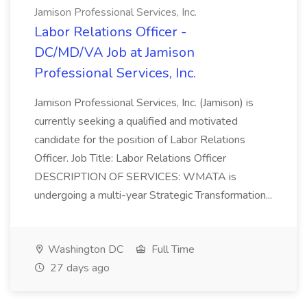
Jamison Professional Services, Inc.
Labor Relations Officer -
DC/MD/VA Job at Jamison
Professional Services, Inc.
Jamison Professional Services, Inc. (Jamison) is
currently seeking a qualified and motivated
candidate for the position of Labor Relations
Officer. Job Title: Labor Relations Officer
DESCRIPTION OF SERVICES: WMATA is
undergoing a multi-year Strategic Transformation...
Washington DC
Full Time
27 days ago