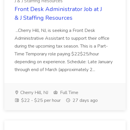
J & J Staffing Resources
Front Desk Administrator Job at J
& J Staffing Resources
...Cherry Hill, NJ, is seeking a Front Desk
Administrative Assistant to support their office
during the upcoming tax season. This is a Part-
Time Temporary role paying $22$25/hour
depending on experience. Schedule: Late January
through end of March (approximately 2...
Cherry Hill, NJ
Full Time
$22 - $25 per hour
27 days ago