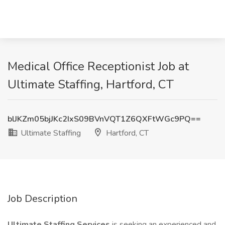
Medical Office Receptionist Job at
Ultimate Staffing, Hartford, CT
blJKZm05bjJKc2IxS09BVnVQT1Z6QXFtWGc9PQ==
Ultimate Staffing
Hartford, CT
Job Description
Ultimate Staffing Services
is seeking an experienced and