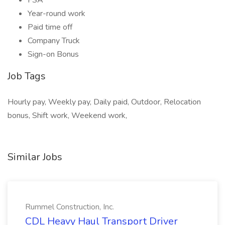
FSA
Year-round work
Paid time off
Company Truck
Sign-on Bonus
Job Tags
Hourly pay, Weekly pay, Daily paid, Outdoor, Relocation
bonus, Shift work, Weekend work,
Similar Jobs
Rummel Construction, Inc.
CDL Heavy Haul Transport Driver