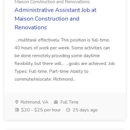
Maison Construction and Renovations
Administrative Assistant Job at
Maison Construction and
Renovations
...multitask effectively. This position is full-time,
40 hours of work per week. Some activities can
be done remotely providing some daytime
flexibility, but there will... ...goals are achieved. Job
Types: Full-time, Part-time Ability to
commute/relocate: Richmond...
Richmond, VA
Full Time
$20 - $25 per hour
25 days ago