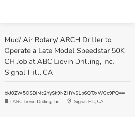
Mud/ Air Rotary/ ARCH Driller to
Operate a Late Model Speedstar 50K-
CH Job at ABC Liovin Drilling, Inc,
Signal Hill, CA
bkJ0ZW5OSDJMc2YySk9NZHYvS1p6QTJxWGc9PQ==
ABC Liovin Drilling, Inc
Signal Hill, CA