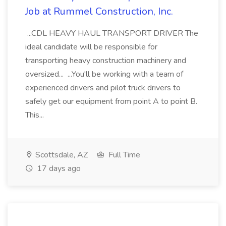
Job at Rummel Construction, Inc.
...CDL HEAVY HAUL TRANSPORT DRIVER The
ideal candidate will be responsible for
transporting heavy construction machinery and
oversized... ...You'll be working with a team of
experienced drivers and pilot truck drivers to
safely get our equipment from point A to point B.
This...
Scottsdale, AZ
Full Time
17 days ago