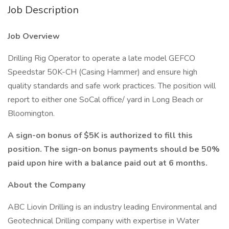
Job Description
Job Overview
Drilling Rig Operator to operate a late model GEFCO
Speedstar 50K-CH (Casing Hammer) and ensure high
quality standards and safe work practices. The position will
report to either one SoCal office/ yard in Long Beach or
Bloomington.
A sign-on bonus of $5K is authorized to fill this
position. The sign-on bonus payments should be 50%
paid upon hire with a balance paid out at 6 months.
About the Company
ABC Liovin Drilling is an industry leading Environmental and
Geotechnical Drilling company with expertise in Water