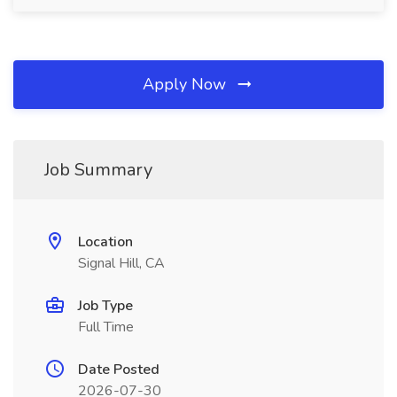
Apply Now
Job Summary
Location
Signal Hill, CA
Job Type
Full Time
Date Posted
2026-07-30