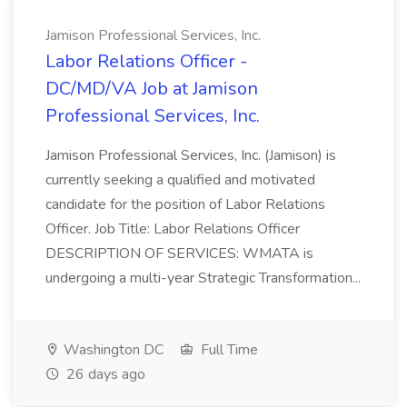
Jamison Professional Services, Inc.
Labor Relations Officer -
DC/MD/VA Job at Jamison
Professional Services, Inc.
Jamison Professional Services, Inc. (Jamison) is
currently seeking a qualified and motivated
candidate for the position of Labor Relations
Officer. Job Title: Labor Relations Officer
DESCRIPTION OF SERVICES: WMATA is
undergoing a multi-year Strategic Transformation...
Washington DC
Full Time
26 days ago