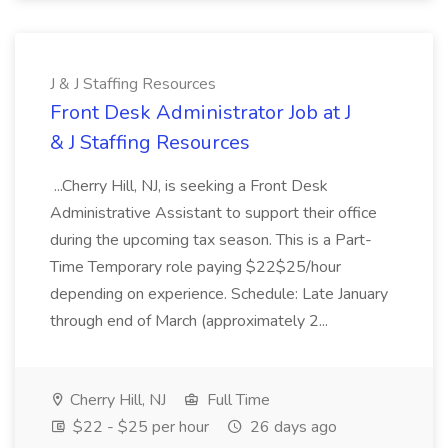
J & J Staffing Resources
Front Desk Administrator Job at J
& J Staffing Resources
...Cherry Hill, NJ, is seeking a Front Desk
Administrative Assistant to support their office
during the upcoming tax season. This is a Part-
Time Temporary role paying $22$25/hour
depending on experience. Schedule: Late January
through end of March (approximately 2...
Cherry Hill, NJ
Full Time
$22 - $25 per hour
26 days ago