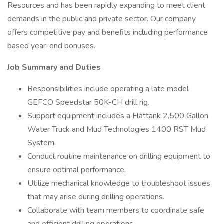
Resources and has been rapidly expanding to meet client
demands in the public and private sector. Our company
offers competitive pay and benefits including performance
based year-end bonuses.
Job Summary and Duties
Responsibilities include operating a late model
GEFCO Speedstar 50K-CH drill rig.
Support equipment includes a Flattank 2,500 Gallon
Water Truck and Mud Technologies 1400 RST Mud
System.
Conduct routine maintenance on drilling equipment to
ensure optimal performance.
Utilize mechanical knowledge to troubleshoot issues
that may arise during drilling operations.
Collaborate with team members to coordinate safe