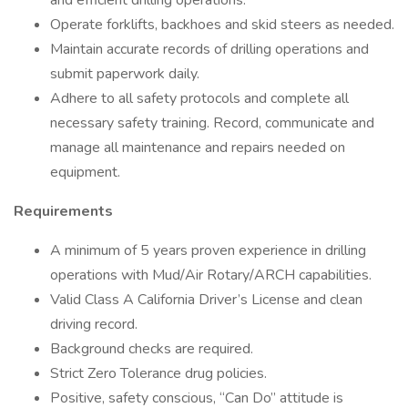
and efficient drilling operations.
Operate forklifts, backhoes and skid steers as needed.
Maintain accurate records of drilling operations and
submit paperwork daily.
Adhere to all safety protocols and complete all
necessary safety training. Record, communicate and
manage all maintenance and repairs needed on
equipment.
Requirements
A minimum of 5 years proven experience in drilling
operations with Mud/Air Rotary/ARCH capabilities.
Valid Class A California Driver’s License and clean
driving record.
Background checks are required.
Strict Zero Tolerance drug policies.
Positive, safety conscious, “Can Do” attitude is