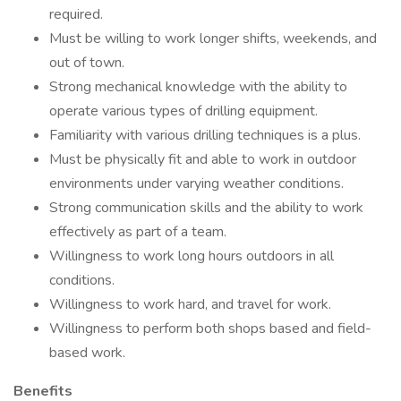
required.
Must be willing to work longer shifts, weekends, and
out of town.
Strong mechanical knowledge with the ability to
operate various types of drilling equipment.
Familiarity with various drilling techniques is a plus.
Must be physically fit and able to work in outdoor
environments under varying weather conditions.
Strong communication skills and the ability to work
effectively as part of a team.
Willingness to work long hours outdoors in all
conditions.
Willingness to work hard, and travel for work.
Willingness to perform both shops based and field-
based work.
Benefits