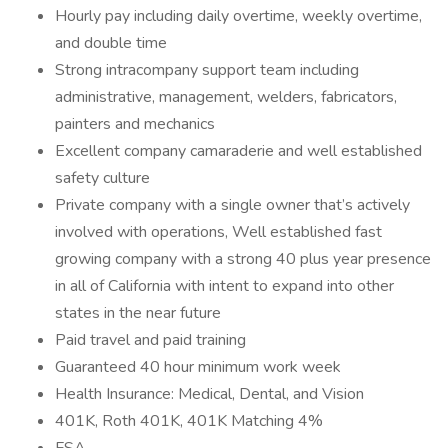
Hourly pay including daily overtime, weekly overtime,
and double time
Strong intracompany support team including
administrative, management, welders, fabricators,
painters and mechanics
Excellent company camaraderie and well established
safety culture
Private company with a single owner that’s actively
involved with operations, Well established fast
growing company with a strong 40 plus year presence
in all of California with intent to expand into other
states in the near future
Paid travel and paid training
Guaranteed 40 hour minimum work week
Health Insurance: Medical, Dental, and Vision
401K, Roth 401K, 401K Matching 4%