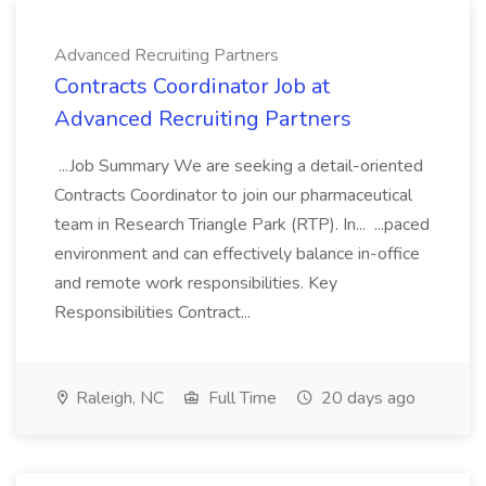
Advanced Recruiting Partners
Contracts Coordinator Job at
Advanced Recruiting Partners
...Job Summary We are seeking a detail-oriented
Contracts Coordinator to join our pharmaceutical
team in Research Triangle Park (RTP). In... ...paced
environment and can effectively balance in-office
and remote work responsibilities. Key
Responsibilities Contract...
Raleigh, NC
Full Time
20 days ago